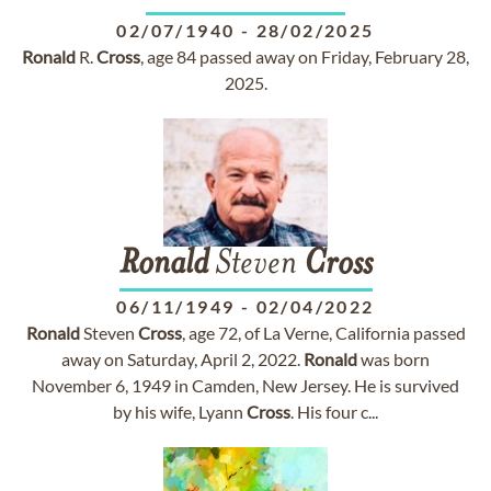
02/07/1940
-
28/02/2025
Ronald
R.
Cross
, age 84 passed away on Friday, February 28,
2025.
Ronald
Steven
Cross
06/11/1949
-
02/04/2022
Ronald
Steven
Cross
, age 72, of La Verne, California passed
away on Saturday, April 2, 2022.
Ronald
was born
November 6, 1949 in Camden, New Jersey. He is survived
by his wife, Lyann
Cross
. His four c...