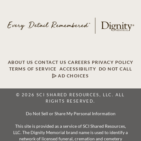
ABOUT US
CONTACT US
CAREERS
PRIVACY POLICY
TERMS OF SERVICE
ACCESSIBILITY
DO NOT CALL
AD CHOICES
© 2026 SCI SHARED RESOURCES, LLC. ALL
RIGHTS RESERVED.
Do Not Sell or Share My Personal Information
This site is provided as a service of SCI Shared Resources,
LLC. The Dignity Memorial brand name is used to identify a
network of licensed funeral, cremation and cemetery