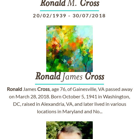
Ronald
M.
Cross
20/02/1939
-
30/07/2018
Ronald
James
Cross
Ronald
James
Cross
, age 76, of Gainesville, VA passed away
on March 28, 2018. Born October 5, 1941 in Washington,
DC, raised in Alexandria, VA, and later lived in various
locations in Maryland and No...