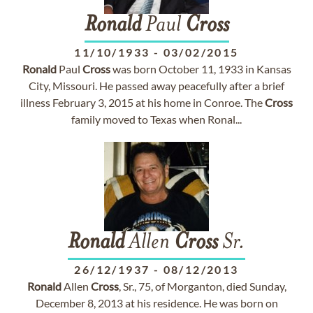
Ronald
Paul
Cross
11/10/1933
-
03/02/2015
Ronald
Paul
Cross
was born October 11, 1933 in Kansas
City, Missouri. He passed away peacefully after a brief
illness February 3, 2015 at his home in Conroe. The
Cross
family moved to Texas when Ronal...
Ronald
Allen
Cross
Sr.
26/12/1937
-
08/12/2013
Ronald
Allen
Cross
, Sr., 75, of Morganton, died Sunday,
December 8, 2013 at his residence. He was born on