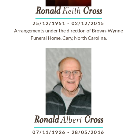
Ronald
Keith
Cross
25/12/1951
-
02/12/2015
Arrangements under the direction of Brown-Wynne
Funeral Home, Cary, North Carolina.
Ronald
Albert
Cross
07/11/1926
-
28/05/2016