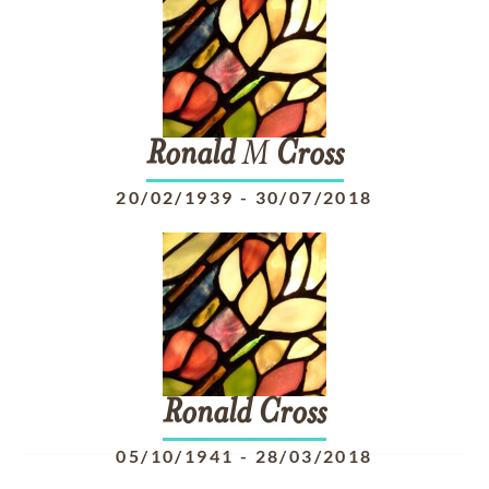
Ronald
M
Cross
20/02/1939
-
30/07/2018
Ronald
Cross
05/10/1941
-
28/03/2018