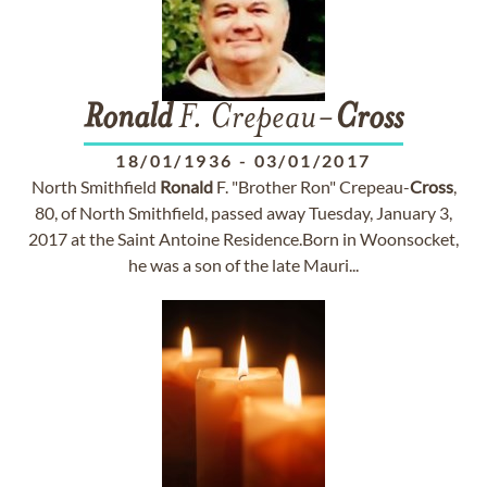
Ronald
F. Crepeau-
Cross
18/01/1936
-
03/01/2017
North Smithfield
Ronald
F. "Brother Ron" Crepeau-
Cross
,
80, of North Smithfield, passed away Tuesday, January 3,
2017 at the Saint Antoine Residence.Born in Woonsocket,
he was a son of the late Mauri...