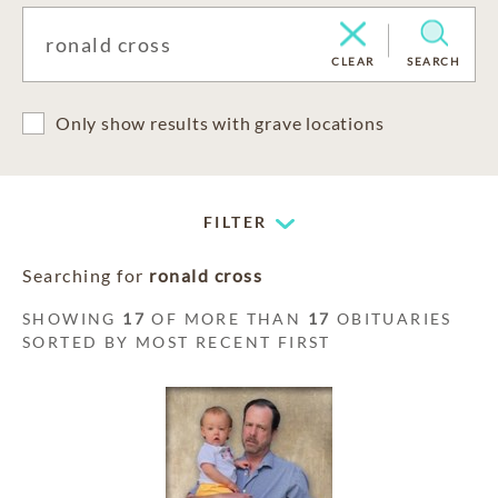
CLEAR
SEARCH
Only show results with grave locations
FILTER
Searching for
ronald cross
SHOWING
17
OF MORE THAN
17
OBITUARIES
SORTED BY MOST RECENT FIRST