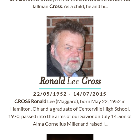
Tallman
Cross
. As a child, he and hi...
Ronald
Lee
Cross
22/05/1952
-
14/07/2015
CROSS
Ronald
Lee (Maggard), born May 22, 1952 in
Hamilton, Oh and a graduate of Centerville High School,
1970, passed into the arms of our Savior on July 14. Son of
Alma Cornelius Miller,and raised l...