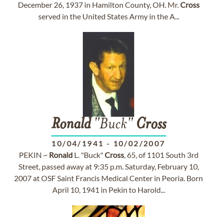
December 26, 1937 in Hamilton County, OH. Mr.
Cross
served in the United States Army in the A...
Ronald
"Buck"
Cross
10/04/1941
-
10/02/2007
PEKIN ~
Ronald
L. "Buck"
Cross
, 65, of 1101 South 3rd
Street, passed away at 9:35 p.m. Saturday, February 10,
2007 at OSF Saint Francis Medical Center in Peoria. Born
April 10, 1941 in Pekin to Harold...