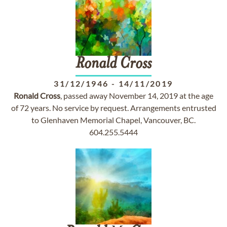
Ronald
Cross
31/12/1946
-
14/11/2019
Ronald
Cross
, passed away November 14, 2019 at the age
of 72 years. No service by request. Arrangements entrusted
to Glenhaven Memorial Chapel, Vancouver, BC.
604.255.5444