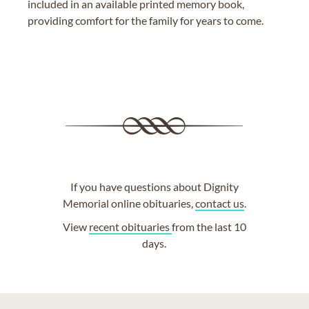
included in an available printed memory book,
providing comfort for the family for years to come.
If you have questions about Dignity
Memorial online obituaries,
contact us
.
View
recent obituaries
from the last 10
days.