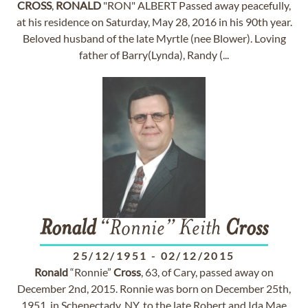
CROSS
,
RONALD
"RON" ALBERT Passed away peacefully,
at his residence on Saturday, May 28, 2016 in his 90th year.
Beloved husband of the late Myrtle (nee Blower). Loving
father of Barry(Lynda), Randy (...
Ronald
“Ronnie” Keith
Cross
25/12/1951
-
02/12/2015
Ronald
“Ronnie”
Cross
, 63, of Cary, passed away on
December 2nd, 2015. Ronnie was born on December 25th,
1951, in Schenectady, NY, to the late Robert and Ida Mae