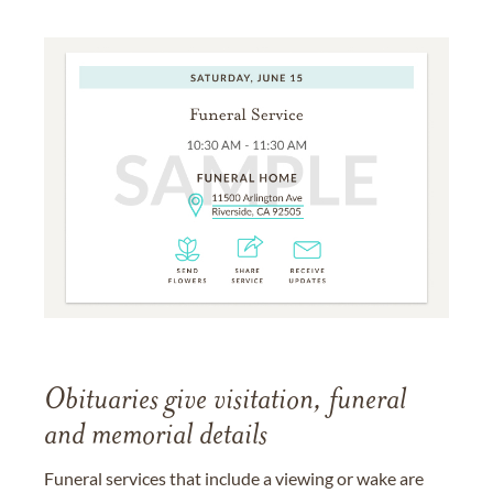
Obituaries give visitation, funeral
and memorial details
Funeral services that include a viewing or wake are