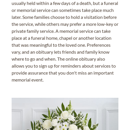
usually held within a few days of a death, but a funeral
or memorial service can sometimes take place much
later. Some families choose to hold a visitation before
the service, while others may prefer a more low-key or
private family service. A memorial service can take
place at a funeral home, chapel or another location
that was meaningful to the loved one. Preferences
vary, and an obituary lets friends and family know
where to go and when. The online obituary also
allows you to sign up for reminders about services to
provide assurance that you don't miss an important
memorial event.