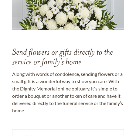
Send flowers or gifts directly to the
service or family's home
Along with words of condolence, sending flowers or a
small gift is a wonderful way to show you care. With
the Dignity Memorial online obituary, it's simple to
order a bouquet or another token of care and have it
delivered directly to the funeral service or the family’s
home.