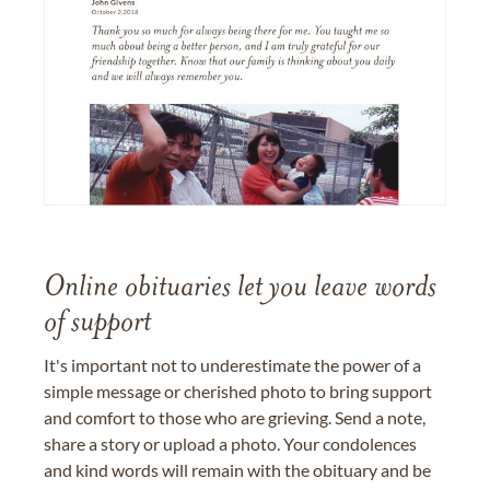
Online obituaries let you leave words
of support
It's important not to underestimate the power of a
simple message or cherished photo to bring support
and comfort to those who are grieving. Send a note,
share a story or upload a photo. Your condolences
and kind words will remain with the obituary and be