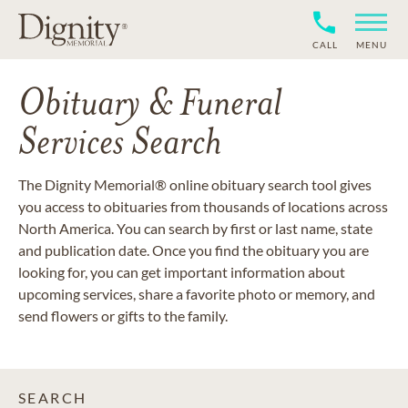
CALL
MENU
Obituary & Funeral
Services Search
The Dignity Memorial® online obituary search tool gives
you access to obituaries from thousands of locations across
North America. You can search by first or last name, state
and publication date. Once you find the obituary you are
looking for, you can get important information about
upcoming services, share a favorite photo or memory, and
send flowers or gifts to the family.
SEARCH