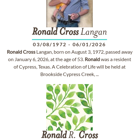
Ronald
Cross
Langan
03/08/1972
-
06/01/2026
Ronald
Cross
Langan, born on August 3, 1972, passed away
on January 6, 2026, at the age of 53.
Ronald
was a resident
of Cypress, Texas. A Celebration of Life will be held at
Brookside Cypress Creek, ...
Ronald
R.
Cross