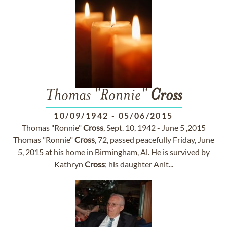
Thomas "Ronnie"
Cross
10/09/1942
-
05/06/2015
Thomas "Ronnie"
Cross
, Sept. 10, 1942 - June 5 ,2015
Thomas "Ronnie"
Cross
, 72, passed peacefully Friday, June
5, 2015 at his home in Birmingham, Al. He is survived by
Kathryn
Cross
; his daughter Anit...