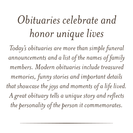
Obituaries celebrate and
honor unique lives
Today’s obituaries are more than simple funeral
announcements and a list of the names of family
members. Modern obituaries include treasured
memories, funny stories and important details
that showcase the joys and moments of a life lived.
A great obituary tells a unique story and reflects
the personality of the person it commemorates.