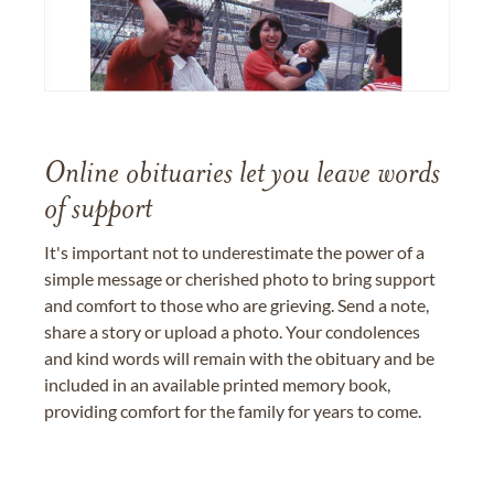
Online obituaries let you leave words
of support
It's important not to underestimate the power of a
simple message or cherished photo to bring support
and comfort to those who are grieving. Send a note,
share a story or upload a photo. Your condolences
and kind words will remain with the obituary and be
included in an available printed memory book,
providing comfort for the family for years to come.