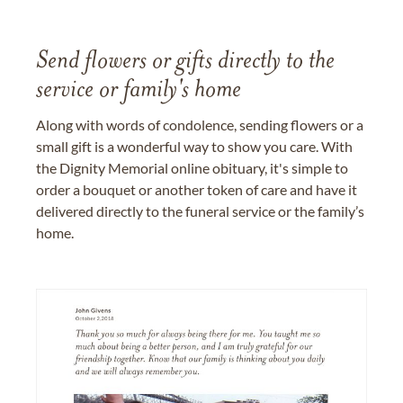
Send flowers or gifts directly to the
service or family's home
Along with words of condolence, sending flowers or a
small gift is a wonderful way to show you care. With
the Dignity Memorial online obituary, it's simple to
order a bouquet or another token of care and have it
delivered directly to the funeral service or the family’s
home.