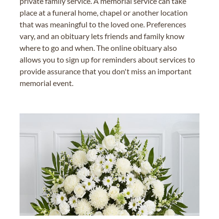
private family service. A memorial service can take
place at a funeral home, chapel or another location
that was meaningful to the loved one. Preferences
vary, and an obituary lets friends and family know
where to go and when. The online obituary also
allows you to sign up for reminders about services to
provide assurance that you don't miss an important
memorial event.