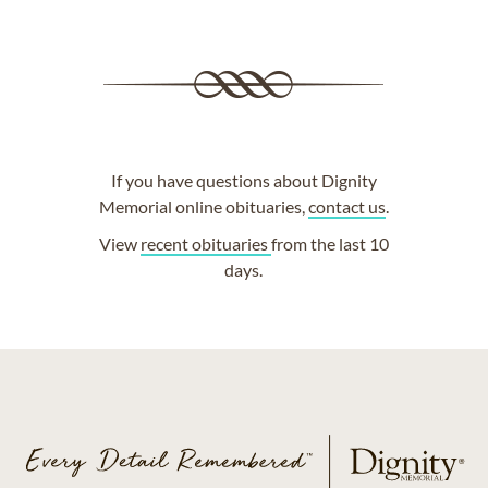
If you have questions about Dignity
Memorial online obituaries,
contact us
.
View
recent obituaries
from the last 10
days.