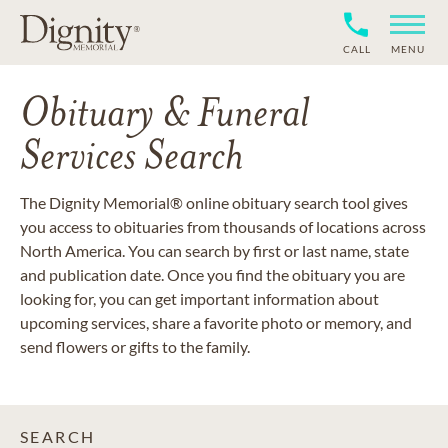
CALL
MENU
Obituary & Funeral
Services Search
The Dignity Memorial® online obituary search tool gives
you access to obituaries from thousands of locations across
North America. You can search by first or last name, state
and publication date. Once you find the obituary you are
looking for, you can get important information about
upcoming services, share a favorite photo or memory, and
send flowers or gifts to the family.
SEARCH