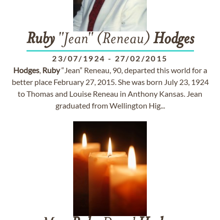
Ruby
"Jean" (Reneau)
Hodges
23/07/1924
-
27/02/2015
Hodges
,
Ruby
“Jean” Reneau, 90, departed this world for a
better place February 27, 2015. She was born July 23, 1924
to Thomas and Louise Reneau in Anthony Kansas. Jean
graduated from Wellington Hig...