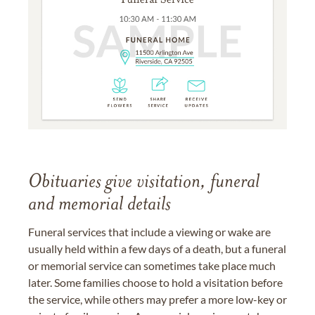
Obituaries give visitation, funeral
and memorial details
Funeral services that include a viewing or wake are
usually held within a few days of a death, but a funeral
or memorial service can sometimes take place much
later. Some families choose to hold a visitation before
the service, while others may prefer a more low-key or