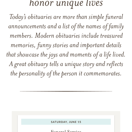
honor unique lives
Today’s obituaries are more than simple funeral
announcements and a list of the names of family
members. Modern obituaries include treasured
memories, funny stories and important details
that showcase the joys and moments of a life lived.
A great obituary tells a unique story and reflects
the personality of the person it commemorates.