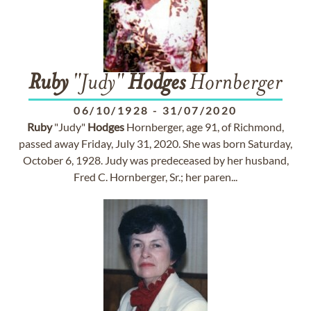
Ruby
"Judy"
Hodges
Hornberger
06/10/1928
-
31/07/2020
Ruby
"Judy"
Hodges
Hornberger, age 91, of Richmond,
passed away Friday, July 31, 2020. She was born Saturday,
October 6, 1928. Judy was predeceased by her husband,
Fred C. Hornberger, Sr.; her paren...