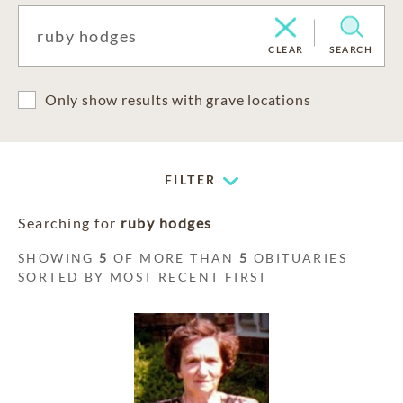
CLEAR
SEARCH
Only show results with grave locations
FILTER
Searching for
ruby hodges
SHOWING
5
OF MORE THAN
5
OBITUARIES
SORTED BY MOST RECENT FIRST