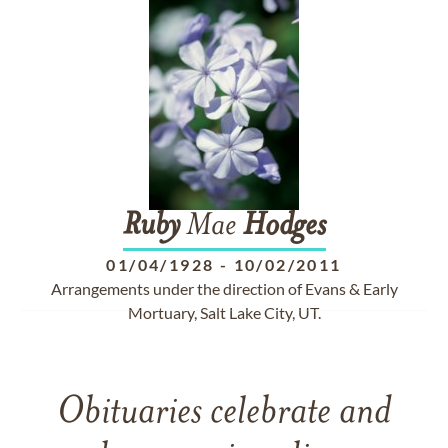
Ruby
Mae
Hodges
01/04/1928
-
10/02/2011
Arrangements under the direction of Evans & Early
Mortuary, Salt Lake City, UT.
Obituaries celebrate and