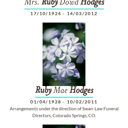
Mrs.
Ruby
Dowd
Hodges
17/10/1924
-
14/03/2012
Ruby
Mae
Hodges
01/04/1928
-
10/02/2011
Arrangements under the direction of Swan-Law Funeral
Directors, Colorado Springs, CO.