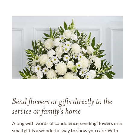
Send flowers or gifts directly to the
service or family's home
Along with words of condolence, sending flowers or a
small gift is a wonderful way to show you care. With