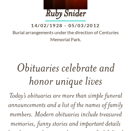
Ruby
Snider
14/02/1928
-
05/03/2012
Burial arrangements under the direction of Centuries
Memorial Park.
Obituaries celebrate and
honor unique lives
Today’s obituaries are more than simple funeral
announcements and a list of the names of family
members. Modern obituaries include treasured
memories, funny stories and important details