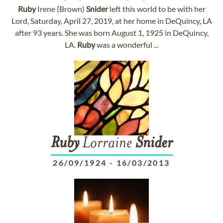
Ruby
Irene (Brown)
Snider
left this world to be with her
Lord, Saturday, April 27, 2019, at her home in DeQuincy, LA
after 93 years. She was born August 1, 1925 in DeQuincy,
LA.
Ruby
was a wonderful ...
Ruby
Lorraine
Snider
26/09/1924
-
16/03/2013