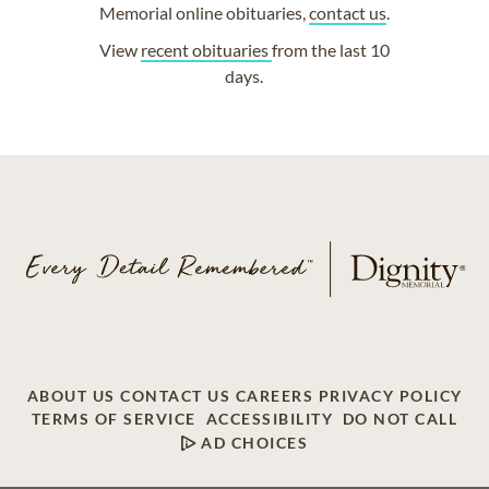
Memorial online obituaries,
contact us
.
View
recent obituaries
from the last 10
days.
ABOUT US
CONTACT US
CAREERS
PRIVACY POLICY
TERMS OF SERVICE
ACCESSIBILITY
DO NOT CALL
AD CHOICES