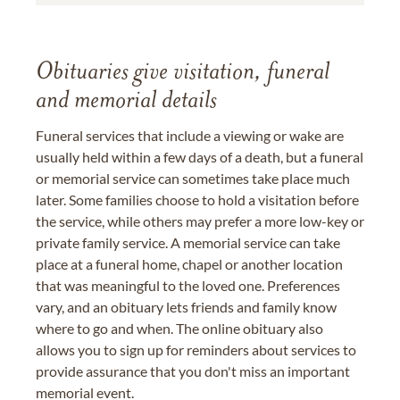
Obituaries give visitation, funeral
and memorial details
Funeral services that include a viewing or wake are
usually held within a few days of a death, but a funeral
or memorial service can sometimes take place much
later. Some families choose to hold a visitation before
the service, while others may prefer a more low-key or
private family service. A memorial service can take
place at a funeral home, chapel or another location
that was meaningful to the loved one. Preferences
vary, and an obituary lets friends and family know
where to go and when. The online obituary also
allows you to sign up for reminders about services to
provide assurance that you don't miss an important
memorial event.