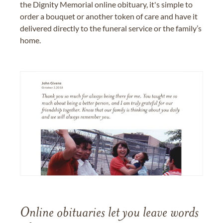
the Dignity Memorial online obituary, it's simple to
order a bouquet or another token of care and have it
delivered directly to the funeral service or the family’s
home.
Online obituaries let you leave words