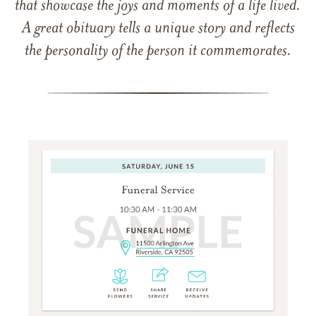
that showcase the joys and moments of a life lived.
A great obituary tells a unique story and reflects
the personality of the person it commemorates.