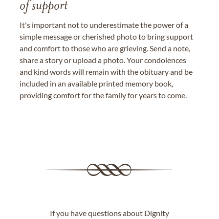
of support
It's important not to underestimate the power of a
simple message or cherished photo to bring support
and comfort to those who are grieving. Send a note,
share a story or upload a photo. Your condolences
and kind words will remain with the obituary and be
included in an available printed memory book,
providing comfort for the family for years to come.
If you have questions about Dignity