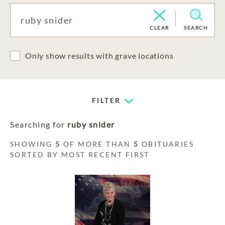
CLEAR
SEARCH
Only show results with grave locations
FILTER
Searching for
ruby snider
SHOWING
5
OF MORE THAN
5
OBITUARIES
SORTED BY MOST RECENT FIRST