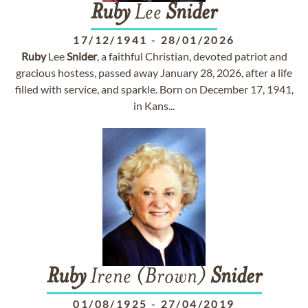
Ruby
Lee
Snider
17/12/1941
-
28/01/2026
Ruby
Lee
Snider
, a faithful Christian, devoted patriot and
gracious hostess, passed away January 28, 2026, after a life
filled with service, and sparkle. Born on December 17, 1941,
in Kans...
Ruby
Irene (Brown)
Snider
01/08/1925
-
27/04/2019