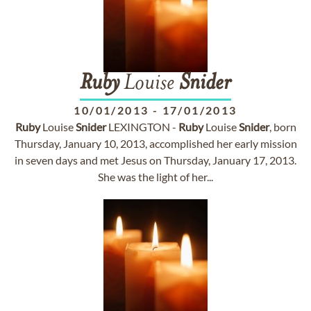
Ruby
Louise
Snider
10/01/2013
-
17/01/2013
Ruby
Louise
Snider
LEXINGTON -
Ruby
Louise
Snider
, born
Thursday, January 10, 2013, accomplished her early mission
in seven days and met Jesus on Thursday, January 17, 2013.
She was the light of her...