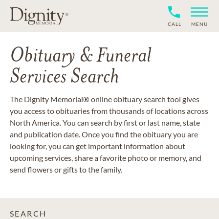
CALL
MENU
Obituary & Funeral
Services Search
The Dignity Memorial® online obituary search tool gives
you access to obituaries from thousands of locations across
North America. You can search by first or last name, state
and publication date. Once you find the obituary you are
looking for, you can get important information about
upcoming services, share a favorite photo or memory, and
send flowers or gifts to the family.
SEARCH