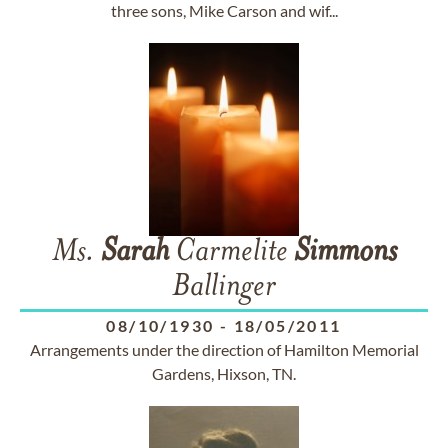
three sons, Mike Carson and wif...
Ms.
Sarah
Carmelite
Simmons
Ballinger
08/10/1930
-
18/05/2011
Arrangements under the direction of Hamilton Memorial
Gardens, Hixson, TN.