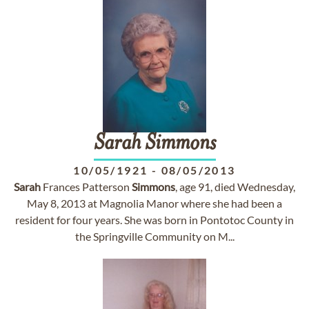
Sarah
Simmons
10/05/1921
-
08/05/2013
Sarah
Frances Patterson
Simmons
, age 91, died Wednesday,
May 8, 2013 at Magnolia Manor where she had been a
resident for four years. She was born in Pontotoc County in
the Springville Community on M...