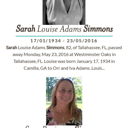
Sarah
Louise Adams
Simmons
17/01/1934
-
23/05/2016
Sarah
Louise Adams
Simmons
, 82, of Tallahassee, FL, passed
away Monday, May 23, 2016 at Westminster Oaks in
Tallahassee, FL. Louise was born January 17, 1934 in
Camilla, GA to Orr and Iva Adams. Louis...