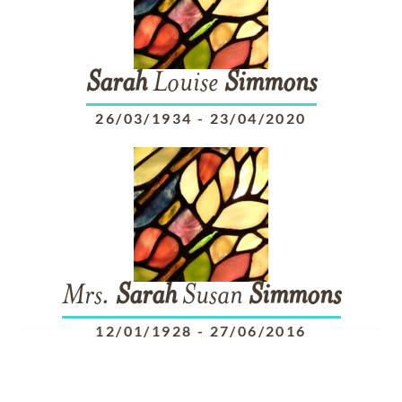
Sarah
Louise
Simmons
26/03/1934
-
23/04/2020
Mrs.
Sarah
Susan
Simmons
12/01/1928
-
27/06/2016