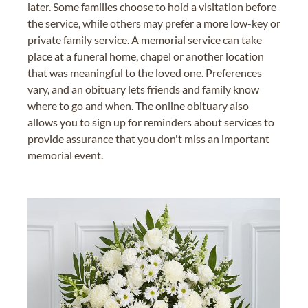
later. Some families choose to hold a visitation before
the service, while others may prefer a more low-key or
private family service. A memorial service can take
place at a funeral home, chapel or another location
that was meaningful to the loved one. Preferences
vary, and an obituary lets friends and family know
where to go and when. The online obituary also
allows you to sign up for reminders about services to
provide assurance that you don't miss an important
memorial event.