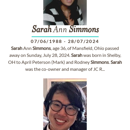
Sarah
Ann
Simmons
07/06/1988
-
28/07/2024
Sarah
Ann
Simmons
, age 36, of Mansfield, Ohio passed
away on Sunday, July 28, 2024.
Sarah
was born in Shelby,
OH to April Peterson (Mark) and Rodney
Simmons
.
Sarah
was the co-owner and manager of JC R...