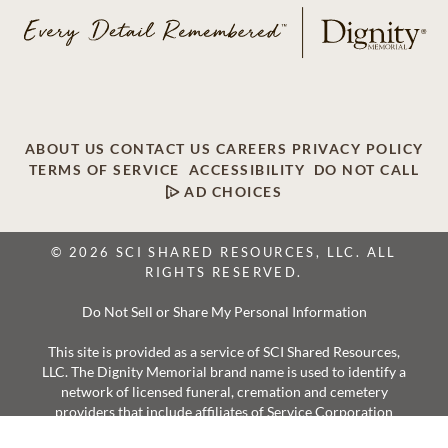
ABOUT US
CONTACT US
CAREERS
PRIVACY POLICY
TERMS OF SERVICE
ACCESSIBILITY
DO NOT CALL
AD CHOICES
© 2026 SCI SHARED RESOURCES, LLC. ALL
RIGHTS RESERVED.
Do Not Sell or Share My Personal Information
This site is provided as a service of SCI Shared Resources,
LLC. The Dignity Memorial brand name is used to identify a
network of licensed funeral, cremation and cemetery
providers that include affiliates of Service Corporation
International, 1929 Allen Parkway, Houston, Texas. With