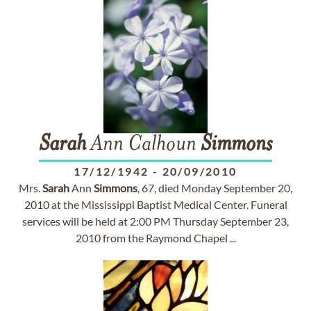
Sarah
Ann Calhoun
Simmons
17/12/1942
-
20/09/2010
Mrs.
Sarah
Ann
Simmons
, 67, died Monday September 20,
2010 at the Mississippi Baptist Medical Center. Funeral
services will be held at 2:00 PM Thursday September 23,
2010 from the Raymond Chapel ...