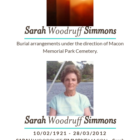
Sarah
Woodruff
Simmons
Burial arrangements under the direction of Macon
Memorial Park Cemetery.
Sarah
Woodruff
Simmons
10/02/1921
-
28/03/2012