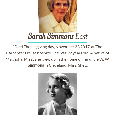
Sarah
Simmons
East
"Died Thanksgiving day, November 23,2017, at The
Carpenter House hospice. She was 92 years old. A native of
Magnolia, Miss., she grew up in the home of her uncle W. W.
Simmons
in Cleveland, Miss. She ...