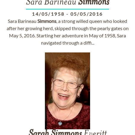
Sara Barineau
Simmons
14/05/1958
-
05/05/2016
Sara Barineau
Simmons
, a strong willed queen who looked
after her growing herd, skipped through the pearly gates on
May 5, 2016. Starting her adventure in May of 1958, Sara
navigated through a diffi...
Sarah
Simmons
Everitt