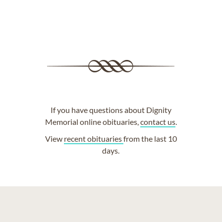
If you have questions about Dignity
Memorial online obituaries,
contact us
.
View
recent obituaries
from the last 10
days.