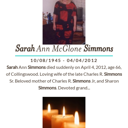
Sarah
Ann McGlone
Simmons
10/08/1945
-
04/04/2012
Sarah
Ann
Simmons
died suddenly on April 4, 2012, age 66,
of Collingswood. Loving wife of the late Charles R.
Simmons
Sr. Beloved mother of Charles R.
Simmons
Jr, and Sharon
Simmons
. Devoted grand...