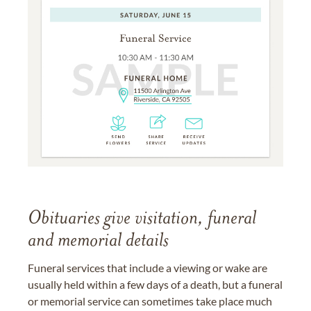
Obituaries give visitation, funeral
and memorial details
Funeral services that include a viewing or wake are
usually held within a few days of a death, but a funeral
or memorial service can sometimes take place much