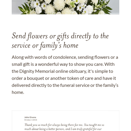
Send flowers or gifts directly to the
service or family's home
Along with words of condolence, sending flowers or a
small gift is a wonderful way to show you care. With
the Dignity Memorial online obituary, it's simple to
order a bouquet or another token of care and have it
delivered directly to the funeral service or the family’s
home.