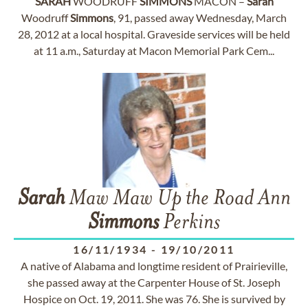
SARAH
WOODRUFF
SIMMONS
MACON –
Sarah
Woodruff
Simmons
, 91, passed away Wednesday, March
28, 2012 at a local hospital. Graveside services will be held
at 11 a.m., Saturday at Macon Memorial Park Cem...
Sarah
Maw Maw Up the Road Ann
Simmons
Perkins
16/11/1934
-
19/10/2011
A native of Alabama and longtime resident of Prairieville,
she passed away at the Carpenter House of St. Joseph
Hospice on Oct. 19, 2011. She was 76. She is survived by