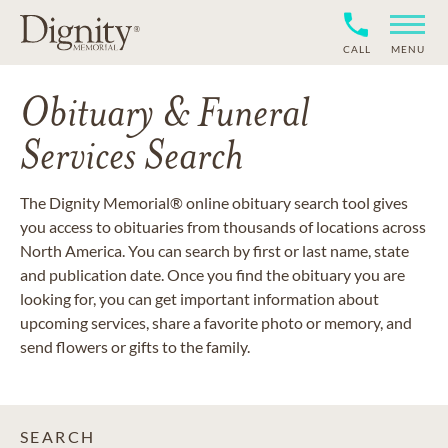
CALL
MENU
Obituary & Funeral
Services Search
The Dignity Memorial® online obituary search tool gives
you access to obituaries from thousands of locations across
North America. You can search by first or last name, state
and publication date. Once you find the obituary you are
looking for, you can get important information about
upcoming services, share a favorite photo or memory, and
send flowers or gifts to the family.
SEARCH