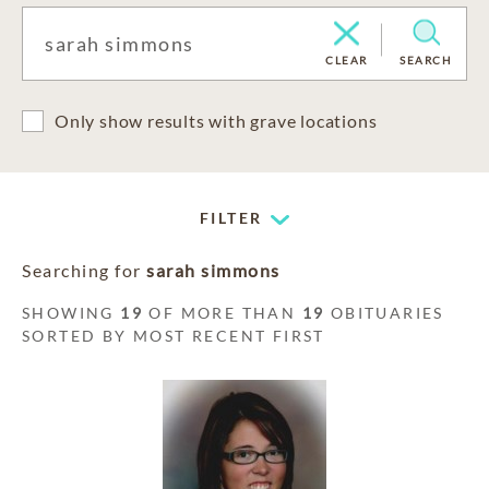
CLEAR
SEARCH
Only show results with grave locations
FILTER
Searching for
sarah simmons
SHOWING
19
OF MORE THAN
19
OBITUARIES
SORTED BY MOST RECENT FIRST