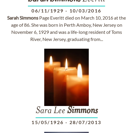
06/11/1929
-
10/03/2016
Sarah
Simmons
Page Everitt died on March 10, 2016 at the
age of 86. She was born in Perth Amboy, New Jersey on
November 6, 1929 and was a life-long resident of Toms
River, New Jersey, graduating from...
Sara Lee
Simmons
15/05/1926
-
28/07/2013