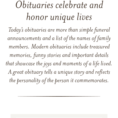
Obituaries celebrate and
honor unique lives
Today’s obituaries are more than simple funeral
announcements and a list of the names of family
members. Modern obituaries include treasured
memories, funny stories and important details
that showcase the joys and moments of a life lived.
A great obituary tells a unique story and reflects
the personality of the person it commemorates.