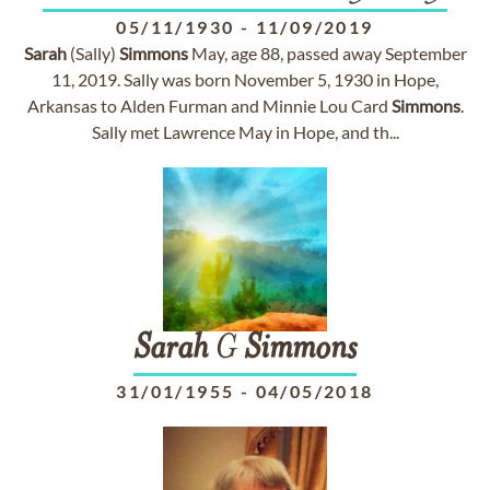
05/11/1930
-
11/09/2019
Sarah
(Sally)
Simmons
May, age 88, passed away September
11, 2019. Sally was born November 5, 1930 in Hope,
Arkansas to Alden Furman and Minnie Lou Card
Simmons
.
Sally met Lawrence May in Hope, and th...
Sarah
G
Simmons
31/01/1955
-
04/05/2018