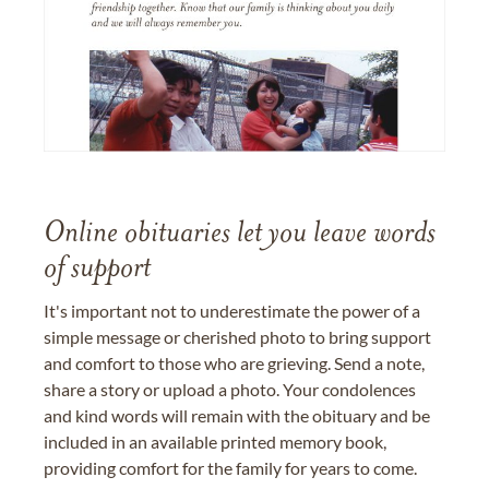
Online obituaries let you leave words
of support
It's important not to underestimate the power of a
simple message or cherished photo to bring support
and comfort to those who are grieving. Send a note,
share a story or upload a photo. Your condolences
and kind words will remain with the obituary and be
included in an available printed memory book,
providing comfort for the family for years to come.