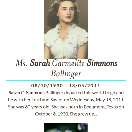
Ms.
Sarah
Carmelite
Simmons
Ballinger
08/10/1930
-
18/05/2011
Sarah
C.
Simmons
Ballinger departed this world to go and
be with her Lord and Savior on Wednesday, May 18, 2011.
She was 80 years old. She was born in Beaumont, Texas on
October 8, 1930. She grew up...