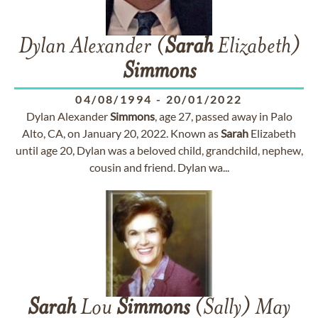
Dylan Alexander (
Sarah
Elizabeth)
Simmons
04/08/1994
-
20/01/2022
Dylan Alexander
Simmons
, age 27, passed away in Palo
Alto, CA, on January 20, 2022. Known as
Sarah
Elizabeth
until age 20, Dylan was a beloved child, grandchild, nephew,
cousin and friend. Dylan wa...
Sarah
Lou
Simmons
(Sally) May