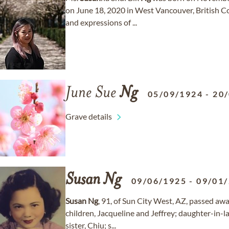
on June 18, 2020 in West Vancouver, British C
and expressions of ...
June Sue
Ng
05/09/1924
-
20
Grave details
Susan
Ng
09/06/1925
-
09/01
Susan
Ng
, 91, of Sun City West, AZ, passed aw
children, Jacqueline and Jeffrey; daughter-in-
sister, Chiu; s...