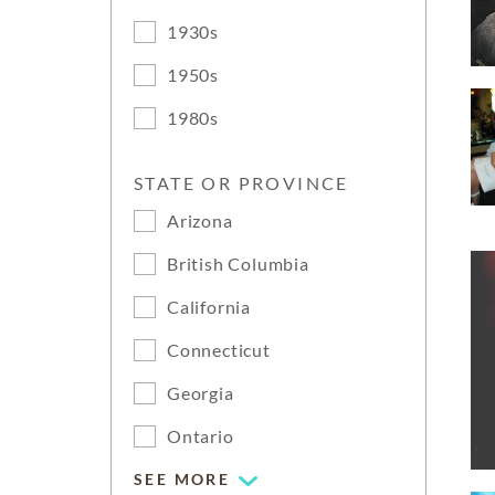
1930s
1950s
1980s
STATE OR PROVINCE
Arizona
British Columbia
California
Connecticut
Georgia
Ontario
SEE MORE