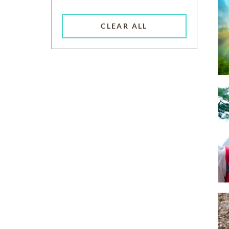
CLEAR ALL