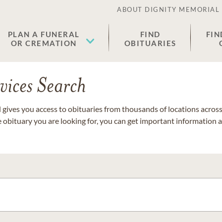
ABOUT DIGNITY MEMORIAL
PLAN A FUNERAL
FIND
FIN
OR CREMATION
OBITUARIES
vices Search
gives you access to obituaries from thousands of locations across 
e obituary you are looking for, you can get important information 