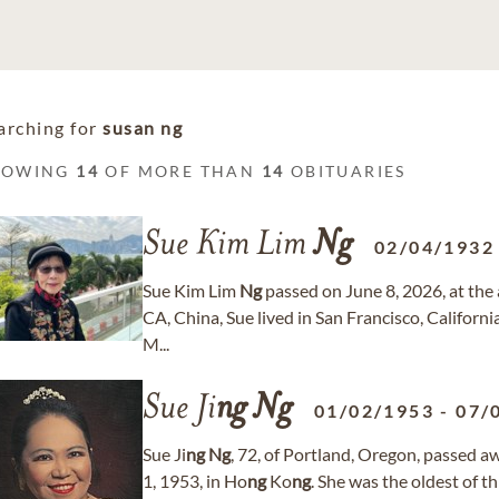
arching for
susan ng
HOWING
14
OF MORE THAN
14
OBITUARIES
Sue Kim Lim
Ng
02/04/1932
Sue Kim Lim
Ng
passed on June 8, 2026, at the a
CA, China, Sue lived in San Francisco, Californi
M...
Sue Ji
ng
Ng
01/02/1953
-
07/
Sue Ji
ng
Ng
, 72, of Portland, Oregon, passed 
1, 1953, in Ho
ng
Ko
ng
. She was the oldest of t