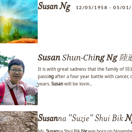
Susan
Ng
12/05/1958
-
05/01
Susan
Shun-Chi
ng
Ng
陸
It is with great sadness that the family of
passi
ng
after a four year battle with cancer,
years.
Susan
will be lovin...
Susan
na "Suzie" Shui Bik
N
Ms.
Susan
na Shui Bik
Ng
was born on November