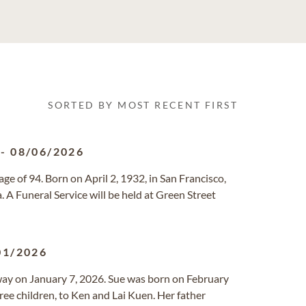
SORTED BY MOST RECENT FIRST
-
08/06/2026
ge of 94. Born on April 2, 1932, in San Francisco,
a. A Funeral Service will be held at Green Street
01/2026
away on January 7, 2026. Sue was born on February
hree children, to Ken and Lai Kuen. Her father