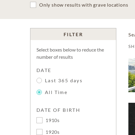
Only show results with grave locations
FILTER
Se
S
Select boxes below to reduce the
number of results
DATE
Last 365 days
All Time
DATE OF BIRTH
1910s
1920s