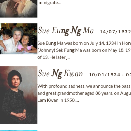
immigrate...
Sue Eu
ng
Ng
Ma
14/07/193
Sue Eu
ng
Ma was born on July 14, 1934 in Ho
n
(Johnny) Sek Fu
ng
Ma was born on May 18, 1933
of 13. He later j...
Sue
Ng
Kwan
10/01/1934
-
0
With profound sadness, we announce the pass
and great grandmother aged 88 years, on August
Lam Kwan in 1950. ...