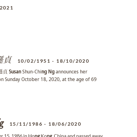
/2021
遜貞
10/02/1951
-
18/10/2020
 陸遜貞
Susan
Shun-Chi
ng
Ng
announces her
 on Sunday October 18, 2020, at the age of 69
g
15/11/1986
-
18/06/2020
 15, 1986 in Ho
ng
Ko
ng
, China and passed away