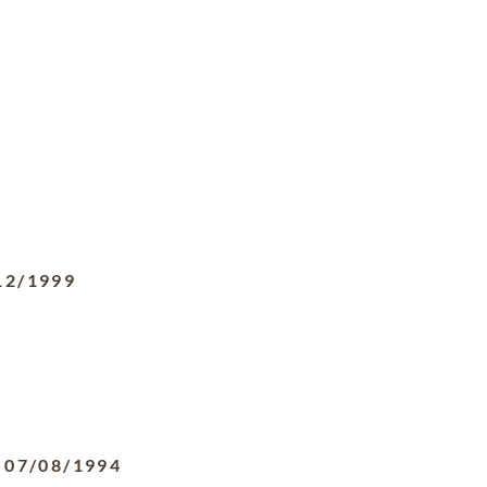
12/1999
-
07/08/1994