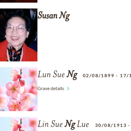
Susan
Ng
Lun Sue
Ng
02/08/1899
-
17/
Grave details
Lin Sue
Ng
Lue
30/08/1913