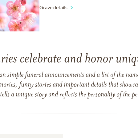
Grave details
ries celebrate and honor uniqu
han simple funeral announcements and a list of the n
mories, funny stories and important details that showcas
 tells a unique story and reflects the personality of the