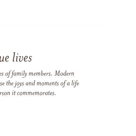
e lives
ames of family members. Modern
e the joys and moments of a life
 person it commemorates.