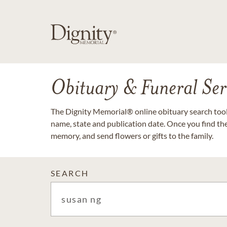
Obituary & Funeral Ser
The Dignity Memorial® online obituary search tool 
name, state and publication date. Once you find th
memory, and send flowers or gifts to the family.
SEARCH