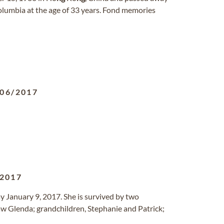
olumbia at the age of 33 years. Fond memories
/06/2017
/2017
ay January 9, 2017. She is survived by two
law Glenda; grandchildren, Stephanie and Patrick;