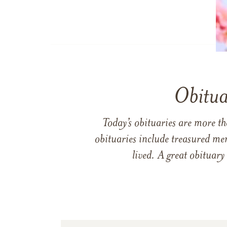
Obitua
Today’s obituaries are more t
obituaries include treasured me
lived. A great obituary