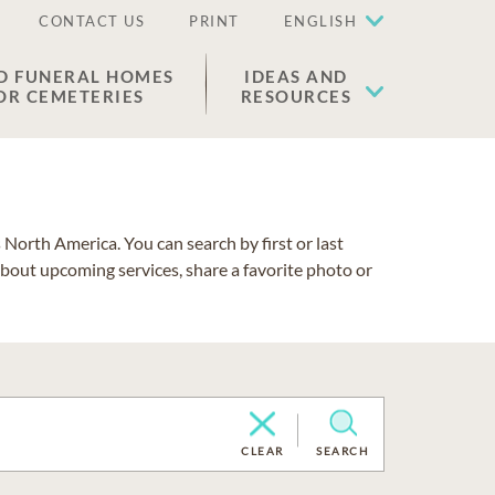
CONTACT US
PRINT
ENGLISH
D FUNERAL HOMES
IDEAS AND
OR CEMETERIES
RESOURCES
North America. You can search by first or last
about upcoming services, share a favorite photo or
CLEAR
SEARCH