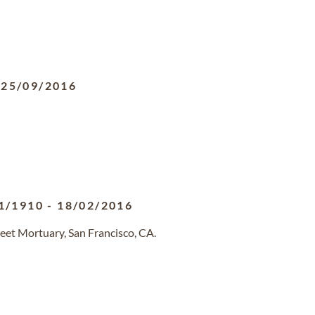
-
25/09/2016
1/1910
-
18/02/2016
eet Mortuary, San Francisco, CA.