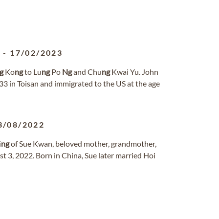
2
-
17/02/2023
g
Ko
ng
to Lu
ng
Po
Ng
and Chu
ng
Kwai Yu. John
 in Toisan and immigrated to the US at the age
3/08/2022
i
ng
of Sue Kwan, beloved mother, grandmother,
 3, 2022. Born in China, Sue later married Hoi