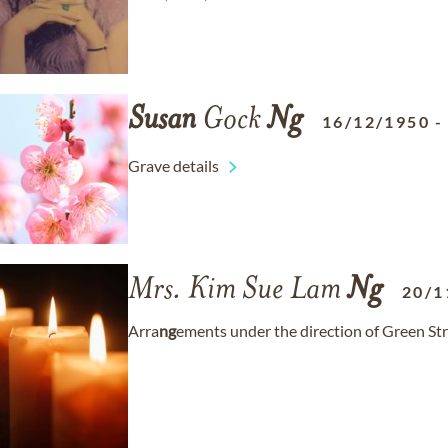
Susan
Gock
Ng
16/12/1950
Grave details
Mrs. Kim Sue Lam
Ng
20/1
Arra
ng
ements under the direction of Green Str