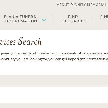
ABOUT DIGNITY MEMORIAL
PLAN A FUNERAL
FIND
FIN
OR CREMATION
OBITUARIES
vices Search
gives you access to obituaries from thousands of locations across 
e obituary you are looking for, you can get important information 