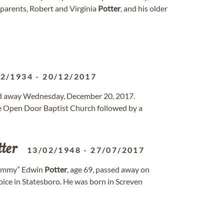
 parents, Robert and Virginia
Potter
, and his older
12/1934
-
20/12/2017
ssed away Wednesday, December 20, 2017.
he Open Door Baptist Church followed by a
ter
13/02/1948
-
27/07/2017
ommy” Edwin
Potter
, age 69, passed away on
ice in Statesboro. He was born in Screven