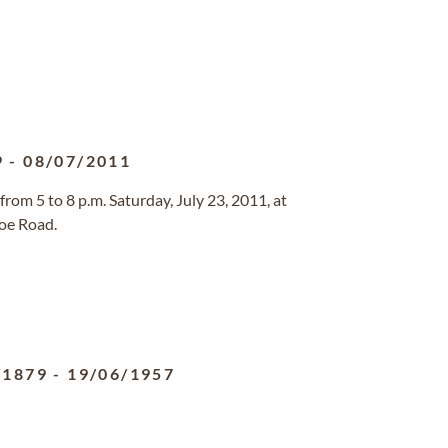
9
-
08/07/2011
 from 5 to 8 p.m. Saturday, July 23, 2011, at
oe Road.
/1879
-
19/06/1957