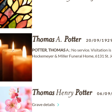
Thomas
A.
Potter
20/09/192
POTTER
,
THOMAS
A.: No service. Visitation is
Hockemeyer & Miller Funeral Home, 6131 St. J
Thomas
Henry
Potter
06/09
Grave details