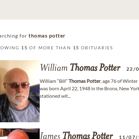
arching for
thomas potter
HOWING
15
OF MORE THAN
15
OBITUARIES
William
Thomas
Potter
22/
William “Bill”
Thomas
Potter
, age 76 of Winter
was born April 22, 1948 in the Bronx, New Yor
stationed wit...
James
Thomas
Potter
11/07/