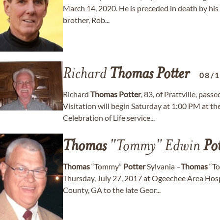
March 14, 2020. He is preceded in death by his
brother, Rob...
Richard
Thomas
Potter
08/
Richard
Thomas
Potter
, 83, of Prattville, pa
Visitation will begin Saturday at 1:00 PM at t
Celebration of Life service...
Thomas
"Tommy" Edwin
Pot
Thomas
“Tommy”
Potter
Sylvania –
Thomas
“T
Thursday, July 27, 2017 at Ogeechee Area Hosp
County, GA to the late Geor...