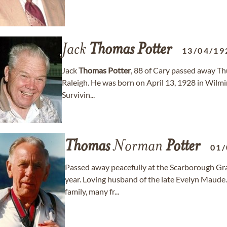
Jack
Thomas
Potter
13/04/19
Jack
Thomas
Potter
, 88 of Cary passed away Th
Raleigh. He was born on April 13, 1928 in Wilm
Survivin...
Thomas
Norman
Potter
01/
Passed away peacefully at the Scarborough Gra
year. Loving husband of the late Evelyn Maude
family, many fr...