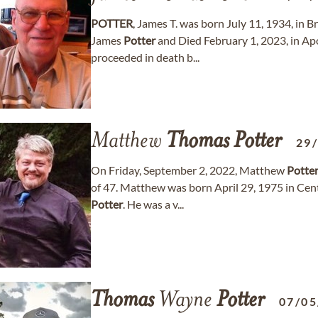
POTTER
, James T. was born July 11, 1934, in
James
Potter
and Died February 1, 2023, in Apo
proceeded in death b...
Matthew
Thomas
Potter
29
On Friday, September 2, 2022, Matthew
Potte
of 47. Matthew was born April 29, 1975 in Cen
Potter
. He was a v...
Thomas
Wayne
Potter
07/05