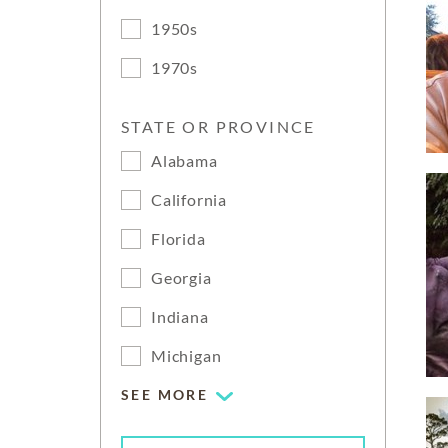
1950s
1970s
STATE OR PROVINCE
Alabama
California
Florida
Georgia
Indiana
Michigan
SEE MORE