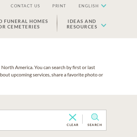
CONTACT US
PRINT
ENGLISH
D FUNERAL HOMES
IDEAS AND
OR CEMETERIES
RESOURCES
North America. You can search by first or last
about upcoming services, share a favorite photo or
CLEAR
SEARCH