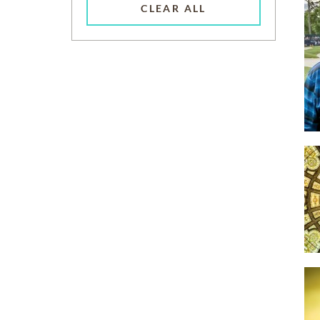
CLEAR ALL