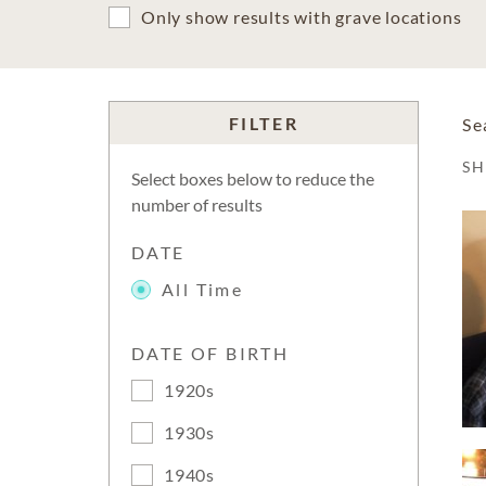
Only show results with grave locations
FILTER
Se
S
Select boxes below to reduce the
number of results
DATE
All Time
DATE OF BIRTH
1920s
1930s
1940s