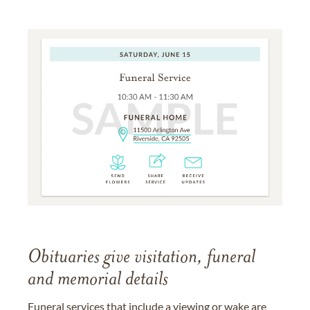
Obituaries give visitation, funeral
and memorial details
Funeral services that include a viewing or wake are