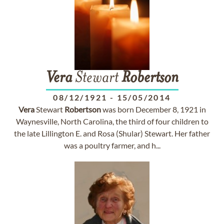
Vera
Stewart
Robertson
08/12/1921
-
15/05/2014
Vera
Stewart
Robertson
was born December 8, 1921 in
Waynesville, North Carolina, the third of four children to
the late Lillington E. and Rosa (Shular) Stewart. Her father
was a poultry farmer, and h...