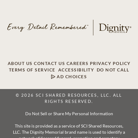
ABOUT US
CONTACT US
CAREERS
PRIVACY POLICY
TERMS OF SERVICE
ACCESSIBILITY
DO NOT CALL
AD CHOICES
© 2026 SCI SHARED RESOURCES, LLC. ALL
RIGHTS RESERVED.
Do Not Sell or Share My Personal Information
This site is provided as a service of SCI Shared Resources,
LLC. The Dignity Memorial brand name is used to identify a