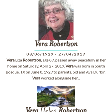
Vera
Robertson
08/06/1929
-
27/04/2019
Vera
Liza
Robertson
, age 89, passed away peacefully in her
home on Saturday, April 27, 2019.
Vera
was born in South
Bosque, TX on June 8, 1929 to parents, Sid and Ava Durbin.
Vera
worked alongside her...
Vera
Helen
Robertson