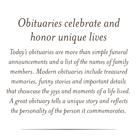
Obituaries celebrate and
honor unique lives
Today’s obituaries are more than simple funeral
announcements and a list of the names of family
members. Modern obituaries include treasured
memories, funny stories and important details
that showcase the joys and moments of a life lived.
A great obituary tells a unique story and reflects
the personality of the person it commemorates.