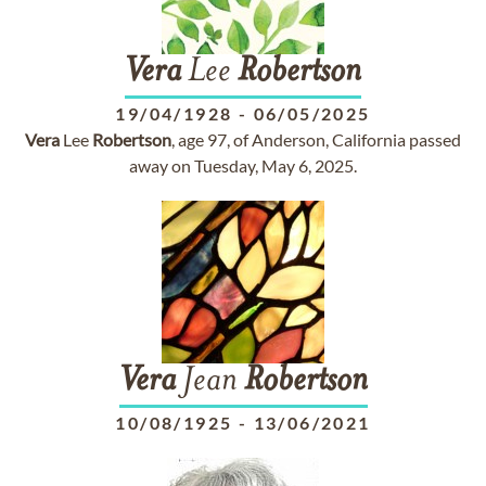
Vera
Lee
Robertson
19/04/1928
-
06/05/2025
Vera
Lee
Robertson
, age 97, of Anderson, California passed
away on Tuesday, May 6, 2025.
Vera
Jean
Robertson
10/08/1925
-
13/06/2021