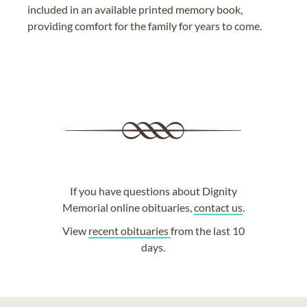
included in an available printed memory book,
providing comfort for the family for years to come.
If you have questions about Dignity
Memorial online obituaries,
contact us
.
View
recent obituaries
from the last 10
days.