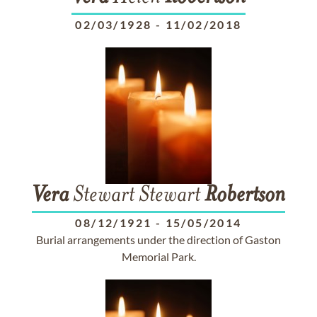
02/03/1928
-
11/02/2018
Vera
Stewart Stewart
Robertson
08/12/1921
-
15/05/2014
Burial arrangements under the direction of Gaston
Memorial Park.