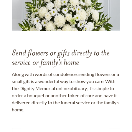
Send flowers or gifts directly to the
service or family's home
Along with words of condolence, sending flowers or a
small gift is a wonderful way to show you care. With
the Dignity Memorial online obituary, it's simple to
order a bouquet or another token of care and have it
delivered directly to the funeral service or the family’s
home.