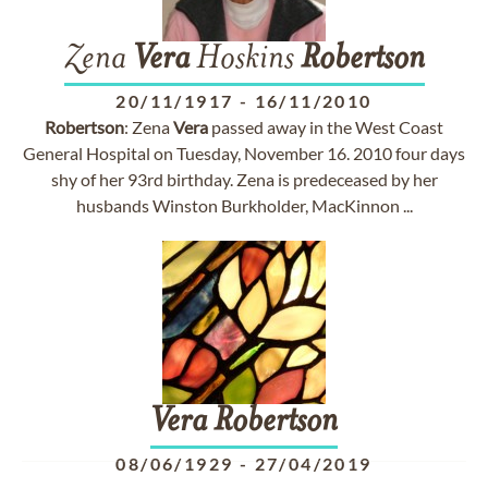
Zena
Vera
Hoskins
Robertson
20/11/1917
-
16/11/2010
Robertson
: Zena
Vera
passed away in the West Coast
General Hospital on Tuesday, November 16. 2010 four days
shy of her 93rd birthday. Zena is predeceased by her
husbands Winston Burkholder, MacKinnon ...
Vera
Robertson
08/06/1929
-
27/04/2019