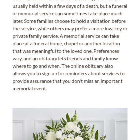
usually held within a few days of a death, but a funeral
or memorial service can sometimes take place much
later. Some families choose to hold a visitation before
the service, while others may prefer a more low-key or
private family service. A memorial service can take
place at a funeral home, chapel or another location
that was meaningful to the loved one. Preferences
vary, and an obituary lets friends and family know
where to go and when. The online obituary also
allows you to sign up for reminders about services to
provide assurance that you don't miss an important
memorial event.