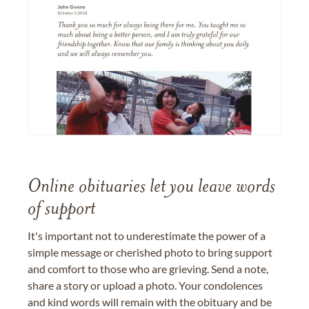
Online obituaries let you leave words
of support
It's important not to underestimate the power of a
simple message or cherished photo to bring support
and comfort to those who are grieving. Send a note,
share a story or upload a photo. Your condolences
and kind words will remain with the obituary and be