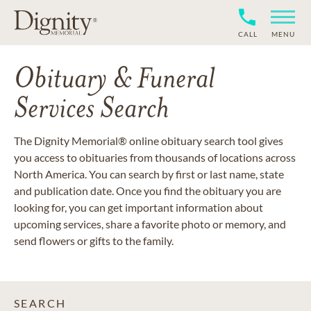
CALL
MENU
Obituary & Funeral
Services Search
The Dignity Memorial® online obituary search tool gives
you access to obituaries from thousands of locations across
North America. You can search by first or last name, state
and publication date. Once you find the obituary you are
looking for, you can get important information about
upcoming services, share a favorite photo or memory, and
send flowers or gifts to the family.
SEARCH