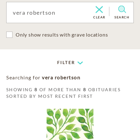
CLEAR
SEARCH
Only show results with grave locations
FILTER
Searching for
vera robertson
SHOWING
8
OF MORE THAN
8
OBITUARIES
SORTED BY MOST RECENT FIRST