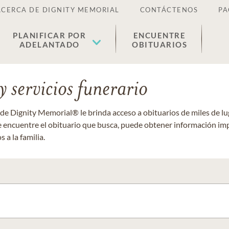
ACERCA DE DIGNITY MEMORIAL
CONTÁCTENOS
PA
PLANIFICAR POR
ENCUENTRE
ADELANTADO
OBITUARIOS
 servicios funerario
 de Dignity Memorial® le brinda acceso a obituarios de miles de 
ue encuentre el obituario que busca, puede obtener información im
 a la familia.