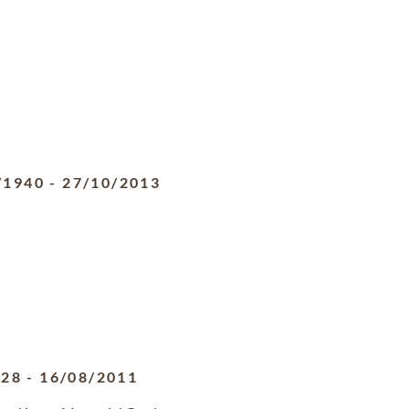
/1940
-
27/10/2013
928
-
16/08/2011