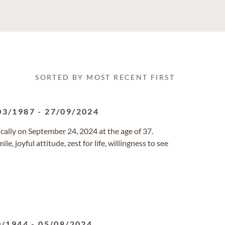
SORTED BY MOST RECENT FIRST
03/1987
-
27/09/2024
cally on September 24, 2024 at the age of 37.
, joyful attitude, zest for life, willingness to see
0/1944
-
05/08/2024