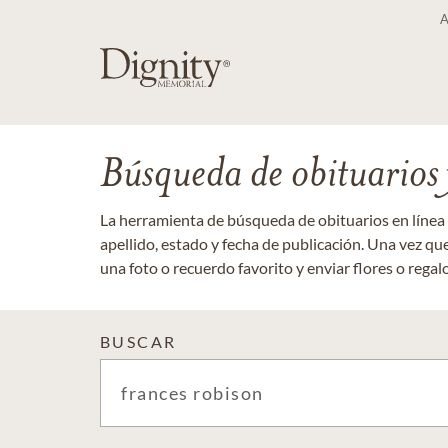
Búsqueda de obituarios y
La herramienta de búsqueda de obituarios en línea
apellido, estado y fecha de publicación. Una vez q
una foto o recuerdo favorito y enviar flores o regalos
BUSCAR