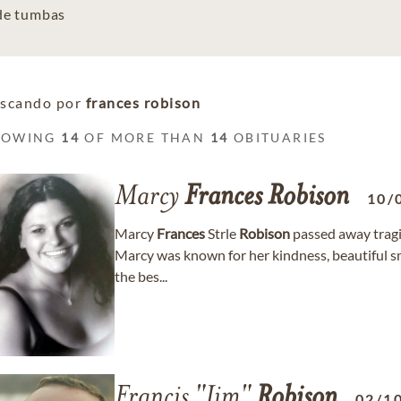
 de tumbas
scando por
frances robison
HOWING
14
OF MORE THAN
14
OBITUARIES
Marcy
Frances
Robison
10/
Marcy
Frances
Strle
Robison
passed away tragi
Marcy was known for her kindness, beautiful smile
the bes...
Francis "Jim"
Robison
02/1