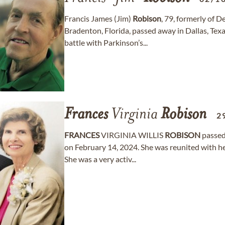
Francis James (Jim)
Robison
, 79, formerly of 
Bradenton, Florida, passed away in Dallas, Tex
battle with Parkinson’s...
Frances
Virginia
Robison
2
FRANCES
VIRGINIA WILLIS
ROBISON
passed 
on February 14, 2024. She was reunited with 
She was a very activ...