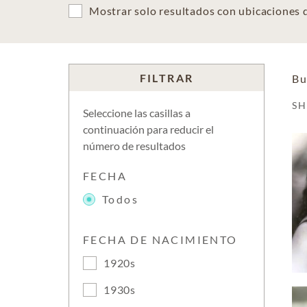
Mostrar solo resultados con ubicaciones
FILTRAR
Bu
S
Seleccione las casillas a
continuación para reducir el
número de resultados
FECHA
Todos
FECHA DE NACIMIENTO
1920s
1930s