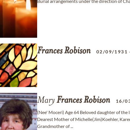
Burial arrangements under the direction of C
Frances
Robison
02/09/1931
Mary
Frances
Robison
16/0
(Nee' Moceri) Age 64 Beloved daughter of the l
Dearest Mother of Michelle(Jim)Koehler, Kare
Grandmother of ...