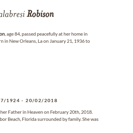
labresi
Robison
on
, age 84, passed peacefully at her home in
 in New Orleans, La on January 21, 1936 to
07/1924
-
20/02/2018
o her Father in Heaven on February 20th, 2018.
bor Beach, Florida surrounded by family. She was