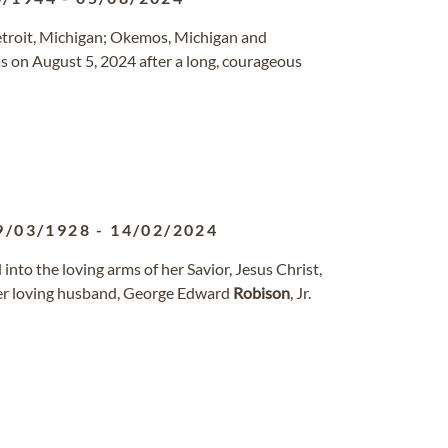
Detroit, Michigan; Okemos, Michigan and
as on August 5, 2024 after a long, courageous
9/03/1928
-
14/02/2024
into the loving arms of her Savior, Jesus Christ,
her loving husband, George Edward
Robison
, Jr.