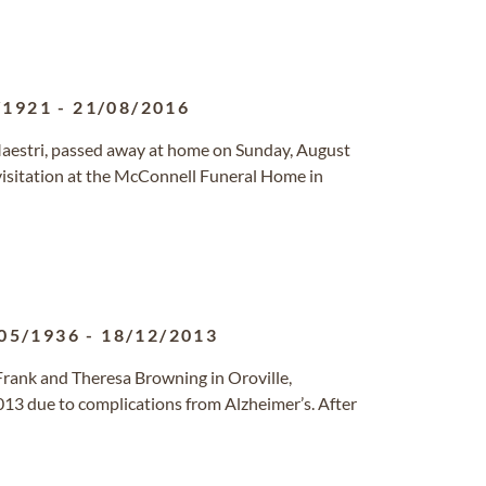
/1921
-
21/08/2016
estri, passed away at home on Sunday, August
 visitation at the McConnell Funeral Home in
05/1936
-
18/12/2013
rank and Theresa Browning in Oroville,
3 due to complications from Alzheimer’s. After