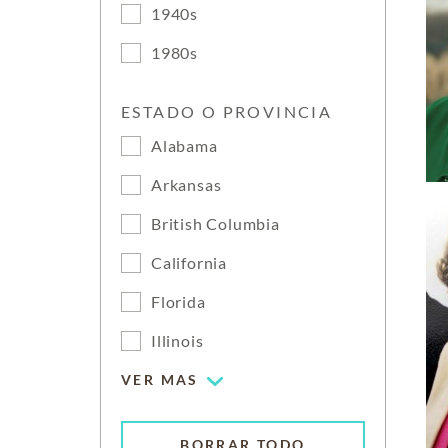
1940s
1980s
ESTADO O PROVINCIA
Alabama
Arkansas
British Columbia
California
Florida
Illinois
VER MAS
BORRAR TODO