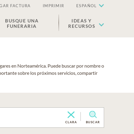
GAR FACTURA
IMPRIMIR
ESPAÑOL
BUSQUE UNA
IDEAS Y
FUNERARIA
RECURSOS
lugares en Norteamérica. Puede buscar por nombre o
portante sobre los próximos servicios, compartir
CLARA
BUSCAR