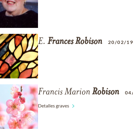
E.
Frances
Robison
20/02/1
Francis Marion
Robison
04
Detalles graves