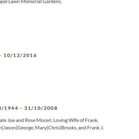
hapel Lawn Memorial Gardens.
-
10/12/2016
3/1944
-
31/10/2008
ate Joe and Rose Moceri. Loving Wife of Frank.
n(Jason)George, Mary(Chris)Brooks, and Frank J.