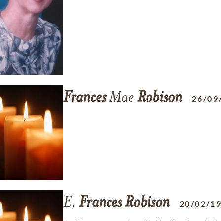
Frances
Mae
Robison
26/09
E.
Frances
Robison
20/02/1