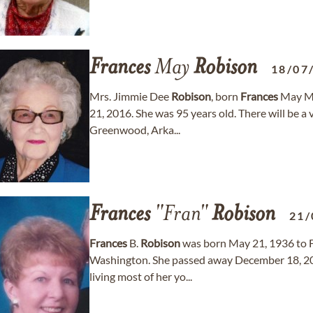
Frances
May
Robison
18/07
Mrs. Jimmie Dee
Robison
, born
Frances
May Ma
21, 2016. She was 95 years old. There will be a
Greenwood, Arka...
Frances
"Fran"
Robison
21/
Frances
B.
Robison
was born May 21, 1936 to F
Washington. She passed away December 18, 201
living most of her yo...