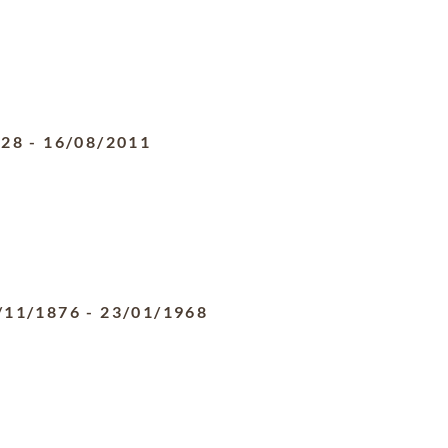
928
-
16/08/2011
/11/1876
-
23/01/1968