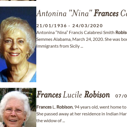
Antonina "Nina"
Frances
Ca
21/01/1936
-
24/03/2020
Antonina “Nina” Francis Calabresi Smith
Robis
Semmes Alabama, March 24, 2020. She was born
Immigrants from Sicily ...
Frances
Lucile
Robison
07/
Frances
L.
Robison
, 94 years old, went home t
She passed away at her residence in Indian Har
the widow of ...