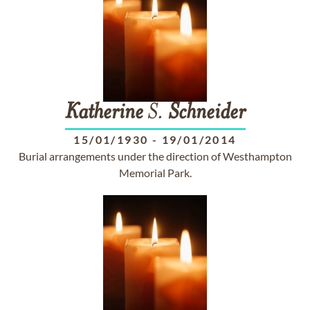
Katherine
S.
Schneider
15/01/1930
-
19/01/2014
Burial arrangements under the direction of Westhampton
Memorial Park.