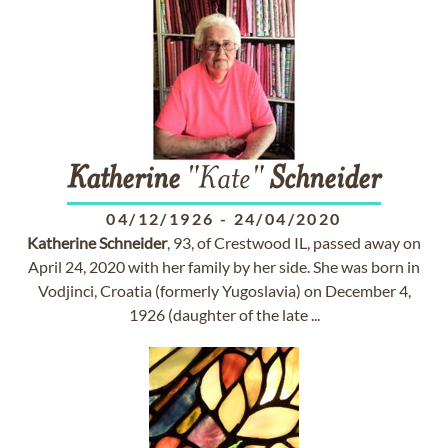
Katherine
"Kate"
Schneider
04/12/1926
-
24/04/2020
Katherine
Schneider
, 93, of Crestwood IL, passed away on
April 24, 2020 with her family by her side. She was born in
Vodjinci, Croatia (formerly Yugoslavia) on December 4,
1926 (daughter of the late ...