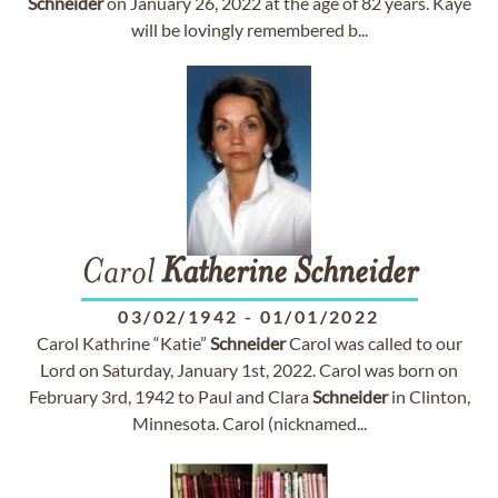
Schneider
on January 26, 2022 at the age of 82 years. Kaye
will be lovingly remembered b...
Carol
Katherine
Schneider
03/02/1942
-
01/01/2022
Carol Kathrine “Katie”
Schneider
Carol was called to our
Lord on Saturday, January 1st, 2022. Carol was born on
February 3rd, 1942 to Paul and Clara
Schneider
in Clinton,
Minnesota. Carol (nicknamed...