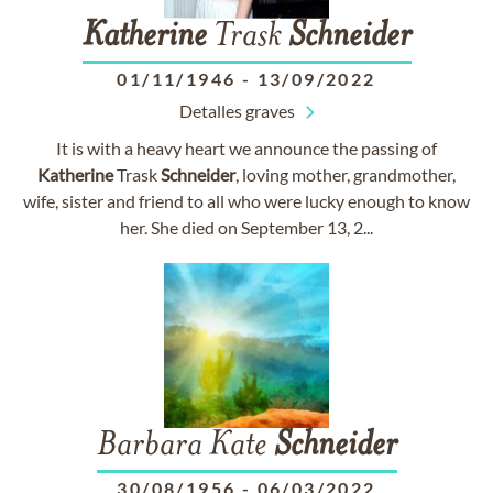
Katherine
Trask
Schneider
01/11/1946
-
13/09/2022
Detalles graves
It is with a heavy heart we announce the passing of
Katherine
Trask
Schneider
, loving mother, grandmother,
wife, sister and friend to all who were lucky enough to know
her. She died on September 13, 2...
Barbara Kate
Schneider
30/08/1956
-
06/03/2022