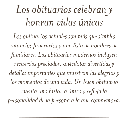
Los obituarios celebran y
honran vidas únicas
Los obituarios actuales son más que simples
anuncios funerarios y una lista de nombres de
familiares. Los obituarios modernos incluyen
recuerdos preciados, anécdotas divertidas y
detalles importantes que muestran las alegrías y
los momentos de una vida. Un buen obituario
cuenta una historia única y refleja la
personalidad de la persona a la que conmemora.