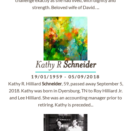
challenge exactly as she had lived, with dignity and
strength. Beloved wife of David. ...
Kathy R
Schneider
19/01/1959
-
05/09/2018
Kathy R. Hilliard
Schneider
, 59, passed away September 5,
2018. Kathy was born in Dyersburg, TN to Roy Hilliard Jr.
and Lee Hilliard. She was an accounting manager prior to
retiring. Kathy is preceded...