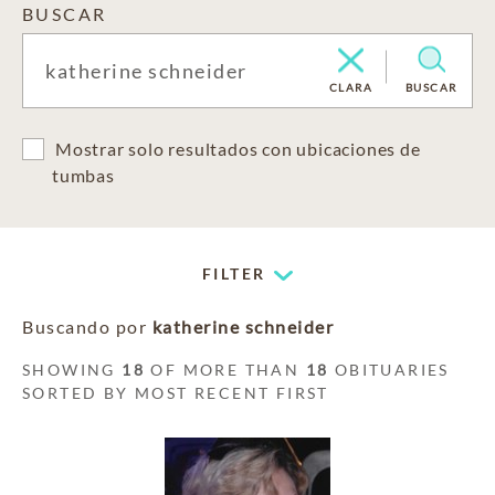
BUSCAR
CLARA
BUSCAR
Mostrar solo resultados con ubicaciones de
tumbas
FILTER
Buscando por
katherine schneider
SHOWING
18
OF MORE THAN
18
OBITUARIES
SORTED BY MOST RECENT FIRST