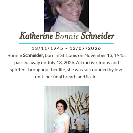
Katherine
Bonnie
Schneider
13/11/1945
-
13/07/2026
Bonnie
Schneider
, born in St. Louis on November 13, 1945,
passed away on July 13, 2026. Attractive, funny and
spirited throughout her life, she was surrounded by love
until her final breath and is alr...