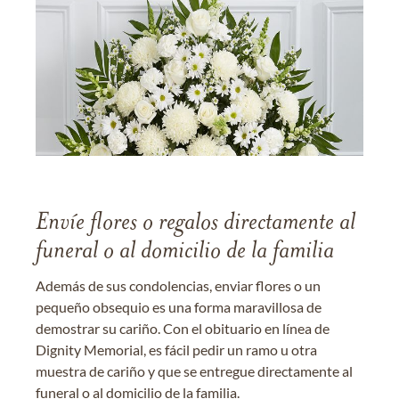
Envíe flores o regalos directamente al
funeral o al domicilio de la familia
Además de sus condolencias, enviar flores o un
pequeño obsequio es una forma maravillosa de
demostrar su cariño. Con el obituario en línea de
Dignity Memorial, es fácil pedir un ramo u otra
muestra de cariño y que se entregue directamente al
funeral o al domicilio de la familia.