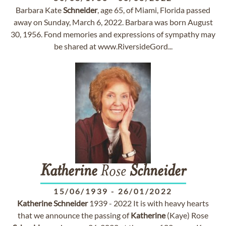
Barbara Kate
Schneider
, age 65, of Miami, Florida passed
away on Sunday, March 6, 2022. Barbara was born August
30, 1956. Fond memories and expressions of sympathy may
be shared at www.RiversideGord...
Katherine
Rose
Schneider
15/06/1939
-
26/01/2022
Katherine
Schneider
1939 - 2022 It is with heavy hearts
that we announce the passing of
Katherine
(Kaye) Rose