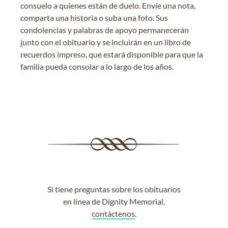
consuelo a quienes están de duelo. Envíe una nota,
comparta una historia o suba una foto. Sus
condolencias y palabras de apoyo permanecerán
junto con el obituario y se incluirán en un libro de
recuerdos impreso, que estará disponible para que la
familia pueda consolar a lo largo de los años.
Si tiene preguntas sobre los obituarios
en línea de Dignity Memorial,
contáctenos
.