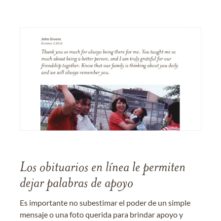
Los obituarios en línea le permiten
dejar palabras de apoyo
Es importante no subestimar el poder de un simple
mensaje o una foto querida para brindar apoyo y