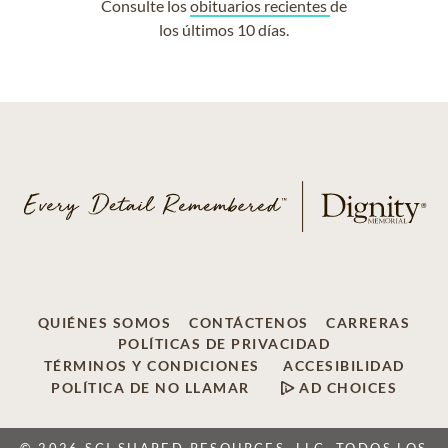
Consulte los
obituarios recientes
de
los últimos 10 días.
QUIÉNES SOMOS
CONTÁCTENOS
CARRERAS
POLÍTICAS DE PRIVACIDAD
TÉRMINOS Y CONDICIONES
ACCESIBILIDAD
POLÍTICA DE NO LLAMAR
AD CHOICES
© 2026 SCI SHARED RESOURCES, LLC, TODOS LOS