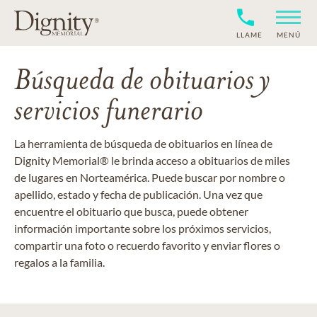
LLAME
MENÚ
Búsqueda de obituarios y
servicios funerario
La herramienta de búsqueda de obituarios en línea de
Dignity Memorial® le brinda acceso a obituarios de miles
de lugares en Norteamérica. Puede buscar por nombre o
apellido, estado y fecha de publicación. Una vez que
encuentre el obituario que busca, puede obtener
información importante sobre los próximos servicios,
compartir una foto o recuerdo favorito y enviar flores o
regalos a la familia.