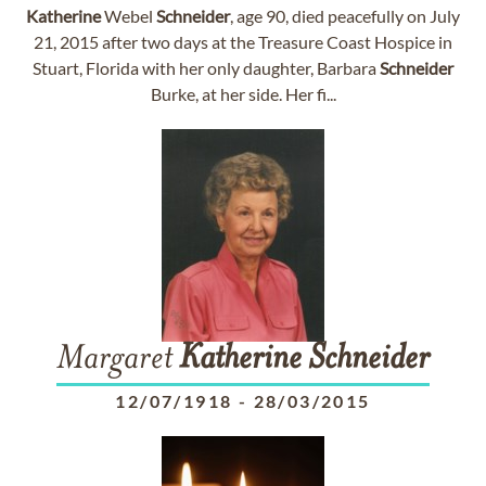
Katherine
Webel
Schneider
, age 90, died peacefully on July
21, 2015 after two days at the Treasure Coast Hospice in
Stuart, Florida with her only daughter, Barbara
Schneider
Burke, at her side. Her fi...
Margaret
Katherine
Schneider
12/07/1918
-
28/03/2015