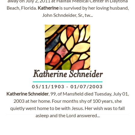
away on July 2, 2011 at Halifax Medical Center in Daytona
Beach, Florida.
Katherine
is survived by her loving husband,
John Schndeider, Sr., tw...
Katherine
Schneider
05/11/1903
-
01/07/2003
Katherine
Schneider
, 99, of Mansfield died Tuesday, July 01,
2003 at her home. Four months shy of 100 years, she
quietly went home to be with Jesus. Her wish was to fall
asleep and the Lord answered...