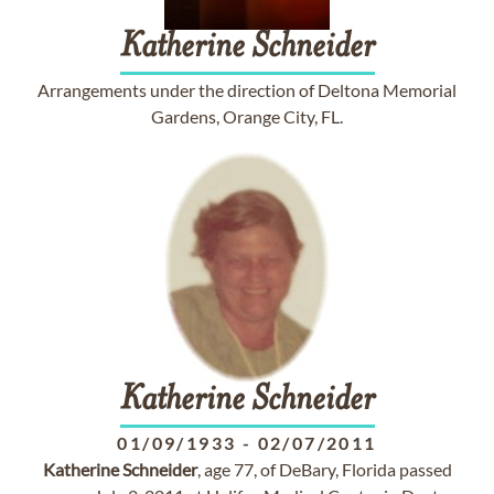
Katherine
Schneider
Arrangements under the direction of Deltona Memorial
Gardens, Orange City, FL.
Katherine
Schneider
01/09/1933
-
02/07/2011
Katherine
Schneider
, age 77, of DeBary, Florida passed