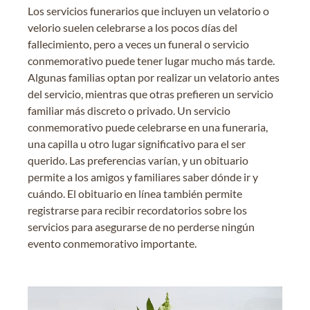
Los servicios funerarios que incluyen un velatorio o
velorio suelen celebrarse a los pocos días del
fallecimiento, pero a veces un funeral o servicio
conmemorativo puede tener lugar mucho más tarde.
Algunas familias optan por realizar un velatorio antes
del servicio, mientras que otras prefieren un servicio
familiar más discreto o privado. Un servicio
conmemorativo puede celebrarse en una funeraria,
una capilla u otro lugar significativo para el ser
querido. Las preferencias varían, y un obituario
permite a los amigos y familiares saber dónde ir y
cuándo. El obituario en línea también permite
registrarse para recibir recordatorios sobre los
servicios para asegurarse de no perderse ningún
evento conmemorativo importante.