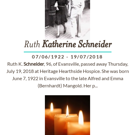
Ruth
Katherine
Schneider
07/06/1922
-
19/07/2018
Ruth K.
Schneider
, 96, of Evansville, passed away Thursday,
July 19, 2018 at Heritage Hearthside Hospice. She was born
June 7, 1922 in Evansville to the late Alfred and Emma
(Bernhardt) Mangold. Her p...