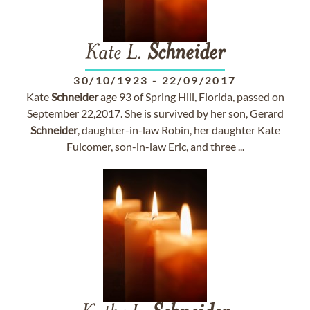
Kate L.
Schneider
30/10/1923
-
22/09/2017
Kate
Schneider
age 93 of Spring Hill, Florida, passed on
September 22,2017. She is survived by her son, Gerard
Schneider
, daughter-in-law Robin, her daughter Kate
Fulcomer, son-in-law Eric, and three ...