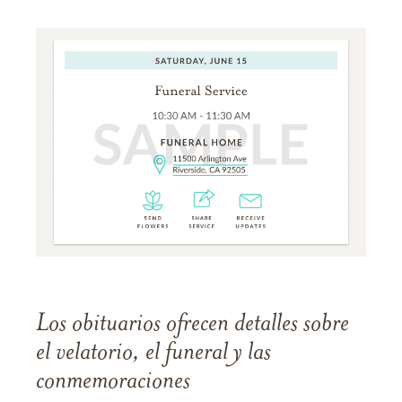
Los obituarios ofrecen detalles sobre
el velatorio, el funeral y las
conmemoraciones