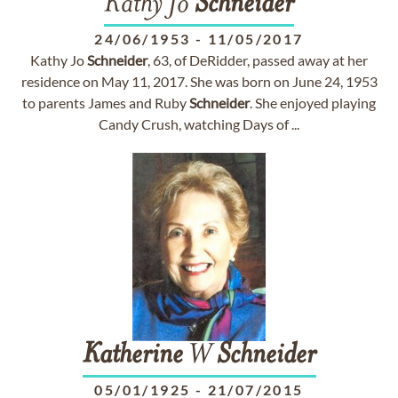
Kathy Jo
Schneider
24/06/1953
-
11/05/2017
Kathy Jo
Schneider
, 63, of DeRidder, passed away at her
residence on May 11, 2017. She was born on June 24, 1953
to parents James and Ruby
Schneider
. She enjoyed playing
Candy Crush, watching Days of ...
Katherine
W
Schneider
05/01/1925
-
21/07/2015