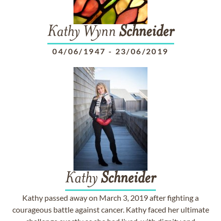
Kathy Wynn
Schneider
04/06/1947
-
23/06/2019
Kathy
Schneider
Kathy passed away on March 3, 2019 after fighting a
courageous battle against cancer. Kathy faced her ultimate