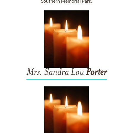
Southern Memorial Park.
Mrs. Sandra Lou
Porter