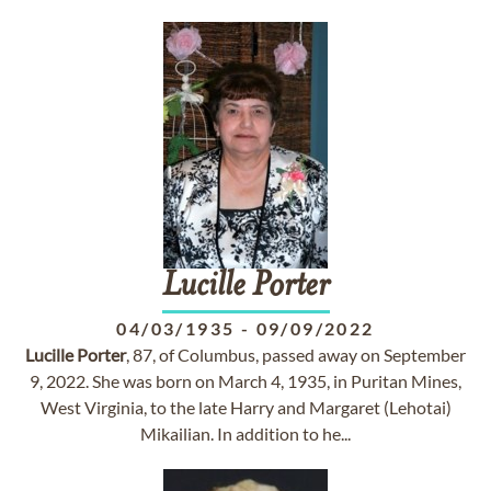
Lucille
Porter
04/03/1935
-
09/09/2022
Lucille
Porter
, 87, of Columbus, passed away on September
9, 2022. She was born on March 4, 1935, in Puritan Mines,
West Virginia, to the late Harry and Margaret (Lehotai)
Mikailian. In addition to he...