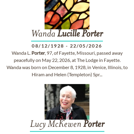
Wanda
Lucille
Porter
08/12/1928
-
22/05/2026
Wanda L.
Porter
, 97, of Fayette, Missouri, passed away
peacefully on May 22, 2026, at The Lodge in Fayette.
Wanda was born on December 8, 1928, in Venice, Illinois, to
Hiram and Helen (Templeton) Spr...
Lucy McKewen
Porter