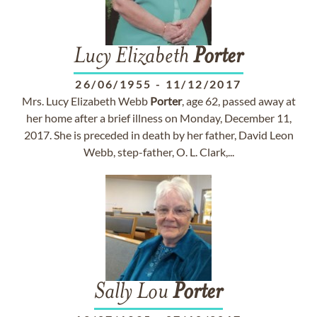
Lucy Elizabeth
Porter
26/06/1955
-
11/12/2017
Mrs. Lucy Elizabeth Webb
Porter
, age 62, passed away at
her home after a brief illness on Monday, December 11,
2017. She is preceded in death by her father, David Leon
Webb, step-father, O. L. Clark,...
Sally Lou
Porter