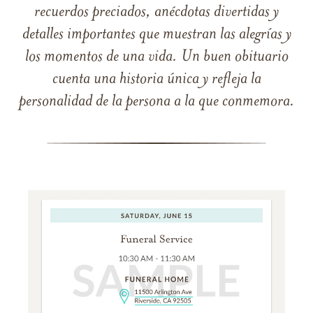
recuerdos preciados, anécdotas divertidas y
detalles importantes que muestran las alegrías y
los momentos de una vida. Un buen obituario
cuenta una historia única y refleja la
personalidad de la persona a la que conmemora.