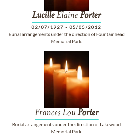
Lucille
Elaine
Porter
02/07/1927
-
05/05/2012
Burial arrangements under the direction of Fountainhead
Memorial Park.
Frances Lou
Porter
Burial arrangements under the direction of Lakewood
Memorial Park.