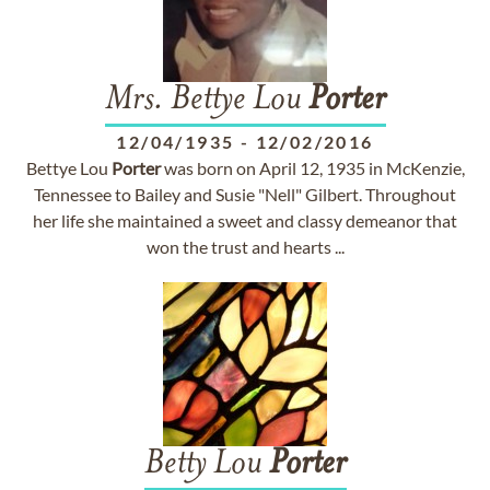
Mrs. Bettye Lou
Porter
12/04/1935
-
12/02/2016
Bettye Lou
Porter
was born on April 12, 1935 in McKenzie,
Tennessee to Bailey and Susie "Nell" Gilbert. Throughout
her life she maintained a sweet and classy demeanor that
won the trust and hearts ...
Betty Lou
Porter