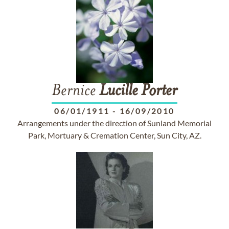
Bernice
Lucille
Porter
06/01/1911
-
16/09/2010
Arrangements under the direction of Sunland Memorial
Park, Mortuary & Cremation Center, Sun City, AZ.