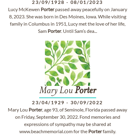
23/09/1928
-
08/01/2023
Lucy McKewen
Porter
passed away peacefully on January
8, 2023. She was born in Des Moines, Iowa. While visiting
family in Columbus in 1951, Lucy met the love of her life,
Sam
Porter
. Until Sam’s dea...
Mary Lou
Porter
23/04/1929
-
30/09/2022
Mary Lou
Porter
, age 93, of Seminole, Florida passed away
on Friday, September 30, 2022. Fond memories and
expressions of sympathy may be shared at
www.beachmemorial.com for the
Porter
family.