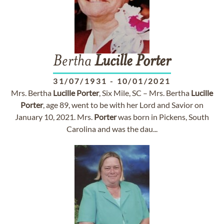
Bertha
Lucille
Porter
31/07/1931
-
10/01/2021
Mrs. Bertha
Lucille
Porter
, Six Mile, SC – Mrs. Bertha
Lucille
Porter
, age 89, went to be with her Lord and Savior on
January 10, 2021. Mrs.
Porter
was born in Pickens, South
Carolina and was the dau...