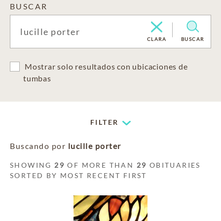
BUSCAR
CLARA
BUSCAR
Mostrar solo resultados con ubicaciones de
tumbas
FILTER
Buscando por
lucille porter
SHOWING
29
OF MORE THAN
29
OBITUARIES
SORTED BY MOST RECENT FIRST