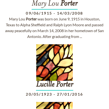
Mary Lou
Porter
09/06/1915
-
14/03/2008
Mary Lou
Porter
was born on June 9, 1915 in Houston,
Texas to Alpha Sheffield and Ralph Lyon Moore and passed
away peacefully on March 14, 2008 in her hometown of San
Antonio. After graduating from ...
Lucille
Porter
20/05/1923
-
27/01/2016