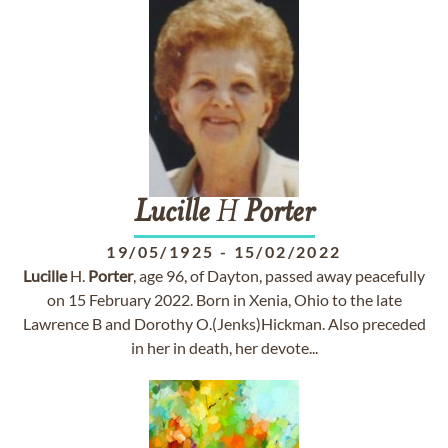
Lucille
H
Porter
19/05/1925
-
15/02/2022
Lucille
H.
Porter
, age 96, of Dayton, passed away peacefully
on 15 February 2022. Born in Xenia, Ohio to the late
Lawrence B and Dorothy O.(Jenks)Hickman. Also preceded
in her in death, her devote...