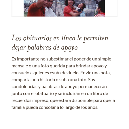
Los obituarios en línea le permiten
dejar palabras de apoyo
Es importante no subestimar el poder de un simple
mensaje o una foto querida para brindar apoyo y
consuelo a quienes están de duelo. Envíe una nota,
comparta una historia o suba una foto. Sus
condolencias y palabras de apoyo permanecerán
junto con el obituario y se incluirán en un libro de
recuerdos impreso, que estará disponible para que la
familia pueda consolar a lo largo de los años.