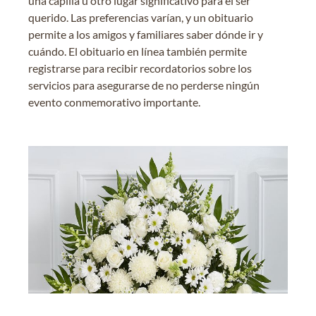
una capilla u otro lugar significativo para el ser
querido. Las preferencias varían, y un obituario
permite a los amigos y familiares saber dónde ir y
cuándo. El obituario en línea también permite
registrarse para recibir recordatorios sobre los
servicios para asegurarse de no perderse ningún
evento conmemorativo importante.