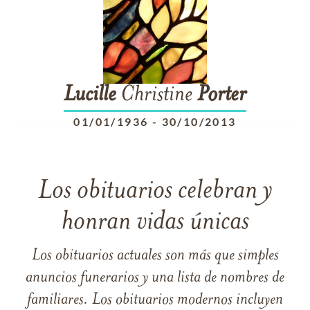
Lucille
Christine
Porter
01/01/1936
-
30/10/2013
Los obituarios celebran y
honran vidas únicas
Los obituarios actuales son más que simples
anuncios funerarios y una lista de nombres de
familiares. Los obituarios modernos incluyen