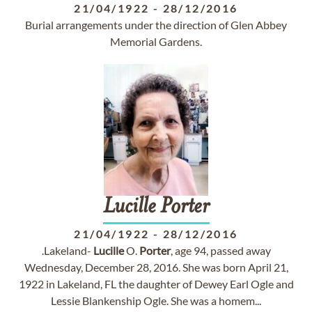
21/04/1922
-
28/12/2016
Burial arrangements under the direction of Glen Abbey
Memorial Gardens.
Lucille
Porter
21/04/1922
-
28/12/2016
.Lakeland-
Lucille
O.
Porter
, age 94, passed away
Wednesday, December 28, 2016. She was born April 21,
1922 in Lakeland, FL the daughter of Dewey Earl Ogle and
Lessie Blankenship Ogle. She was a homem...