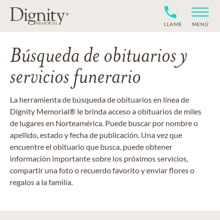
LLAME
MENÚ
Búsqueda de obituarios y
servicios funerario
La herramienta de búsqueda de obituarios en línea de
Dignity Memorial® le brinda acceso a obituarios de miles
de lugares en Norteamérica. Puede buscar por nombre o
apellido, estado y fecha de publicación. Una vez que
encuentre el obituario que busca, puede obtener
información importante sobre los próximos servicios,
compartir una foto o recuerdo favorito y enviar flores o
regalos a la familia.