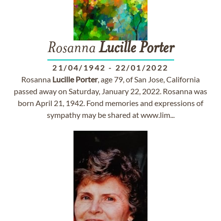
Rosanna
Lucille
Porter
21/04/1942
-
22/01/2022
Rosanna
Lucille
Porter
, age 79, of San Jose, California
passed away on Saturday, January 22, 2022. Rosanna was
born April 21, 1942. Fond memories and expressions of
sympathy may be shared at www.lim...