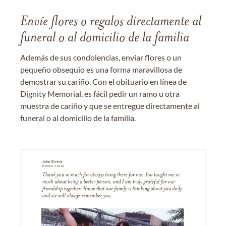
Envíe flores o regalos directamente al
funeral o al domicilio de la familia
Además de sus condolencias, enviar flores o un
pequeño obsequio es una forma maravillosa de
demostrar su cariño. Con el obituario en línea de
Dignity Memorial, es fácil pedir un ramo u otra
muestra de cariño y que se entregue directamente al
funeral o al domicilio de la familia.