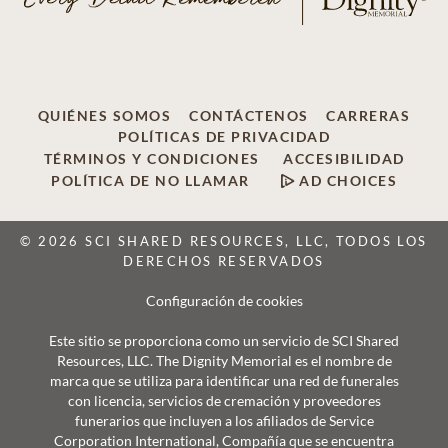
QUIÉNES SOMOS
CONTÁCTENOS
CARRERAS
POLÍTICAS DE PRIVACIDAD
TÉRMINOS Y CONDICIONES
ACCESIBILIDAD
POLÍTICA DE NO LLAMAR
AD CHOICES
© 2026 SCI SHARED RESOURCES, LLC, TODOS LOS
DERECHOS RESERVADOS
Configuración de cookies
Este sitio se proporciona como un servicio de SCI Shared
Resources, LLC. The Dignity Memorial es el nombre de
marca que se utiliza para identificar una red de funerales
con licencia, servicios de cremación y proveedores
funerarios que incluyen a los afiliados de Service
Corporation International, Compañía que se encuentra