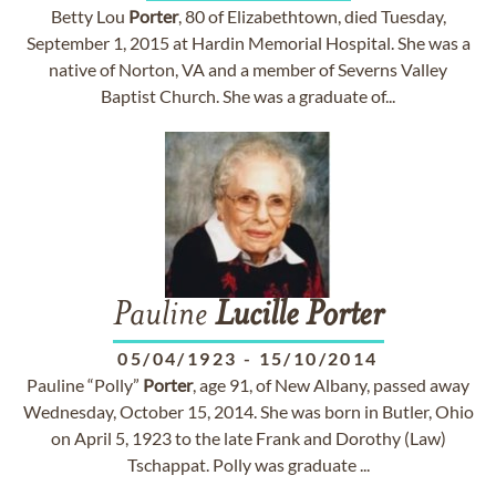
Betty Lou
Porter
, 80 of Elizabethtown, died Tuesday,
September 1, 2015 at Hardin Memorial Hospital. She was a
native of Norton, VA and a member of Severns Valley
Baptist Church. She was a graduate of...
Pauline
Lucille
Porter
05/04/1923
-
15/10/2014
Pauline “Polly”
Porter
, age 91, of New Albany, passed away
Wednesday, October 15, 2014. She was born in Butler, Ohio
on April 5, 1923 to the late Frank and Dorothy (Law)
Tschappat. Polly was graduate ...