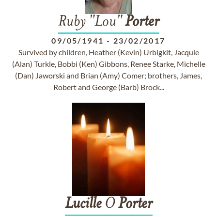
Ruby "Lou"
Porter
09/05/1941
-
23/02/2017
Survived by children, Heather (Kevin) Urbigkit, Jacquie
(Alan) Turkle, Bobbi (Ken) Gibbons, Renee Starke, Michelle
(Dan) Jaworski and Brian (Amy) Comer; brothers, James,
Robert and George (Barb) Brock...
Lucille
O
Porter