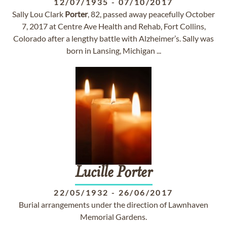
12/07/1935
-
07/10/2017
Sally Lou Clark
Porter
, 82, passed away peacefully October
7, 2017 at Centre Ave Health and Rehab, Fort Collins,
Colorado after a lengthy battle with Alzheimer’s. Sally was
born in Lansing, Michigan ...
Lucille
Porter
22/05/1932
-
26/06/2017
Burial arrangements under the direction of Lawnhaven
Memorial Gardens.