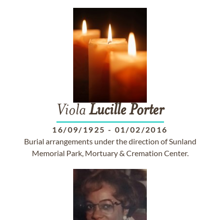
Viola
Lucille
Porter
16/09/1925
-
01/02/2016
Burial arrangements under the direction of Sunland
Memorial Park, Mortuary & Cremation Center.