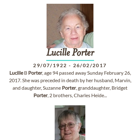
Lucille
Porter
29/07/1922
-
26/02/2017
Lucille
B
Porter
, age 94 passed away Sunday February 26,
2017. She was preceded in death by her husband, Marvin,
and daughter, Suzanne
Porter
, granddaughter, Bridget
Porter
, 2 brothers, Charles Heide...