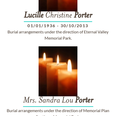
Lucille
Christine
Porter
01/01/1936
-
30/10/2013
Burial arrangements under the direction of Eternal Valley
Memorial Park.
Mrs. Sandra Lou
Porter
Burial arrangements under the direction of Memorial Plan