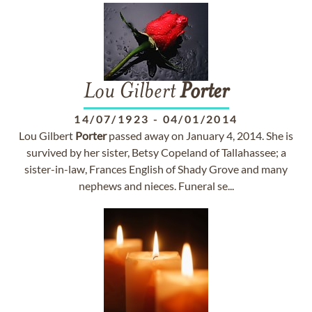
Lou Gilbert
Porter
14/07/1923
-
04/01/2014
Lou Gilbert
Porter
passed away on January 4, 2014. She is
survived by her sister, Betsy Copeland of Tallahassee; a
sister-in-law, Frances English of Shady Grove and many
nephews and nieces. Funeral se...