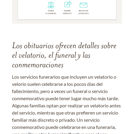
Los obituarios ofrecen detalles sobre
el velatorio, el funeral y las
conmemoraciones
Los servicios funerarios que incluyen un velatorio o
velorio suelen celebrarse a los pocos días del
fallecimiento, pero a veces un funeral o servicio
conmemorativo puede tener lugar mucho más tarde.
Algunas familias optan por realizar un velatorio antes
del servicio, mientras que otras prefieren un servicio
familiar más discreto o privado. Un servicio
conmemorativo puede celebrarse en una funeraria,