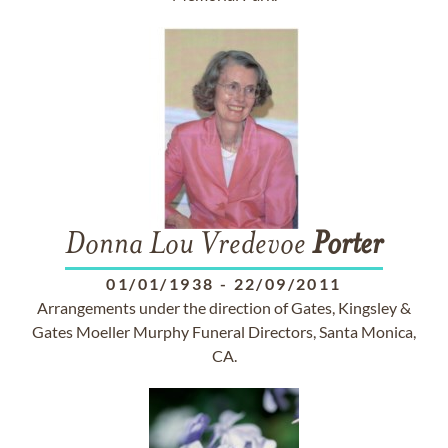
Donna Lou Vredevoe
Porter
01/01/1938
-
22/09/2011
Arrangements under the direction of Gates, Kingsley &
Gates Moeller Murphy Funeral Directors, Santa Monica,
CA.