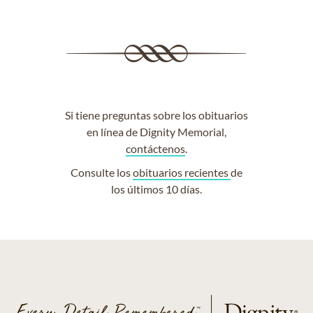
Si tiene preguntas sobre los obituarios
en línea de Dignity Memorial,
contáctenos
.
Consulte los
obituarios recientes
de
los últimos 10 días.