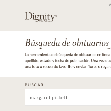
Búsqueda de obituarios y
La herramienta de búsqueda de obituarios en línea
apellido, estado y fecha de publicación. Una vez q
una foto o recuerdo favorito y enviar flores o regalos
BUSCAR