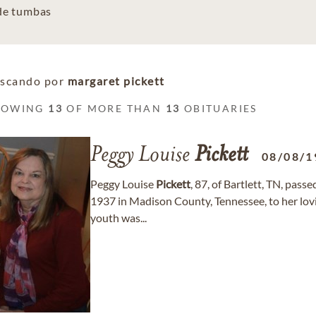
 de tumbas
scando por
margaret pickett
HOWING
13
OF MORE THAN
13
OBITUARIES
Peggy Louise
Pickett
08/08/1
Peggy Louise
Pickett
, 87, of Bartlett, TN, pas
1937 in Madison County, Tennessee, to her lovi
youth was...