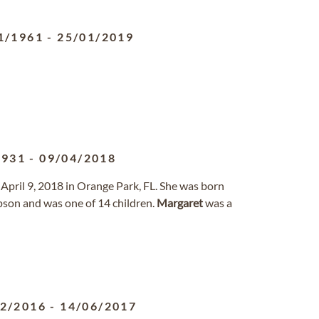
1/1961
-
25/01/2019
1931
-
09/04/2018
April 9, 2018 in Orange Park, FL. She was born
son and was one of 14 children.
Margaret
was a
02/2016
-
14/06/2017