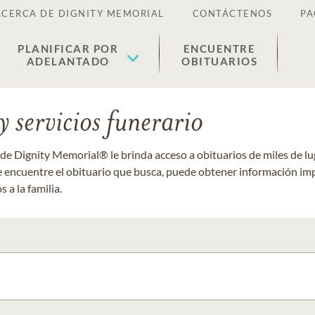
ACERCA DE DIGNITY MEMORIAL
CONTÁCTENOS
PA
PLANIFICAR POR
ENCUENTRE
ADELANTADO
OBITUARIOS
 servicios funerario
 de Dignity Memorial® le brinda acceso a obituarios de miles de 
ue encuentre el obituario que busca, puede obtener información im
 a la familia.