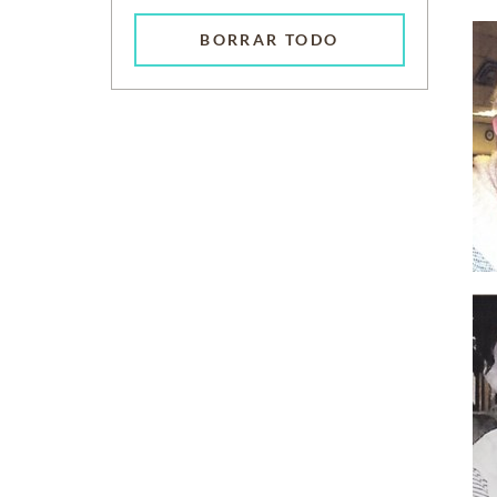
BORRAR TODO