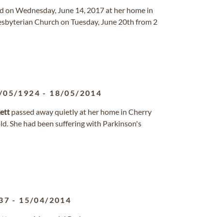
rd on Wednesday, June 14, 2017 at her home in
resbyterian Church on Tuesday, June 20th from 2
/05/1924
-
18/05/2014
ett
passed away quietly at her home in Cherry
ld. She had been suffering with Parkinson's
37
-
15/04/2014