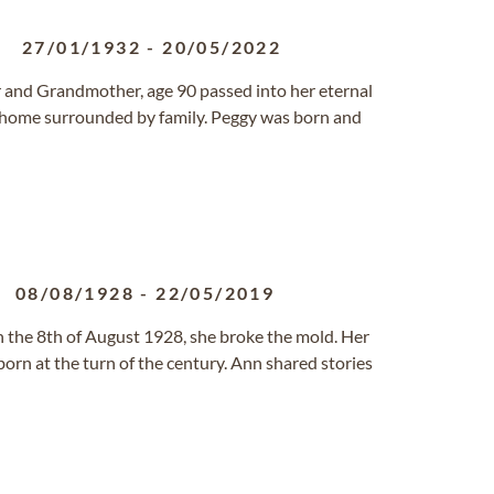
27/01/1932
-
20/05/2022
 and Grandmother, age 90 passed into her eternal
 home surrounded by family. Peggy was born and
08/08/1928
-
22/05/2019
 the 8th of August 1928, she broke the mold. Her
orn at the turn of the century. Ann shared stories