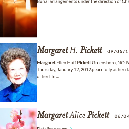
Burial arrangements under the direction of C
Margaret
H.
Pickett
09/05/
Margaret
Ellen Huff
Pickett
Greensboro, NC:
M
Thursday, January 12, 2012.peacefully at her 
of her life ...
Margaret
Alice
Pickett
06/0
Detalles graves