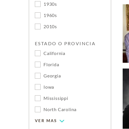
1930s
1960s
2010s
ESTADO O PROVINCIA
California
Florida
Georgia
Iowa
Mississippi
North Carolina
VER MAS