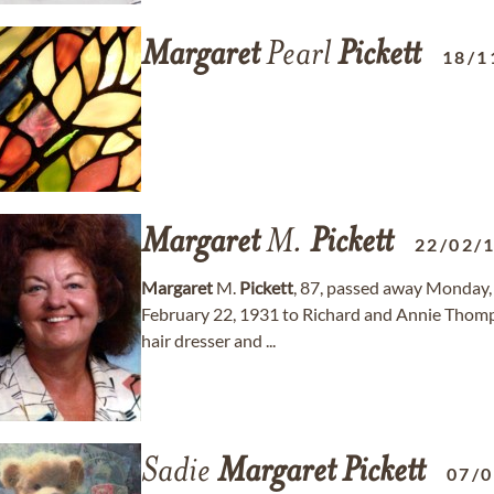
Margaret
Pearl
Pickett
18/1
Margaret
M.
Pickett
22/02/
Margaret
M.
Pickett
, 87, passed away Monday, 
February 22, 1931 to Richard and Annie Thomp
hair dresser and ...
Sadie
Margaret
Pickett
07/