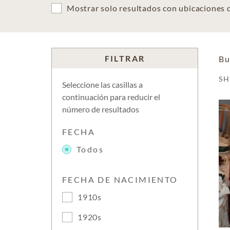
Mostrar solo resultados con ubicaciones
FILTRAR
Bu
S
Seleccione las casillas a
continuación para reducir el
número de resultados
FECHA
Todos
FECHA DE NACIMIENTO
1910s
1920s