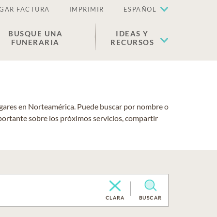
GAR FACTURA
IMPRIMIR
ESPAÑOL
BUSQUE UNA
IDEAS Y
FUNERARIA
RECURSOS
lugares en Norteamérica. Puede buscar por nombre o
portante sobre los próximos servicios, compartir
CLARA
BUSCAR