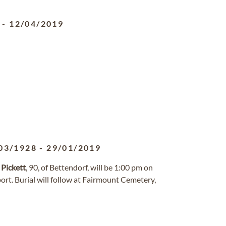
-
12/04/2019
03/1928
-
29/01/2019
.
Pickett
, 90, of Bettendorf, will be 1:00 pm on
rt. Burial will follow at Fairmount Cemetery,