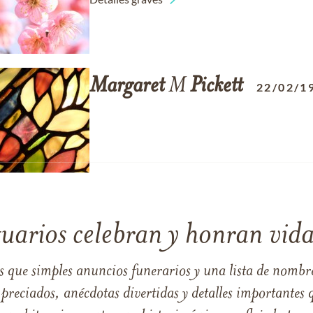
Margaret
M
Pickett
22/02/1
tuarios celebran y honran vida
s que simples anuncios funerarios y una lista de nombre
reciados, anécdotas divertidas y detalles importantes q