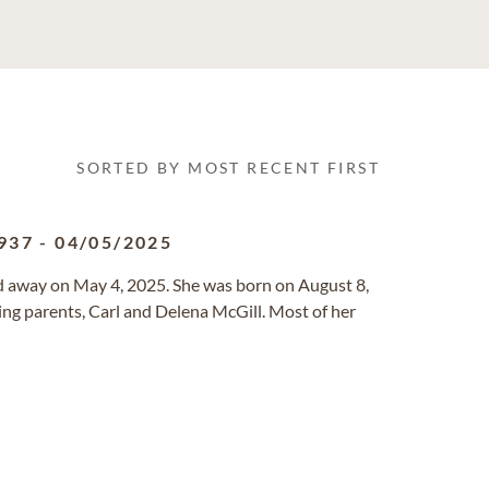
SORTED BY MOST RECENT FIRST
937
-
04/05/2025
sed away on May 4, 2025. She was born on August 8,
ng parents, Carl and Delena McGill. Most of her