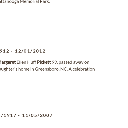
hattanooga Memorial Park.
1912
-
12/01/2012
argaret
Ellen Huff
Pickett
99, passed away on
daughter's home in Greensboro, NC. A celebration
4/1917
-
11/05/2007