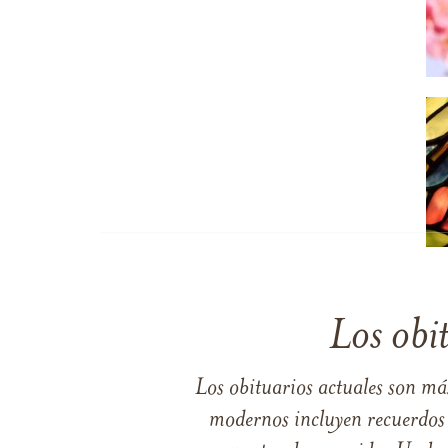
Los obi
Los obituarios actuales son má
modernos incluyen recuerdos p