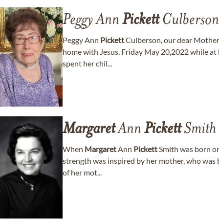
Peggy Ann
Pickett
Culberson
Peggy Ann
Pickett
Culberson, our dear Mother
home with Jesus, Friday May 20,2022 while at
spent her chil...
Margaret
Ann
Pickett
Smith
When
Margaret
Ann
Pickett
Smith was born on
strength was inspired by her mother, who was b
of her mot...