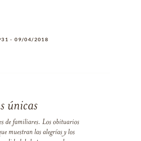
931
-
09/04/2018
s únicas
s de familiares. Los obituarios
ue muestran las alegrías y los