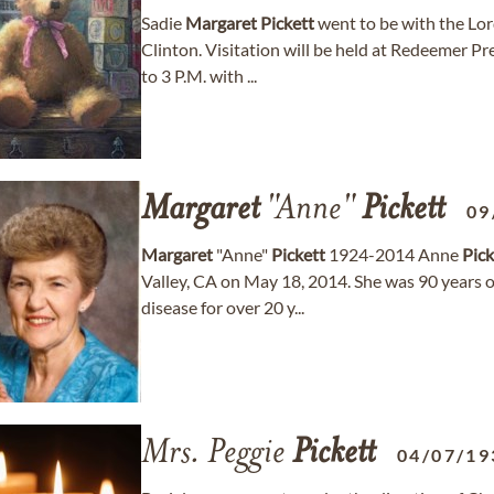
Sadie
Margaret
Pickett
went to be with the Lo
Clinton. Visitation will be held at Redeemer P
to 3 P.M. with ...
Margaret
"Anne"
Pickett
09
Margaret
"Anne"
Pickett
1924-2014 Anne
Pick
Valley, CA on May 18, 2014. She was 90 years o
disease for over 20 y...
Mrs. Peggie
Pickett
04/07/19