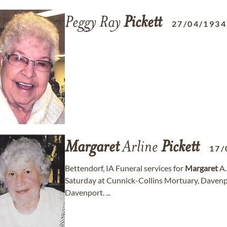
Peggy Ray
Pickett
27/04/1934
Margaret
Arline
Pickett
17/
Bettendorf, IA Funeral services for
Margaret
A
Saturday at Cunnick-Collins Mortuary, Davenpo
Davenport. ...