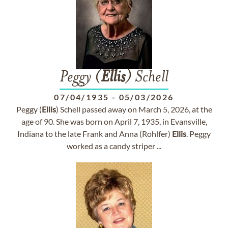
Peggy (
Ellis
) Schell
07/04/1935
-
05/03/2026
Peggy (
Ellis
) Schell passed away on March 5, 2026, at the
age of 90. She was born on April 7, 1935, in Evansville,
Indiana to the late Frank and Anna (Rohlfer)
Ellis
. Peggy
worked as a candy striper ...