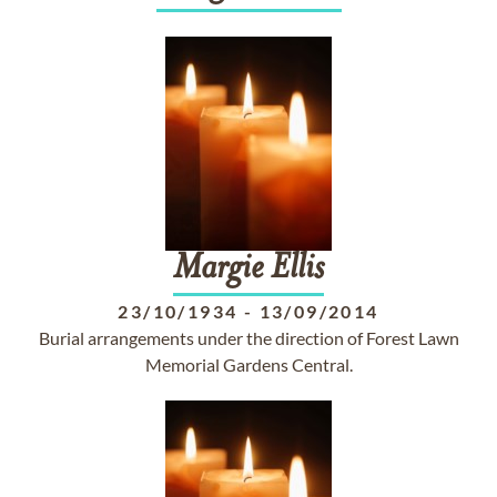
Margie
Ellis
23/10/1934
-
13/09/2014
Burial arrangements under the direction of Forest Lawn
Memorial Gardens Central.