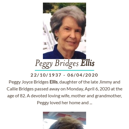
Peggy Bridges
Ellis
22/10/1937
-
06/04/2020
Peggy Joyce Bridges
Ellis
, daughter of the late Jimmy and
Callie Bridges passed away on Monday, April 6, 2020 at the
age of 82. A devoted loving wife, mother and grandmother,
Peggy loved her home and ...