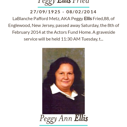
Peggy
Ellis
Fried
27/09/1925
-
08/02/2014
LaBlanche Pafford Metz, AKA Peggy
Ellis
Fried,88, of
Englewood, New Jersey, passed away Saturday, the 8th of
February 2014 at the Actors Fund Home. A graveside
service will be held 11:30 AM Tuesday, t...
Peggy Ann
Ellis