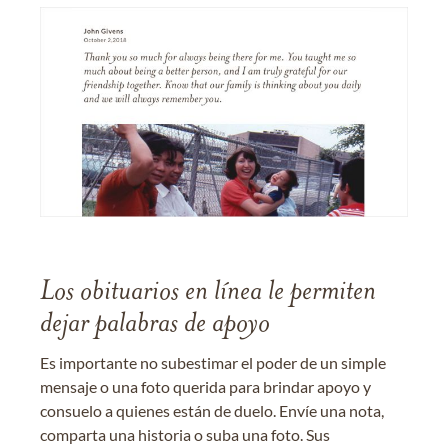
Los obituarios en línea le permiten
dejar palabras de apoyo
Es importante no subestimar el poder de un simple
mensaje o una foto querida para brindar apoyo y
consuelo a quienes están de duelo. Envíe una nota,
comparta una historia o suba una foto. Sus