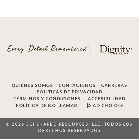
QUIÉNES SOMOS
CONTÁCTENOS
CARRERAS
POLÍTICAS DE PRIVACIDAD
TÉRMINOS Y CONDICIONES
ACCESIBILIDAD
POLÍTICA DE NO LLAMAR
AD CHOICES
© 2026 SCI SHARED RESOURCES, LLC, TODOS LOS
DERECHOS RESERVADOS