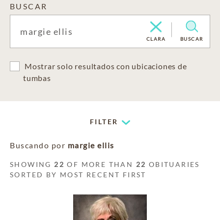
BUSCAR
CLARA
BUSCAR
Mostrar solo resultados con ubicaciones de
tumbas
FILTER
Buscando por
margie ellis
SHOWING
22
OF MORE THAN
22
OBITUARIES
SORTED BY MOST RECENT FIRST