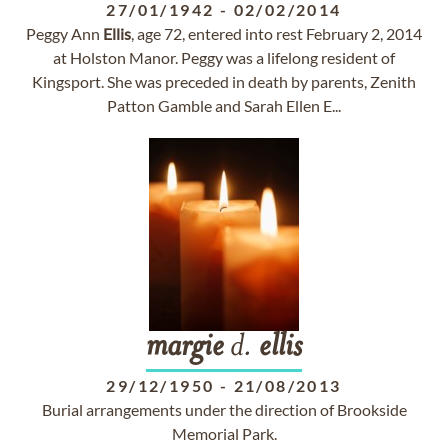
27/01/1942
-
02/02/2014
Peggy Ann
Ellis
, age 72, entered into rest February 2, 2014
at Holston Manor. Peggy was a lifelong resident of
Kingsport. She was preceded in death by parents, Zenith
Patton Gamble and Sarah Ellen E...
margie
d.
ellis
29/12/1950
-
21/08/2013
Burial arrangements under the direction of Brookside
Memorial Park.