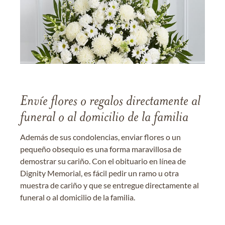
Envíe flores o regalos directamente al
funeral o al domicilio de la familia
Además de sus condolencias, enviar flores o un
pequeño obsequio es una forma maravillosa de
demostrar su cariño. Con el obituario en línea de
Dignity Memorial, es fácil pedir un ramo u otra
muestra de cariño y que se entregue directamente al
funeral o al domicilio de la familia.