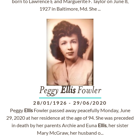
born to Lawrence E and Marguerite F. Taylor on June 8,
1927 in Baltimore, Md. She ...
Peggy
Ellis
Fowler
28/01/1926
-
29/06/2020
Peggy
Ellis
Fowler passed away peacefully Monday, June
29, 2020 at her residence at the age of 94. She was preceded
in death by her parents Archie and Euna
Ellis
, her sister
Mary McGraw, her husband o...