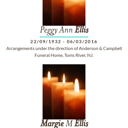
Peggy Ann
Ellis
22/09/1932
-
06/03/2016
Arrangements under the direction of Anderson & Campbell
Funeral Home, Toms River, NJ.
Margie
M
Ellis