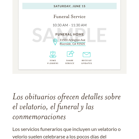
Los obituarios ofrecen detalles sobre
el velatorio, el funeral y las
conmemoraciones
Los servicios funerarios que incluyen un velatorio o
velorio suelen celebrarse a los pocos días del