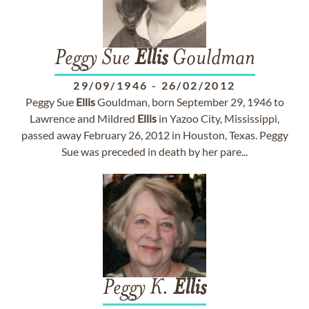
Peggy Sue
Ellis
Gouldman
29/09/1946
-
26/02/2012
Peggy Sue
Ellis
Gouldman, born September 29, 1946 to
Lawrence and Mildred
Ellis
in Yazoo City, Mississippi,
passed away February 26, 2012 in Houston, Texas. Peggy
Sue was preceded in death by her pare...
Peggy K.
Ellis