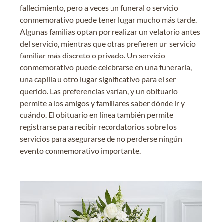
fallecimiento, pero a veces un funeral o servicio
conmemorativo puede tener lugar mucho más tarde.
Algunas familias optan por realizar un velatorio antes
del servicio, mientras que otras prefieren un servicio
familiar más discreto o privado. Un servicio
conmemorativo puede celebrarse en una funeraria,
una capilla u otro lugar significativo para el ser
querido. Las preferencias varían, y un obituario
permite a los amigos y familiares saber dónde ir y
cuándo. El obituario en línea también permite
registrarse para recibir recordatorios sobre los
servicios para asegurarse de no perderse ningún
evento conmemorativo importante.