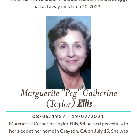
passed away on March 20, 2023....
Marguerite "Peg" Catherine
(Taylor)
Ellis
08/06/1927
-
19/07/2021
Marguerite Catherine Taylor
Ellis
, 94 passed peacefully in
her sleep at her home in Grayson, GA on July 19. She was