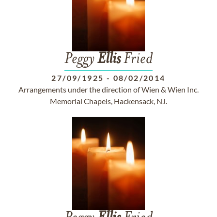
Peggy
Ellis
Fried
27/09/1925
-
08/02/2014
Arrangements under the direction of Wien & Wien Inc.
Memorial Chapels, Hackensack, NJ.