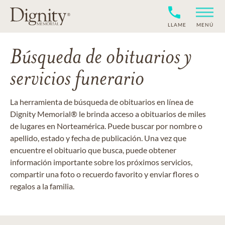
LLAME
MENÚ
Búsqueda de obituarios y
servicios funerario
La herramienta de búsqueda de obituarios en línea de
Dignity Memorial® le brinda acceso a obituarios de miles
de lugares en Norteamérica. Puede buscar por nombre o
apellido, estado y fecha de publicación. Una vez que
encuentre el obituario que busca, puede obtener
información importante sobre los próximos servicios,
compartir una foto o recuerdo favorito y enviar flores o
regalos a la familia.