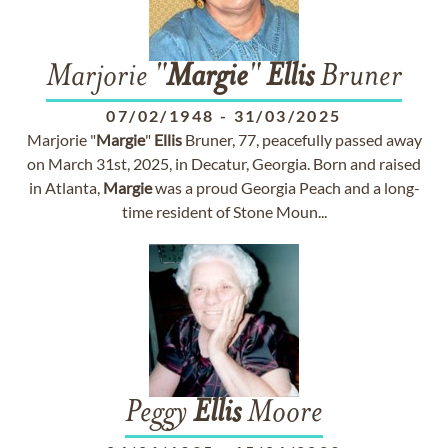
Marjorie "
Margie
"
Ellis
Bruner
07/02/1948
-
31/03/2025
Marjorie "
Margie
"
Ellis
Bruner, 77, peacefully passed away
on March 31st, 2025, in Decatur, Georgia. Born and raised
in Atlanta,
Margie
was a proud Georgia Peach and a long-
time resident of Stone Moun...
Peggy
Ellis
Moore