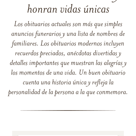
honran vidas únicas
Los obituarios actuales son más que simples
anuncios funerarios y una lista de nombres de
familiares. Los obituarios modernos incluyen
recuerdos preciados, anécdotas divertidas y
detalles importantes que muestran las alegrías y
los momentos de una vida. Un buen obituario
cuenta una historia única y refleja la
personalidad de la persona a la que conmemora.