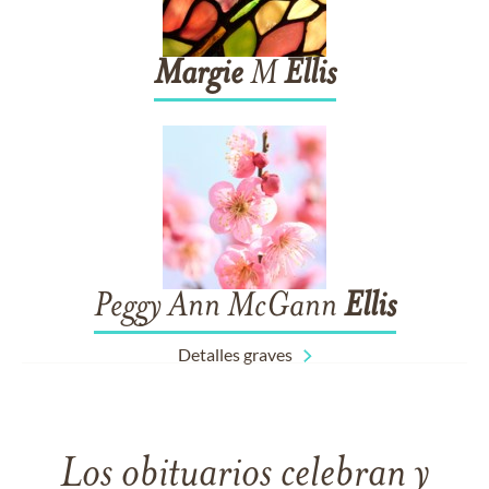
Margie
M
Ellis
Peggy Ann McGann
Ellis
Detalles graves
Los obituarios celebran y