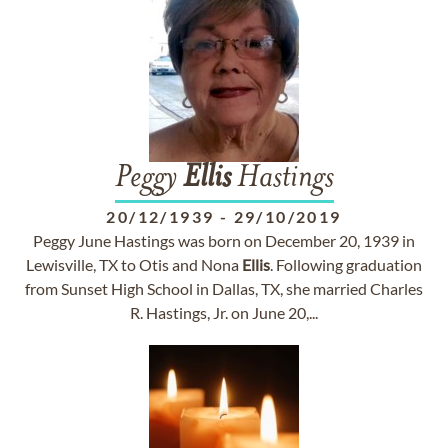
Peggy
Ellis
Hastings
20/12/1939
-
29/10/2019
Peggy June Hastings was born on December 20, 1939 in
Lewisville, TX to Otis and Nona
Ellis
. Following graduation
from Sunset High School in Dallas, TX, she married Charles
R. Hastings, Jr. on June 20,...