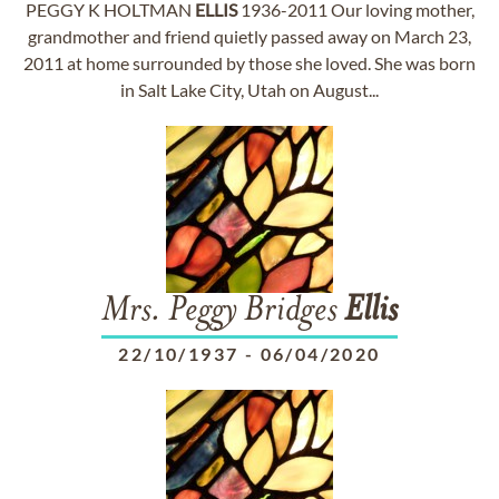
PEGGY K HOLTMAN
ELLIS
1936-2011 Our loving mother,
grandmother and friend quietly passed away on March 23,
2011 at home surrounded by those she loved. She was born
in Salt Lake City, Utah on August...
Mrs. Peggy Bridges
Ellis
22/10/1937
-
06/04/2020