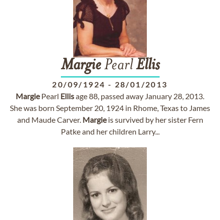
Margie
Pearl
Ellis
20/09/1924
-
28/01/2013
Margie
Pearl
Ellis
age 88, passed away January 28, 2013.
She was born September 20, 1924 in Rhome, Texas to James
and Maude Carver.
Margie
is survived by her sister Fern
Patke and her children Larry...