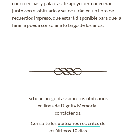
condolencias y palabras de apoyo permanecerán
junto con el obituario y se incluirán en un libro de
recuerdos impreso, que estará disponible para que la
familia pueda consolar a lo largo de los años.
Si tiene preguntas sobre los obituarios
en línea de Dignity Memorial,
contáctenos
.
Consulte los
obituarios recientes
de
los últimos 10 días.