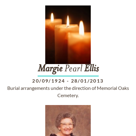
Margie
Pearl
Ellis
20/09/1924
-
28/01/2013
Burial arrangements under the direction of Memorial Oaks
Cemetery.