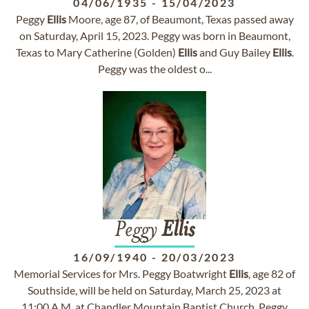
04/06/1935
-
15/04/2023
Peggy
Ellis
Moore, age 87, of Beaumont, Texas passed away
on Saturday, April 15, 2023. Peggy was born in Beaumont,
Texas to Mary Catherine (Golden)
Ellis
and Guy Bailey
Ellis
.
Peggy was the oldest o...
Peggy
Ellis
16/09/1940
-
20/03/2023
Memorial Services for Mrs. Peggy Boatwright
Ellis
, age 82 of
Southside, will be held on Saturday, March 25, 2023 at
11:00 A.M. at Chandler Mountain Baptist Church. Peggy