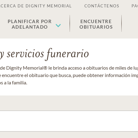
ACERCA DE DIGNITY MEMORIAL
CONTÁCTENOS
PA
PLANIFICAR POR
ENCUENTRE
ADELANTADO
OBITUARIOS
 servicios funerario
 de Dignity Memorial® le brinda acceso a obituarios de miles de 
ue encuentre el obituario que busca, puede obtener información im
 a la familia.