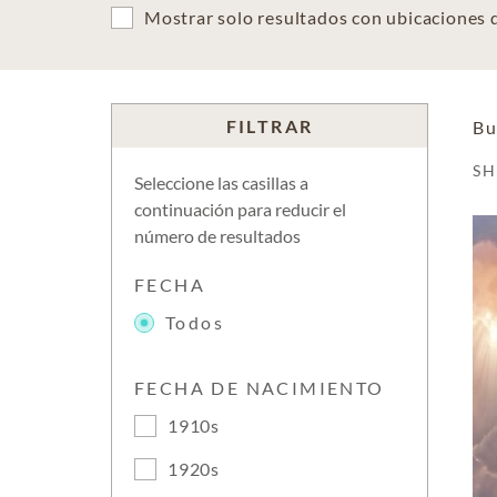
Mostrar solo resultados con ubicaciones
FILTRAR
Bu
S
Seleccione las casillas a
continuación para reducir el
número de resultados
FECHA
Todos
FECHA DE NACIMIENTO
1910s
1920s