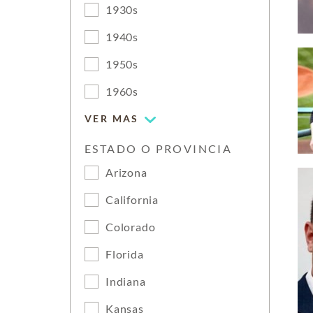
1930s
1940s
1950s
1960s
VER MAS
ESTADO O PROVINCIA
Arizona
California
Colorado
Florida
Indiana
Kansas