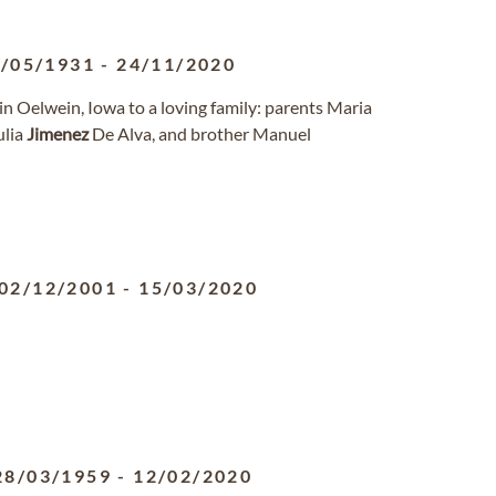
/05/1931
-
24/11/2020
n Oelwein, Iowa to a loving family: parents Maria
Julia
Jimenez
De Alva, and brother Manuel
02/12/2001
-
15/03/2020
28/03/1959
-
12/02/2020