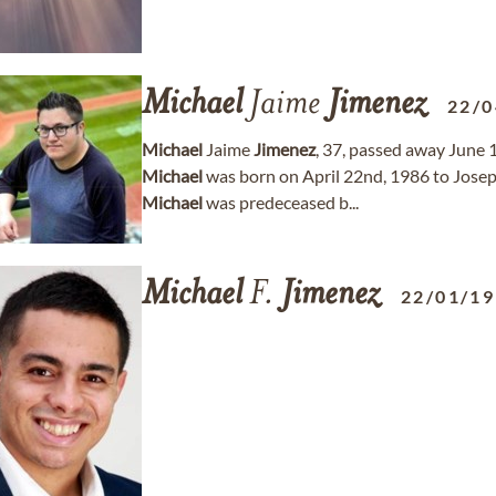
Michael
Jaime
Jimenez
22/0
Michael
Jaime
Jimenez
, 37, passed away June 
Michael
was born on April 22nd, 1986 to Jos
Michael
was predeceased b...
Michael
F.
Jimenez
22/01/1