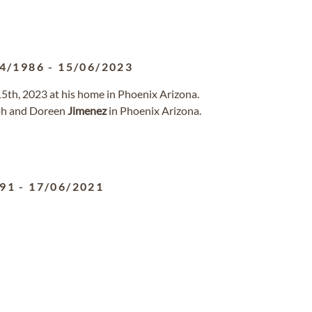
4/1986
-
15/06/2023
15th, 2023 at his home in Phoenix Arizona.
eph and Doreen
Jimenez
in Phoenix Arizona.
991
-
17/06/2021