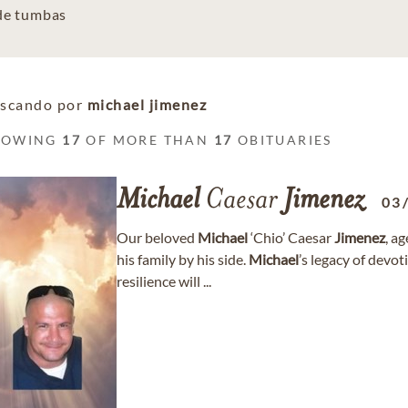
 de tumbas
scando por
michael jimenez
HOWING
17
OF MORE THAN
17
OBITUARIES
Michael
Caesar
Jimenez
03
Our beloved
Michael
‘Chio’ Caesar
Jimenez
, a
his family by his side.
Michael
’s legacy of devot
resilience will ...