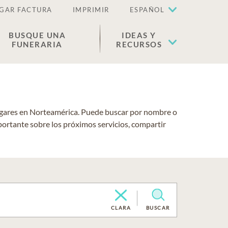
GAR FACTURA
IMPRIMIR
ESPAÑOL
BUSQUE UNA
IDEAS Y
FUNERARIA
RECURSOS
lugares en Norteamérica. Puede buscar por nombre o
portante sobre los próximos servicios, compartir
CLARA
BUSCAR