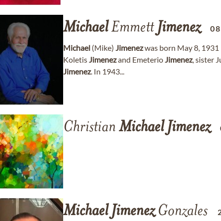
Michael
Emmett
Jimenez
08
Michael
(Mike)
Jimenez
was born May 8, 1931 i
Koletis
Jimenez
and Emeterio
Jimenez
, sister 
Jimenez
. In 1943...
Christian
Michael
Jimenez
Michael
Jimenez
Gonzales