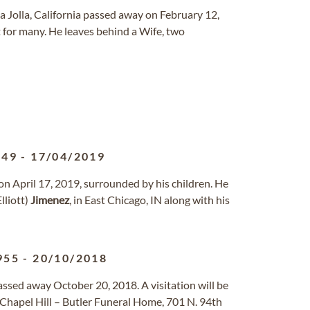
a Jolla, California passed away on February 12,
 for many. He leaves behind a Wife, two
949
-
17/04/2019
on April 17, 2019, surrounded by his children. He
lliott)
Jimenez
, in East Chicago, IN along with his
955
-
20/10/2018
assed away October 20, 2018. A visitation will be
 Chapel Hill – Butler Funeral Home, 701 N. 94th