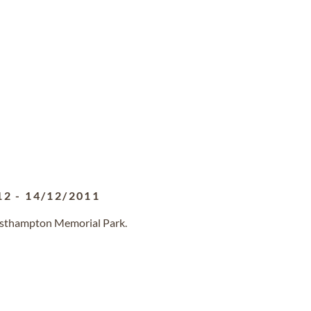
12
-
14/12/2011
Westhampton Memorial Park.