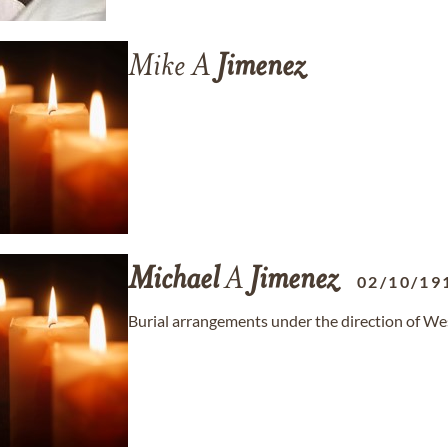
Mike A
Jimenez
Michael
A
Jimenez
02/10/19
Burial arrangements under the direction of 