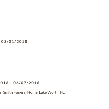
-
03/01/2018
2016
-
06/07/2016
rl Smith Funeral Home, Lake Worth, FL.