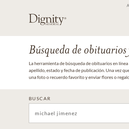
Búsqueda de obituarios y
La herramienta de búsqueda de obituarios en línea
apellido, estado y fecha de publicación. Una vez q
una foto o recuerdo favorito y enviar flores o regalos
BUSCAR