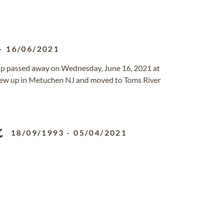
-
16/06/2021
ip passed away on Wednesday, June 16, 2021 at
grew up in Metuchen NJ and moved to Toms River
z
18/09/1993
-
05/04/2021