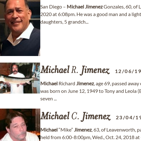
San Diego –
Michael
Jimenez
Gonzales, 60, of L
2020 at 6:08pm. He was a good man and a light
daughters, 5 grandch...
Michael
R.
Jimenez
12/06/1
Michael
Richard
Jimenez
, age 69, passed away 
was born on June 12, 1949 to Tony and Leola (E
seven ...
Michael
C.
Jimenez
23/04/1
Michael
“Mike”
Jimenez
, 63, of Leavenworth, p
held from 6:00-8:00pm, Wed., Oct. 24, 2018 at