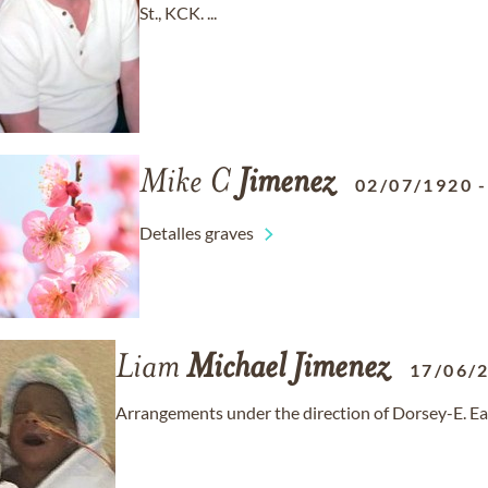
St., KCK. ...
Mike C
Jimenez
02/07/1920
Detalles graves
Liam
Michael
Jimenez
17/06/
Arrangements under the direction of Dorsey-E. Ea