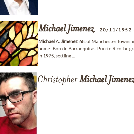
Michael
Jimenez
20/11/1952
Michael
A.
Jimenez
, 68, of Manchester Townsh
home. Born in Barranquitas, Puerto Rico, he 
in 1975, settling ...
Christopher
Michael
Jimene