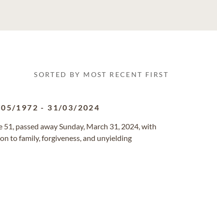
SORTED BY MOST RECENT FIRST
/05/1972
-
31/03/2024
ge 51, passed away Sunday, March 31, 2024, with
ion to family, forgiveness, and unyielding