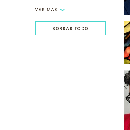
VER MAS
BORRAR TODO