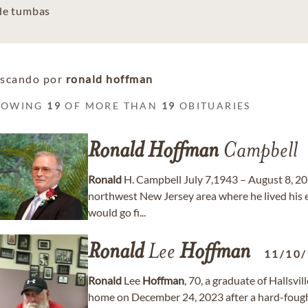
 de tumbas
scando por
ronald hoffman
HOWING
19
OF MORE THAN
19
OBITUARIES
Ronald
Hoffman
Campbell
Ronald
H. Campbell July 7,1943 – August 8, 2
northwest New Jersey area where he lived his ea
would go fi...
Ronald
Lee
Hoffman
11/10
Ronald
Lee
Hoffman
, 70, a graduate of Hallsvi
home on December 24, 2023 after a hard-fought 