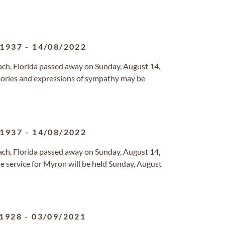
/1937
-
14/08/2022
each, Florida passed away on Sunday, August 14,
ries and expressions of sympathy may be
/1937
-
14/08/2022
each, Florida passed away on Sunday, August 14,
 service for Myron will be held Sunday, August
/1928
-
03/09/2021