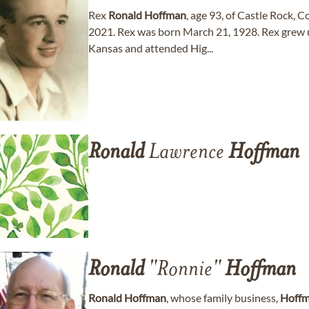
Rex
Ronald
Hoffman
, age 93, of Castle Rock, 
2021. Rex was born March 21, 1928. Rex grew u
Kansas and attended Hig...
Ronald
Lawrence
Hoffman
Ronald
"Ronnie"
Hoffman
Ronald
Hoffman
, whose family business,
Hoff