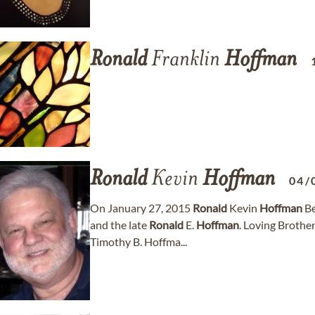
Ronald
Franklin
Hoffman
Ronald
Kevin
Hoffman
04/
On January 27, 2015
Ronald
Kevin
Hoffman
Be
and the late
Ronald
E.
Hoffman
. Loving Brother
Timothy B. Hoffma...