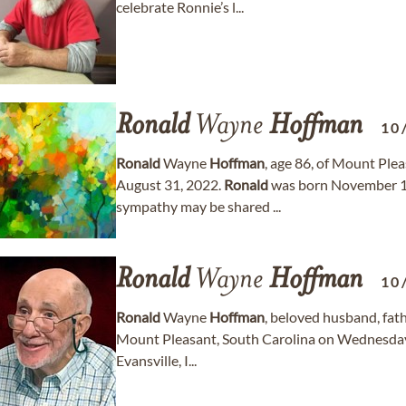
celebrate Ronnie’s l...
Ronald
Wayne
Hoffman
10
Ronald
Wayne
Hoffman
, age 86, of Mount Pl
August 31, 2022.
Ronald
was born November 10
sympathy may be shared ...
Ronald
Wayne
Hoffman
10
Ronald
Wayne
Hoffman
, beloved husband, fath
Mount Pleasant, South Carolina on Wednesday
Evansville, I...