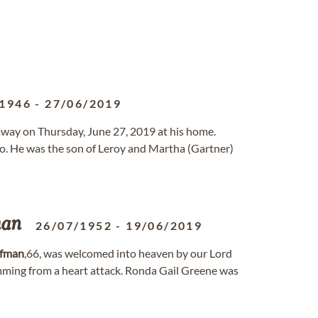
/1946
-
27/06/2019
 away on Thursday, June 27, 2019 at his home.
o. He was the son of Leroy and Martha (Gartner)
man
26/07/1952
-
19/06/2019
fman
,66, was welcomed into heaven by our Lord
emming from a heart attack. Ronda Gail Greene was