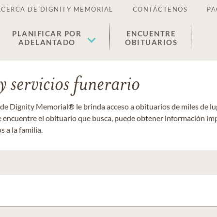
ACERCA DE DIGNITY MEMORIAL
CONTÁCTENOS
PA
PLANIFICAR POR
ENCUENTRE
ADELANTADO
OBITUARIOS
 servicios funerario
 de Dignity Memorial® le brinda acceso a obituarios de miles de 
ue encuentre el obituario que busca, puede obtener información im
 a la familia.