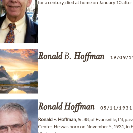
for a century, died at home on January 10 after 
...
Ronald
B.
Hoffman
19/09/1
Ronald
Hoffman
05/11/1931
Ronald
E.
Hoffman
, Sr. 88, of Evansville, IN, 
Center. He was born on November 5, 1931, in Ev