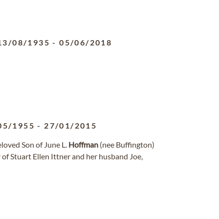
13/08/1935
-
05/06/2018
05/1955
-
27/01/2015
loved Son of June L.
Hoffman
(nee Buffington)
 of Stuart Ellen Ittner and her husband Joe,