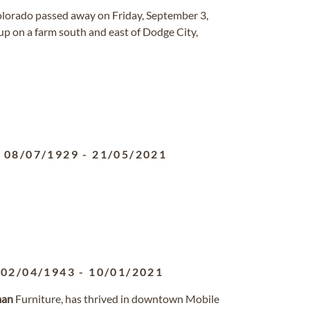
Colorado passed away on Friday, September 3,
p on a farm south and east of Dodge City,
08/07/1929
-
21/05/2021
02/04/1943
-
10/01/2021
man
Furniture, has thrived in downtown Mobile