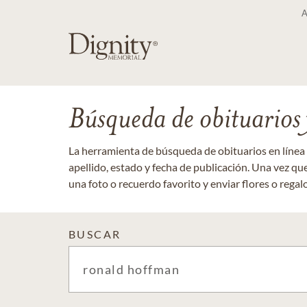
Búsqueda de obituarios y
La herramienta de búsqueda de obituarios en línea
apellido, estado y fecha de publicación. Una vez q
una foto o recuerdo favorito y enviar flores o regalos
BUSCAR