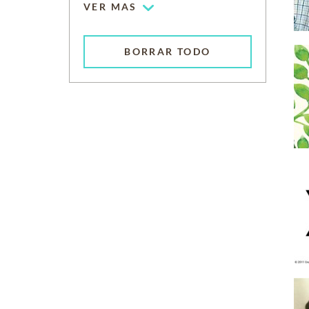
VER MAS
BORRAR TODO