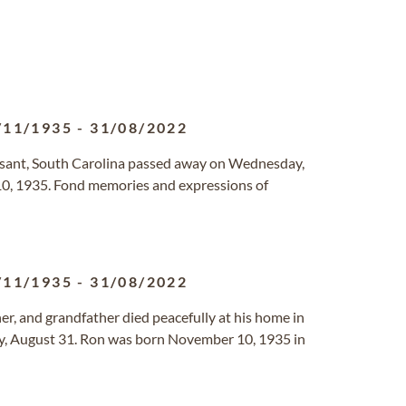
/11/1935
-
31/08/2022
easant, South Carolina passed away on Wednesday,
, 1935. Fond memories and expressions of
/11/1935
-
31/08/2022
er, and grandfather died peacefully at his home in
, August 31. Ron was born November 10, 1935 in