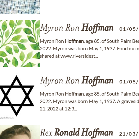
Myron Ron
Hoffman
01/05
Myron Ron
Hoffman
, age 85, of South Palm B
2022. Myron was born May 1, 1937. Fond memo
shared at www.riversidest...
Myron Ron
Hoffman
01/05
Myron Ron
Hoffman
, age 85, of South Palm B
2022. Myron was born May 1, 1937. A graveside
21, 2022 at 12:3...
Rex
Ronald
Hoffman
21/03