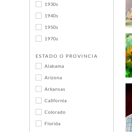
1930s
1940s
1950s
1970s
ESTADO O PROVINCIA
Alabama
Arizona
Arkansas
California
Colorado
Florida