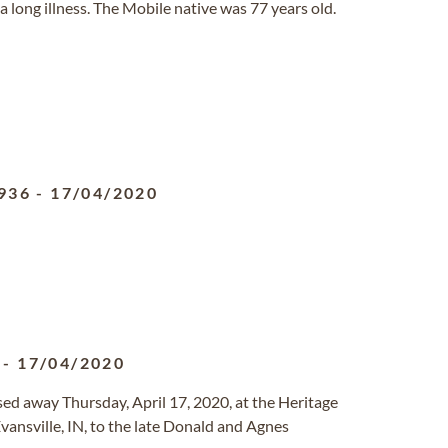
a long illness. The Mobile native was 77 years old.
936
-
17/04/2020
-
17/04/2020
passed away Thursday, April 17, 2020, at the Heritage
ansville, IN, to the late Donald and Agnes