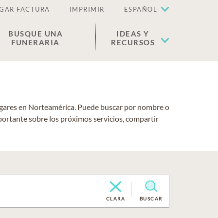
GAR FACTURA
IMPRIMIR
ESPAÑOL
BUSQUE UNA
IDEAS Y
FUNERARIA
RECURSOS
lugares en Norteamérica. Puede buscar por nombre o
portante sobre los próximos servicios, compartir
CLARA
BUSCAR