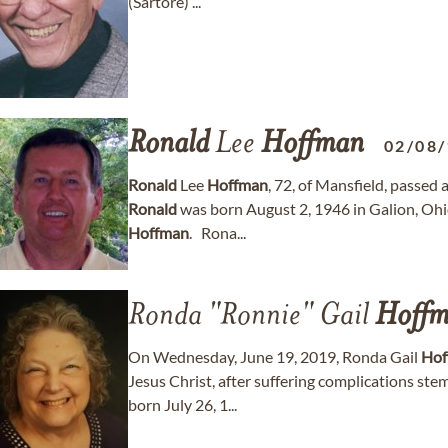
(Sartore) ...
Ronald
Lee
Hoffman
02/08
Ronald
Lee
Hoffman
, 72, of Mansfield, passed
Ronald
was born August 2, 1946 in Galion, Ohi
Hoffman
. Rona...
Ronda "Ronnie" Gail
Hoff
On Wednesday, June 19, 2019, Ronda Gail
Hof
Jesus Christ, after suffering complications st
born July 26, 1...