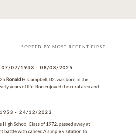
SORTED BY MOST RECENT FIRST
07/07/1943
-
08/08/2025
025
Ronald
H. Campbell, 82, was born in the
rly years of life. Ron enjoyed the rural area and
/1953
-
24/12/2023
lle High School Class of 1972, passed away at
battle with cancer. A simple visitation to