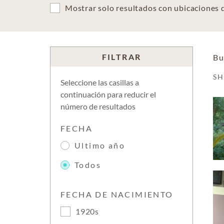
Mostrar solo resultados con ubicaciones
FILTRAR
Bu
S
Seleccione las casillas a
continuación para reducir el
número de resultados
FECHA
Ultimo año
Todos
FECHA DE NACIMIENTO
1920s