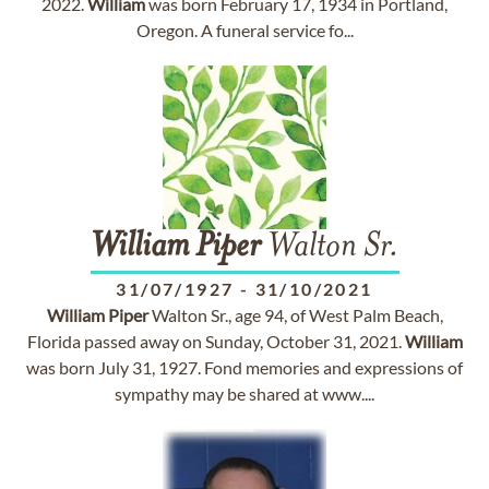
2022.
William
was born February 17, 1934 in Portland,
Oregon. A funeral service fo...
William
Piper
Walton Sr.
31/07/1927
-
31/10/2021
William
Piper
Walton Sr., age 94, of West Palm Beach,
Florida passed away on Sunday, October 31, 2021.
William
was born July 31, 1927. Fond memories and expressions of
sympathy may be shared at www....