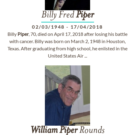
Billy Fred
Piper
02/03/1948
-
17/04/2018
Billy
Piper
, 70, died on April 17, 2018 after losing his battle
with cancer. Billy was born on March 2, 1948 in Houston,
Texas. After graduating from high school, he enlisted in the
United States Air ...
William
Piper
Rounds