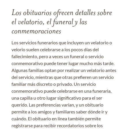
Los obituarios ofrecen detalles sobre
el velatorio, el funeral y las
conmemoraciones
Los servicios funerarios que incluyen un velatorio o
velorio suelen celebrarse a los pocos días del
fallecimiento, pero a veces un funeral o servicio
conmemorativo puede tener lugar mucho más tarde.
Algunas familias optan por realizar un velatorio antes
del servicio, mientras que otras prefieren un servicio
familiar más discreto o privado. Un servicio
conmemorativo puede celebrarse en una funeraria,
una capilla u otro lugar significativo para el ser
querido. Las preferencias varían, y un obituario
permite a los amigos y familiares saber dónde ir y
cuándo. El obituario en línea también permite
registrarse para recibir recordatorios sobre los