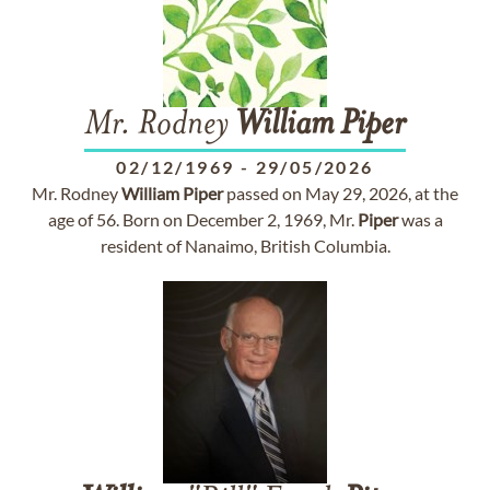
Mr. Rodney
William
Piper
02/12/1969
-
29/05/2026
Mr. Rodney
William
Piper
passed on May 29, 2026, at the
age of 56. Born on December 2, 1969, Mr.
Piper
was a
resident of Nanaimo, British Columbia.