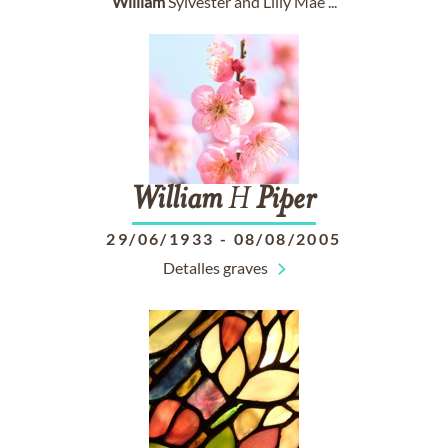
William
Sylvester and Lilly Mae ...
William
H
Piper
29/06/1933
-
08/08/2005
Detalles graves