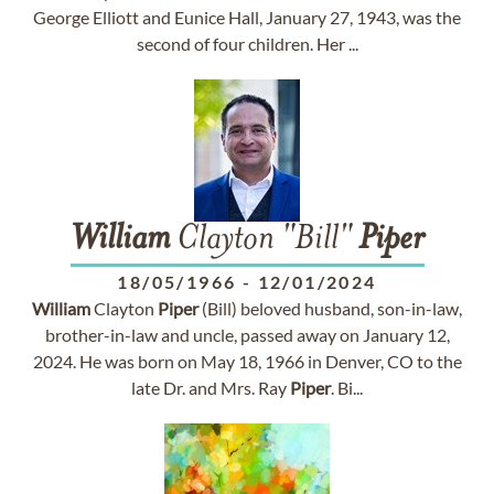
George Elliott and Eunice Hall, January 27, 1943, was the
second of four children. Her ...
William
Clayton "Bill"
Piper
18/05/1966
-
12/01/2024
William
Clayton
Piper
(Bill) beloved husband, son-in-law,
brother-in-law and uncle, passed away on January 12,
2024. He was born on May 18, 1966 in Denver, CO to the
late Dr. and Mrs. Ray
Piper
. Bi...