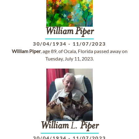
William
Piper
30/04/1934
-
11/07/2023
William
Piper
, age 89, of Ocala, Florida passed away on
Tuesday, July 11, 2023.
William
L.
Piper
30/04/1934
-
11/07/2023