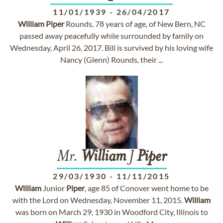
11/01/1939
-
26/04/2017
William
Piper
Rounds, 78 years of age, of New Bern, NC
passed away peacefully while surrounded by family on
Wednesday, April 26, 2017. Bill is survived by his loving wife
Nancy (Glenn) Rounds, their ...
Mr.
William
J
Piper
29/03/1930
-
11/11/2015
William
Junior
Piper
, age 85 of Conover went home to be
with the Lord on Wednesday, November 11, 2015.
William
was born on March 29, 1930 in Woodford City, Illinois to