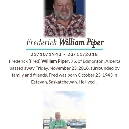
Frederick
William
Piper
23/10/1943
-
23/11/2018
Frederick (Fred)
William
Piper
, 75, of Edmonton, Alberta
passed away Friday, November 23, 2018, surrounded by
family and friends. Fred was born October 23, 1943 in
Estevan, Saskatchewan. He lived ...