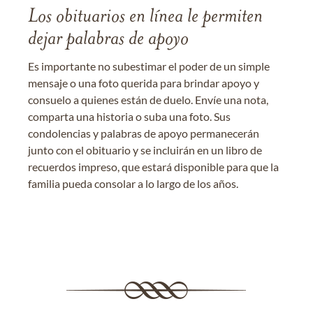
Los obituarios en línea le permiten
dejar palabras de apoyo
Es importante no subestimar el poder de un simple
mensaje o una foto querida para brindar apoyo y
consuelo a quienes están de duelo. Envíe una nota,
comparta una historia o suba una foto. Sus
condolencias y palabras de apoyo permanecerán
junto con el obituario y se incluirán en un libro de
recuerdos impreso, que estará disponible para que la
familia pueda consolar a lo largo de los años.