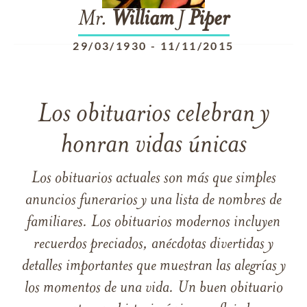
Mr.
William
J
Piper
29/03/1930
-
11/11/2015
Los obituarios celebran y
honran vidas únicas
Los obituarios actuales son más que simples
anuncios funerarios y una lista de nombres de
familiares. Los obituarios modernos incluyen
recuerdos preciados, anécdotas divertidas y
detalles importantes que muestran las alegrías y
los momentos de una vida. Un buen obituario