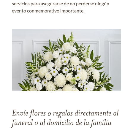
servicios para asegurarse de no perderse ningún
evento conmemorativo importante.
Envíe flores o regalos directamente al
funeral o al domicilio de la familia