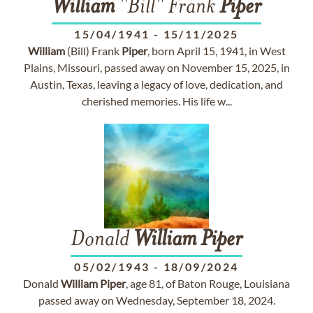
William
"Bill" Frank
Piper
15/04/1941
-
15/11/2025
William
(Bill) Frank
Piper
, born April 15, 1941, in West
Plains, Missouri, passed away on November 15, 2025, in
Austin, Texas, leaving a legacy of love, dedication, and
cherished memories. His life w...
Donald
William
Piper
05/02/1943
-
18/09/2024
Donald
William
Piper
, age 81, of Baton Rouge, Louisiana
passed away on Wednesday, September 18, 2024.