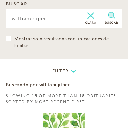
BUSCAR
CLARA
BUSCAR
Mostrar solo resultados con ubicaciones de
tumbas
FILTER
Buscando por
william piper
SHOWING
18
OF MORE THAN
18
OBITUARIES
SORTED BY MOST RECENT FIRST