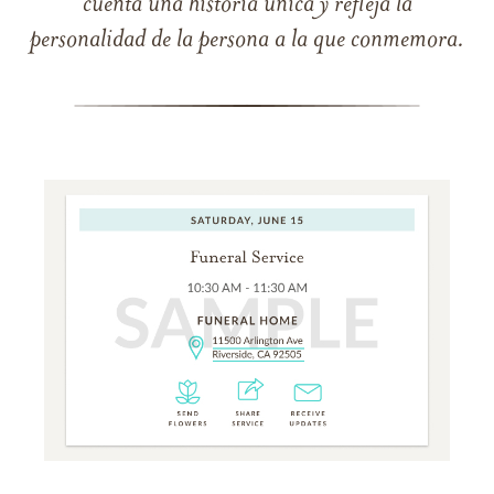
cuenta una historia única y refleja la
personalidad de la persona a la que conmemora.