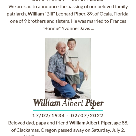
We are sad to announce the passing of our beloved family
patriarch,
William
"Bill" Leonard
Piper
, 89, of Ocala, Florida,
one of 9 brothers and sisters. He was married to Frances
"Bonnie" Yvonne Davis ...
William
Albert
Piper
17/02/1934
-
02/07/2022
Beloved dad, papa and friend
William
Albert
Piper
, age 88,
of Clackamas, Oregon passed away on Saturday, July 2,