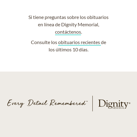
Si tiene preguntas sobre los obituarios
en línea de Dignity Memorial,
contáctenos
.
Consulte los
obituarios recientes
de
los últimos 10 días.