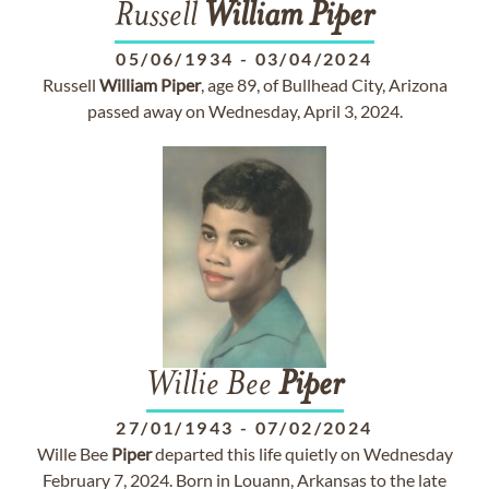
Russell
William
Piper
05/06/1934
-
03/04/2024
Russell
William
Piper
, age 89, of Bullhead City, Arizona
passed away on Wednesday, April 3, 2024.
Willie Bee
Piper
27/01/1943
-
07/02/2024
Wille Bee
Piper
departed this life quietly on Wednesday
February 7, 2024. Born in Louann, Arkansas to the late