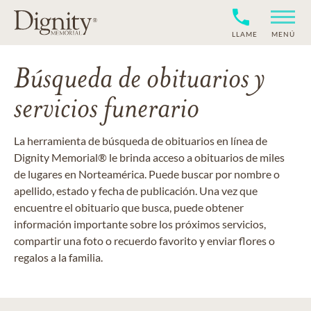
LLAME
MENÚ
Búsqueda de obituarios y
servicios funerario
La herramienta de búsqueda de obituarios en línea de
Dignity Memorial® le brinda acceso a obituarios de miles
de lugares en Norteamérica. Puede buscar por nombre o
apellido, estado y fecha de publicación. Una vez que
encuentre el obituario que busca, puede obtener
información importante sobre los próximos servicios,
compartir una foto o recuerdo favorito y enviar flores o
regalos a la familia.