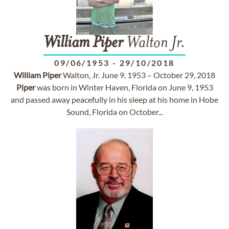
William
Piper
Walton Jr.
09/06/1953
-
29/10/2018
William
Piper
Walton, Jr. June 9, 1953 – October 29, 2018
Piper
was born in Winter Haven, Florida on June 9, 1953
and passed away peacefully in his sleep at his home in Hobe
Sound, Florida on October...