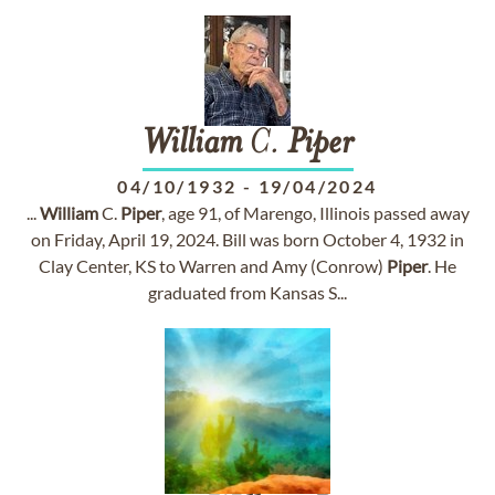
William
C.
Piper
04/10/1932
-
19/04/2024
...
William
C.
Piper
, age 91, of Marengo, Illinois passed away
on Friday, April 19, 2024. Bill was born October 4, 1932 in
Clay Center, KS to Warren and Amy (Conrow)
Piper
. He
graduated from Kansas S...