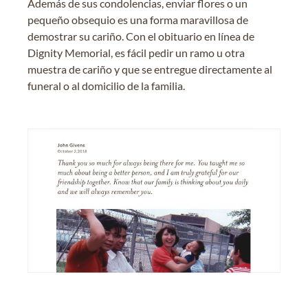
Además de sus condolencias, enviar flores o un
pequeño obsequio es una forma maravillosa de
demostrar su cariño. Con el obituario en línea de
Dignity Memorial, es fácil pedir un ramo u otra
muestra de cariño y que se entregue directamente al
funeral o al domicilio de la familia.