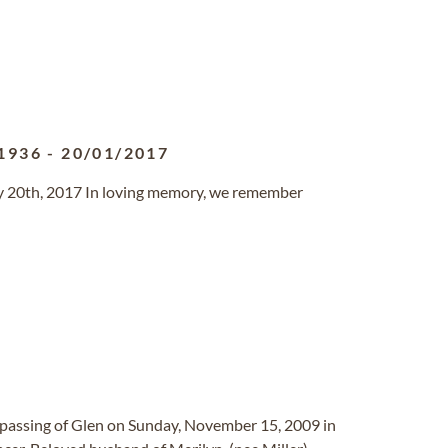
1936
-
20/01/2017
y 20th, 2017 In loving memory, we remember
 passing of Glen on Sunday, November 15, 2009 in