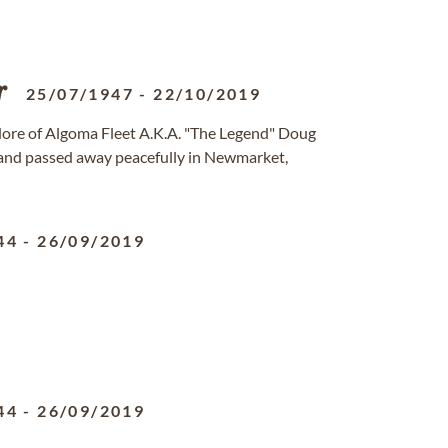
r
25/07/1947
-
22/10/2019
re of Algoma Fleet A.K.A. "The Legend" Doug
 and passed away peacefully in Newmarket,
44
-
26/09/2019
44
-
26/09/2019