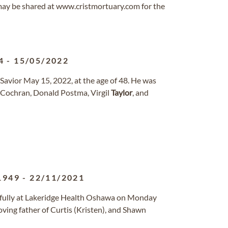
ay be shared at www.cristmortuary.com for the
4
-
15/05/2022
Savior May 15, 2022, at the age of 48. He was
 Cochran, Donald Postma, Virgil
Taylor
, and
1949
-
22/11/2021
fully at Lakeridge Health Oshawa on Monday
ving father of Curtis (Kristen), and Shawn