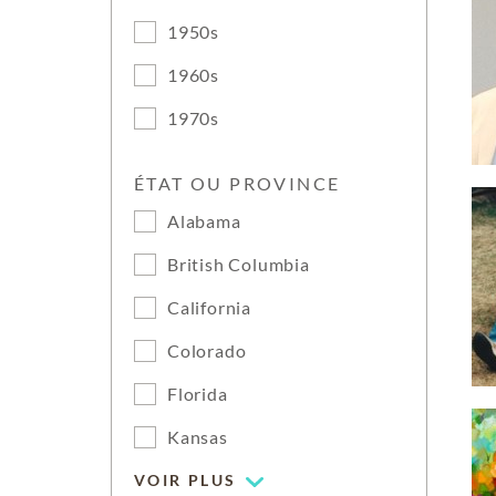
1950s
1960s
1970s
ÉTAT OU PROVINCE
Alabama
British Columbia
California
Colorado
Florida
Kansas
VOIR PLUS