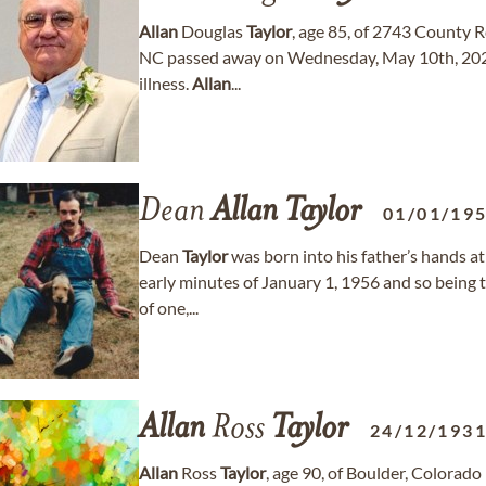
Allan
Douglas
Taylor
, age 85, of 2743 County 
NC passed away on Wednesday, May 10th, 2023,
illness.
Allan
...
Dean
Allan
Taylor
01/01/19
Dean
Taylor
was born into his father’s hands at
early minutes of January 1, 1956 and so being th
of one,...
Allan
Ross
Taylor
24/12/193
Allan
Ross
Taylor
, age 90, of Boulder, Colorad