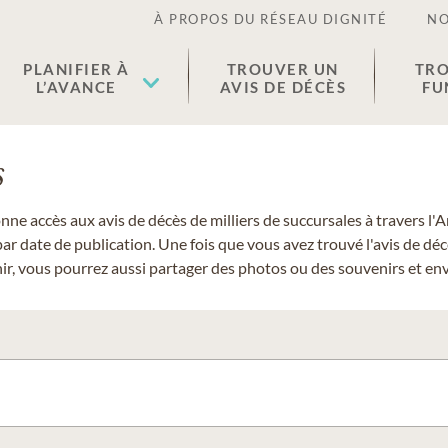
À PROPOS DU RÉSEAU DIGNITÉ
NO
PLANIFIER À
TROUVER UN
TRO
L’AVANCE
AVIS DE DÉCÈS
FU
s
donne accès aux avis de décès de milliers de succursales à travers
ar date de publication. Une fois que vous avez trouvé l'avis de dé
r, vous pourrez aussi partager des photos ou des souvenirs et envo