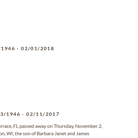
/1946
-
02/01/2018
03/1946
-
02/11/2017
Terrace, FL passed away on Thursday, November 2,
n, WI, the son of Barbara Janet and James