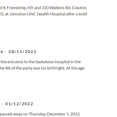
Rd 8, Friendship, NY and 310 Watkins Rd, Clayton,
 at Johnston UNC Health Hospital after a brief
56
-
28/11/2022
 the entrance to the Saskatoon hospital in the
e life of the party was his birthright. At the age
1
-
01/12/2022
o passed away on Thursday, December 1, 2022.