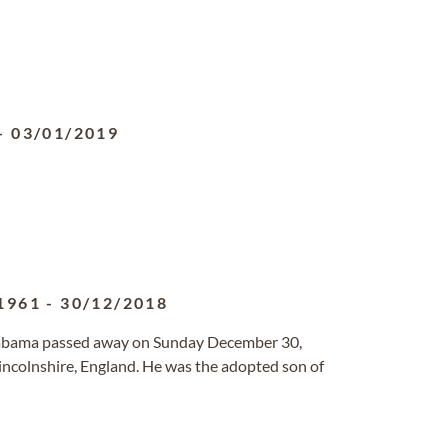
-
03/01/2019
1961
-
30/12/2018
Alabama passed away on Sunday December 30,
ncolnshire, England. He was the adopted son of