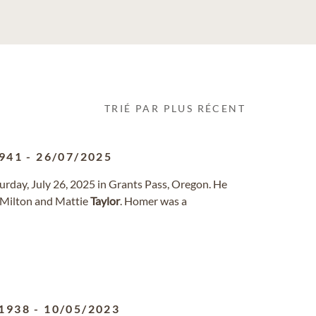
TRIÉ PAR PLUS RÉCENT
941
-
26/07/2025
urday, July 26, 2025 in Grants Pass, Oregon. He
o Milton and Mattie
Taylor
. Homer was a
1938
-
10/05/2023