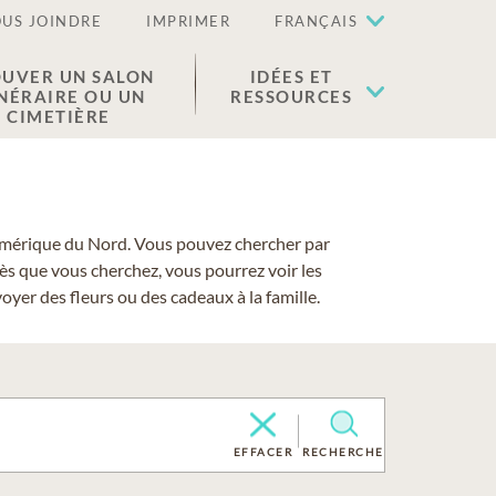
US JOINDRE
IMPRIMER
FRANÇAIS
UVER UN SALON
IDÉES ET
NÉRAIRE OU UN
RESSOURCES
CIMETIÈRE
 l'Amérique du Nord. Vous pouvez chercher par
cès que vous cherchez, vous pourrez voir les
yer des fleurs ou des cadeaux à la famille.
EFFACER
RECHERCHE