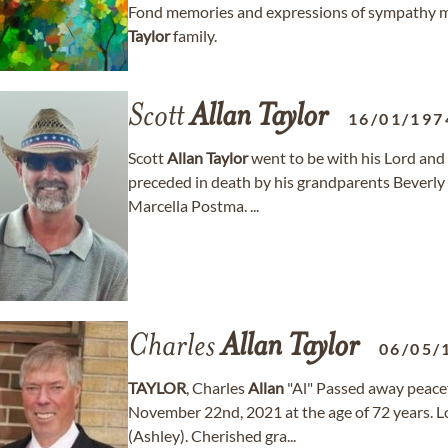
Fond memories and expressions of sympathy m
Taylor
family.
Scott
Allan
Taylor
16/01/197
Scott
Allan
Taylor
went to be with his Lord and 
preceded in death by his grandparents Beverly
Marcella Postma. ...
Charles
Allan
Taylor
06/05/
TAYLOR
, Charles
Allan
"Al" Passed away peace
November 22nd, 2021 at the age of 72 years. Lo
(Ashley). Cherished gra...