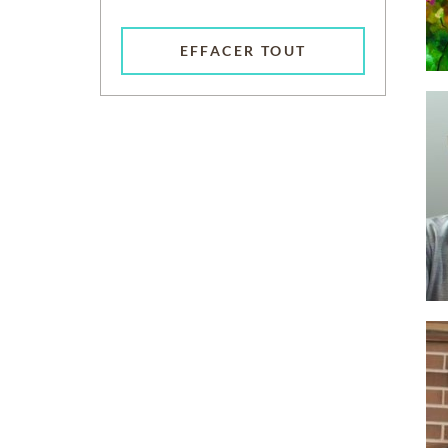
EFFACER TOUT