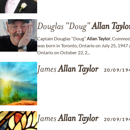
Douglas "Doug"
Allan
Taylo
Captain Douglas “Doug”
Allan
Taylor
, Commodo
was born in Toronto, Ontario on July 25, 1947
Ontario on October 22, 2...
James
Allan
Taylor
20/09/19
James
Allan
Taylor
20/09/19