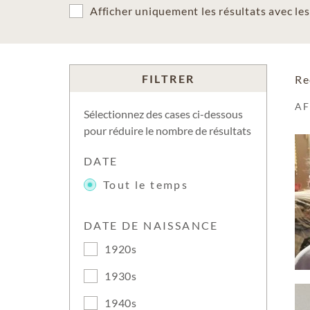
Afficher uniquement les résultats avec l
FILTRER
Re
A
Sélectionnez des cases ci-dessous
pour réduire le nombre de résultats
DATE
Tout le temps
DATE DE NAISSANCE
1920s
1930s
1940s