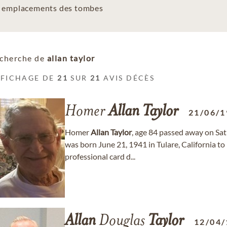
es emplacements des tombes
cherche de
allan taylor
FFICHAGE DE
21
SUR
21
AVIS DÉCÈS
Homer
Allan
Taylor
21/06/1
Homer
Allan
Taylor
, age 84 passed away on Sat
was born June 21, 1941 in Tulare, California t
professional card d...
Allan
Douglas
Taylor
12/04/