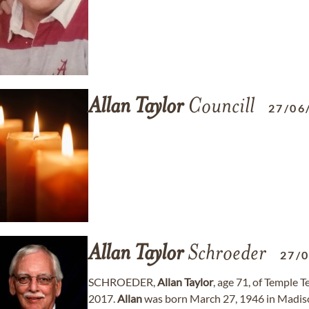
Allan
Taylor
Councill
27/06
Allan
Taylor
Schroeder
27/
SCHROEDER,
Allan
Taylor
, age 71, of Temple 
2017.
Allan
was born March 27, 1946 in Madiso