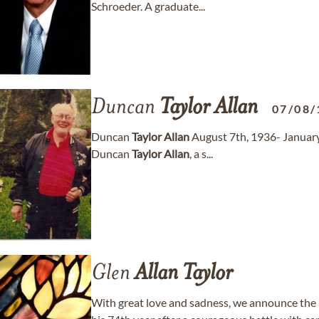
Schroeder. A graduate...
Duncan
Taylor
Allan
07/08/
Duncan
Taylor
Allan
August 7th, 1936- Januar
Duncan
Taylor
Allan
, a s...
Glen
Allan
Taylor
With great love and sadness, we announce the