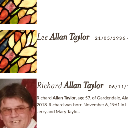
Lee
Allan
Taylor
21/05/1936
Richard
Allan
Taylor
06/11/
Richard
Allan
Taylor
, age 57, of Gardendale, 
2018. Richard was born November 6, 1961 in Li
Jerry and Mary Taylo...