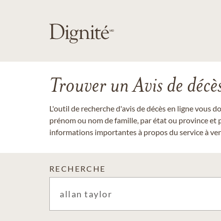
Trouver un Avis de décè
L'outil de recherche d'avis de décès en ligne vous 
prénom ou nom de famille, par état ou province et p
informations importantes à propos du service à veni
RECHERCHE