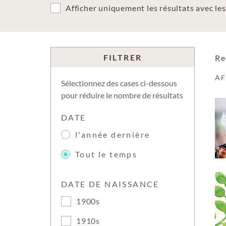
Afficher uniquement les résultats avec l
FILTRER
Re
A
Sélectionnez des cases ci-dessous
pour réduire le nombre de résultats
DATE
l'année dernière
Tout le temps
DATE DE NAISSANCE
1900s
1910s