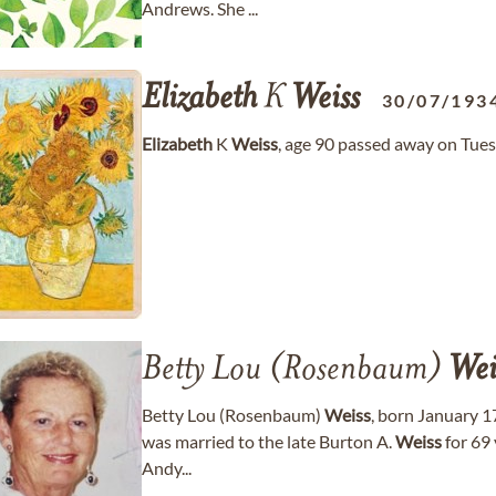
Andrews. She ...
Elizabeth
K
Weiss
30/07/193
Elizabeth
K
Weiss
, age 90 passed away on Tues
Betty Lou (Rosenbaum)
Wei
Betty Lou (Rosenbaum)
Weiss
, born January 1
was married to the late Burton A.
Weiss
for 69 
Andy...