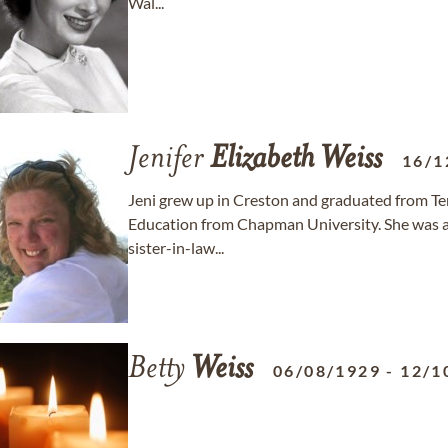
Wal...
Jenifer
Elizabeth
Weiss
16/1
Jeni grew up in Creston and graduated from Te
Education from Chapman University. She was a d
sister-in-law...
Betty
Weiss
06/08/1929
-
12/1