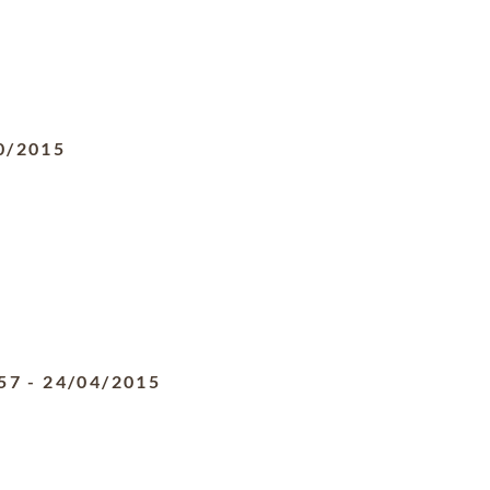
0/2015
57
-
24/04/2015