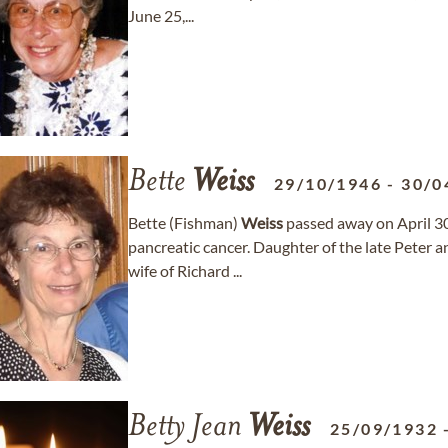
June 25,...
Bette
Weiss
29/10/1946
-
30/0
Bette (Fishman)
Weiss
passed away on April 30
pancreatic cancer. Daughter of the late Peter 
wife of Richard ...
Betty Jean
Weiss
25/09/1932