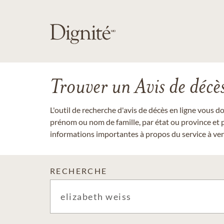
Trouver un Avis de décè
L'outil de recherche d'avis de décès en ligne vous 
prénom ou nom de famille, par état ou province et p
informations importantes à propos du service à veni
RECHERCHE