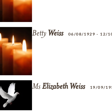
Betty
Weiss
06/08/1929
-
12/1
Ms
Elizabeth
Weiss
19/09/19