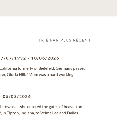
TRIÉ PAR PLUS RÉCENT
27/07/1932
-
10/06/2026
, California formerly of Bielefeld, Germany passed
ter, Gloria Hill: "Mom was a hard working
-
05/03/2026
al crowns as she entered the gates of heaven on
 in Tipton, Indiana, to Velma Lee and Dallas