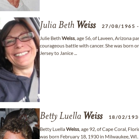
Julia Beth
Weiss
27/08/1965
Julie Beth
Weiss
, age 56, of Laveen, Arizona p
courageous battle with cancer. She was born on
Jersey to Janice ...
Betty Luella
Weiss
18/02/193
Betty Luella
Weiss
, age 92, of Cape Coral, Fl
was born February 18, 1930 in Milwaukee, WI. A 