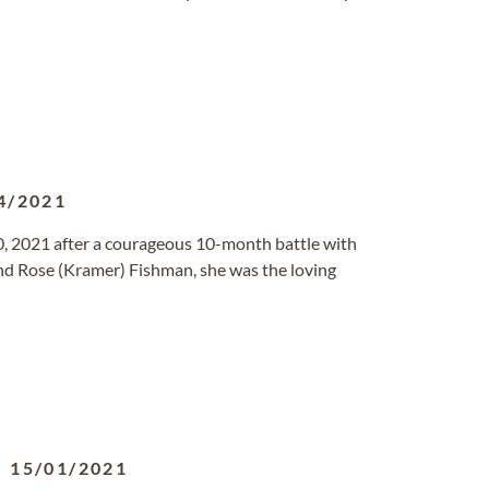
4/2021
, 2021 after a courageous 10-month battle with
and Rose (Kramer) Fishman, she was the loving
-
15/01/2021