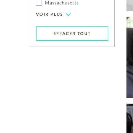
Massachusetts
VOIR PLUS
EFFACER TOUT