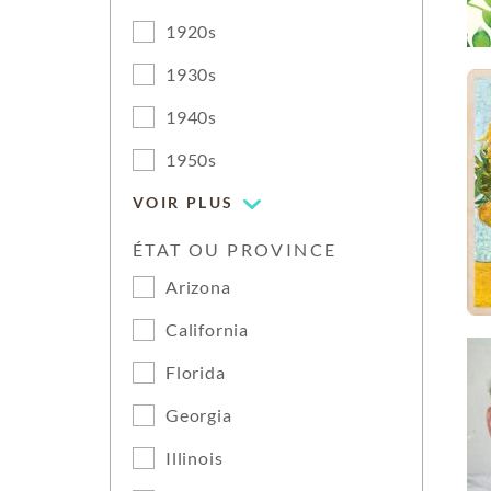
1920s
1930s
1940s
1950s
VOIR PLUS
ÉTAT OU PROVINCE
Arizona
California
Florida
Georgia
Illinois