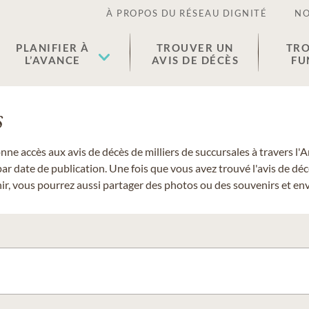
À PROPOS DU RÉSEAU DIGNITÉ
NO
PLANIFIER À
TROUVER UN
TRO
L’AVANCE
AVIS DE DÉCÈS
FU
s
donne accès aux avis de décès de milliers de succursales à travers
ar date de publication. Une fois que vous avez trouvé l'avis de dé
r, vous pourrez aussi partager des photos ou des souvenirs et envo