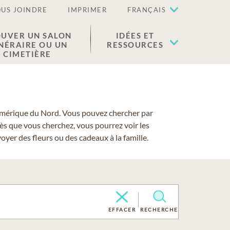
US JOINDRE
IMPRIMER
FRANÇAIS
UVER UN SALON
IDÉES ET
NÉRAIRE OU UN
RESSOURCES
CIMETIÈRE
 l'Amérique du Nord. Vous pouvez chercher par
cès que vous cherchez, vous pourrez voir les
yer des fleurs ou des cadeaux à la famille.
EFFACER
RECHERCHE