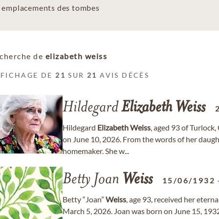
es emplacements des tombes
cherche de
elizabeth weiss
FFICHAGE DE
21
SUR
21
AVIS DÉCÈS
Hildegard
Elizabeth
Weiss
Hildegard
Elizabeth
Weiss
, aged 93 of Turlock
on June 10, 2026. From the words of her daugh
homemaker. She w...
Betty Joan
Weiss
15/06/1932
Betty “Joan”
Weiss
, age 93, received her etern
March 5, 2026. Joan was born on June 15, 1932,