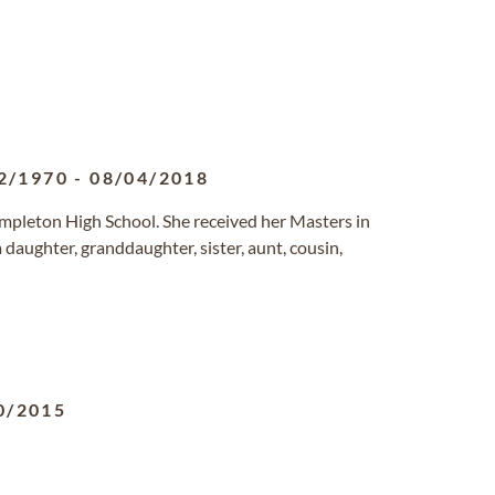
2/1970
-
08/04/2018
mpleton High School. She received her Masters in
aughter, granddaughter, sister, aunt, cousin,
0/2015