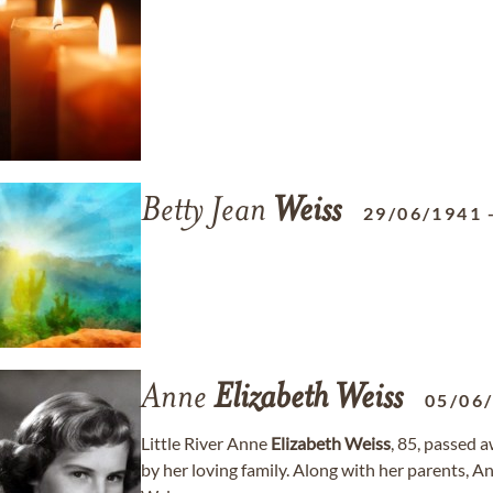
Betty Jean
Weiss
29/06/1941
Anne
Elizabeth
Weiss
05/06
Little River Anne
Elizabeth
Weiss
, 85, passed 
by her loving family. Along with her parents, A