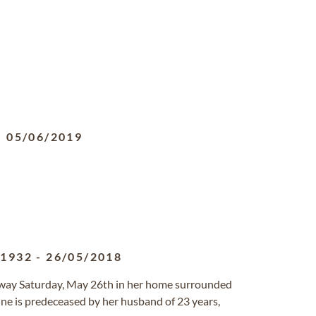
-
05/06/2019
/1932
-
26/05/2018
away Saturday, May 26th in her home surrounded
nne is predeceased by her husband of 23 years,