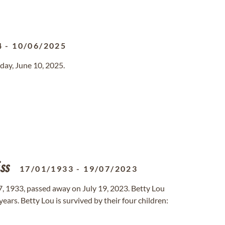
4
-
10/06/2025
day, June 10, 2025.
ss
17/01/1933
-
19/07/2023
7, 1933, passed away on July 19, 2023. Betty Lou
years. Betty Lou is survived by their four children: