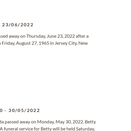
-
23/06/2022
assed away on Thursday, June 23, 2022 after a
 Friday, August 27, 1965 in Jersey City, New
0
-
30/05/2022
orida passed away on Monday, May 30, 2022. Betty
funeral service for Betty will be held Saturday,