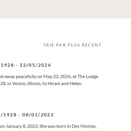
TRIÉ PAR PLUS RÉCENT
/1928
-
22/05/2026
ssed away peacefully on May 22, 2026, at The Lodge
, in Venice, Illinois, to Hiram and Helen
9/1928
-
08/01/2023
on January 8, 2023. She was born in Des Moines,