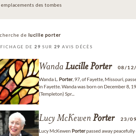
es emplacements des tombes
cherche de
lucille porter
FFICHAGE DE
29
SUR
29
AVIS DÉCÈS
Wanda
Lucille
Porter
08/12
Wanda L.
Porter
, 97, of Fayette, Missouri, pa
in Fayette. Wanda was born on December 8, 1928
(Templeton) Spr...
Lucy McKewen
Porter
23/0
Lucy McKewen
Porter
passed away peacefully 