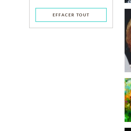
EFFACER TOUT