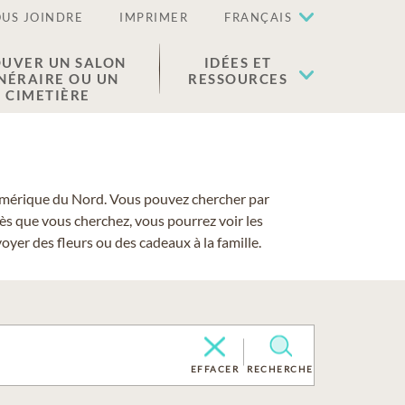
US JOINDRE
IMPRIMER
FRANÇAIS
UVER UN SALON
IDÉES ET
NÉRAIRE OU UN
RESSOURCES
CIMETIÈRE
 l'Amérique du Nord. Vous pouvez chercher par
cès que vous cherchez, vous pourrez voir les
yer des fleurs ou des cadeaux à la famille.
EFFACER
RECHERCHE