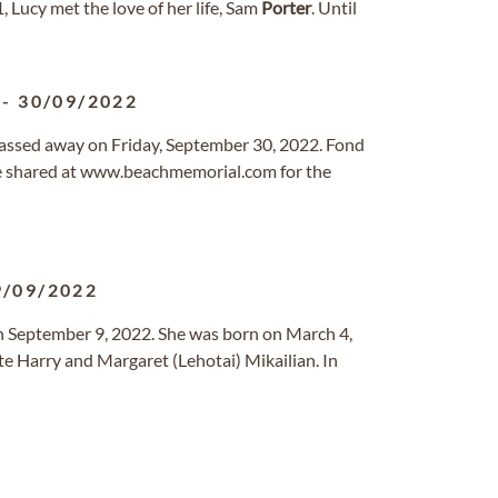
, Lucy met the love of her life, Sam
Porter
. Until
-
30/09/2022
 passed away on Friday, September 30, 2022. Fond
e shared at www.beachmemorial.com for the
9/09/2022
n September 9, 2022. She was born on March 4,
ate Harry and Margaret (Lehotai) Mikailian. In