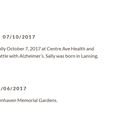
-
07/10/2017
ully October 7, 2017 at Centre Ave Health and
ttle with Alzheimer’s. Sally was born in Lansing,
6/06/2017
awnhaven Memorial Gardens.