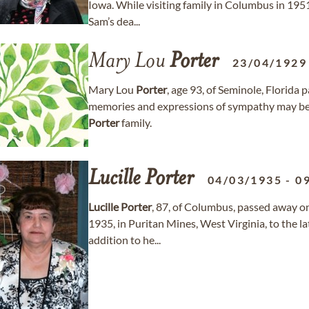
Iowa. While visiting family in Columbus in 1951
Sam’s dea...
Mary Lou
Porter
23/04/1929
Mary Lou
Porter
, age 93, of Seminole, Florida
memories and expressions of sympathy may b
Porter
family.
Lucille
Porter
04/03/1935
-
0
Lucille
Porter
, 87, of Columbus, passed away o
1935, in Puritan Mines, West Virginia, to the l
addition to he...