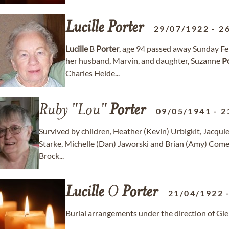
Lucille
Porter
29/07/1922
-
2
Lucille
B
Porter
, age 94 passed away Sunday Fe
her husband, Marvin, and daughter, Suzanne
P
Charles Heide...
Ruby "Lou"
Porter
09/05/1941
-
2
Survived by children, Heather (Kevin) Urbigkit, Jacqui
Starke, Michelle (Dan) Jaworski and Brian (Amy) Come
Brock...
Lucille
O
Porter
21/04/1922
Burial arrangements under the direction of G