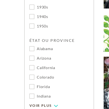
1930s
1940s
1950s
ÉTAT OU PROVINCE
Alabama
Arizona
California
Colorado
Florida
Indiana
VOIR PLUS