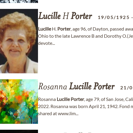
Lucille
H
Porter
19/05/1925
Lucille
H.
Porter
, age 96, of Dayton, passed aw
Ohio to the late Lawrence B and Dorothy O.(Je
devote...
Rosanna
Lucille
Porter
21/
Rosanna
Lucille
Porter
, age 79, of San Jose, C
2022. Rosanna was born April 21, 1942. Fond
shared at www.lim...