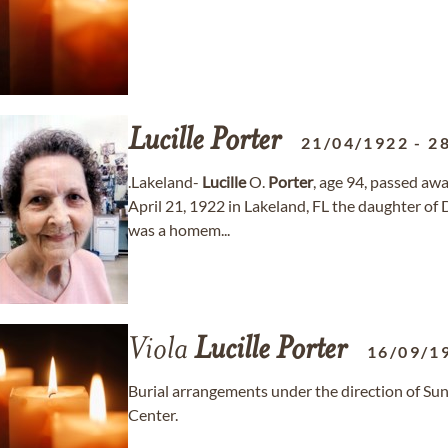
Lucille
Porter
21/04/1922
-
2
.Lakeland-
Lucille
O.
Porter
, age 94, passed a
April 21, 1922 in Lakeland, FL the daughter of
was a homem...
Viola
Lucille
Porter
16/09/1
Burial arrangements under the direction of S
Center.