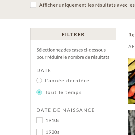
Afficher uniquement les résultats avec l
FILTRER
Re
A
Sélectionnez des cases ci-dessous
pour réduire le nombre de résultats
DATE
l'année dernière
Tout le temps
DATE DE NAISSANCE
1910s
1920s