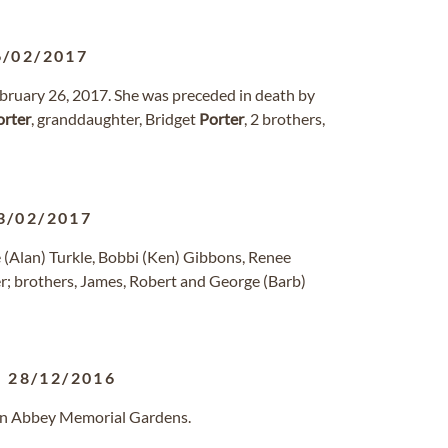
6/02/2017
bruary 26, 2017. She was preceded in death by
orter
, granddaughter, Bridget
Porter
, 2 brothers,
3/02/2017
e (Alan) Turkle, Bobbi (Ken) Gibbons, Renee
r; brothers, James, Robert and George (Barb)
-
28/12/2016
len Abbey Memorial Gardens.