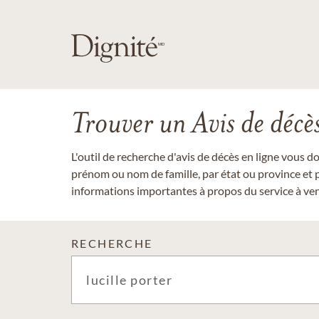
Trouver un Avis de décè
L'outil de recherche d'avis de décès en ligne vous 
prénom ou nom de famille, par état ou province et p
informations importantes à propos du service à veni
RECHERCHE