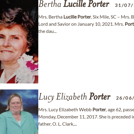
Bertha
Lucille
Porter
31/07
Mrs. Bertha
Lucille
Porter
, Six Mile, SC – Mrs.
Lord and Savior on January 10, 2021. Mrs.
Port
the dau...
Lucy Elizabeth
Porter
26/06
Mrs. Lucy Elizabeth Webb
Porter
, age 62, pass
Monday, December 11, 2017. She is preceded in
father, O. L. Clark,...