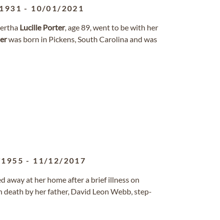
/1931
-
10/01/2021
 Bertha
Lucille
Porter
, age 89, went to be with her
er
was born in Pickens, South Carolina and was
/1955
-
11/12/2017
ed away at her home after a brief illness on
 death by her father, David Leon Webb, step-