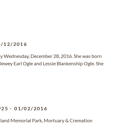
8/12/2016
way Wednesday, December 28, 2016. She was born
 Dewey Earl Ogle and Lessie Blankenship Ogle. She
925
-
01/02/2016
unland Memorial Park, Mortuary & Cremation