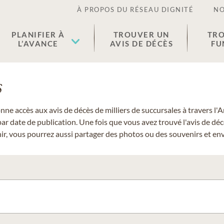
À PROPOS DU RÉSEAU DIGNITÉ
NO
PLANIFIER À
TROUVER UN
TRO
L’AVANCE
AVIS DE DÉCÈS
FU
s
donne accès aux avis de décès de milliers de succursales à travers
ar date de publication. Une fois que vous avez trouvé l'avis de dé
r, vous pourrez aussi partager des photos ou des souvenirs et envo