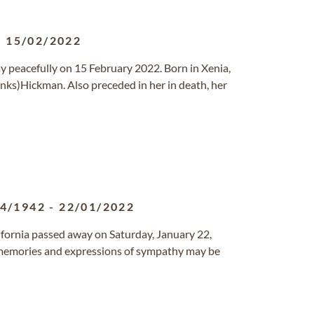
-
15/02/2022
ay peacefully on 15 February 2022. Born in Xenia,
nks)Hickman. Also preceded in her in death, her
04/1942
-
22/01/2022
alifornia passed away on Saturday, January 22,
 memories and expressions of sympathy may be