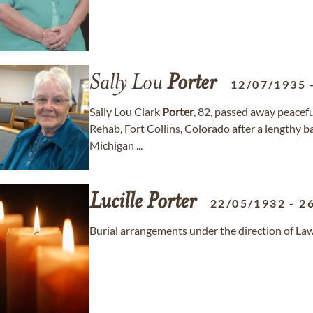
Sally Lou
Porter
12/07/1935
Sally Lou Clark
Porter
, 82, passed away peacef
Rehab, Fort Collins, Colorado after a lengthy ba
Michigan ...
Lucille
Porter
22/05/1932
-
2
Burial arrangements under the direction of L