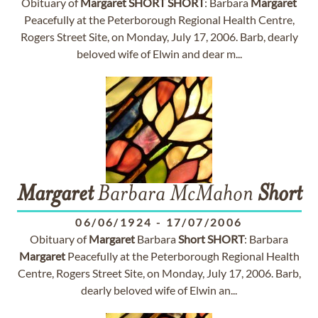
Obituary of
Margaret
SHORT
SHORT
: Barbara
Margaret
Peacefully at the Peterborough Regional Health Centre,
Rogers Street Site, on Monday, July 17, 2006. Barb, dearly
beloved wife of Elwin and dear m...
Margaret
Barbara McMahon
Short
06/06/1924
-
17/07/2006
Obituary of
Margaret
Barbara
Short
SHORT
: Barbara
Margaret
Peacefully at the Peterborough Regional Health
Centre, Rogers Street Site, on Monday, July 17, 2006. Barb,
dearly beloved wife of Elwin an...