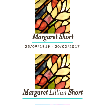
Margaret
Short
25/09/1919
-
20/02/2017
Margaret
Lillian
Short