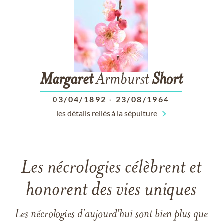
Margaret
Armburst
Short
03/04/1892
-
23/08/1964
les détails reliés à la sépulture
Les nécrologies célèbrent et
honorent des vies uniques
Les nécrologies d'aujourd'hui sont bien plus que