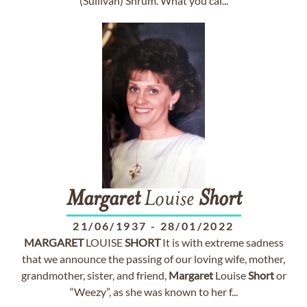
(Sullivan) Shrum. What you cal...
Margaret
Louise
Short
21/06/1937
-
28/01/2022
MARGARET
LOUISE
SHORT
It is with extreme sadness
that we announce the passing of our loving wife, mother,
grandmother, sister, and friend,
Margaret
Louise
Short
or
“Weezy”, as she was known to her f...