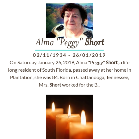
Alma "Peggy"
Short
02/11/1934
-
26/01/2019
On Saturday January 26, 2019, Alma "Peggy"
Short
, a life
long resident of South Florida, passed away at her home in
Plantation, she was 84. Born in Chattanooga, Tennessee,
Mrs.
Short
worked for the B...