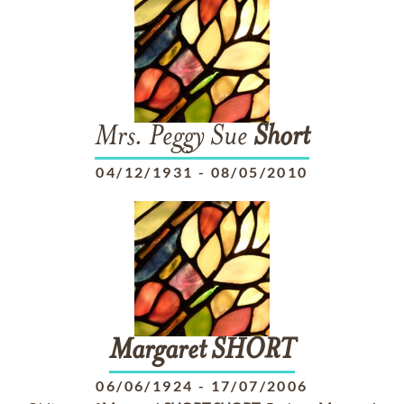
Mrs. Peggy Sue
Short
04/12/1931
-
08/05/2010
Margaret
SHORT
06/06/1924
-
17/07/2006