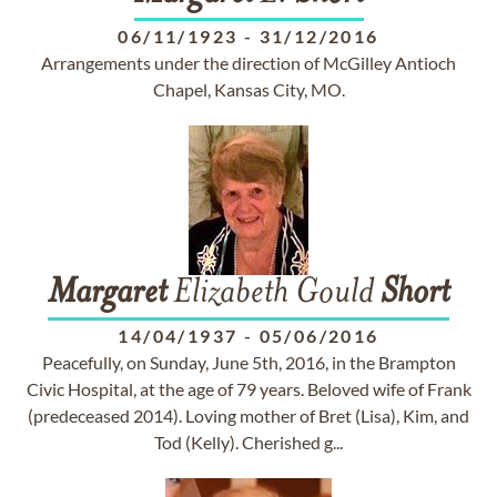
06/11/1923
-
31/12/2016
Arrangements under the direction of McGilley Antioch
Chapel, Kansas City, MO.
Margaret
Elizabeth Gould
Short
14/04/1937
-
05/06/2016
Peacefully, on Sunday, June 5th, 2016, in the Brampton
Civic Hospital, at the age of 79 years. Beloved wife of Frank
(predeceased 2014). Loving mother of Bret (Lisa), Kim, and
Tod (Kelly). Cherished g...