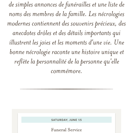
de simples annonces de funérailles et une liste de
noms des membres de la famille. Les nécrologies
modernes contiennent des souvenirs précieux, des
anecdotes drôles et des détails importants qui
illustrent les joies et les moments d'une vie. Une
bonne nécrologie raconte une histoire unique et
reflète la personnalité de la personne qu'elle
commémore.