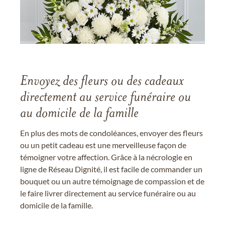
Envoyez des fleurs ou des cadeaux
directement au service funéraire ou
au domicile de la famille
En plus des mots de condoléances, envoyer des fleurs
ou un petit cadeau est une merveilleuse façon de
témoigner votre affection. Grâce à la nécrologie en
ligne de Réseau Dignité, il est facile de commander un
bouquet ou un autre témoignage de compassion et de
le faire livrer directement au service funéraire ou au
domicile de la famille.