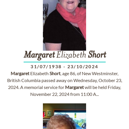
Margaret
Elizabeth
Short
31/07/1938
-
23/10/2024
Margaret
Elizabeth
Short
, age 86, of New Westminster,
British Columbia passed away on Wednesday, October 23,
2024. A memorial service for
Margaret
will be held Friday,
November 22, 2024 from 11:00 A...