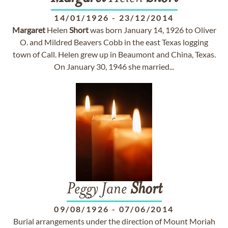
14/01/1926
-
23/12/2014
Margaret
Helen
Short
was born January 14, 1926 to Oliver
O. and Mildred Beavers Cobb in the east Texas logging
town of Call. Helen grew up in Beaumont and China, Texas.
On January 30, 1946 she married...
Peggy Jane
Short
09/08/1926
-
07/06/2014
Burial arrangements under the direction of Mount Moriah