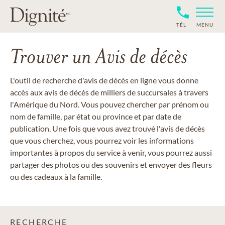
TÉL
MENU
Trouver un Avis de décès
L'outil de recherche d'avis de décès en ligne vous donne
accès aux avis de décès de milliers de succursales à travers
l'Amérique du Nord. Vous pouvez chercher par prénom ou
nom de famille, par état ou province et par date de
publication. Une fois que vous avez trouvé l'avis de décès
que vous cherchez, vous pourrez voir les informations
importantes à propos du service à venir, vous pourrez aussi
partager des photos ou des souvenirs et envoyer des fleurs
ou des cadeaux à la famille.
RECHERCHE