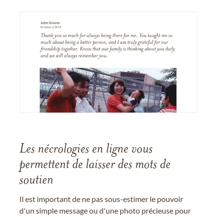
Les nécrologies en ligne vous
permettent de laisser des mots de
soutien
Il est important de ne pas sous-estimer le pouvoir
d'un simple message ou d'une photo précieuse pour