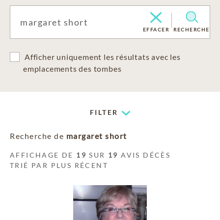
EFFACER
RECHERCHE
Afficher uniquement les résultats avec les
emplacements des tombes
FILTER
Recherche de
margaret short
AFFICHAGE DE
19
SUR
19
AVIS DÉCÈS
TRIÉ PAR PLUS RÉCENT