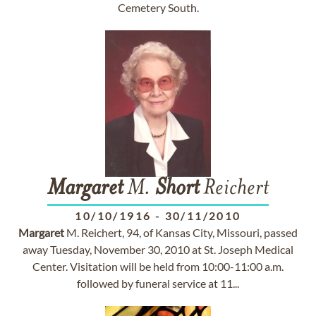
Cemetery South.
Margaret
M.
Short
Reichert
10/10/1916
-
30/11/2010
Margaret
M. Reichert, 94, of Kansas City, Missouri, passed
away Tuesday, November 30, 2010 at St. Joseph Medical
Center. Visitation will be held from 10:00-11:00 a.m.
followed by funeral service at 11...