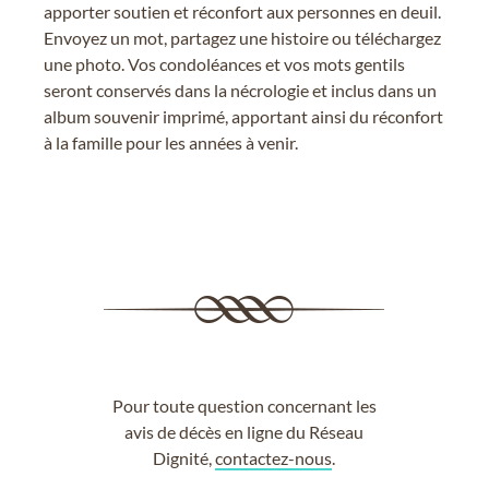
apporter soutien et réconfort aux personnes en deuil.
Envoyez un mot, partagez une histoire ou téléchargez
une photo. Vos condoléances et vos mots gentils
seront conservés dans la nécrologie et inclus dans un
album souvenir imprimé, apportant ainsi du réconfort
à la famille pour les années à venir.
Pour toute question concernant les
avis de décès en ligne du Réseau
Dignité,
contactez-nous
.