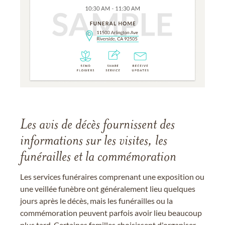
Les avis de décès fournissent des
informations sur les visites, les
funérailles et la commémoration
Les services funéraires comprenant une exposition ou
une veillée funèbre ont généralement lieu quelques
jours après le décès, mais les funérailles ou la
commémoration peuvent parfois avoir lieu beaucoup
plus tard. Certaines familles choisissent d'organiser