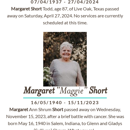
07/04/1937
-
27/04/2024
Margaret
Short
Todd, age 87, of Live Oak, Texas passed
away on Saturday, April 27, 2024. No services are currently
scheduled at this time.
Margaret
"Maggie"
Short
16/05/1940
-
15/11/2023
Margaret
Ann Shrum
Short
passed away on Wednesday,
November 15, 2023, after a brief battle with cancer. She was
born May 16, 1940 in Salem, Indiana, to Glenn and Gladys