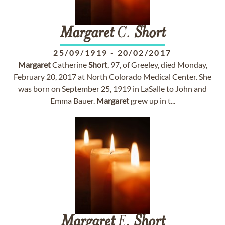
Margaret
C.
Short
25/09/1919
-
20/02/2017
Margaret
Catherine
Short
, 97, of Greeley, died Monday,
February 20, 2017 at North Colorado Medical Center. She
was born on September 25, 1919 in LaSalle to John and
Emma Bauer.
Margaret
grew up in t...
Margaret
E.
Short