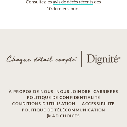
Consultez les
avis de décès récents
des
10 derniers jours.
À PROPOS DE NOUS
NOUS JOINDRE
CARRIÈRES
POLITIQUE DE CONFIDENTIALITÉ
CONDITIONS D'UTILISATION
ACCESSIBILITÉ
POLITIQUE DE TÉLÉCOMMUNICATION
AD CHOICES