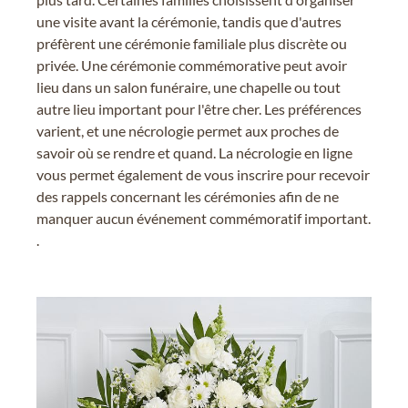
une visite avant la cérémonie, tandis que d'autres
préfèrent une cérémonie familiale plus discrète ou
privée. Une cérémonie commémorative peut avoir
lieu dans un salon funéraire, une chapelle ou tout
autre lieu important pour l'être cher. Les préférences
varient, et une nécrologie permet aux proches de
savoir où se rendre et quand. La nécrologie en ligne
vous permet également de vous inscrire pour recevoir
des rappels concernant les cérémonies afin de ne
manquer aucun événement commémoratif important.
.