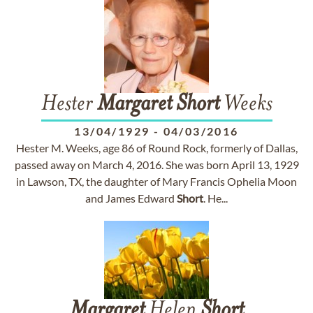
Hester
Margaret
Short
Weeks
13/04/1929
-
04/03/2016
Hester M. Weeks, age 86 of Round Rock, formerly of Dallas,
passed away on March 4, 2016. She was born April 13, 1929
in Lawson, TX, the daughter of Mary Francis Ophelia Moon
and James Edward
Short
. He...
Margaret
Helen
Short