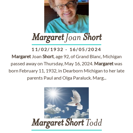
Margaret
Joan
Short
11/02/1932
-
16/05/2024
Margaret
Joan
Short
, age 92, of Grand Blanc, Michigan
passed away on Thursday, May 16, 2024.
Margaret
was
born February 11, 1932, in Dearborn Michigan to her late
parents Paul and Olga Paraluck. Marg...
Margaret
Short
Todd