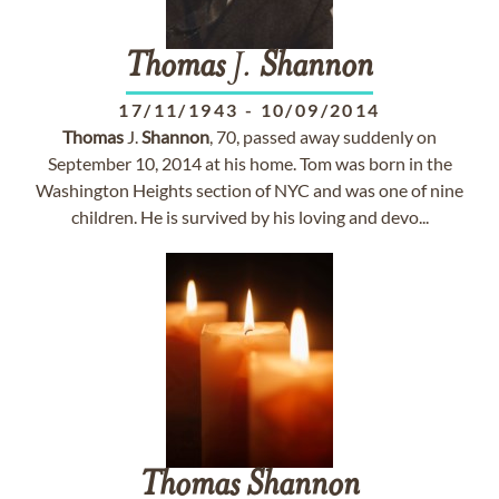
Thomas
J.
Shannon
17/11/1943
-
10/09/2014
Thomas
J.
Shannon
, 70, passed away suddenly on
September 10, 2014 at his home. Tom was born in the
Washington Heights section of NYC and was one of nine
children. He is survived by his loving and devo...
Thomas
Shannon