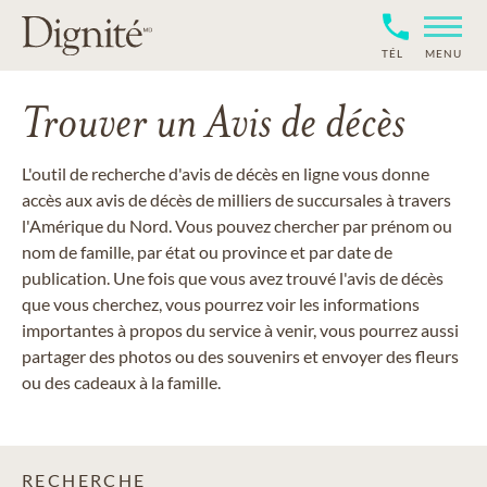
TÉL
MENU
Trouver un Avis de décès
L'outil de recherche d'avis de décès en ligne vous donne
accès aux avis de décès de milliers de succursales à travers
l'Amérique du Nord. Vous pouvez chercher par prénom ou
nom de famille, par état ou province et par date de
publication. Une fois que vous avez trouvé l'avis de décès
que vous cherchez, vous pourrez voir les informations
importantes à propos du service à venir, vous pourrez aussi
partager des photos ou des souvenirs et envoyer des fleurs
ou des cadeaux à la famille.
RECHERCHE