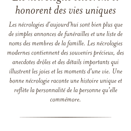
honorent des vies uniques
Les nécrologies d'aujourd'hui sont bien plus que
de simples annonces de funérailles et une liste de
noms des membres de la famille. Les nécrologies
modernes contiennent des souvenirs précieux, des
anecdotes drôles et des détails importants qui
illustrent les joies et les moments d'une vie. Une
bonne nécrologie raconte une histoire unique et
reflète la personnalité de la personne qu'elle
commémore.