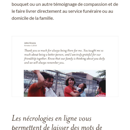
bouquet ou un autre témoignage de compassion et de
le faire livrer directement au service funéraire ou au
domicile de la famille.
Les nécrologies en ligne vous
permettent de laisser des mots de