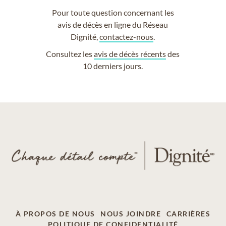
Pour toute question concernant les
avis de décès en ligne du Réseau
Dignité,
contactez-nous
.
Consultez les
avis de décès récents
des
10 derniers jours.
À PROPOS DE NOUS
NOUS JOINDRE
CARRIÈRES
POLITIQUE DE CONFIDENTIALITÉ