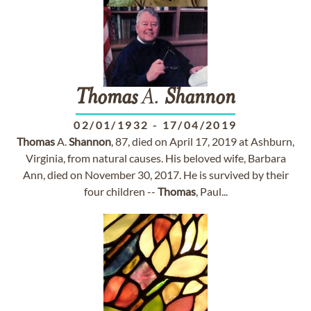
Thomas
A.
Shannon
02/01/1932
-
17/04/2019
Thomas
A.
Shannon
, 87, died on April 17, 2019 at Ashburn,
Virginia, from natural causes. His beloved wife, Barbara
Ann, died on November 30, 2017. He is survived by their
four children --
Thomas
, Paul...