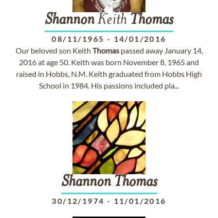
Shannon
Keith
Thomas
08/11/1965
-
14/01/2016
Our beloved son Keith
Thomas
passed away January 14,
2016 at age 50. Keith was born November 8, 1965 and
raised in Hobbs, N.M. Keith graduated from Hobbs High
School in 1984. His passions included pla...
Shannon
Thomas
30/12/1974
-
11/01/2016