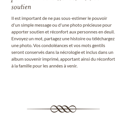
soutien
Il est important de ne pas sous-estimer le pouvoir
d'un simple message ou d'une photo précieuse pour
apporter soutien et réconfort aux personnes en deuil.
Envoyez un mot, partagez une histoire ou téléchargez
une photo. Vos condoléances et vos mots gentils
seront conservés dans la nécrologie et inclus dans un
album souvenir imprimé, apportant ainsi du réconfort
à la famille pour les années à venir.