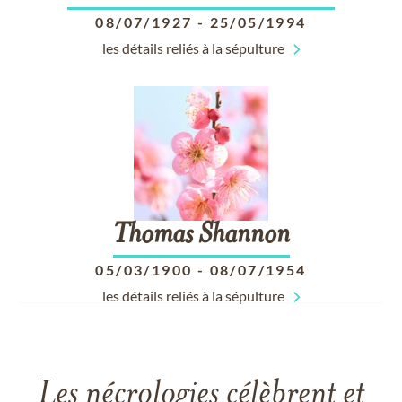
08/07/1927
-
25/05/1994
les détails reliés à la sépulture
Thomas
Shannon
05/03/1900
-
08/07/1954
les détails reliés à la sépulture
Les nécrologies célèbrent et