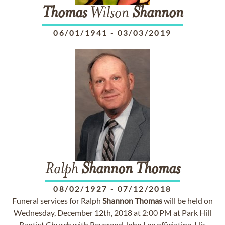
Thomas
Wilson
Shannon
06/01/1941
-
03/03/2019
Ralph
Shannon
Thomas
08/02/1927
-
07/12/2018
Funeral services for Ralph
Shannon
Thomas
will be held on
Wednesday, December 12th, 2018 at 2:00 PM at Park Hill
Baptist Church with Reverend John Lee officiating. His