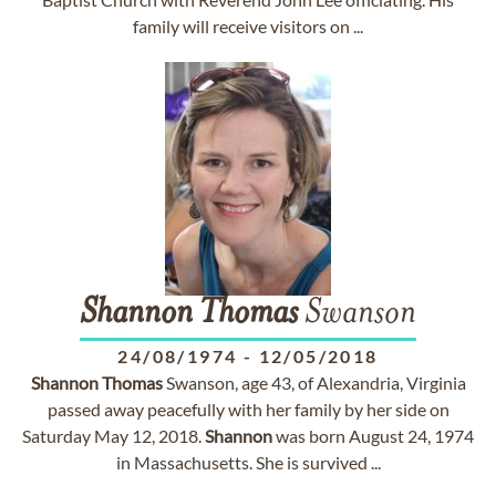
family will receive visitors on ...
Shannon
Thomas
Swanson
24/08/1974
-
12/05/2018
Shannon
Thomas
Swanson, age 43, of Alexandria, Virginia
passed away peacefully with her family by her side on
Saturday May 12, 2018.
Shannon
was born August 24, 1974
in Massachusetts. She is survived ...