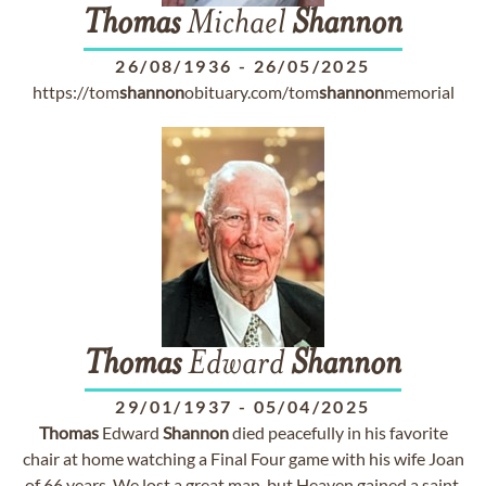
Thomas
Michael
Shannon
26/08/1936
-
26/05/2025
https://tom
shannon
obituary.com/tom
shannon
memorial
Thomas
Edward
Shannon
29/01/1937
-
05/04/2025
Thomas
Edward
Shannon
died peacefully in his favorite
chair at home watching a Final Four game with his wife Joan
of 66 years. We lost a great man, but Heaven gained a saint.