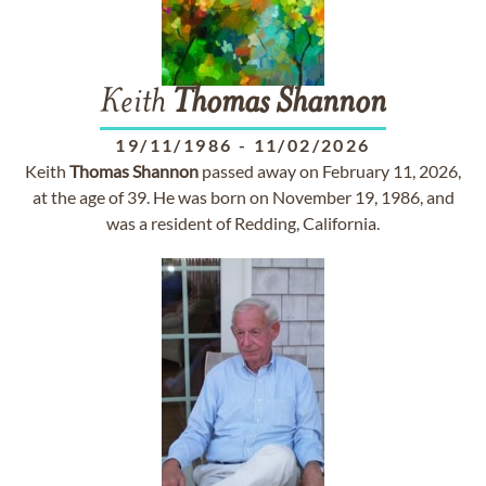
Keith
Thomas
Shannon
19/11/1986
-
11/02/2026
Keith
Thomas
Shannon
passed away on February 11, 2026,
at the age of 39. He was born on November 19, 1986, and
was a resident of Redding, California.