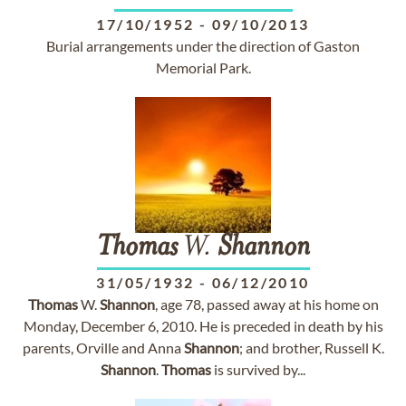
17/10/1952
-
09/10/2013
Burial arrangements under the direction of Gaston
Memorial Park.
Thomas
W.
Shannon
31/05/1932
-
06/12/2010
Thomas
W.
Shannon
, age 78, passed away at his home on
Monday, December 6, 2010. He is preceded in death by his
parents, Orville and Anna
Shannon
; and brother, Russell K.
Shannon
.
Thomas
is survived by...