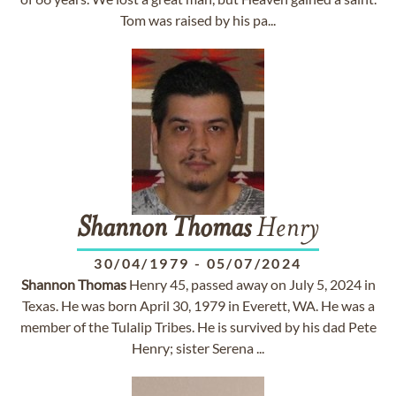
Tom was raised by his pa...
Shannon
Thomas
Henry
30/04/1979
-
05/07/2024
Shannon
Thomas
Henry 45, passed away on July 5, 2024 in
Texas. He was born April 30, 1979 in Everett, WA. He was a
member of the Tulalip Tribes. He is survived by his dad Pete
Henry; sister Serena ...