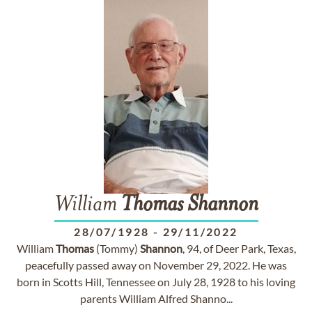
William
Thomas
Shannon
28/07/1928
-
29/11/2022
William
Thomas
(Tommy)
Shannon
, 94, of Deer Park, Texas,
peacefully passed away on November 29, 2022. He was
born in Scotts Hill, Tennessee on July 28, 1928 to his loving
parents William Alfred Shanno...