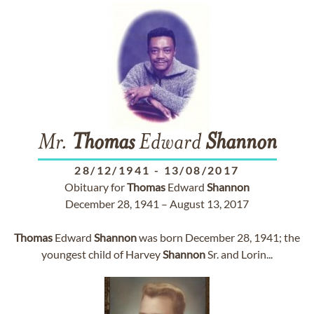
Mr.
Thomas
Edward
Shannon
28/12/1941
-
13/08/2017
Obituary for
Thomas
Edward
Shannon
December 28, 1941 – August 13, 2017
Thomas
Edward
Shannon
was born December 28, 1941; the
youngest child of Harvey
Shannon
Sr. and Lorin...