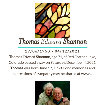
Thomas
Edward
Shannon
17/06/1950
-
04/12/2021
Thomas
Edward
Shannon
, age 71, of Red Feather Lake,
Colorado passed away on Saturday, December 4, 2021.
Thomas
was born June 17, 1950. Fond memories and
expressions of sympathy may be shared at www....