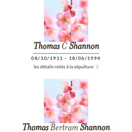
Thomas
C
Shannon
08/10/1911
-
18/06/1994
les détails reliés à la sépulture
Thomas
Bertram
Shannon