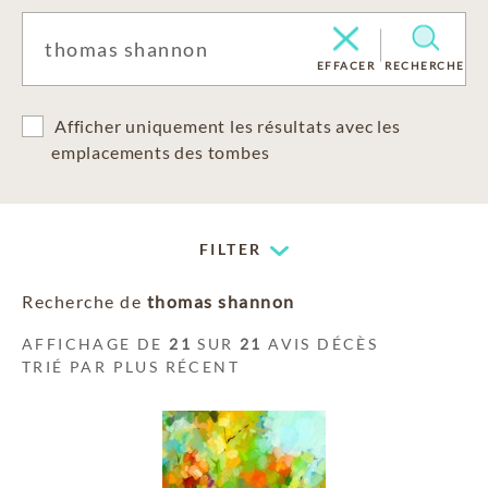
EFFACER
RECHERCHE
Afficher uniquement les résultats avec les
emplacements des tombes
FILTER
Recherche de
thomas shannon
AFFICHAGE DE
21
SUR
21
AVIS DÉCÈS
TRIÉ PAR PLUS RÉCENT