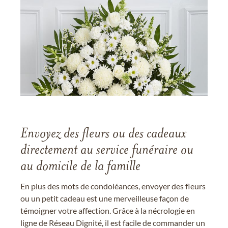
Envoyez des fleurs ou des cadeaux
directement au service funéraire ou
au domicile de la famille
En plus des mots de condoléances, envoyer des fleurs
ou un petit cadeau est une merveilleuse façon de
témoigner votre affection. Grâce à la nécrologie en
ligne de Réseau Dignité, il est facile de commander un