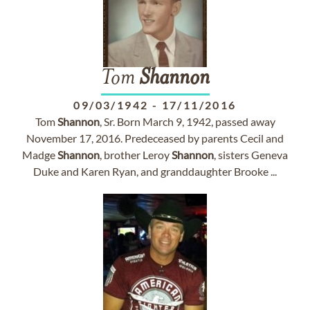
Tom
Shannon
09/03/1942
-
17/11/2016
Tom
Shannon
, Sr. Born March 9, 1942, passed away
November 17, 2016. Predeceased by parents Cecil and
Madge
Shannon
, brother Leroy
Shannon
, sisters Geneva
Duke and Karen Ryan, and granddaughter Brooke ...