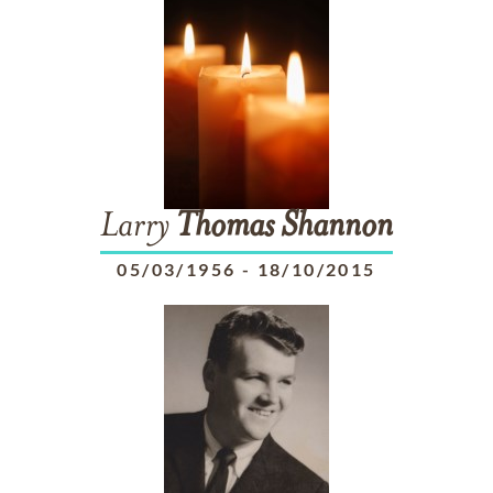
Larry
Thomas
Shannon
05/03/1956
-
18/10/2015