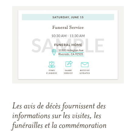
Les avis de décès fournissent des
informations sur les visites, les
funérailles et la commémoration