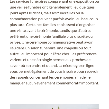
Les services funéraires comprenant une exposition ou
une veillée funèbre ont généralement lieu quelques
jours après le décès, mais les funérailles ou la
commémoration peuvent parfois avoir lieu beaucoup
plus tard. Certaines familles choisissent d'organiser
une visite avant la cérémonie, tandis que d'autres
préfèrent une cérémonie familiale plus discrète ou
privée. Une cérémonie commémorative peut avoir
lieu dans un salon funéraire, une chapelle ou tout
autre lieu important pour l'être cher. Les préférences
varient, et une nécrologie permet aux proches de
savoir où se rendre et quand. La nécrologie en ligne
vous permet également de vous inscrire pour recevoir
des rappels concernant les cérémonies afin de ne
manquer aucun événement commémoratif important.
.