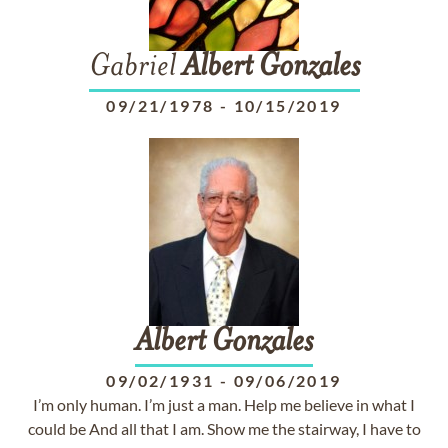
Gabriel
Albert
Gonzales
09/21/1978
-
10/15/2019
Albert
Gonzales
09/02/1931
-
09/06/2019
I’m only human. I’m just a man. Help me believe in what I
could be And all that I am. Show me the stairway, I have to