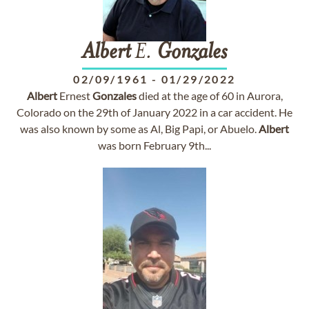
Albert
E.
Gonzales
02/09/1961
-
01/29/2022
Albert
Ernest
Gonzales
died at the age of 60 in Aurora,
Colorado on the 29th of January 2022 in a car accident. He
was also known by some as Al, Big Papi, or Abuelo.
Albert
was born February 9th...