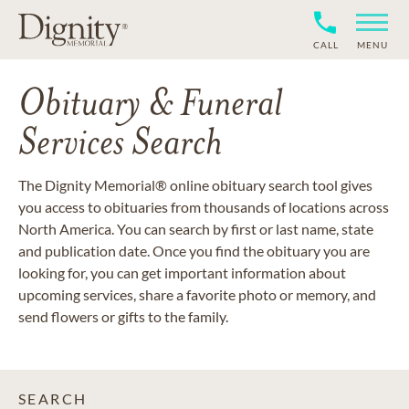
CALL
MENU
Obituary & Funeral
Services Search
The Dignity Memorial® online obituary search tool gives
you access to obituaries from thousands of locations across
North America. You can search by first or last name, state
and publication date. Once you find the obituary you are
looking for, you can get important information about
upcoming services, share a favorite photo or memory, and
send flowers or gifts to the family.
SEARCH