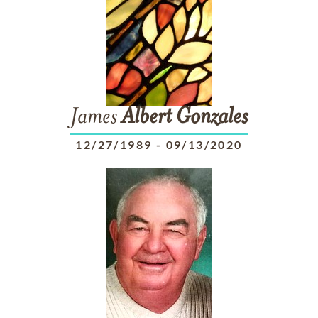
James
Albert
Gonzales
12/27/1989
-
09/13/2020