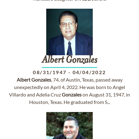
Albert
Gonzales
08/31/1947
-
04/04/2022
Albert
Gonzales
, 74, of Austin, Texas, passed away
unexpectedly on April 4, 2022. He was born to Angel
Villardo and Adelia Cruz
Gonzales
on August 31, 1947, in
Houston, Texas. He graduated from S...