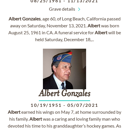
08/25/1961
-
11/13/2021
Grave details
Albert
Gonzales
, age 60, of Long Beach, California passed
away on Saturday, November 13, 2021.
Albert
was born
August 25, 1961 in CA. A funeral service for
Albert
will be
held Saturday, December 18,...
Albert
Gonzales
10/19/1951
-
05/07/2021
Albert
earned his wings on May 7, at home surrounded by
his family.
Albert
was a caring and loving family man who
devoted his time to his granddaughter’s hockey games. As