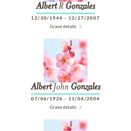
Albert
R
Gonzales
12/30/1944
-
12/27/2007
Grave details
Albert
John
Gonzales
07/06/1926
-
11/04/2004
Grave details