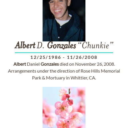
Albert
D.
Gonzales
“Chunkie”
12/25/1986
-
11/26/2008
Albert
Daniel
Gonzales
died on November 26, 2008.
Arrangements under the direction of Rose Hills Memorial
Park & Mortuary in Whittier, CA.