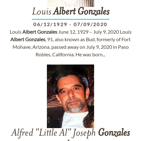
Louis
Albert
Gonzales
06/12/1929
-
07/09/2020
Louis
Albert
Gonzales
June 12, 1929 – July 9, 2020 Louis
Albert
Gonzales
, 91, also known as Bud, formerly of Fort
Mohave, Arizona, passed away on July 9, 2020 in Paso
Robles, California. He was born...
Alfred "Little Al" Joseph
Gonzales