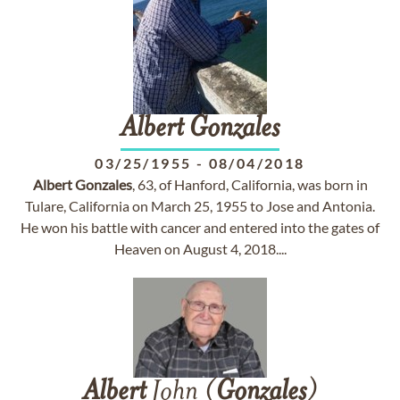
Albert
Gonzales
03/25/1955
-
08/04/2018
Albert
Gonzales
, 63, of Hanford, California, was born in
Tulare, California on March 25, 1955 to Jose and Antonia.
He won his battle with cancer and entered into the gates of
Heaven on August 4, 2018....
Albert
John (
Gonzales
)