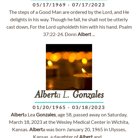
05/17/1969
-
07/17/2023
The steps of a Good Man are ordered by the Lord, and He
delights in his way. Though he fall, he shall not be utterly
cast down, For the Lord upholdeth him with his hand. Psalm
37:22-24. Donn
Albert
...
Albert
a L.
Gonzales
01/20/1965
-
03/18/2023
Albert
a Lea
Gonzales
, age 58, passed away on Saturday,
March 18, 2023 at the Wesley Medical Center in Wichita,
Kansas.
Albert
a was born January 20, 1965 in Ulysses,
Kansas, a daughter of
Albert
and ...