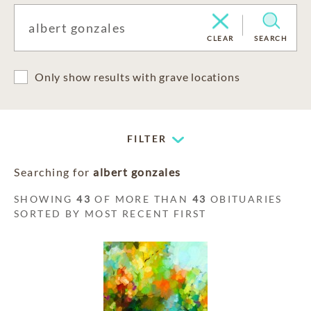
CLEAR
SEARCH
Only show results with grave locations
FILTER
Searching for
albert gonzales
SHOWING
43
OF MORE THAN
43
OBITUARIES
SORTED BY MOST RECENT FIRST