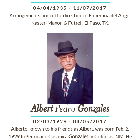
04/04/1935
-
11/07/2017
Arrangements under the direction of Funeraria del Angel
Kaster-Maxon & Futrell, El Paso, TX.
Albert
Pedro
Gonzales
02/03/1929
-
04/05/2017
Albert
o, known to his friends as
Albert
, was born Feb. 2,
1929 toPedro and Casimira
Gonzales
in Colonias, NM. He