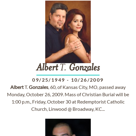
Albert
T.
Gonzales
09/25/1949
-
10/26/2009
Albert
T.
Gonzales
, 60, of Kansas City, MO, passed away
Monday, October 26, 2009. Mass of Christian Burial will be
1:00 p.m., Friday, October 30 at Redemptorist Catholic
Church, Linwood @ Broadway, KC...