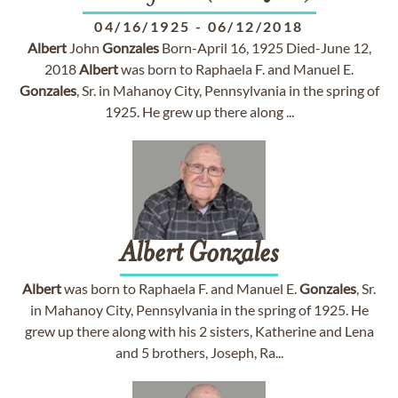
04/16/1925
-
06/12/2018
Albert
John
Gonzales
Born-April 16, 1925 Died-June 12,
2018
Albert
was born to Raphaela F. and Manuel E.
Gonzales
, Sr. in Mahanoy City, Pennsylvania in the spring of
1925. He grew up there along ...
Albert
Gonzales
Albert
was born to Raphaela F. and Manuel E.
Gonzales
, Sr.
in Mahanoy City, Pennsylvania in the spring of 1925. He
grew up there along with his 2 sisters, Katherine and Lena
and 5 brothers, Joseph, Ra...