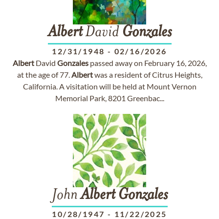
Albert
David
Gonzales
12/31/1948
-
02/16/2026
Albert
David
Gonzales
passed away on February 16, 2026,
at the age of 77.
Albert
was a resident of Citrus Heights,
California. A visitation will be held at Mount Vernon
Memorial Park, 8201 Greenbac...
John
Albert
Gonzales
10/28/1947
-
11/22/2025