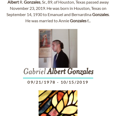
Albert
R.
Gonzales
, Sr., 89, of Houston, Texas passed away
November 23, 2019. He was born in Houston, Texas on
September 14, 1930 to Emanuel and Bernardina
Gonzales
.
He was married to Annie
Gonzales
f...
Gabriel
Albert
Gonzales
09/21/1978
-
10/15/2019