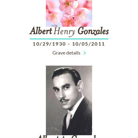
Albert
Henry
Gonzales
10/29/1930
-
10/05/2011
Grave details