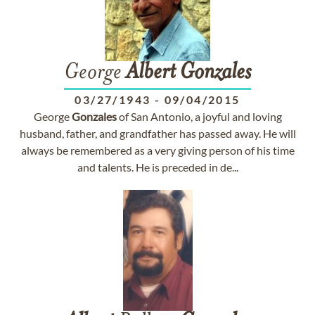
George
Albert
Gonzales
03/27/1943
-
09/04/2015
George
Gonzales
of San Antonio, a joyful and loving
husband, father, and grandfather has passed away. He will
always be remembered as a very giving person of his time
and talents. He is preceded in de...