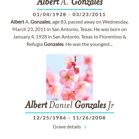
Albert
A.
Gonzales
01/04/1928
-
03/23/2011
Albert
A.
Gonzales
, age 83, passed away on Wednesday,
March 23, 2011 in San Antonio, Texas. He was born on
January 4, 1928 in San Antonio, Texas to Florentino &
Refugia
Gonzales
. He was the youngest...
Albert
Daniel
Gonzales
Jr
12/25/1986
-
11/26/2008
Grave details