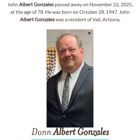
John
Albert
Gonzales
passed away on November 22, 2025,
at the age of 78. He was born on October 28, 1947. John
Albert
Gonzales
was a resident of Vail, Arizona.
Donn
Albert
Gonzales