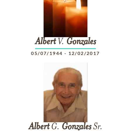
Albert
V.
Gonzales
05/07/1944
-
12/02/2017
Albert
G.
Gonzales
Sr.