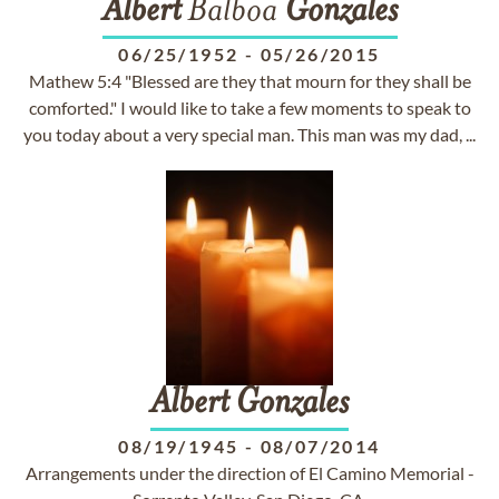
Albert
Balboa
Gonzales
06/25/1952
-
05/26/2015
Mathew 5:4 "Blessed are they that mourn for they shall be
comforted." I would like to take a few moments to speak to
you today about a very special man. This man was my dad, ...
Albert
Gonzales
08/19/1945
-
08/07/2014
Arrangements under the direction of El Camino Memorial -