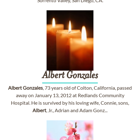
Sorrento Valley, San Diego, CA.
Albert
Gonzales
Albert
Gonzales
, 73 years old of Colton, California, passed
away on January 13, 2012 at Redlands Community
Hospital. He is survived by his loving wife, Connie, sons,
Albert
, Jr., Adrian and Adam Gonz...