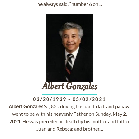
he always said, “number 6 on ...
Albert
Gonzales
03/20/1939
-
05/02/2021
Albert
Gonzales
Sr., 82, a loving husband, dad, and papaw,
went to be with his heavenly Father on Sunday, May 2,
2021. He was preceded in death by his mother and father
Juan and Rebeca; and brother,...