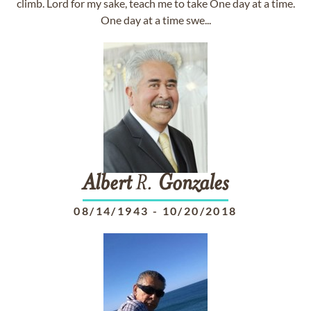
climb. Lord for my sake, teach me to take One day at a time.
One day at a time swe...
Albert
R.
Gonzales
08/14/1943
-
10/20/2018