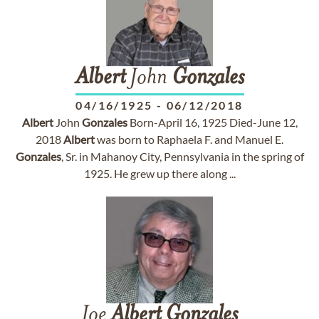
Albert
John
Gonzales
04/16/1925
-
06/12/2018
Albert
John
Gonzales
Born-April 16, 1925 Died-June 12,
2018
Albert
was born to Raphaela F. and Manuel E.
Gonzales
, Sr. in Mahanoy City, Pennsylvania in the spring of
1925. He grew up there along ...
Joe
Albert
Gonzales