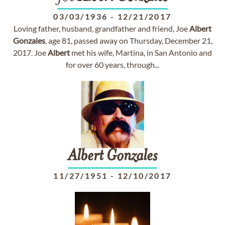
03/03/1936
-
12/21/2017
Loving father, husband, grandfather and friend, Joe
Albert
Gonzales
, age 81, passed away on Thursday, December 21,
2017. Joe
Albert
met his wife, Martina, in San Antonio and
for over 60 years, through...
Albert
Gonzales
11/27/1951
-
12/10/2017