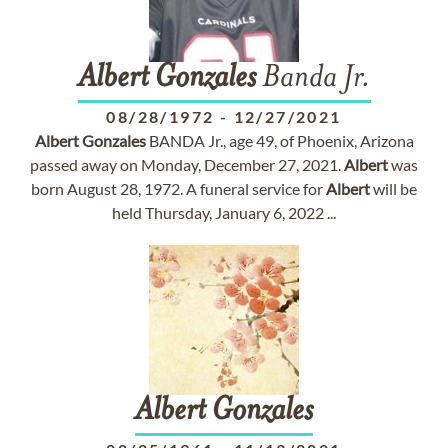
Albert
Gonzales
Banda Jr.
08/28/1972
-
12/27/2021
Albert
Gonzales
BANDA Jr., age 49, of Phoenix, Arizona
passed away on Monday, December 27, 2021.
Albert
was
born August 28, 1972. A funeral service for
Albert
will be
held Thursday, January 6, 2022 ...
Albert
Gonzales