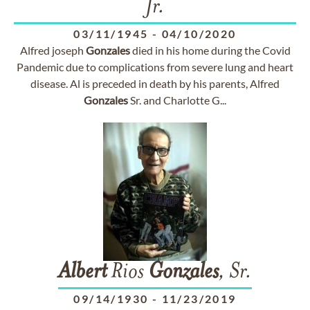
Jr.
03/11/1945
-
04/10/2020
Alfred joseph
Gonzales
died in his home during the Covid
Pandemic due to complications from severe lung and heart
disease. Al is preceded in death by his parents, Alfred
Gonzales
Sr. and Charlotte G...
Albert
Rios
Gonzales
, Sr.
09/14/1930
-
11/23/2019