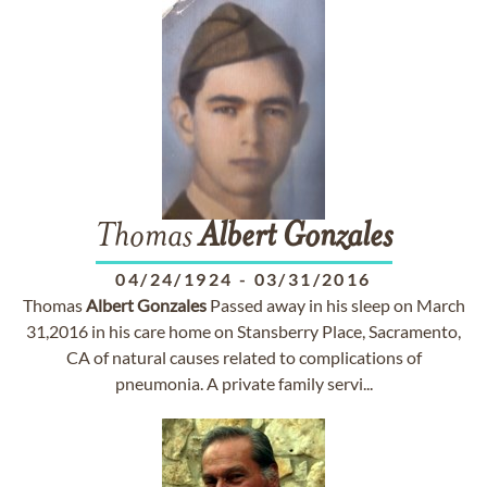
Thomas
Albert
Gonzales
04/24/1924
-
03/31/2016
Thomas
Albert
Gonzales
Passed away in his sleep on March
31,2016 in his care home on Stansberry Place, Sacramento,
CA of natural causes related to complications of
pneumonia. A private family servi...