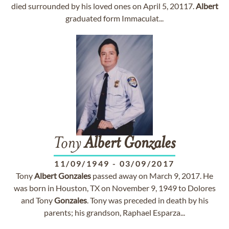
died surrounded by his loved ones on April 5, 20117.
Albert
graduated form Immaculat...
Tony
Albert
Gonzales
11/09/1949
-
03/09/2017
Tony
Albert
Gonzales
passed away on March 9, 2017. He
was born in Houston, TX on November 9, 1949 to Dolores
and Tony
Gonzales
. Tony was preceded in death by his
parents; his grandson, Raphael Esparza...