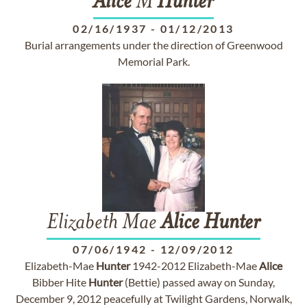
Alice
M
Hunter
02/16/1937
-
01/12/2013
Burial arrangements under the direction of Greenwood
Memorial Park.
Elizabeth Mae
Alice
Hunter
07/06/1942
-
12/09/2012
Elizabeth-Mae
Hunter
1942-2012 Elizabeth-Mae
Alice
Bibber Hite
Hunter
(Bettie) passed away on Sunday,
December 9, 2012 peacefully at Twilight Gardens, Norwalk,