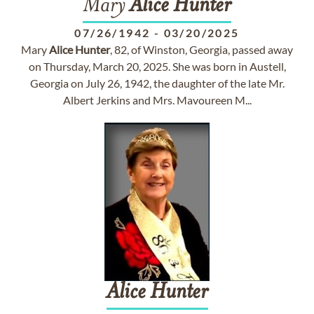
Mary
Alice
Hunter
07/26/1942
-
03/20/2025
Mary
Alice
Hunter
, 82, of Winston, Georgia, passed away
on Thursday, March 20, 2025. She was born in Austell,
Georgia on July 26, 1942, the daughter of the late Mr.
Albert Jerkins and Mrs. Mavoureen M...
Alice
Hunter