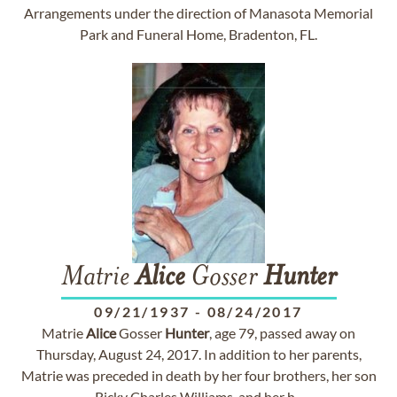
Arrangements under the direction of Manasota Memorial
Park and Funeral Home, Bradenton, FL.
Matrie
Alice
Gosser
Hunter
09/21/1937
-
08/24/2017
Matrie
Alice
Gosser
Hunter
, age 79, passed away on
Thursday, August 24, 2017. In addition to her parents,
Matrie was preceded in death by her four brothers, her son
Ricky Charles Williams, and her h...