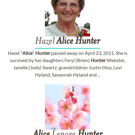
Hazel
Alice
Hunter
Hazel “
Alice
”
Hunter
passed away on April 23, 2011. She is
survived by her daughters Feryl (Brien)
Hunter
Webster,
Janelle (Jody) Swartz; grandchildren Justin Hiza, Levi
Hyland, Savannah Hyland and ...
Alice
Lenore
Hunter