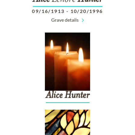
09/16/1913
-
10/20/1996
Grave details
Alice
Hunter