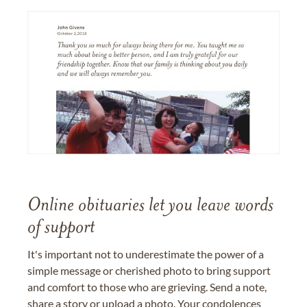
Online obituaries let you leave words
of support
It's important not to underestimate the power of a
simple message or cherished photo to bring support
and comfort to those who are grieving. Send a note,
share a story or upload a photo. Your condolences