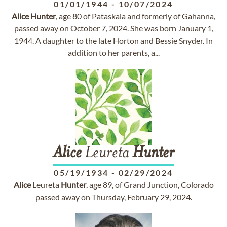
01/01/1944
-
10/07/2024
Alice
Hunter
, age 80 of Pataskala and formerly of Gahanna,
passed away on October 7, 2024. She was born January 1,
1944. A daughter to the late Horton and Bessie Snyder. In
addition to her parents, a...
Alice
Leureta
Hunter
05/19/1934
-
02/29/2024
Alice
Leureta
Hunter
, age 89, of Grand Junction, Colorado
passed away on Thursday, February 29, 2024.