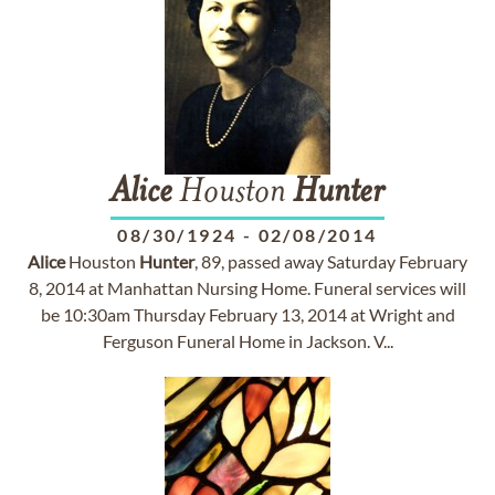
Alice
Houston
Hunter
08/30/1924
-
02/08/2014
Alice
Houston
Hunter
, 89, passed away Saturday February
8, 2014 at Manhattan Nursing Home. Funeral services will
be 10:30am Thursday February 13, 2014 at Wright and
Ferguson Funeral Home in Jackson. V...