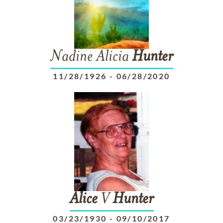
Nadine Alicia
Hunter
11/28/1926
-
06/28/2020
Alice
V
Hunter
03/23/1930
-
09/10/2017