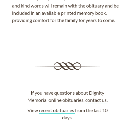
and kind words will remain with the obituary and be
included in an available printed memory book,
providing comfort for the family for years to come.
If you have questions about Dignity
Memorial online obituaries,
contact us
.
View
recent obituaries
from the last 10
days.