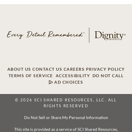
ABOUT US
CONTACT US
CAREERS
PRIVACY POLICY
TERMS OF SERVICE
ACCESSIBILITY
DO NOT CALL
AD CHOICES
© 2026 SCI SHARED RESOURCES, LLC. ALL
RIGHTS RESERVED
Do Not Sell or Share My Personal Information
This site is provided as a service of SCI Shared Resources,