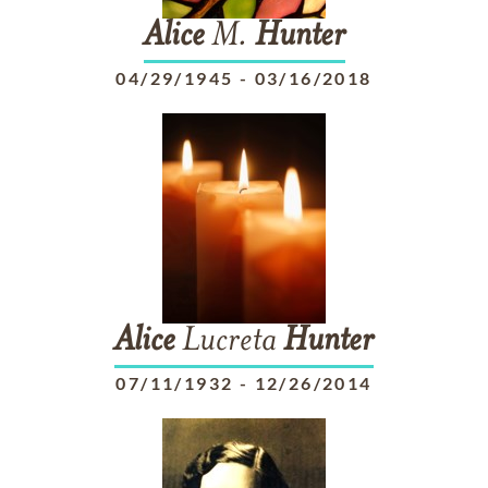
Alice
M.
Hunter
04/29/1945
-
03/16/2018
Alice
Lucreta
Hunter
07/11/1932
-
12/26/2014