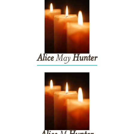
Alice
May
Hunter