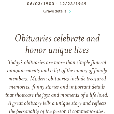
06/03/1900
-
12/23/1949
Grave details
Obituaries celebrate and
honor unique lives
Today’s obituaries are more than simple funeral
announcements and a list of the names of family
members. Modern obituaries include treasured
memories, funny stories and important details
that showcase the joys and moments of a life lived.
A great obituary tells a unique story and reflects
the personality of the person it commemorates.