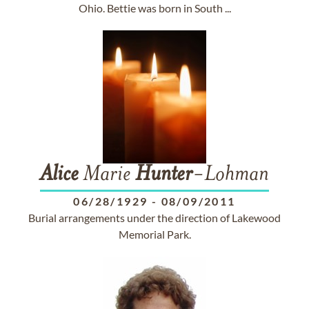
Ohio. Bettie was born in South ...
Alice
Marie
Hunter
-Lohman
06/28/1929
-
08/09/2011
Burial arrangements under the direction of Lakewood
Memorial Park.