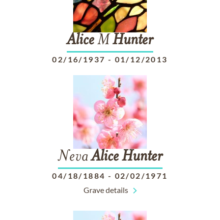
Alice
M
Hunter
02/16/1937
-
01/12/2013
Neva
Alice
Hunter
04/18/1884
-
02/02/1971
Grave details