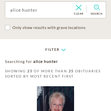
CLEAR
SEARCH
Only show results with grave locations
FILTER
Searching for
alice hunter
SHOWING
25
OF MORE THAN
25
OBITUARIES
SORTED BY MOST RECENT FIRST