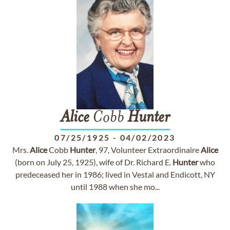
Alice
Cobb
Hunter
07/25/1925
-
04/02/2023
Mrs.
Alice
Cobb
Hunter
, 97, Volunteer Extraordinaire
Alice
(born on July 25, 1925), wife of Dr. Richard E.
Hunter
who
predeceased her in 1986; lived in Vestal and Endicott, NY
until 1988 when she mo...