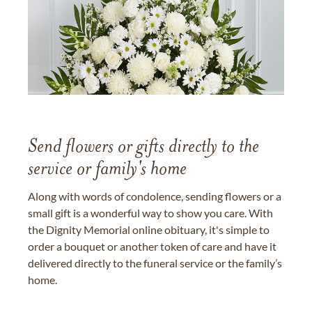
Send flowers or gifts directly to the
service or family's home
Along with words of condolence, sending flowers or a
small gift is a wonderful way to show you care. With
the Dignity Memorial online obituary, it's simple to
order a bouquet or another token of care and have it
delivered directly to the funeral service or the family’s
home.