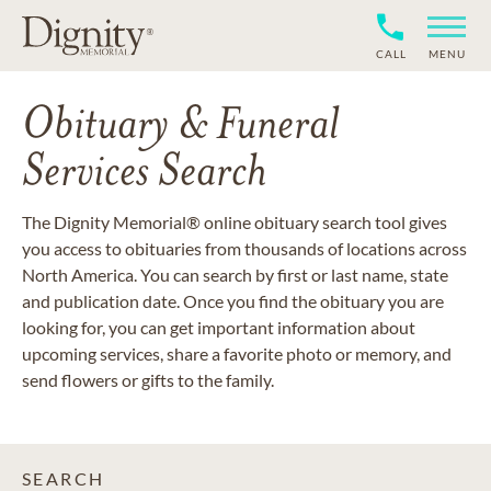
CALL
MENU
Obituary & Funeral
Services Search
The Dignity Memorial® online obituary search tool gives
you access to obituaries from thousands of locations across
North America. You can search by first or last name, state
and publication date. Once you find the obituary you are
looking for, you can get important information about
upcoming services, share a favorite photo or memory, and
send flowers or gifts to the family.
SEARCH