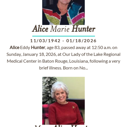
Alice
Marie
Hunter
11/03/1942
-
01/18/2026
Alice
Eddy
Hunter
, age 83, passed away at 12:50 a.m. on
Sunday, January 18, 2026, at Our Lady of the Lake Regional
Medical Center in Baton Rouge, Louisiana, following a very
brief illness. Born on No...