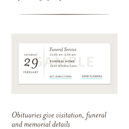
Obituaries give visitation, funeral
and memorial details