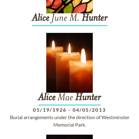
Alice
June M.
Hunter
Alice
Mae
Hunter
05/19/1926
-
04/05/2013
Burial arrangements under the direction of Westminster
Memorial Park.