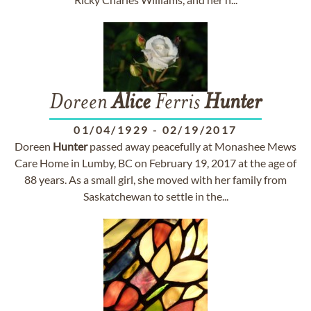
Doreen
Alice
Ferris
Hunter
01/04/1929
-
02/19/2017
Doreen
Hunter
passed away peacefully at Monashee Mews
Care Home in Lumby, BC on February 19, 2017 at the age of
88 years. As a small girl, she moved with her family from
Saskatchewan to settle in the...