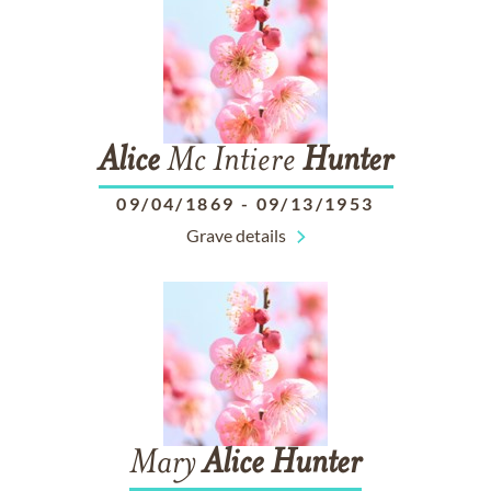
Alice
Mc Intiere
Hunter
09/04/1869
-
09/13/1953
Grave details
Mary
Alice
Hunter