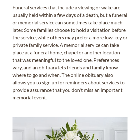
Funeral services that include a viewing or wake are
usually held within a few days of a death, but a funeral
or memorial service can sometimes take place much
later. Some families choose to hold a visitation before
the service, while others may prefer a more low-key or
private family service. A memorial service can take
place at a funeral home, chapel or another location
that was meaningful to the loved one. Preferences
vary, and an obituary lets friends and family know
where to go and when. The online obituary also
allows you to sign up for reminders about services to
provide assurance that you don't miss an important
memorial event.