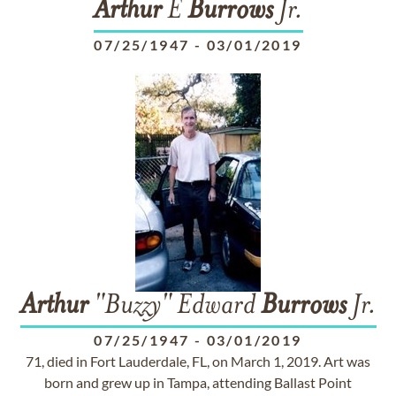
Arthur
E
Burrows
Jr.
07/25/1947
-
03/01/2019
Arthur
"Buzzy" Edward
Burrows
Jr.
07/25/1947
-
03/01/2019
71, died in Fort Lauderdale, FL, on March 1, 2019. Art was
born and grew up in Tampa, attending Ballast Point