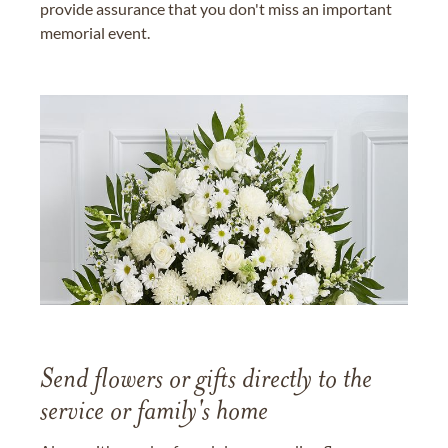
provide assurance that you don't miss an important
memorial event.
Send flowers or gifts directly to the
service or family's home