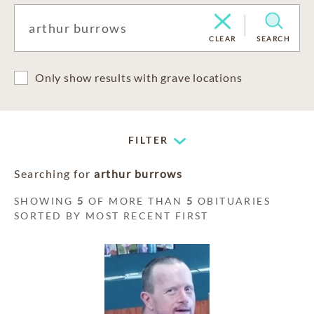
CLEAR
SEARCH
Only show results with grave locations
FILTER
Searching for
arthur burrows
SHOWING
5
OF MORE THAN
5
OBITUARIES
SORTED BY MOST RECENT FIRST