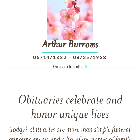
Arthur
Burrows
05/14/1882
-
08/25/1938
Grave details
Obituaries celebrate and
honor unique lives
Today’s obituaries are more than simple funeral