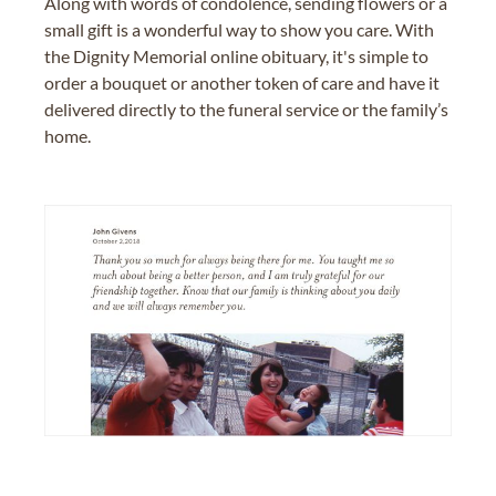
Along with words of condolence, sending flowers or a
small gift is a wonderful way to show you care. With
the Dignity Memorial online obituary, it's simple to
order a bouquet or another token of care and have it
delivered directly to the funeral service or the family’s
home.