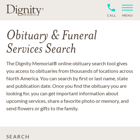
CALL
MENU
Obituary & Funeral
Services Search
The Dignity Memorial® online obituary search tool gives
you access to obituaries from thousands of locations across
North America. You can search by first or last name, state
and publication date. Once you find the obituary you are
looking for, you can get important information about
upcoming services, share a favorite photo or memory, and
send flowers or gifts to the family.
SEARCH