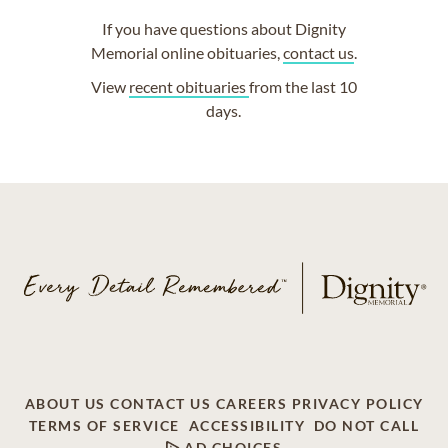
If you have questions about Dignity
Memorial online obituaries,
contact us
.
View
recent obituaries
from the last 10
days.
ABOUT US
CONTACT US
CAREERS
PRIVACY POLICY
TERMS OF SERVICE
ACCESSIBILITY
DO NOT CALL
AD CHOICES