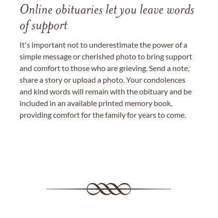
Online obituaries let you leave words
of support
It's important not to underestimate the power of a
simple message or cherished photo to bring support
and comfort to those who are grieving. Send a note,
share a story or upload a photo. Your condolences
and kind words will remain with the obituary and be
included in an available printed memory book,
providing comfort for the family for years to come.