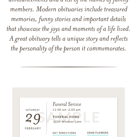
announcements and a list of the names of family
members. Modern obituaries include treasured
memories, funny stories and important details
that showcase the joys and moments of a life lived.
A great obituary tells a unique story and reflects
the personality of the person it commemorates.