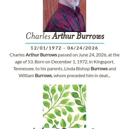
Charles
Arthur
Burrows
12/01/1972
-
06/24/2026
Charles
Arthur
Burrows
passed on June 24, 2026, at the
age of 53. Born on December 1, 1972, in Kingsport,
Tennessee, to his parents, Linda Bishop
Burrows
and
William
Burrows
, whom preceded him in deat...