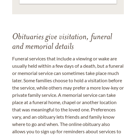
Obituaries give visitation, funeral
and memorial details
Funeral services that include a viewing or wake are
usually held within a few days of a death, but a funeral
or memorial service can sometimes take place much
later. Some families choose to hold a visitation before
the service, while others may prefer a more low-key or
private family service. A memorial service can take
place at a funeral home, chapel or another location
that was meaningful to the loved one. Preferences
vary, and an obituary lets friends and family know
where to go and when. The online obituary also
allows you to sign up for reminders about services to