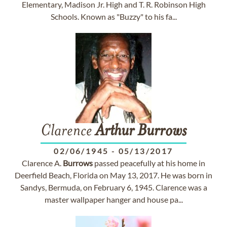
Elementary, Madison Jr. High and T. R. Robinson High
Schools. Known as "Buzzy" to his fa...
Clarence
Arthur
Burrows
02/06/1945
-
05/13/2017
Clarence A.
Burrows
passed peacefully at his home in
Deerfield Beach, Florida on May 13, 2017. He was born in
Sandys, Bermuda, on February 6, 1945. Clarence was a
master wallpaper hanger and house pa...