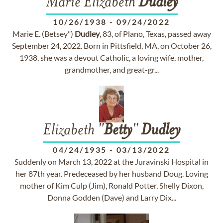
Marie Elizabeth
Dudley
10/26/1938
-
09/24/2022
Marie E. (Betsey")
Dudley
, 83, of Plano, Texas, passed away
September 24, 2022. Born in Pittsfield, MA, on October 26,
1938, she was a devout Catholic, a loving wife, mother,
grandmother, and great-gr...
Elizabeth "
Betty
"
Dudley
04/24/1935
-
03/13/2022
Suddenly on March 13, 2022 at the Juravinski Hospital in
her 87th year. Predeceased by her husband Doug. Loving
mother of Kim Culp (Jim), Ronald Potter, Shelly Dixon,
Donna Godden (Dave) and Larry Dix...