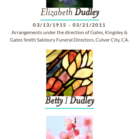
Elizabeth
Dudley
03/13/1915
-
03/21/2011
Arrangements under the direction of Gates, Kingsley &
Gates Smith Salsbury Funeral Directors, Culver City, CA.
Betty
I
Dudley