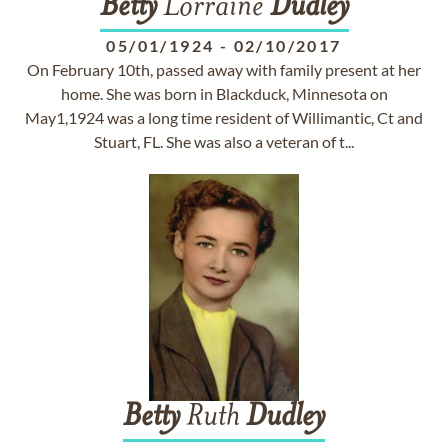
Betty
Lorraine
Dudley
05/01/1924
-
02/10/2017
On February 10th, passed away with family present at her
home. She was born in Blackduck, Minnesota on
May1,1924 was a long time resident of Willimantic, Ct and
Stuart, FL. She was also a veteran of t...
Betty
Ruth
Dudley