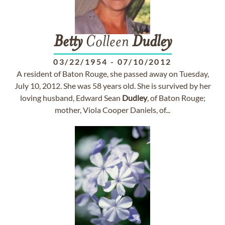
Betty
Colleen
Dudley
03/22/1954
-
07/10/2012
A resident of Baton Rouge, she passed away on Tuesday,
July 10, 2012. She was 58 years old. She is survived by her
loving husband, Edward Sean
Dudley
, of Baton Rouge;
mother, Viola Cooper Daniels, of...