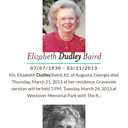
Elizabeth
Dudley
Baird
07/07/1930
-
03/21/2013
Ms. Elizabeth
Dudley
Baird, 82, of Augusta, Georgia died
Thursday, March 21, 2013 at her residence. Graveside
services will be held 2 PM, Tuesday, March 26, 2013 at
Westover Memorial Park with The R...