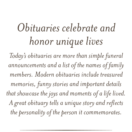
Obituaries celebrate and
honor unique lives
Today’s obituaries are more than simple funeral
announcements and a list of the names of family
members. Modern obituaries include treasured
memories, funny stories and important details
that showcase the joys and moments of a life lived.
A great obituary tells a unique story and reflects
the personality of the person it commemorates.