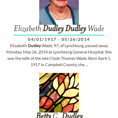
Elizabeth
Dudley
Dudley
Wade
04/01/1917
-
05/26/2014
Elizabeth
Dudley
Wade, 97, of Lynchburg, passed away
Monday, May 26, 2014 at Lynchburg General Hospital. She
was the wife of the late Clyde Thomas Wade. Born April 1,
1917 in Campbell County, she ...
Betty
C.
Dudley