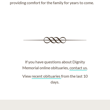
providing comfort for the family for years to come.
If you have questions about Dignity
Memorial online obituaries,
contact us
.
View
recent obituaries
from the last 10
days.