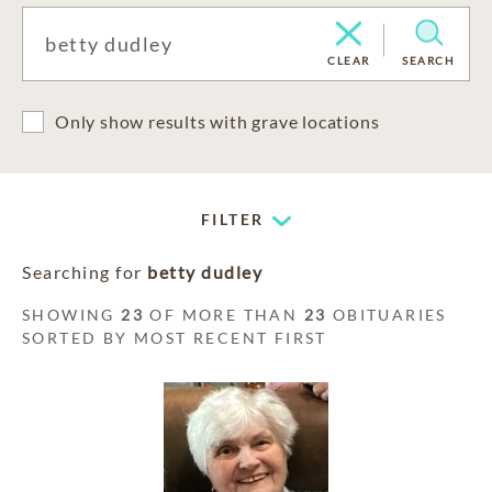
CLEAR
SEARCH
Only show results with grave locations
FILTER
Searching for
betty dudley
SHOWING
23
OF MORE THAN
23
OBITUARIES
SORTED BY MOST RECENT FIRST