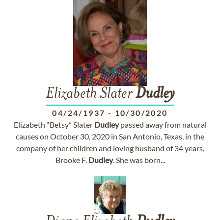
Elizabeth Slater
Dudley
04/24/1937
-
10/30/2020
Elizabeth “Betsy” Slater
Dudley
passed away from natural
causes on October 30, 2020 in San Antonio, Texas, in the
company of her children and loving husband of 34 years,
Brooke F.
Dudley
. She was born...