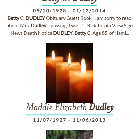
05/20/1928
-
01/13/2014
Betty
C.
DUDLEY
Obituary Guest Book "I am sorry to read
about Mrs.
Dudley
's passing. I was..." - Rick Turpin View Sign
News Death Notice
DUDLEY
,
Betty
C. Age 85, of Hami...
Maddie Elizabeth
Dudley
11/07/1927
-
11/06/2013