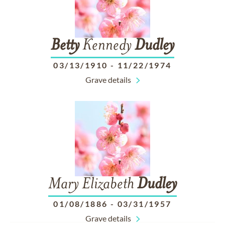
Betty
Kennedy
Dudley
03/13/1910
-
11/22/1974
Grave details
Mary Elizabeth
Dudley
01/08/1886
-
03/31/1957
Grave details