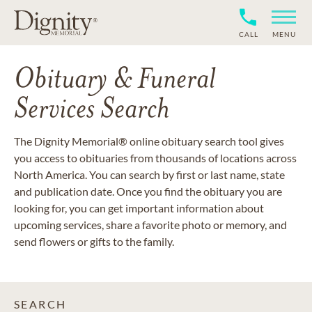
CALL
MENU
Obituary & Funeral
Services Search
The Dignity Memorial® online obituary search tool gives
you access to obituaries from thousands of locations across
North America. You can search by first or last name, state
and publication date. Once you find the obituary you are
looking for, you can get important information about
upcoming services, share a favorite photo or memory, and
send flowers or gifts to the family.
SEARCH