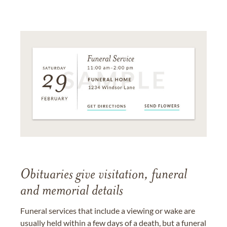
Obituaries give visitation, funeral
and memorial details
Funeral services that include a viewing or wake are
usually held within a few days of a death, but a funeral