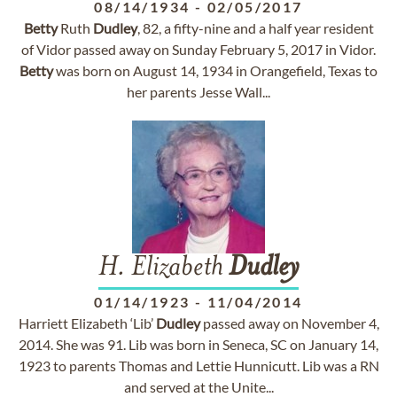
08/14/1934
-
02/05/2017
Betty
Ruth
Dudley
, 82, a fifty-nine and a half year resident
of Vidor passed away on Sunday February 5, 2017 in Vidor.
Betty
was born on August 14, 1934 in Orangefield, Texas to
her parents Jesse Wall...
H. Elizabeth
Dudley
01/14/1923
-
11/04/2014
Harriett Elizabeth ‘Lib’
Dudley
passed away on November 4,
2014. She was 91. Lib was born in Seneca, SC on January 14,
1923 to parents Thomas and Lettie Hunnicutt. Lib was a RN
and served at the Unite...