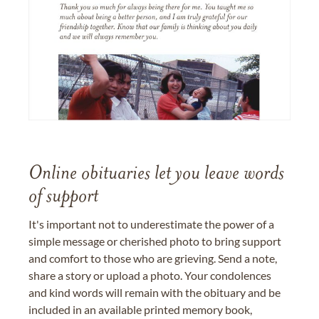
Online obituaries let you leave words
of support
It's important not to underestimate the power of a
simple message or cherished photo to bring support
and comfort to those who are grieving. Send a note,
share a story or upload a photo. Your condolences
and kind words will remain with the obituary and be
included in an available printed memory book,