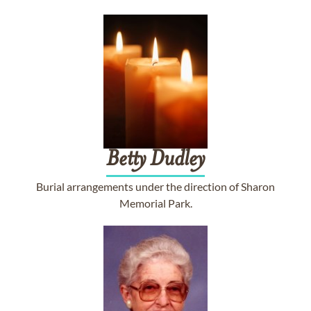
Betty
Dudley
Burial arrangements under the direction of Sharon
Memorial Park.