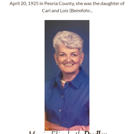
April 20, 1925 in Peoria County, she was the daughter of
Carl and Lois (Beimfohr...