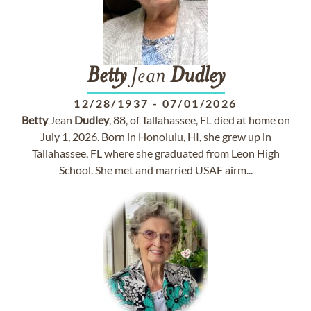
Betty
Jean
Dudley
12/28/1937
-
07/01/2026
Betty
Jean
Dudley
, 88, of Tallahassee, FL died at home on
July 1, 2026. Born in Honolulu, HI, she grew up in
Tallahassee, FL where she graduated from Leon High
School. She met and married USAF airm...