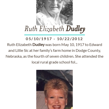
Ruth Elizabeth
Dudley
05/10/1917
-
10/22/2012
Ruth Elizabeth
Dudley
was born May 10, 1917 to Edward
and Lillie Sic at her family’s farm home in Dodge County,
Nebraska, as the fourth of seven children. She attended the
local rural grade school fol...