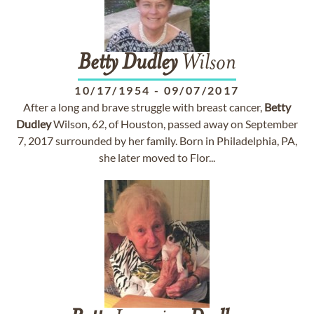
Betty
Dudley
Wilson
10/17/1954
-
09/07/2017
After a long and brave struggle with breast cancer,
Betty
Dudley
Wilson, 62, of Houston, passed away on September
7, 2017 surrounded by her family. Born in Philadelphia, PA,
she later moved to Flor...