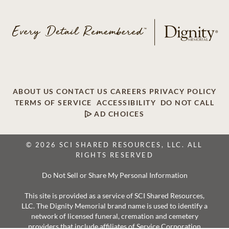
ABOUT US
CONTACT US
CAREERS
PRIVACY POLICY
TERMS OF SERVICE
ACCESSIBILITY
DO NOT CALL
AD CHOICES
© 2026 SCI SHARED RESOURCES, LLC. ALL
RIGHTS RESERVED
Do Not Sell or Share My Personal Information
This site is provided as a service of SCI Shared Resources,
LLC. The Dignity Memorial brand name is used to identify a
network of licensed funeral, cremation and cemetery
providers that include affiliates of Service Corporation