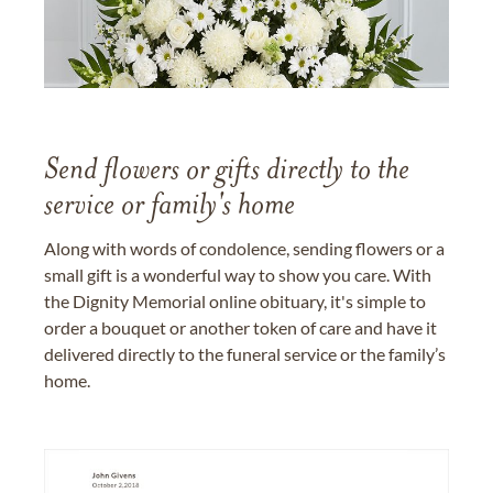
Send flowers or gifts directly to the
service or family's home
Along with words of condolence, sending flowers or a
small gift is a wonderful way to show you care. With
the Dignity Memorial online obituary, it's simple to
order a bouquet or another token of care and have it
delivered directly to the funeral service or the family’s
home.