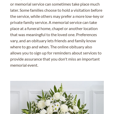
or memorial service can sometimes take place much
later. Some families choose to hold a visitation before
the service, while others may prefer a more low-key or
private family service. A memorial service can take
place at a funeral home, chapel or another location
that was meaningful to the loved one. Preferences
vary, and an obituary lets friends and family know
where to go and when. The online obituary also
allows you to sign up for reminders about services to
provide assurance that you don't miss an important
memorial event.