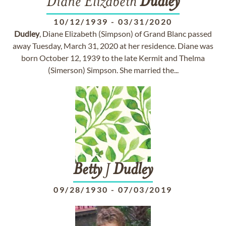
Diane Elizabeth
Dudley
10/12/1939
-
03/31/2020
Dudley
, Diane Elizabeth (Simpson) of Grand Blanc passed
away Tuesday, March 31, 2020 at her residence. Diane was
born October 12, 1939 to the late Kermit and Thelma
(Simerson) Simpson. She married the...
Betty
J
Dudley
09/28/1930
-
07/03/2019