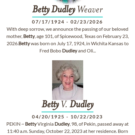
Betty
Dudley
Weaver
07/17/1924
-
02/23/2026
With deep sorrow, we announce the passing of our beloved
mother,
Betty
, age 101, of Spicewood, Texas on February 23,
2026.
Betty
was born on July 17, 1924, in Wichita Kansas to
Fred Bobo
Dudley
and Oli...
Betty
V.
Dudley
04/20/1925
-
10/22/2023
PEKIN ~
Betty
Virginia
Dudley
, 98, of Pekin, passed away at
11:40 a.m. Sunday, October 22, 2023 at her residence. Born