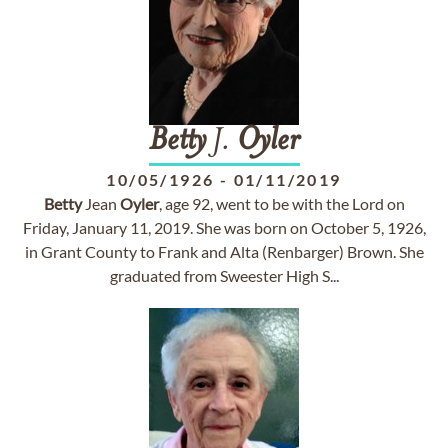
Betty
J.
Oyler
10/05/1926
-
01/11/2019
Betty
Jean
Oyler
, age 92, went to be with the Lord on
Friday, January 11, 2019. She was born on October 5, 1926,
in Grant County to Frank and Alta (Renbarger) Brown. She
graduated from Sweester High S...