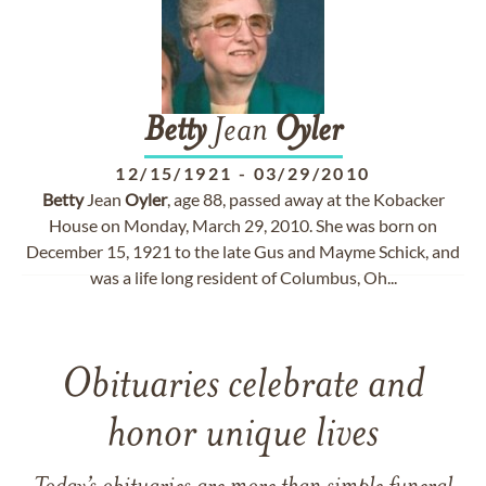
Betty
Jean
Oyler
12/15/1921
-
03/29/2010
Betty
Jean
Oyler
, age 88, passed away at the Kobacker
House on Monday, March 29, 2010. She was born on
December 15, 1921 to the late Gus and Mayme Schick, and
was a life long resident of Columbus, Oh...
Obituaries celebrate and
honor unique lives