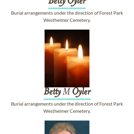
Betty
Oyler
Burial arrangements under the direction of Forest Park
Westheimer Cemetery.
Betty
M
Oyler
Burial arrangements under the direction of Forest Park
Westheimer Cemetery.