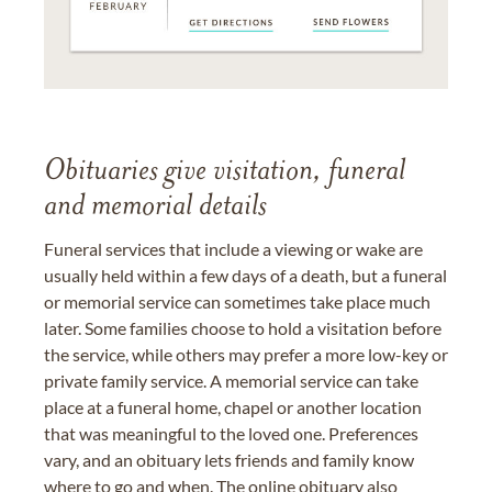
Obituaries give visitation, funeral
and memorial details
Funeral services that include a viewing or wake are
usually held within a few days of a death, but a funeral
or memorial service can sometimes take place much
later. Some families choose to hold a visitation before
the service, while others may prefer a more low-key or
private family service. A memorial service can take
place at a funeral home, chapel or another location
that was meaningful to the loved one. Preferences
vary, and an obituary lets friends and family know
where to go and when. The online obituary also