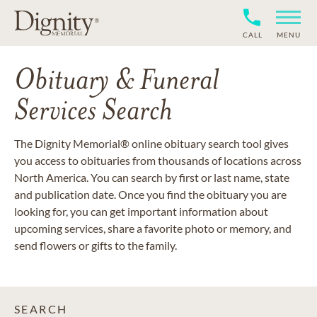
CALL
MENU
Obituary & Funeral
Services Search
The Dignity Memorial® online obituary search tool gives
you access to obituaries from thousands of locations across
North America. You can search by first or last name, state
and publication date. Once you find the obituary you are
looking for, you can get important information about
upcoming services, share a favorite photo or memory, and
send flowers or gifts to the family.
SEARCH