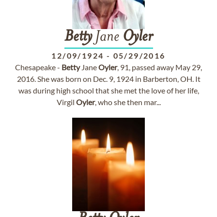
Betty
Jane
Oyler
12/09/1924
-
05/29/2016
Chesapeake -
Betty
Jane
Oyler
, 91, passed away May 29,
2016. She was born on Dec. 9, 1924 in Barberton, OH. It
was during high school that she met the love of her life,
Virgil
Oyler
, who she then mar...