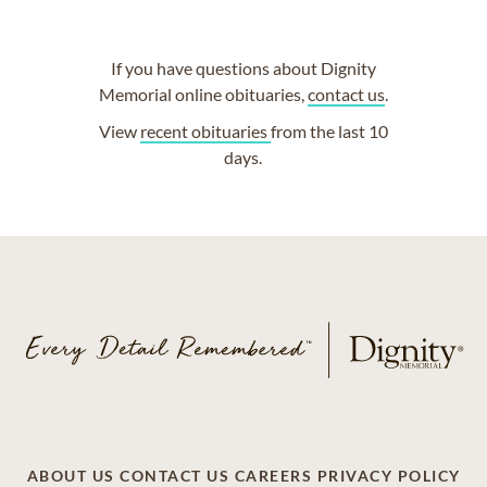
If you have questions about Dignity
Memorial online obituaries,
contact us
.
View
recent obituaries
from the last 10
days.
ABOUT US
CONTACT US
CAREERS
PRIVACY POLICY