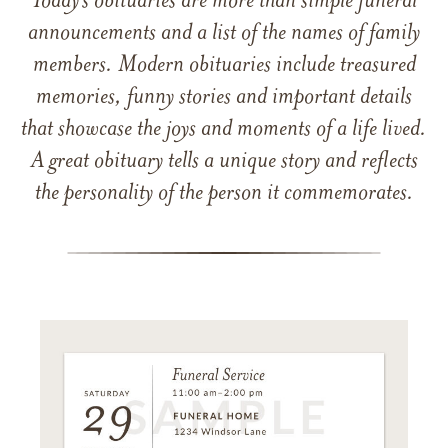
Today’s obituaries are more than simple funeral
announcements and a list of the names of family
members. Modern obituaries include treasured
memories, funny stories and important details
that showcase the joys and moments of a life lived.
A great obituary tells a unique story and reflects
the personality of the person it commemorates.