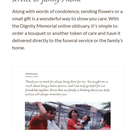
Along with words of condolence, sending flowers or a
small gift is a wonderful way to show you care. With
the Dignity Memorial online obituary, it's simple to
order a bouquet or another token of care and have it
delivered directly to the funeral service or the family’s
home.