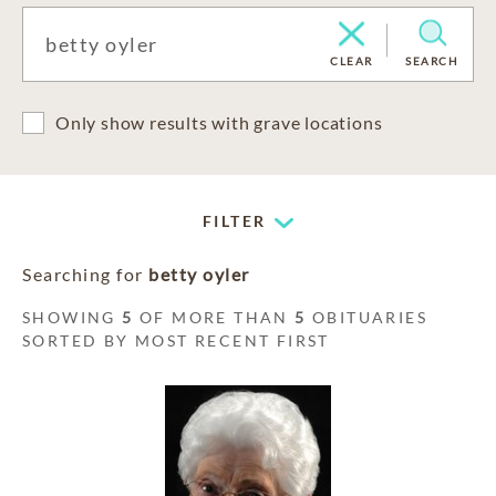
CLEAR
SEARCH
Only show results with grave locations
FILTER
Searching for
betty oyler
SHOWING
5
OF MORE THAN
5
OBITUARIES
SORTED BY MOST RECENT FIRST