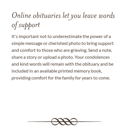
Online obituaries let you leave words
of support
It's important not to underestimate the power of a
simple message or cherished photo to bring support
and comfort to those who are grieving. Send a note,
share a story or upload a photo. Your condolences
and kind words will remain with the obituary and be
included in an available printed memory book,
providing comfort for the family for years to come.