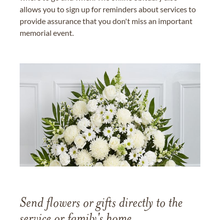
allows you to sign up for reminders about services to
provide assurance that you don't miss an important
memorial event.
Send flowers or gifts directly to the
service or family's home