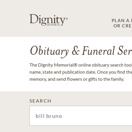
PLAN A
OR CR
Obituary & Funeral Ser
The Dignity Memorial® online obituary search tool 
name, state and publication date. Once you find th
memory, and send flowers or gifts to the family.
SEARCH