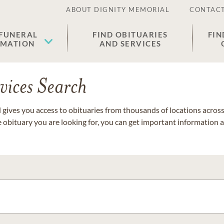
ABOUT DIGNITY MEMORIAL
CONTACT
 FUNERAL
FIND OBITUARIES
FIN
EMATION
AND SERVICES
vices Search
gives you access to obituaries from thousands of locations across 
e obituary you are looking for, you can get important information 