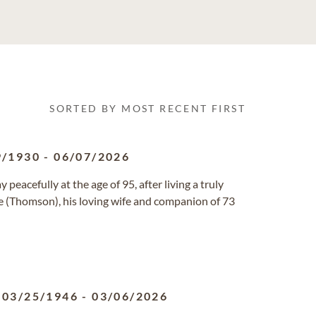
SORTED BY MOST RECENT FIRST
9/1930
-
06/07/2026
eacefully at the age of 95, after living a truly
ne (Thomson), his loving wife and companion of 73
03/25/1946
-
03/06/2026