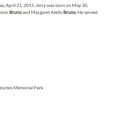
ay, April 21, 2015. Jerry was born on May 30,
minic
Bruno
and Margaret Aiello
Bruno
. He served
nturies Memorial Park.