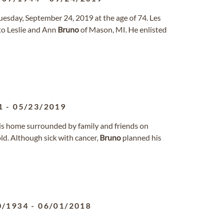
uesday, September 24, 2019 at the age of 74. Les
to Leslie and Ann
Bruno
of Mason, MI. He enlisted
1
-
05/23/2019
s home surrounded by family and friends on
ld. Although sick with cancer,
Bruno
planned his
0/1934
-
06/01/2018