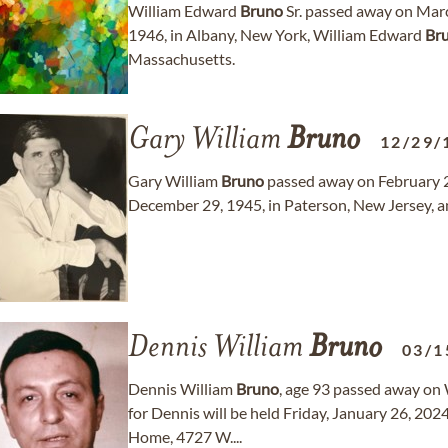
William Edward
Bruno
Sr. passed away on Marc
1946, in Albany, New York, William Edward
Br
Massachusetts.
Gary William
Bruno
12/29/
Gary William
Bruno
passed away on February 24
December 29, 1945, in Paterson, New Jersey, a
Dennis William
Bruno
03/1
Dennis William
Bruno
, age 93 passed away on
for Dennis will be held Friday, January 26, 2
Home, 4727 W....