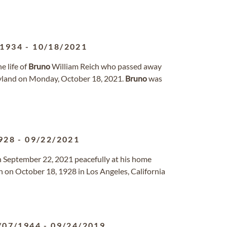
/1934
-
10/18/2021
 life of
Bruno
William Reich who passed away
yland on Monday, October 18, 2021.
Bruno
was
928
-
09/22/2021
on September 22, 2021 peacefully at his home
 on October 18, 1928 in Los Angeles, California
/07/1944
-
09/24/2019