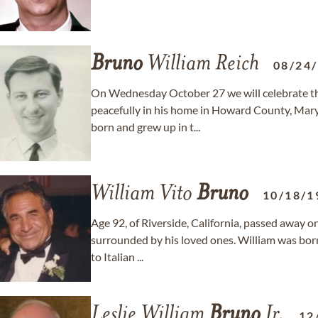
Bruno
William Reich
08/24
On Wednesday October 27 we will celebrate the
peacefully in his home in Howard County, Mar
born and grew up in t...
William Vito
Bruno
10/18/1
Age 92, of Riverside, California, passed away 
surrounded by his loved ones. William was born
to Italian ...
Leslie William
Bruno
Jr.
12