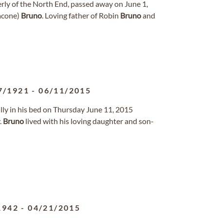
ly of the North End, passed away on June 1,
nacone)
Bruno
. Loving father of Robin
Bruno
and
7/1921
-
06/11/2015
ly in his bed on Thursday June 11, 2015
.
Bruno
lived with his loving daughter and son-
1942
-
04/21/2015