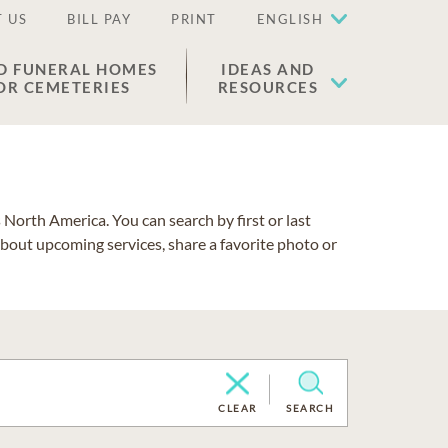
 US
BILL PAY
PRINT
ENGLISH
D FUNERAL HOMES
IDEAS AND
OR CEMETERIES
RESOURCES
North America. You can search by first or last
about upcoming services, share a favorite photo or
CLEAR
SEARCH