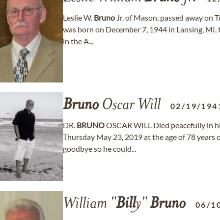
Leslie W.
Bruno
Jr. of Mason, passed away on T
was born on December 7, 1944 in Lansing, MI, 
in the A...
Bruno
Oscar Will
02/19/194
DR.
BRUNO
OSCAR WILL Died peacefully in hi
Thursday May 23, 2019 at the age of 78 years o
goodbye so he could...
William "
Bill
y"
Bruno
06/1