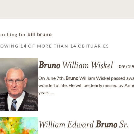
arching for
bill bruno
HOWING
14
OF MORE THAN
14
OBITUARIES
Bruno
William Wiskel
09/2
On June 7th,
Bruno
William Wiskel passed away p
wonderful life. He will be dearly missed by An
years. ...
William Edward
Bruno
Sr.