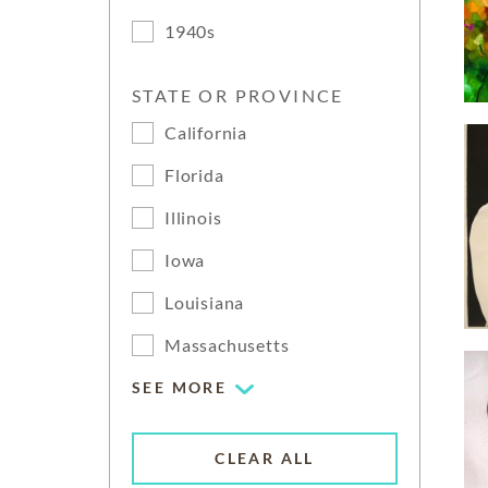
1940s
STATE OR PROVINCE
California
Florida
Illinois
Iowa
Louisiana
Massachusetts
SEE MORE
CLEAR ALL