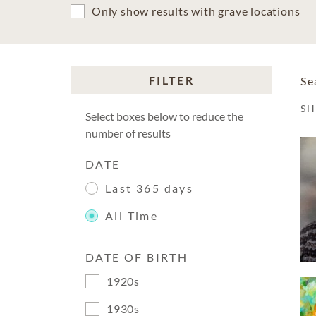
Only show results with grave locations
FILTER
Se
S
Select boxes below to reduce the
number of results
DATE
Last 365 days
All Time
DATE OF BIRTH
1920s
1930s