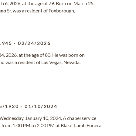
h 6, 2026, at the age of 79. Born on March 25,
uno
Sr. was a resident of Foxborough,
1945
-
02/24/2026
, 2026, at the age of 80. He was born on
nd was a resident of Las Vegas, Nevada.
5/1930
-
01/10/2024
 Wednesday, January 10, 2024. A chapel service
024 from 1:00 PM to 2:00 PM at Blake-Lamb Funeral