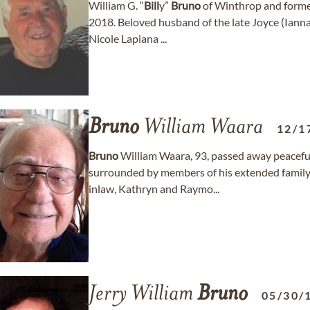
William G. “
Bill
y”
Bruno
of Winthrop and former
2018. Beloved husband of the late Joyce (Ian
Nicole Lapiana ...
Bruno
William Waara
12/1
Bruno
William Waara, 93, passed away peaceful
surrounded by members of his extended family
inlaw, Kathryn and Raymo...
Jerry William
Bruno
05/30/