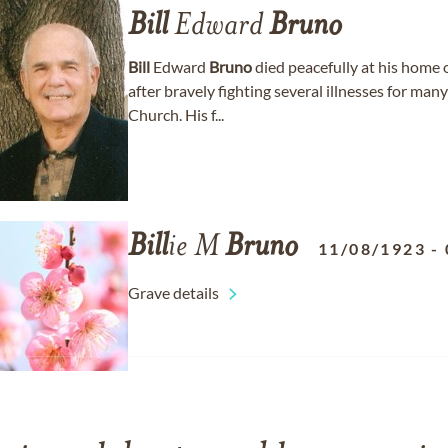
Bill
Edward
Bruno
Bill
Edward
Bruno
died peacefully at his home 
after bravely fighting several illnesses for m
Church. His f...
Bill
ie M
Bruno
11/08/1923
-
Grave details