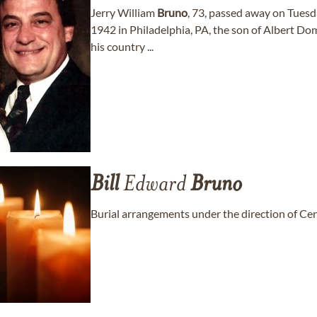
Jerry William
Bruno
, 73, passed away on Tuesd
1942 in Philadelphia, PA, the son of Albert Do
his country ...
Bill
Edward
Bruno
Burial arrangements under the direction of Ce