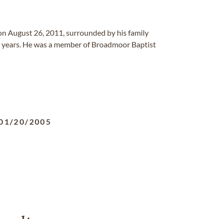
on August 26, 2011, surrounded by his family
any years. He was a member of Broadmoor Baptist
01/20/2005