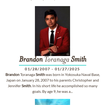
Brandon
Toranaga
Smith
01/28/2007
-
01/27/2025
Brandon
Toranaga
Smith
was born in Yokosuka Naval Base,
Japan on January 28, 2007 to his parents Christopher and
Jennifer
Smith
. In his short life he accomplished so many
goals. By age 9, he was a...