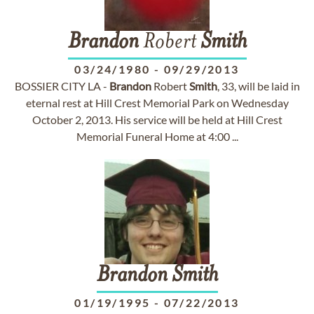
Brandon
Robert
Smith
03/24/1980
-
09/29/2013
BOSSIER CITY LA -
Brandon
Robert
Smith
, 33, will be laid in
eternal rest at Hill Crest Memorial Park on Wednesday
October 2, 2013. His service will be held at Hill Crest
Memorial Funeral Home at 4:00 ...
Brandon
Smith
01/19/1995
-
07/22/2013