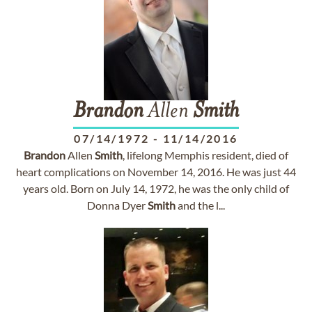
Brandon
Allen
Smith
07/14/1972
-
11/14/2016
Brandon
Allen
Smith
, lifelong Memphis resident, died of
heart complications on November 14, 2016. He was just 44
years old. Born on July 14, 1972, he was the only child of
Donna Dyer
Smith
and the l...