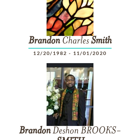
Brandon
Charles
Smith
12/20/1982
-
11/01/2020
Brandon
Deshon BROOKS-