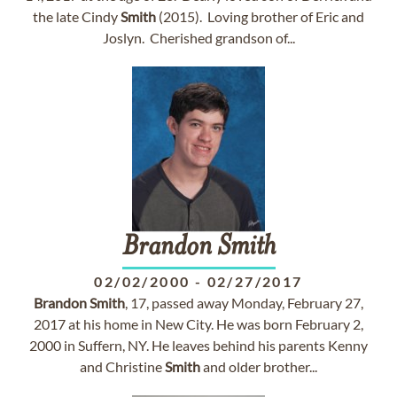
the late Cindy
Smith
(2015). Loving brother of Eric and
Joslyn. Cherished grandson of...
Brandon
Smith
02/02/2000
-
02/27/2017
Brandon
Smith
, 17, passed away Monday, February 27,
2017 at his home in New City. He was born February 2,
2000 in Suffern, NY. He leaves behind his parents Kenny
and Christine
Smith
and older brother...