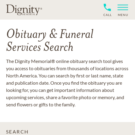
CALL
MENU
Obituary & Funeral
Services Search
The Dignity Memorial® online obituary search tool gives
you access to obituaries from thousands of locations across
North America. You can search by first or last name, state
and publication date. Once you find the obituary you are
looking for, you can get important information about
upcoming services, share a favorite photo or memory, and
send flowers or gifts to the family.
SEARCH