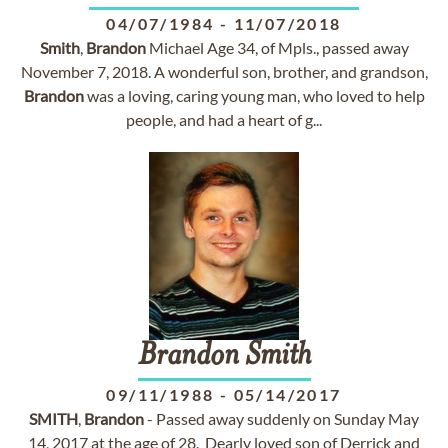
04/07/1984
-
11/07/2018
Smith
,
Brandon
Michael Age 34, of Mpls., passed away
November 7, 2018. A wonderful son, brother, and grandson,
Brandon
was a loving, caring young man, who loved to help
people, and had a heart of g...
Brandon
Smith
09/11/1988
-
05/14/2017
SMITH
,
Brandon
- Passed away suddenly on Sunday May
14, 2017 at the age of 28. Dearly loved son of Derrick and