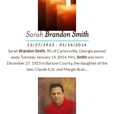
Sarah
Brandon
Smith
12/27/1923
-
01/14/2014
Sarah
Brandon
Smith
, 90, of Cartersville, Georgia passed
away Tuesday, January 14, 2014. Mrs.
Smith
was born
December 27, 1923 in Bartow County, the daughter of the
late, Claude S.,Sr. and Margie Bran...