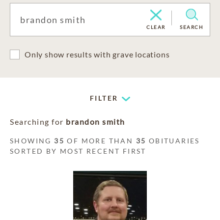
CLEAR
SEARCH
Only show results with grave locations
FILTER
Searching for
brandon smith
SHOWING
35
OF MORE THAN
35
OBITUARIES
SORTED BY MOST RECENT FIRST