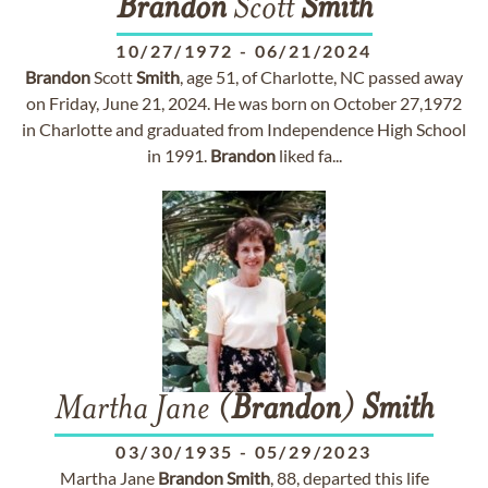
Brandon
Scott
Smith
10/27/1972
-
06/21/2024
Brandon
Scott
Smith
, age 51, of Charlotte, NC passed away
on Friday, June 21, 2024. He was born on October 27,1972
in Charlotte and graduated from Independence High School
in 1991.
Brandon
liked fa...
Martha Jane (
Brandon
)
Smith
03/30/1935
-
05/29/2023
Martha Jane
Brandon
Smith
, 88, departed this life