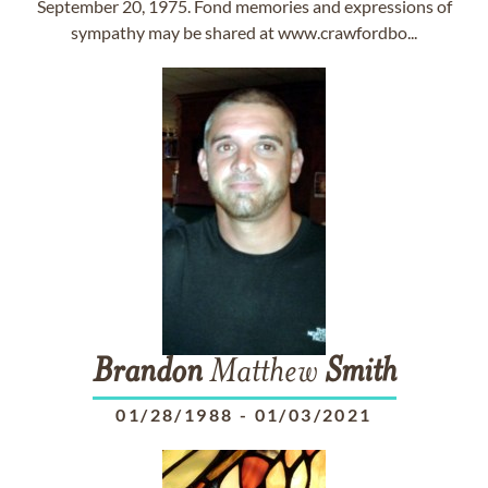
September 20, 1975. Fond memories and expressions of
sympathy may be shared at www.crawfordbo...
Brandon
Matthew
Smith
01/28/1988
-
01/03/2021