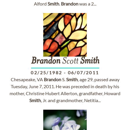
Alford
Smith
.
Brandon
was a 2...
Brandon
Scott
Smith
02/25/1982
-
06/07/2011
Chesapeake, VA
Brandon
S.
Smith
, age 29, passed away
Tuesday, June 7, 2011. He was preceded in death by his
mother, Christine Hubert Allerton, grandfather, Howard
Smith
, Jr. and grandmother, Netitia...