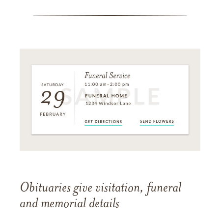
Obituaries give visitation, funeral
and memorial details