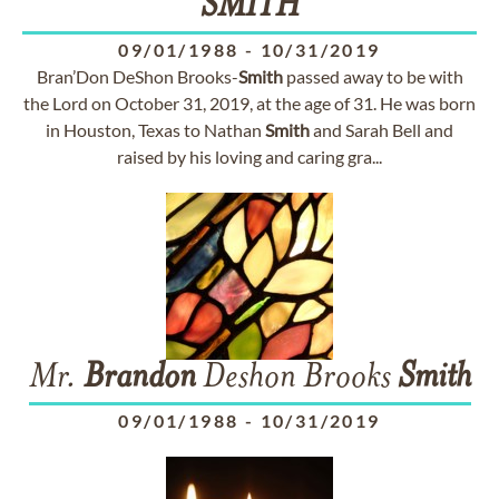
SMITH
09/01/1988
-
10/31/2019
Bran’Don DeShon Brooks-
Smith
passed away to be with
the Lord on October 31, 2019, at the age of 31. He was born
in Houston, Texas to Nathan
Smith
and Sarah Bell and
raised by his loving and caring gra...
Mr.
Brandon
Deshon Brooks
Smith
09/01/1988
-
10/31/2019