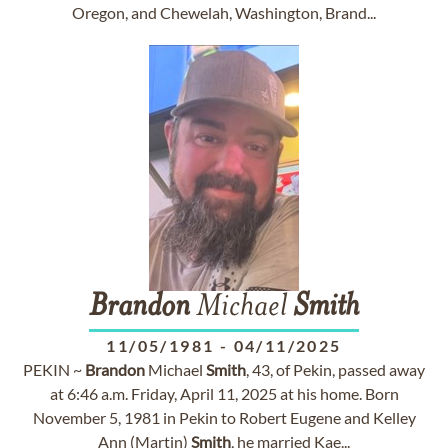
Oregon, and Chewelah, Washington, Brand...
Brandon
Michael
Smith
11/05/1981
-
04/11/2025
PEKIN ~
Brandon
Michael
Smith
, 43, of Pekin, passed away
at 6:46 a.m. Friday, April 11, 2025 at his home. Born
November 5, 1981 in Pekin to Robert Eugene and Kelley
Ann (Martin)
Smith
, he married Kae...