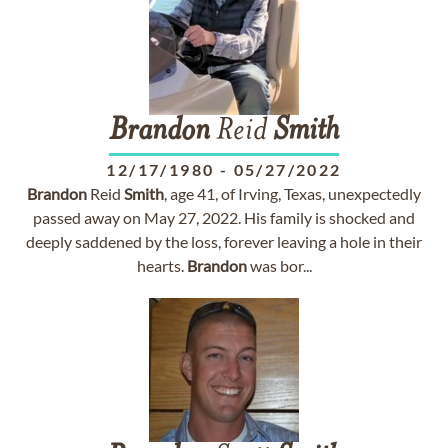
Brandon
Reid
Smith
12/17/1980
-
05/27/2022
Brandon
Reid
Smith
, age 41, of Irving, Texas, unexpectedly
passed away on May 27, 2022. His family is shocked and
deeply saddened by the loss, forever leaving a hole in their
hearts.
Brandon
was bor...