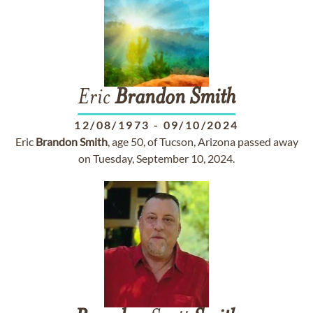
Eric
Brandon
Smith
12/08/1973
-
09/10/2024
Eric
Brandon
Smith
, age 50, of Tucson, Arizona passed away
on Tuesday, September 10, 2024.