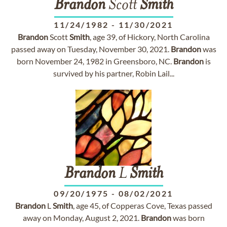
Brandon
Scott
Smith
11/24/1982
-
11/30/2021
Brandon
Scott
Smith
, age 39, of Hickory, North Carolina
passed away on Tuesday, November 30, 2021.
Brandon
was
born November 24, 1982 in Greensboro, NC.
Brandon
is
survived by his partner, Robin Lail...
Brandon
L
Smith
09/20/1975
-
08/02/2021
Brandon
L
Smith
, age 45, of Copperas Cove, Texas passed
away on Monday, August 2, 2021.
Brandon
was born