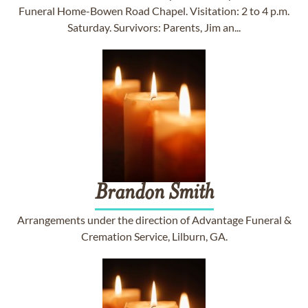
Funeral Home-Bowen Road Chapel. Visitation: 2 to 4 p.m.
Saturday. Survivors: Parents, Jim an...
Brandon
Smith
Arrangements under the direction of Advantage Funeral &
Cremation Service, Lilburn, GA.