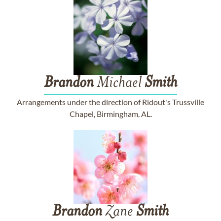
Brandon
Michael
Smith
Arrangements under the direction of Ridout's Trussville
Chapel, Birmingham, AL.
Brandon
Zane
Smith