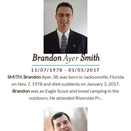
Brandon
Ayer
Smith
11/07/1978
-
01/03/2017
SMITH
,
Brandon
Ayer, 38, was born in Jacksonville, Florida
on Nov. 7, 1978 and died suddenly on January 3, 2017.
Brandon
was an Eagle Scout and loved camping in the
outdoors. He attended Riverside Pr...