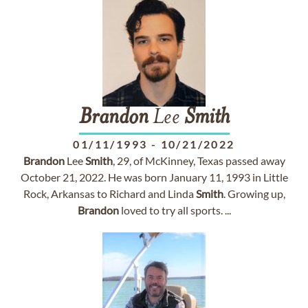
Brandon
Lee
Smith
01/11/1993
-
10/21/2022
Brandon
Lee
Smith
, 29, of McKinney, Texas passed away
October 21, 2022. He was born January 11, 1993 in Little
Rock, Arkansas to Richard and Linda
Smith
. Growing up,
Brandon
loved to try all sports. ...