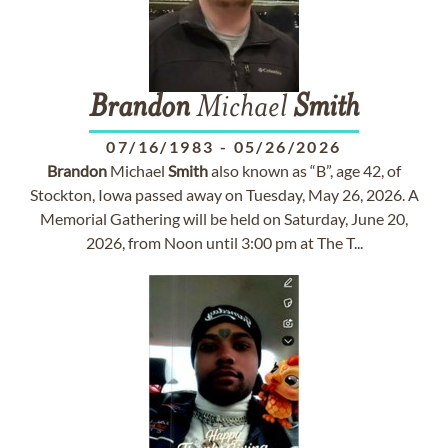
Brandon
Michael
Smith
07/16/1983
-
05/26/2026
Brandon
Michael
Smith
also known as “B”, age 42, of
Stockton, Iowa passed away on Tuesday, May 26, 2026. A
Memorial Gathering will be held on Saturday, June 20,
2026, from Noon until 3:00 pm at The T...