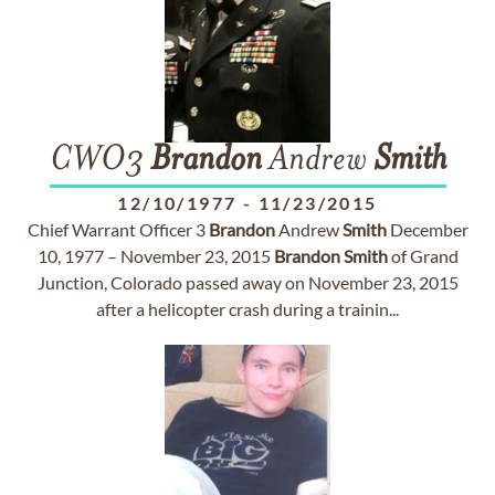
CWO3
Brandon
Andrew
Smith
12/10/1977
-
11/23/2015
Chief Warrant Officer 3
Brandon
Andrew
Smith
December
10, 1977 – November 23, 2015
Brandon
Smith
of Grand
Junction, Colorado passed away on November 23, 2015
after a helicopter crash during a trainin...