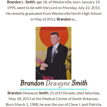
Brandon
L.
Smith
, age 18, of Westerville, born January 19,
1995, went to be with the Lord on Monday, July 22, 2013.
He recently graduated from Westerville North High School
in May of 2013.
Brandon
w...
Brandon
Dewayne
Smith
Brandon
Dewayne
Smith
, 25 of El Dorado, died Saturday,
May 18, 2013 at the Medical Center of South Arkansas.
Born March 1, 1988, he was the son of Cleve J. and Patricia