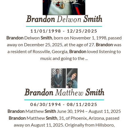
Brandon
Delwon
Smith
11/01/1998
-
12/25/2025
Brandon
Delwon
Smith
, born on November 1, 1998, passed
away on December 25, 2025, at the age of 27.
Brandon
was
a resident of Rossville, Georgia,
Brandon
loved listening to
music and going to the ...
Brandon
Matthew
Smith
06/30/1994
-
08/11/2025
Brandon
Matthew
Smith
June 30, 1994 – August 11, 2025
Brandon
Matthew
Smith
, 31, of Phoenix, Arizona, passed
away on August 11, 2025. Originally from Hillsboro,