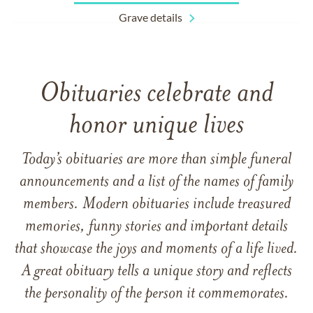
Grave details
Obituaries celebrate and
honor unique lives
Today’s obituaries are more than simple funeral
announcements and a list of the names of family
members. Modern obituaries include treasured
memories, funny stories and important details
that showcase the joys and moments of a life lived.
A great obituary tells a unique story and reflects
the personality of the person it commemorates.