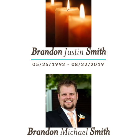
Brandon
Justin
Smith
05/25/1992
-
08/22/2019
Brandon
Michael
Smith