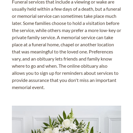
Funeral services that include a viewing or wake are
usually held within a few days of a death, but a funeral
or memorial service can sometimes take place much
later. Some families choose to hold a visitation before
the service, while others may prefer a more low-key or
private family service. A memorial service can take
place at a funeral home, chapel or another location
that was meaningful to the loved one. Preferences
vary, and an obituary lets friends and family know
where to go and when. The online obituary also
allows you to sign up for reminders about services to
provide assurance that you don't miss an important
memorial event.