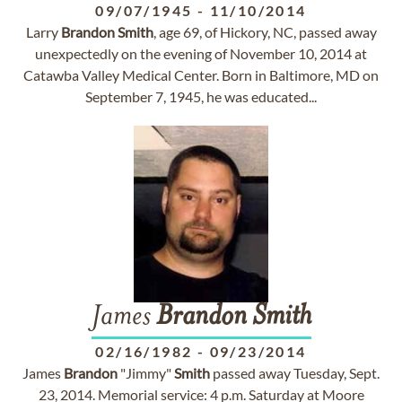
09/07/1945
-
11/10/2014
Larry
Brandon
Smith
, age 69, of Hickory, NC, passed away
unexpectedly on the evening of November 10, 2014 at
Catawba Valley Medical Center. Born in Baltimore, MD on
September 7, 1945, he was educated...
James
Brandon
Smith
02/16/1982
-
09/23/2014
James
Brandon
"Jimmy"
Smith
passed away Tuesday, Sept.
23, 2014. Memorial service: 4 p.m. Saturday at Moore