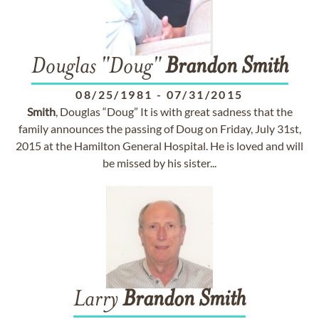
Douglas "Doug"
Brandon
Smith
08/25/1981
-
07/31/2015
Smith
, Douglas “Doug” It is with great sadness that the
family announces the passing of Doug on Friday, July 31st,
2015 at the Hamilton General Hospital. He is loved and will
be missed by his sister...
Larry
Brandon
Smith