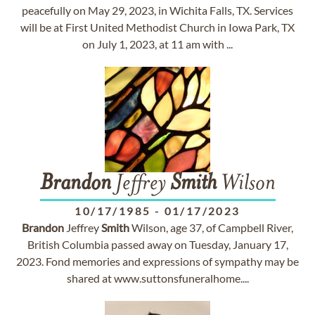
peacefully on May 29, 2023, in Wichita Falls, TX. Services
will be at First United Methodist Church in Iowa Park, TX
on July 1, 2023, at 11 am with ...
Brandon
Jeffrey
Smith
Wilson
10/17/1985
-
01/17/2023
Brandon
Jeffrey
Smith
Wilson, age 37, of Campbell River,
British Columbia passed away on Tuesday, January 17,
2023. Fond memories and expressions of sympathy may be
shared at www.suttonsfuneralhome....