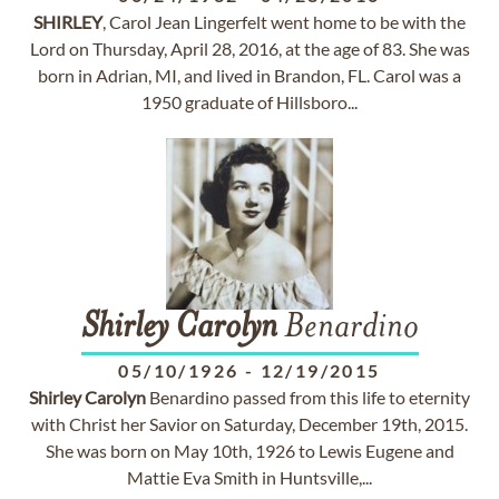
SHIRLEY
, Carol Jean Lingerfelt went home to be with the
Lord on Thursday, April 28, 2016, at the age of 83. She was
born in Adrian, MI, and lived in Brandon, FL. Carol was a
1950 graduate of Hillsboro...
Shirley
Carolyn
Benardino
05/10/1926
-
12/19/2015
Shirley
Carolyn
Benardino passed from this life to eternity
with Christ her Savior on Saturday, December 19th, 2015.
She was born on May 10th, 1926 to Lewis Eugene and
Mattie Eva Smith in Huntsville,...