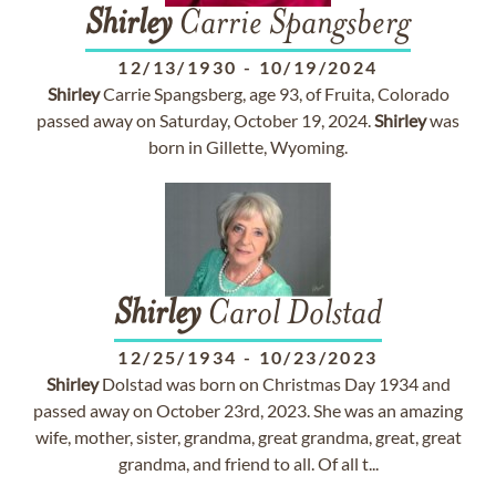
Shirley
Carrie Spangsberg
12/13/1930
-
10/19/2024
Shirley
Carrie Spangsberg, age 93, of Fruita, Colorado
passed away on Saturday, October 19, 2024.
Shirley
was
born in Gillette, Wyoming.
Shirley
Carol Dolstad
12/25/1934
-
10/23/2023
Shirley
Dolstad was born on Christmas Day 1934 and
passed away on October 23rd, 2023. She was an amazing
wife, mother, sister, grandma, great grandma, great, great
grandma, and friend to all. Of all t...