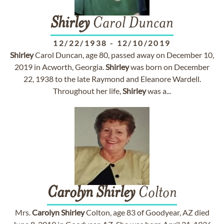
Shirley
Carol Duncan
12/22/1938
-
12/10/2019
Shirley
Carol Duncan, age 80, passed away on December 10,
2019 in Acworth, Georgia.
Shirley
was born on December
22, 1938 to the late Raymond and Eleanore Wardell.
Throughout her life,
Shirley
was a...
Carolyn
Shirley
Colton
Mrs.
Carolyn
Shirley
Colton, age 83 of Goodyear, AZ died