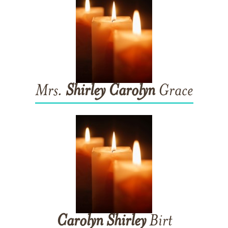
Mrs.
Shirley
Carolyn
Grace
Carolyn
Shirley
Birt