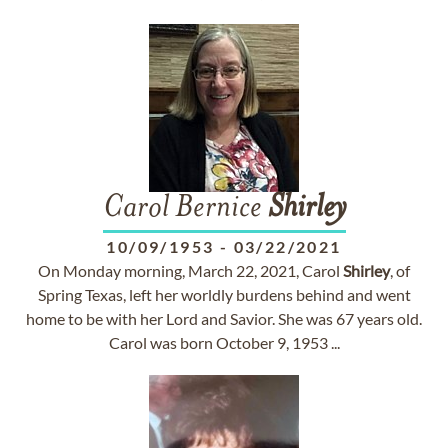
Carol Bernice
Shirley
10/09/1953
-
03/22/2021
On Monday morning, March 22, 2021, Carol
Shirley
, of
Spring Texas, left her worldly burdens behind and went
home to be with her Lord and Savior. She was 67 years old.
Carol was born October 9, 1953 ...