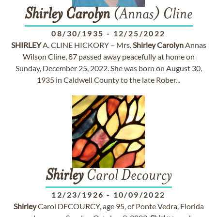
Shirley
Carolyn
(Annas) Cline
08/30/1935
-
12/25/2022
SHIRLEY
A. CLINE HICKORY – Mrs.
Shirley
Carolyn
Annas
Wilson Cline, 87 passed away peacefully at home on
Sunday, December 25, 2022. She was born on August 30,
1935 in Caldwell County to the late Rober...
Shirley
Carol Decourcy
12/23/1926
-
10/09/2022
Shirley
Carol DECOURCY, age 95, of Ponte Vedra, Florida