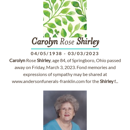
Carolyn
Rose
Shirley
04/05/1938
-
03/03/2023
Carolyn
Rose
Shirley
, age 84, of Springboro, Ohio passed
away on Friday, March 3, 2023. Fond memories and
expressions of sympathy may be shared at
www.andersonfunerals-franklin.com for the
Shirley
f...