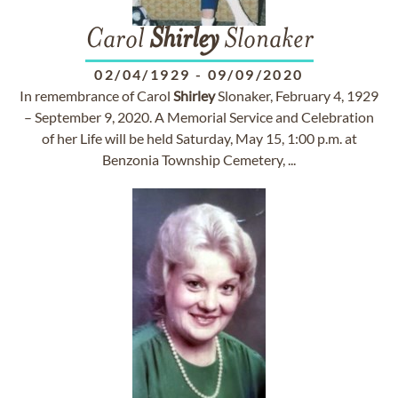
Carol
Shirley
Slonaker
02/04/1929
-
09/09/2020
In remembrance of Carol
Shirley
Slonaker, February 4, 1929
– September 9, 2020. A Memorial Service and Celebration
of her Life will be held Saturday, May 15, 1:00 p.m. at
Benzonia Township Cemetery, ...