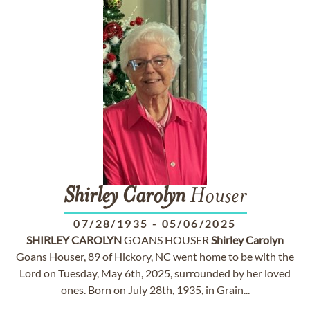
Shirley
Carolyn
Houser
07/28/1935
-
05/06/2025
SHIRLEY
CAROLYN
GOANS HOUSER
Shirley
Carolyn
Goans Houser, 89 of Hickory, NC went home to be with the
Lord on Tuesday, May 6th, 2025, surrounded by her loved
ones. Born on July 28th, 1935, in Grain...