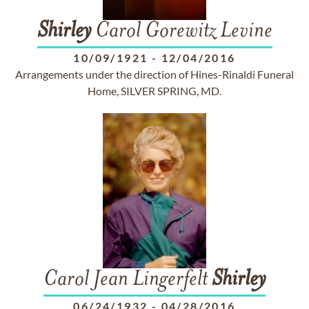
Shirley
Carol Gorewitz Levine
10/09/1921
-
12/04/2016
Arrangements under the direction of Hines-Rinaldi Funeral
Home, SILVER SPRING, MD.
Carol Jean Lingerfelt
Shirley
06/24/1932
-
04/28/2016