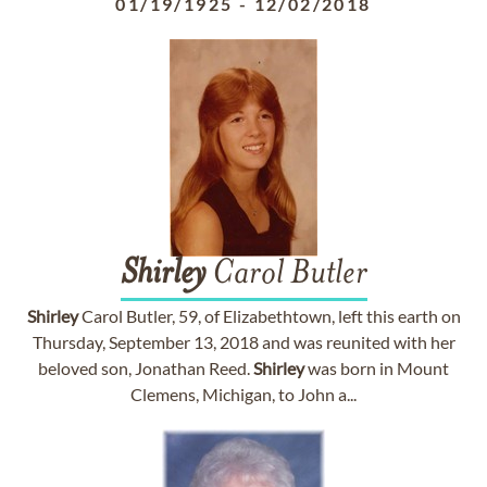
01/19/1925
-
12/02/2018
Shirley
Carol Butler
Shirley
Carol Butler, 59, of Elizabethtown, left this earth on
Thursday, September 13, 2018 and was reunited with her
beloved son, Jonathan Reed.
Shirley
was born in Mount
Clemens, Michigan, to John a...