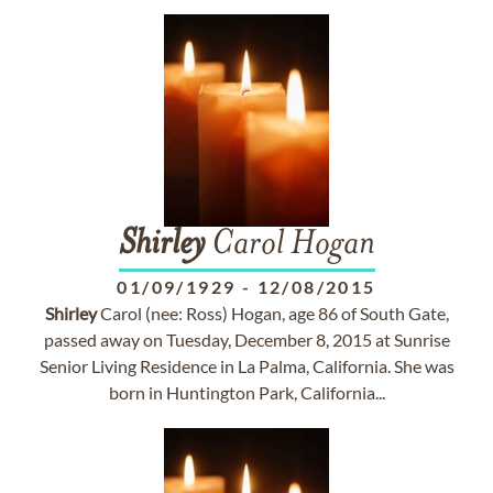
Shirley
Carol Hogan
01/09/1929
-
12/08/2015
Shirley
Carol (nee: Ross) Hogan, age 86 of South Gate,
passed away on Tuesday, December 8, 2015 at Sunrise
Senior Living Residence in La Palma, California. She was
born in Huntington Park, California...