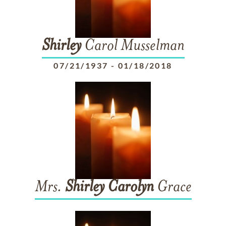
Shirley
Carol Musselman
07/21/1937
-
01/18/2018
Mrs.
Shirley
Carolyn
Grace