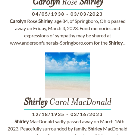
Carolyn
Rose
Shirley
04/05/1938
-
03/03/2023
Carolyn
Rose
Shirley
, age 84, of Springboro, Ohio passed
away on Friday, March 3, 2023. Fond memories and
expressions of sympathy may be shared at
www.andersonfunerals-Springboro.com for the
Shirley
...
Shirley
Carol MacDonald
12/18/1935
-
03/16/2023
...
Shirley
MacDonald sadly passed away on March 16th
2023. Peacefully surrounded by family.
Shirley
MacDonald