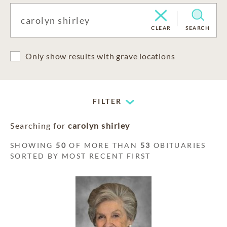
CLEAR
SEARCH
Only show results with grave locations
FILTER
Searching for
carolyn shirley
SHOWING
50
OF MORE THAN
53
OBITUARIES
SORTED BY MOST RECENT FIRST