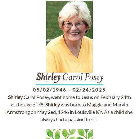
Shirley
Carol Posey
05/02/1946
-
02/24/2025
Shirley
Carol Posey, went home to Jesus on February 24th
at the age of 78.
Shirley
was born to Maggie and Marvin
Armstrong on May 2ed, 1946 in Louisville KY. As a child she
always had a passion to sk...