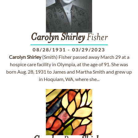
Carolyn
Shirley
Fisher
08/28/1931
-
03/29/2023
Carolyn
Shirley
(Smith) Fisher passed away March 29 at a
hospice care facility in Olympia, at the age of 91. She was
born Aug. 28, 1931 to James and Martha Smith and grew up
in Hoquiam, WA, where she...