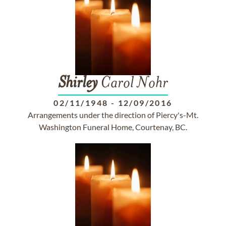
Shirley
Carol Nohr
02/11/1948
-
12/09/2016
Arrangements under the direction of Piercy's-Mt.
Washington Funeral Home, Courtenay, BC.