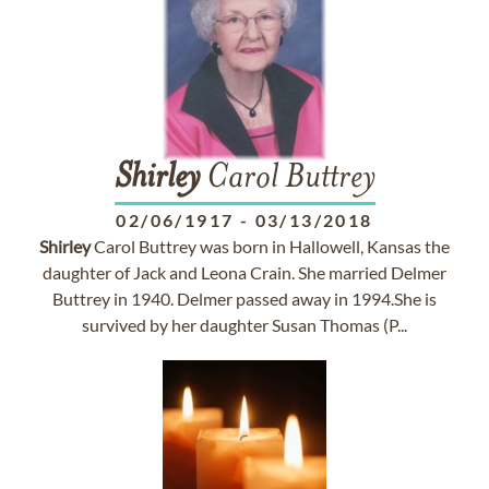
Shirley
Carol Buttrey
02/06/1917
-
03/13/2018
Shirley
Carol Buttrey was born in Hallowell, Kansas the
daughter of Jack and Leona Crain. She married Delmer
Buttrey in 1940. Delmer passed away in 1994.She is
survived by her daughter Susan Thomas (P...