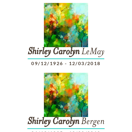
Shirley
Carolyn
LeMay
09/12/1926
-
12/03/2018
Shirley
Carolyn
Bergen