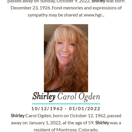
passed away on Sunday, October 9, 2022.
Shirley
was born
December 23, 1926. Fond memories and expressions of
sympathy may be shared at www.hgr...
Shirley
Carol Ogden
10/12/1962
-
01/01/2022
Shirley
Carol Ogden, born on October 12, 1962, passed
away on January 1, 2022, at the age of 59.
Shirley
was a
resident of Montrose, Colorado.