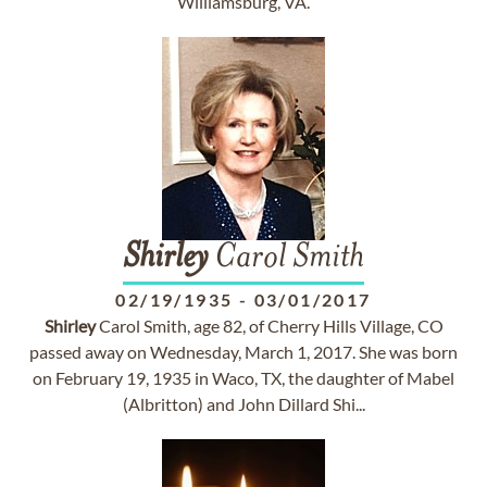
Williamsburg, VA.
Shirley
Carol Smith
02/19/1935
-
03/01/2017
Shirley
Carol Smith, age 82, of Cherry Hills Village, CO
passed away on Wednesday, March 1, 2017. She was born
on February 19, 1935 in Waco, TX, the daughter of Mabel
(Albritton) and John Dillard Shi...