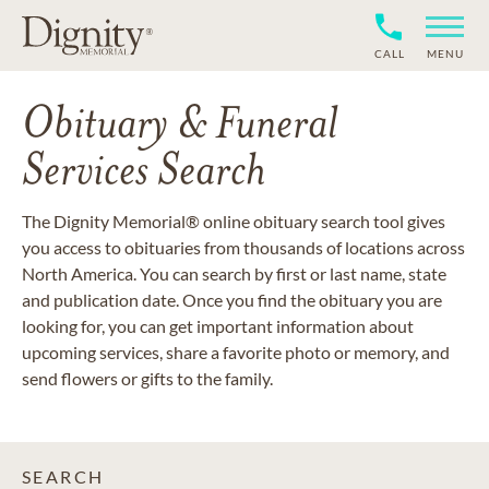
CALL
MENU
Obituary & Funeral
Services Search
The Dignity Memorial® online obituary search tool gives
you access to obituaries from thousands of locations across
North America. You can search by first or last name, state
and publication date. Once you find the obituary you are
looking for, you can get important information about
upcoming services, share a favorite photo or memory, and
send flowers or gifts to the family.
SEARCH