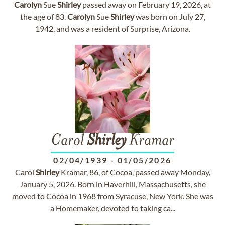
Carolyn
Sue
Shirley
passed away on February 19, 2026, at
the age of 83.
Carolyn
Sue
Shirley
was born on July 27,
1942, and was a resident of Surprise, Arizona.
Carol
Shirley
Kramar
02/04/1939
-
01/05/2026
Carol
Shirley
Kramar, 86, of Cocoa, passed away Monday,
January 5, 2026. Born in Haverhill, Massachusetts, she
moved to Cocoa in 1968 from Syracuse, New York. She was
a Homemaker, devoted to taking ca...