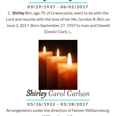
09/29/1937
-
06/02/2017
C.
Shirley
Birt, age 79, of Greencastle, went to be with the
Lord and reunite with the love of her life, Gordon R. Birt, on
June 2, 2017. Born September 27, 1937 to Ivan and Dewell
(Davis) Clark, i...
Shirley
Carol Carlson
05/16/1922
-
03/28/2017
Arrangements under the direction of Nelsen Williamsburg,