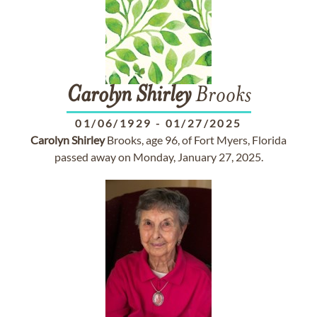
Carolyn
Shirley
Brooks
01/06/1929
-
01/27/2025
Carolyn
Shirley
Brooks, age 96, of Fort Myers, Florida
passed away on Monday, January 27, 2025.