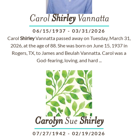
Carol
Shirley
Vannatta
06/15/1937
-
03/31/2026
Carol
Shirley
Vannatta passed away on Tuesday, March 31,
2026, at the age of 88. She was born on June 15, 1937 in
Rogers, TX, to James and Beulah Vannatta. Carol was a
God-fearing, loving, and hard ...
Carolyn
Sue
Shirley
07/27/1942
-
02/19/2026