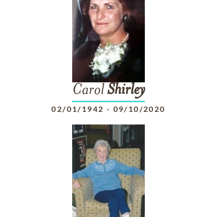
Carol
Shirley
02/01/1942
-
09/10/2020