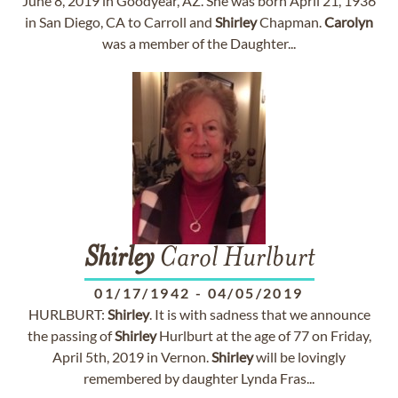
June 8, 2019 in Goodyear, AZ. She was born April 21, 1936
in San Diego, CA to Carroll and
Shirley
Chapman.
Carolyn
was a member of the Daughter...
Shirley
Carol Hurlburt
01/17/1942
-
04/05/2019
HURLBURT:
Shirley
. It is with sadness that we announce
the passing of
Shirley
Hurlburt at the age of 77 on Friday,
April 5th, 2019 in Vernon.
Shirley
will be lovingly
remembered by daughter Lynda Fras...