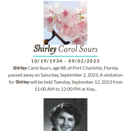
Shirley
Carol Sours
10/19/1934
-
09/02/2023
Shirley
Carol Sours, age 88, of Port Charlotte, Florida
passed away on Saturday, September 2, 2023. A visitation
for
Shirley
will be held Tuesday, September 12, 2023 from
11:00 AM to 12:00 PM at Kay...