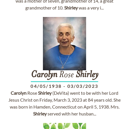
was a mother of seven, grandmother of 14, a great
grandmother of 10.
Shirley
was a very i...
Carolyn
Rose
Shirley
04/05/1938
-
03/03/2023
Carolyn
Rose
Shirley
(DeVita) went to be with her Lord
Jesus Christ on Friday, March 3, 2023 at 84 years old. She
was born in Hamden, Connecticut on April 5, 1938. Mrs.
Shirley
served with her husban...