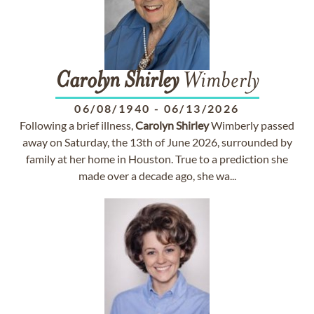
Carolyn
Shirley
Wimberly
06/08/1940
-
06/13/2026
Following a brief illness,
Carolyn
Shirley
Wimberly passed
away on Saturday, the 13th of June 2026, surrounded by
family at her home in Houston. True to a prediction she
made over a decade ago, she wa...