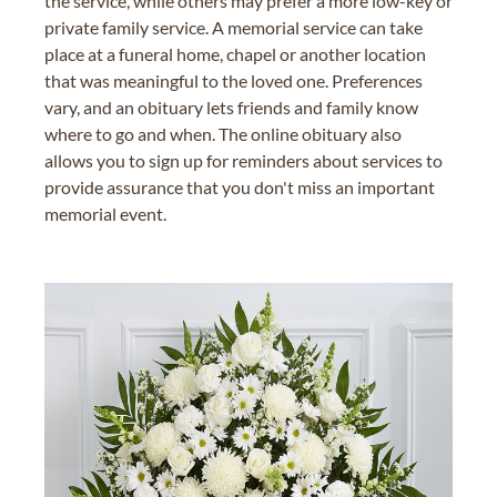
the service, while others may prefer a more low-key or
private family service. A memorial service can take
place at a funeral home, chapel or another location
that was meaningful to the loved one. Preferences
vary, and an obituary lets friends and family know
where to go and when. The online obituary also
allows you to sign up for reminders about services to
provide assurance that you don't miss an important
memorial event.