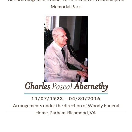
Memorial Park.
Charles
Pascal
Abernethy
11/07/1923
-
04/30/2016
Arrangements under the direction of Woody Funeral
Home-Parham, Richmond, VA.