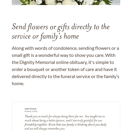
Send flowers or gifts directly to the
service or family's home
Along with words of condolence, sending flowers or a
small gift is a wonderful way to show you care. With
the Dignity Memorial online obituary, it's simple to
order a bouquet or another token of care and have it
delivered directly to the funeral service or the family’s
home.