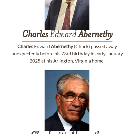
Charles
Edward
Abernethy
Charles
Edward
Abernethy
(Chuck) passed away
unexpectedly before his 73rd birthday in early January
2025 at his Arlington, Virginia home.