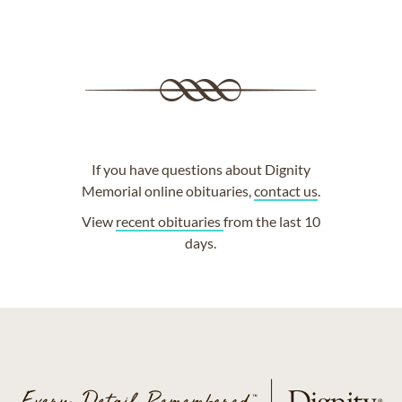
If you have questions about Dignity
Memorial online obituaries,
contact us
.
View
recent obituaries
from the last 10
days.