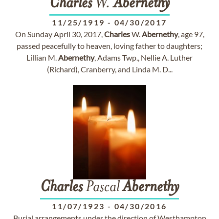
Charles
W.
Abernethy
11/25/1919
-
04/30/2017
On Sunday April 30, 2017,
Charles
W.
Abernethy
, age 97,
passed peacefully to heaven, loving father to daughters;
Lillian M.
Abernethy
, Adams Twp., Nellie A. Luther
(Richard), Cranberry, and Linda M. D...
Charles
Pascal
Abernethy
11/07/1923
-
04/30/2016
Burial arrangements under the direction of Westhampton