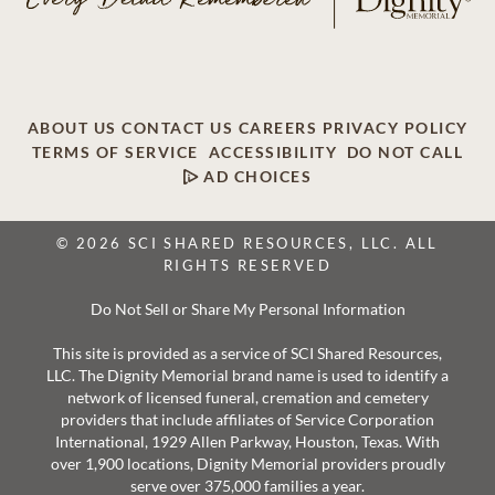
ABOUT US
CONTACT US
CAREERS
PRIVACY POLICY
TERMS OF SERVICE
ACCESSIBILITY
DO NOT CALL
AD CHOICES
© 2026 SCI SHARED RESOURCES, LLC. ALL
RIGHTS RESERVED
Do Not Sell or Share My Personal Information
This site is provided as a service of SCI Shared Resources,
LLC. The Dignity Memorial brand name is used to identify a
network of licensed funeral, cremation and cemetery
providers that include affiliates of Service Corporation
International, 1929 Allen Parkway, Houston, Texas. With
over 1,900 locations, Dignity Memorial providers proudly
serve over 375,000 families a year.