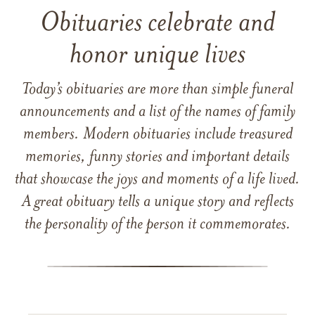
Obituaries celebrate and
honor unique lives
Today’s obituaries are more than simple funeral
announcements and a list of the names of family
members. Modern obituaries include treasured
memories, funny stories and important details
that showcase the joys and moments of a life lived.
A great obituary tells a unique story and reflects
the personality of the person it commemorates.