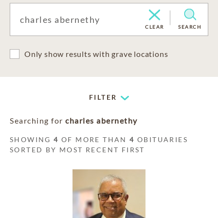
CLEAR
SEARCH
Only show results with grave locations
FILTER
Searching for
charles abernethy
SHOWING
4
OF MORE THAN
4
OBITUARIES
SORTED BY MOST RECENT FIRST