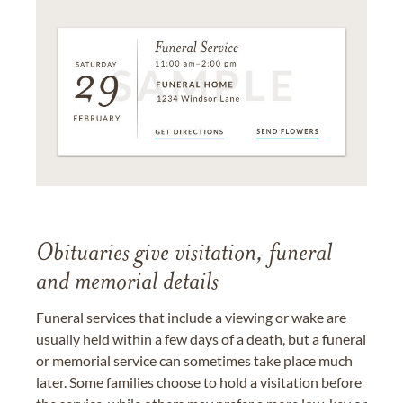
Obituaries give visitation, funeral
and memorial details
Funeral services that include a viewing or wake are
usually held within a few days of a death, but a funeral
or memorial service can sometimes take place much
later. Some families choose to hold a visitation before