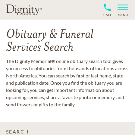
CALL
MENU
Obituary & Funeral
Services Search
The Dignity Memorial® online obituary search tool gives
you access to obituaries from thousands of locations across
North America. You can search by first or last name, state
and publication date. Once you find the obituary you are
looking for, you can get important information about
upcoming services, share a favorite photo or memory, and
send flowers or gifts to the family.
SEARCH