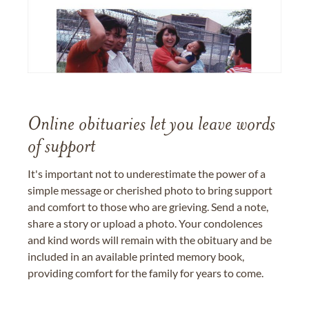
Online obituaries let you leave words
of support
It's important not to underestimate the power of a
simple message or cherished photo to bring support
and comfort to those who are grieving. Send a note,
share a story or upload a photo. Your condolences
and kind words will remain with the obituary and be
included in an available printed memory book,
providing comfort for the family for years to come.