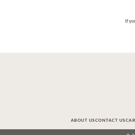
If y
ABOUT US
CONTACT US
CAR