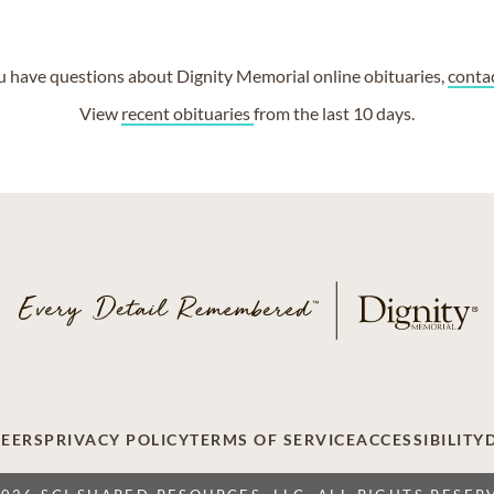
ou have questions about Dignity Memorial online obituaries,
conta
View
recent obituaries
from the last 10 days.
EERS
PRIVACY POLICY
TERMS OF SERVICE
ACCESSIBILITY