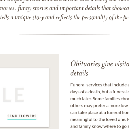
mories, funny stories and important details that showcas
 tells a unique story and reflects the personality of the
Obituaries give visi
details
Funeral services that include 
days of a death, but a funeral
much later. Some families choo
others may prefer a more low-
can take place at a funeral ho
meaningful to the loved one. P
and family know where to go a