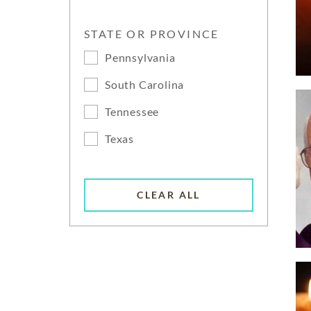
STATE OR PROVINCE
Pennsylvania
South Carolina
Tennessee
Texas
CLEAR ALL