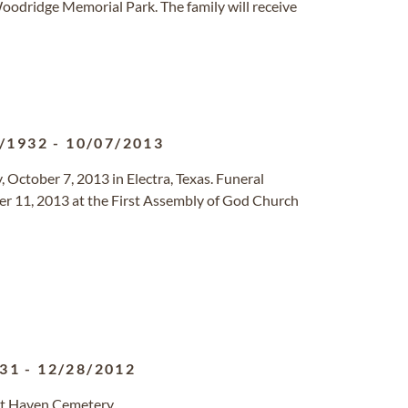
oodridge Memorial Park. The family will receive
/1932
-
10/07/2013
 October 7, 2013 in Electra, Texas. Funeral
ber 11, 2013 at the First Assembly of God Church
931
-
12/28/2012
st Haven Cemetery.