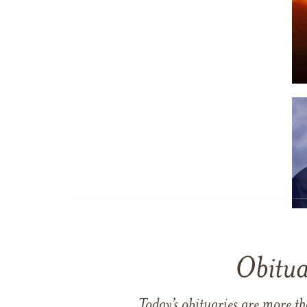
Obitua
Today’s obituaries are more t