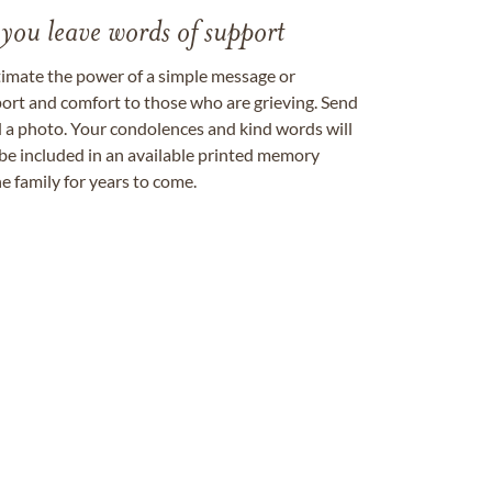
 you leave words of support
timate the power of a simple message or
ort and comfort to those who are grieving. Send
ad a photo. Your condolences and kind words will
be included in an available printed memory
e family for years to come.