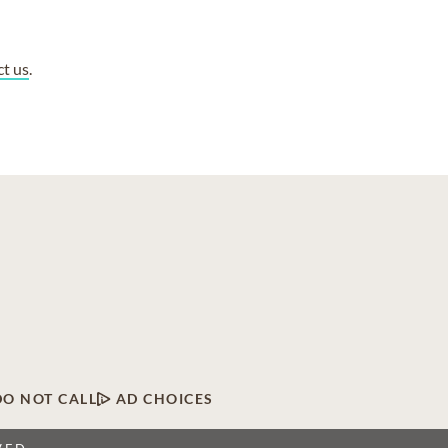
ct us
.
DO NOT CALL
AD CHOICES