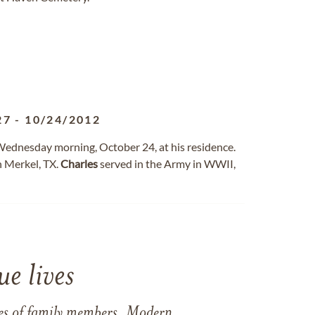
27
-
10/24/2012
 Wednesday morning, October 24, at his residence.
n Merkel, TX.
Charles
served in the Army in WWII,
e lives
ames of family members. Modern