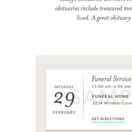
obituaries include treasured me
lived. A great obituary