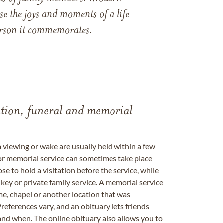
e the joys and moments of a life
 person it commemorates.
tation, funeral and memorial
a viewing or wake are usually held within a few
 or memorial service can sometimes take place
se to hold a visitation before the service, while
key or private family service. A memorial service
me, chapel or another location that was
references vary, and an obituary lets friends
nd when. The online obituary also allows you to