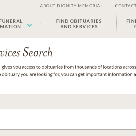
ABOUT DIGNITY MEMORIAL
CONTACT
 FUNERAL
FIND OBITUARIES
FIN
EMATION
AND SERVICES
vices Search
gives you access to obituaries from thousands of locations across 
e obituary you are looking for, you can get important information 