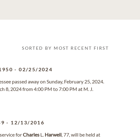
SORTED BY MOST RECENT FIRST
1950
-
02/25/2024
nessee passed away on Sunday, February 25, 2024.
rch 8, 2024 from 4:00 PM to 7:00 PM at M. J.
39
-
12/13/2016
ervice for
Charles
L.
Harwell
, 77, will be held at