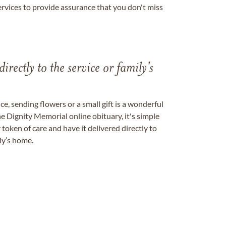
ervices to provide assurance that you don't miss
directly to the service or family's
, sending flowers or a small gift is a wonderful
e Dignity Memorial online obituary, it's simple
token of care and have it delivered directly to
ily’s home.