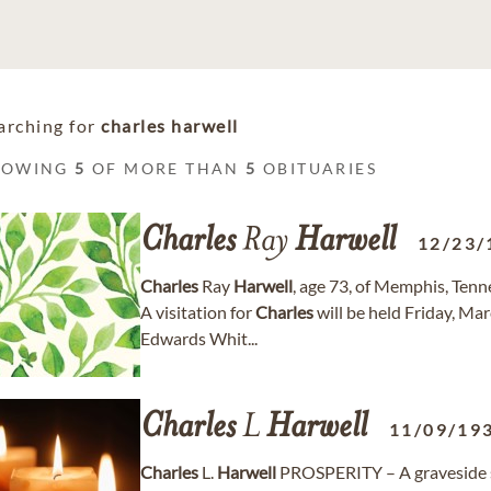
arching for
charles harwell
HOWING
5
OF MORE THAN
5
OBITUARIES
Charles
Ray
Harwell
12/23/
Charles
Ray
Harwell
, age 73, of Memphis, Ten
A visitation for
Charles
will be held Friday, Ma
Edwards Whit...
Charles
L
Harwell
11/09/19
Charles
L.
Harwell
PROSPERITY – A graveside s