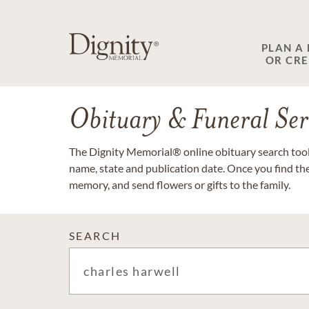
PLAN A
OR CR
Obituary & Funeral Ser
The Dignity Memorial® online obituary search tool 
name, state and publication date. Once you find th
memory, and send flowers or gifts to the family.
SEARCH