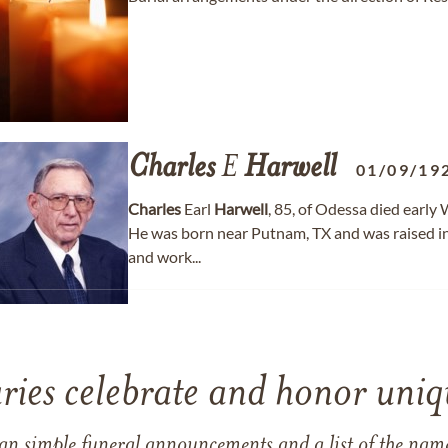
Charles
E
Harwell
01/09/19
Charles
Earl
Harwell
, 85, of Odessa died early
He was born near Putnam, TX and was raised i
and work...
ries celebrate and honor uniqu
han simple funeral announcements and a list of the n