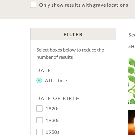
Only show results with grave locations
FILTER
Se
S
Select boxes below to reduce the
number of results
DATE
All Time
DATE OF BIRTH
1920s
1930s
1950s