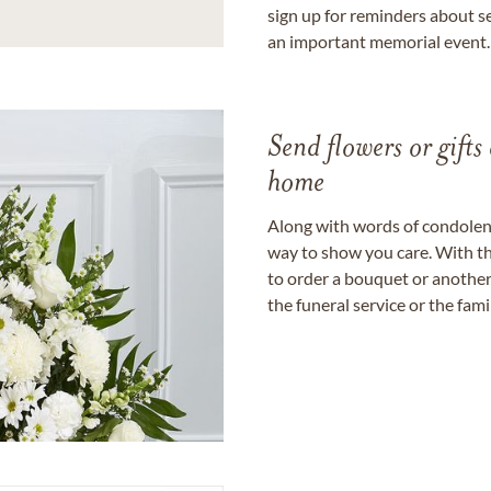
sign up for reminders about s
an important memorial event.
Send flowers or gifts 
home
Along with words of condolence
way to show you care. With th
to order a bouquet or another 
the funeral service or the fam