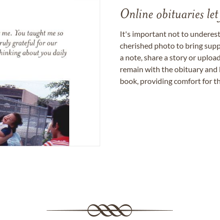
Online obituaries let
It's important not to underes
cherished photo to bring supp
a note, share a story or uplo
remain with the obituary and 
book, providing comfort for th