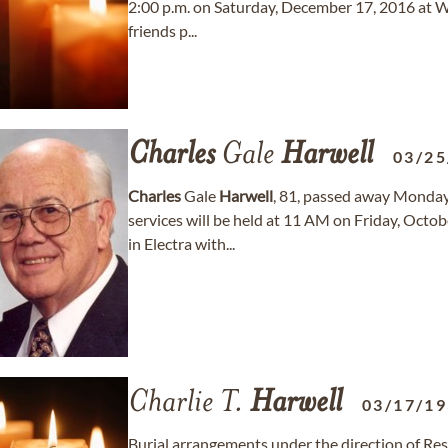
2:00 p.m. on Saturday, December 17, 2016 at W
friends p...
Charles
Gale
Harwell
03/25
Charles
Gale
Harwell
, 81, passed away Monday,
services will be held at 11 AM on Friday, Octo
in Electra with...
Charlie T.
Harwell
03/17/1
Burial arrangements under the direction of Re