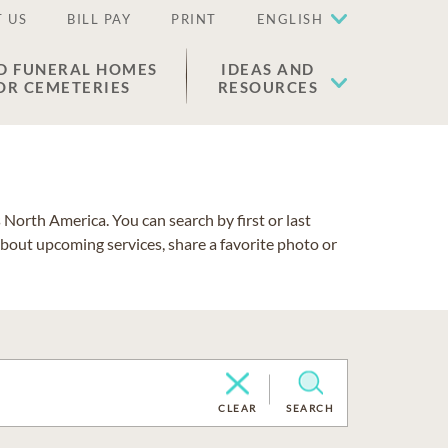
 US
BILL PAY
PRINT
ENGLISH
D FUNERAL HOMES
IDEAS AND
OR CEMETERIES
RESOURCES
North America. You can search by first or last
about upcoming services, share a favorite photo or
CLEAR
SEARCH