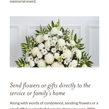
memorial event.
Send flowers or gifts directly to the
service or family's home
Along with words of condolence, sending flowers or a
small gift is a wonderful way to show you care. With