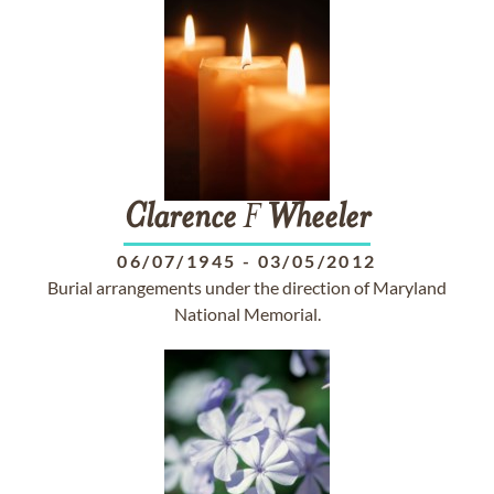
Clarence
F
Wheeler
06/07/1945
-
03/05/2012
Burial arrangements under the direction of Maryland
National Memorial.