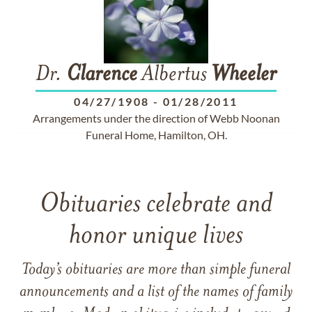
Dr.
Clarence
Albertus
Wheeler
04/27/1908
-
01/28/2011
Arrangements under the direction of Webb Noonan
Funeral Home, Hamilton, OH.
Obituaries celebrate and
honor unique lives
Today’s obituaries are more than simple funeral
announcements and a list of the names of family