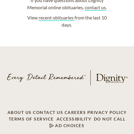
If you have questions about Dignity
Memorial online obituaries,
contact us
.
View
recent obituaries
from the last 10
days.
ABOUT US
CONTACT US
CAREERS
PRIVACY POLICY
TERMS OF SERVICE
ACCESSIBILITY
DO NOT CALL
AD CHOICES