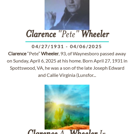
Clarence
"Pete"
Wheeler
04/27/1931
-
04/06/2025
Clarence
“Pete”
Wheeler
, 93, of Waynesboro passed away
on Sunday, April 6, 2025 at his home. Born April 27, 1931 in
Spottswood, VA, he was a son of the late Joseph Edward
and Callie Virginia (Lunsfor...