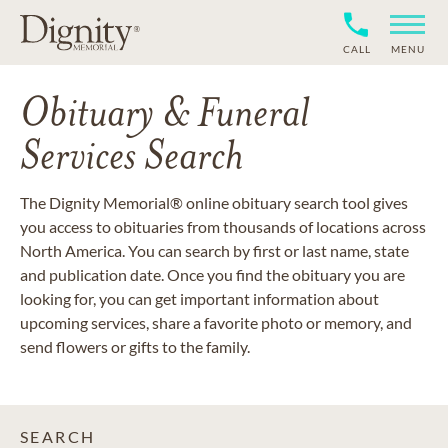
CALL
MENU
Obituary & Funeral
Services Search
The Dignity Memorial® online obituary search tool gives
you access to obituaries from thousands of locations across
North America. You can search by first or last name, state
and publication date. Once you find the obituary you are
looking for, you can get important information about
upcoming services, share a favorite photo or memory, and
send flowers or gifts to the family.
SEARCH