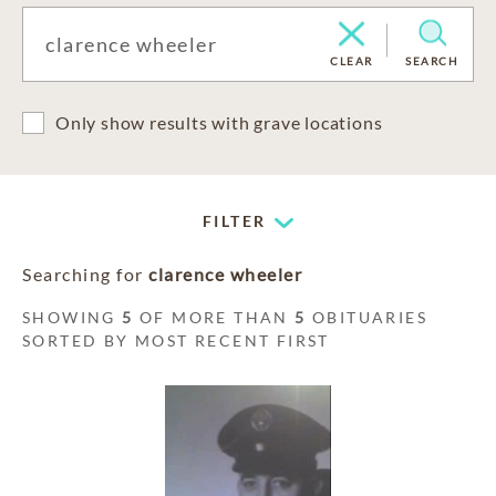
CLEAR
SEARCH
Only show results with grave locations
FILTER
Searching for
clarence wheeler
SHOWING
5
OF MORE THAN
5
OBITUARIES
SORTED BY MOST RECENT FIRST