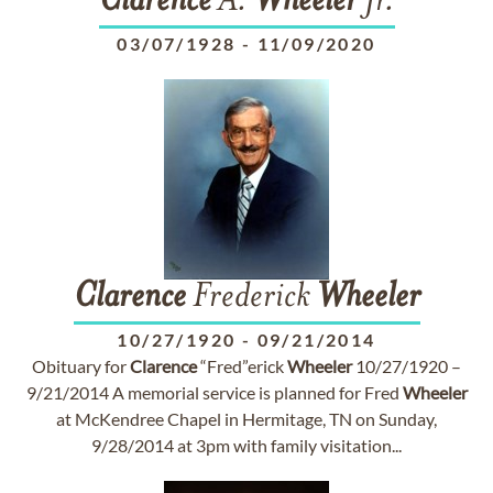
Clarence
A.
Wheeler
Jr.
03/07/1928
-
11/09/2020
Clarence
Frederick
Wheeler
10/27/1920
-
09/21/2014
Obituary for
Clarence
“Fred”erick
Wheeler
10/27/1920 –
9/21/2014 A memorial service is planned for Fred
Wheeler
at McKendree Chapel in Hermitage, TN on Sunday,
9/28/2014 at 3pm with family visitation...