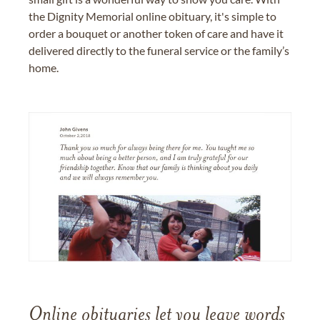
the Dignity Memorial online obituary, it's simple to
order a bouquet or another token of care and have it
delivered directly to the funeral service or the family’s
home.
Online obituaries let you leave words