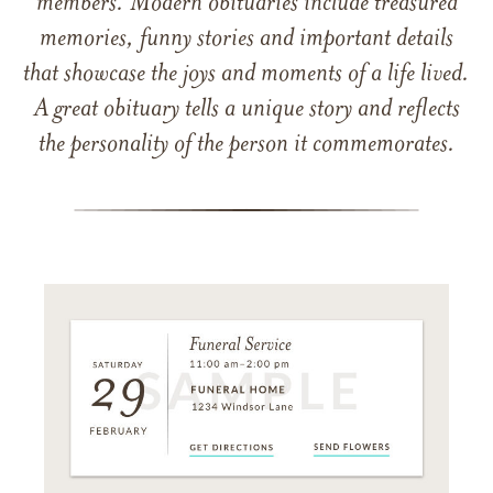
members. Modern obituaries include treasured
memories, funny stories and important details
that showcase the joys and moments of a life lived.
A great obituary tells a unique story and reflects
the personality of the person it commemorates.