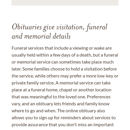
Obituaries give visitation, funeral
and memorial details
Funeral services that include a viewing or wake are
usually held within a few days of a death, but a funeral
or memorial service can sometimes take place much
later. Some families choose to hold a visitation before
the service, while others may prefer a more low-key or
private family service. A memorial service can take
place at a funeral home, chapel or another location
that was meaningful to the loved one. Preferences
vary, and an obituary lets friends and family know
where to go and when. The online obituary also
allows you to sign up for reminders about services to
provide assurance that you don't miss an important