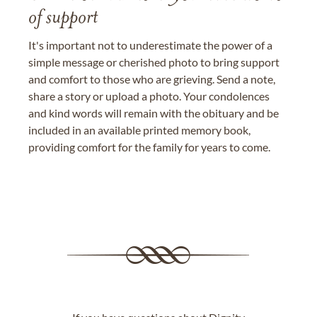
of support
It's important not to underestimate the power of a
simple message or cherished photo to bring support
and comfort to those who are grieving. Send a note,
share a story or upload a photo. Your condolences
and kind words will remain with the obituary and be
included in an available printed memory book,
providing comfort for the family for years to come.