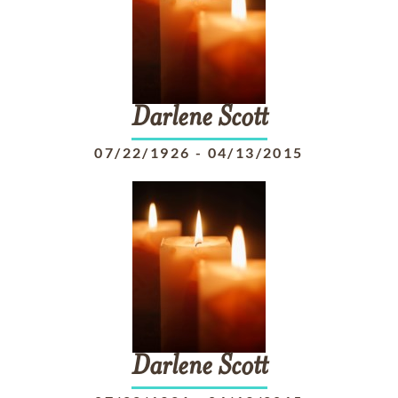
Darlene
Scott
07/22/1926
-
04/13/2015
Darlene
Scott