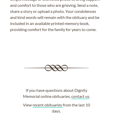
and comfort to those who are grieving. Send a note,
share a story or upload a photo. Your condolences
and kind words will remain with the obituary and be
included in an available printed memory book,
providing comfort for the family for years to come.
If you have questions about Dignity
Memorial online obituaries,
contact us
.
View
recent obituaries
from the last 10
days.