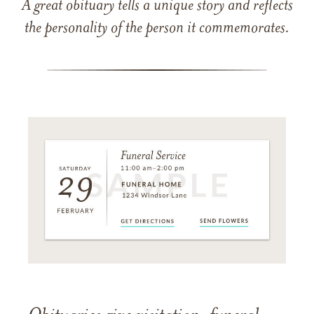
A great obituary tells a unique story and reflects
the personality of the person it commemorates.