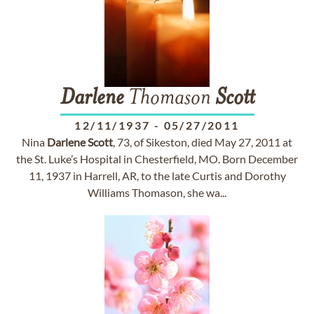
Darlene
Thomason
Scott
12/11/1937
-
05/27/2011
Nina
Darlene
Scott
, 73, of Sikeston, died May 27, 2011 at
the St. Luke’s Hospital in Chesterfield, MO. Born December
11, 1937 in Harrell, AR, to the late Curtis and Dorothy
Williams Thomason, she wa...