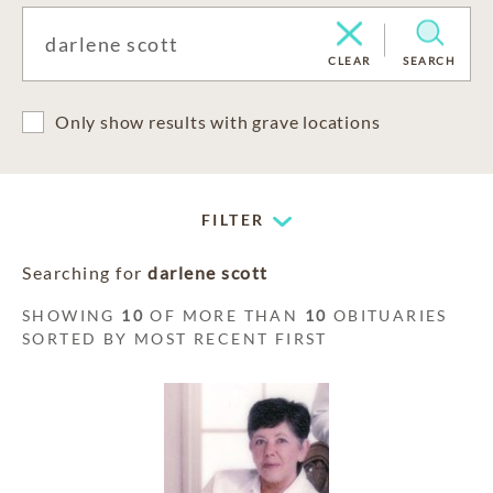
CLEAR
SEARCH
Only show results with grave locations
FILTER
Searching for
darlene scott
SHOWING
10
OF MORE THAN
10
OBITUARIES
SORTED BY MOST RECENT FIRST