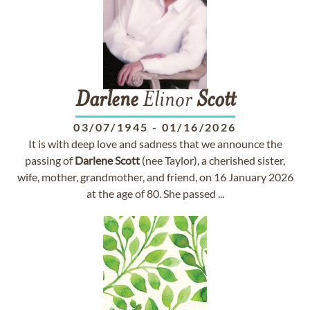
Darlene
Elinor
Scott
03/07/1945
-
01/16/2026
It is with deep love and sadness that we announce the
passing of
Darlene
Scott
(nee Taylor), a cherished sister,
wife, mother, grandmother, and friend, on 16 January 2026
at the age of 80. She passed ...