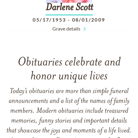
Darlene
Scott
05/17/1953
-
08/01/2009
Grave details
Obituaries celebrate and
honor unique lives
Today’s obituaries are more than simple funeral
announcements and a list of the names of family
members. Modern obituaries include treasured
memories, funny stories and important details
that showcase the joys and moments of a life lived.