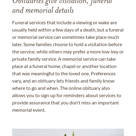
Obituaries give visitation, funeral
and memorial details
Funeral services that include a viewing or wake are
usually held within a few days of a death, but a funeral
or memorial service can sometimes take place much
later. Some families choose to hold a visitation before
the service, while others may prefer a more low-key or
private family service. A memorial service can take
place at a funeral home, chapel or another location
that was meaningful to the loved one. Preferences
vary, and an obituary lets friends and family know
where to go and when. The online obituary also
allows you to sign up for reminders about services to
provide assurance that you don't miss an important
memorial event.