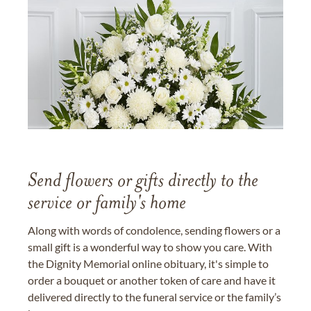
Send flowers or gifts directly to the
service or family's home
Along with words of condolence, sending flowers or a
small gift is a wonderful way to show you care. With
the Dignity Memorial online obituary, it's simple to
order a bouquet or another token of care and have it
delivered directly to the funeral service or the family’s