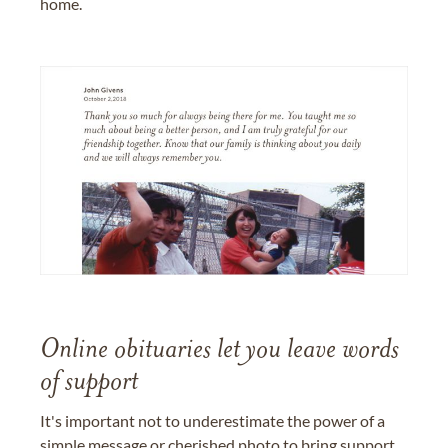
home.
Online obituaries let you leave words
of support
It's important not to underestimate the power of a
simple message or cherished photo to bring support