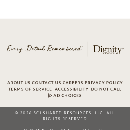
ABOUT US
CONTACT US
CAREERS
PRIVACY POLICY
TERMS OF SERVICE
ACCESSIBILITY
DO NOT CALL
AD CHOICES
© 2026 SCI SHARED RESOURCES, LLC. ALL
RIGHTS RESERVED