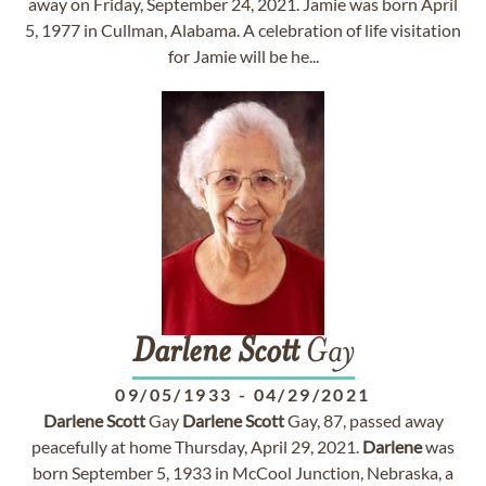
away on Friday, September 24, 2021. Jamie was born April
5, 1977 in Cullman, Alabama. A celebration of life visitation
for Jamie will be he...
Darlene
Scott
Gay
09/05/1933
-
04/29/2021
Darlene
Scott
Gay
Darlene
Scott
Gay, 87, passed away
peacefully at home Thursday, April 29, 2021.
Darlene
was
born September 5, 1933 in McCool Junction, Nebraska, a