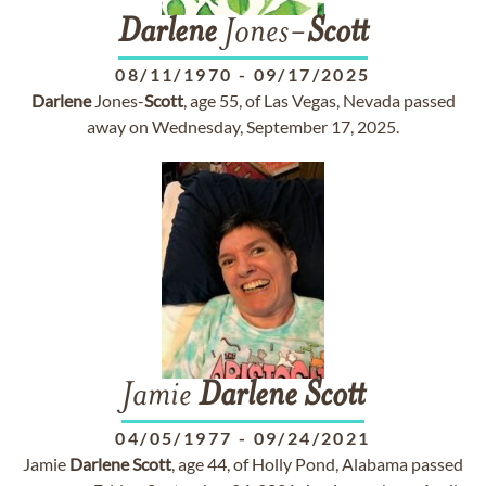
Darlene
Jones-
Scott
08/11/1970
-
09/17/2025
Darlene
Jones-
Scott
, age 55, of Las Vegas, Nevada passed
away on Wednesday, September 17, 2025.
Jamie
Darlene
Scott
04/05/1977
-
09/24/2021
Jamie
Darlene
Scott
, age 44, of Holly Pond, Alabama passed