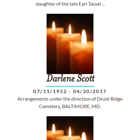
daughter of the late Earl Tassel ...
Darlene
Scott
07/11/1952
-
04/30/2017
Arrangements under the direction of Druid Ridge
Cemetery, BALTIMORE, MD.