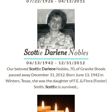
07/22/1926
-
04/13/2015
Scott
ie
Darlene
Nobles
06/13/1942
-
12/31/2012
Our beloved
Scott
ie
Darlene
Nobles, 70, of Granite Shoals
passed away December 31, 2012. Born June 13, 1942 in
Winters, Texas, she was the daughter of F.E. & Flora (Foster)
Smith.
Scott
ie is survived...