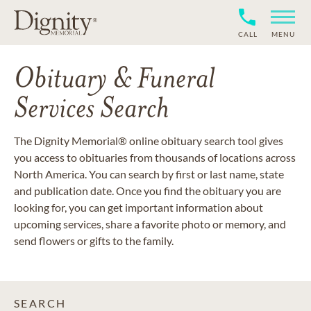
CALL
MENU
Obituary & Funeral
Services Search
The Dignity Memorial® online obituary search tool gives
you access to obituaries from thousands of locations across
North America. You can search by first or last name, state
and publication date. Once you find the obituary you are
looking for, you can get important information about
upcoming services, share a favorite photo or memory, and
send flowers or gifts to the family.
SEARCH