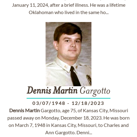
January 11, 2024, after a brief illness. He was a lifetime
Oklahoman who lived in the same ho...
Dennis
Martin
Gargotto
03/07/1948
-
12/18/2023
Dennis
Martin
Gargotto, age 75, of Kansas City, Missouri
passed away on Monday, December 18, 2023. He was born
on March 7, 1948 in Kansas City, Missouri, to Charles and
Ann Gargotto. Denni...