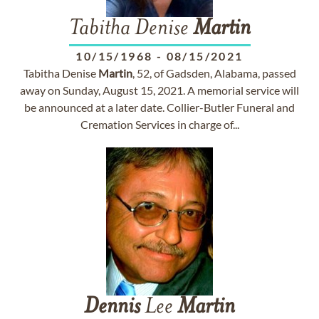
Tabitha Denise
Martin
10/15/1968
-
08/15/2021
Tabitha Denise
Martin
, 52, of Gadsden, Alabama, passed
away on Sunday, August 15, 2021. A memorial service will
be announced at a later date. Collier-Butler Funeral and
Cremation Services in charge of...
Dennis
Lee
Martin