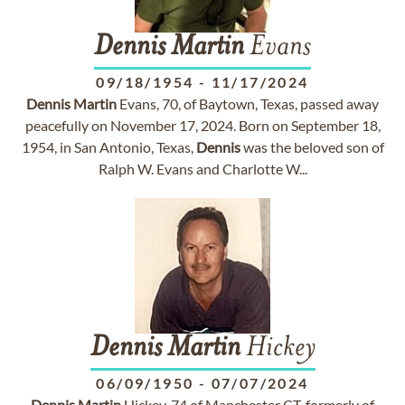
Dennis
Martin
Evans
09/18/1954
-
11/17/2024
Dennis
Martin
Evans, 70, of Baytown, Texas, passed away
peacefully on November 17, 2024. Born on September 18,
1954, in San Antonio, Texas,
Dennis
was the beloved son of
Ralph W. Evans and Charlotte W...
Dennis
Martin
Hickey
06/09/1950
-
07/07/2024
Dennis
Martin
Hickey, 74 of Manchester CT, formerly of