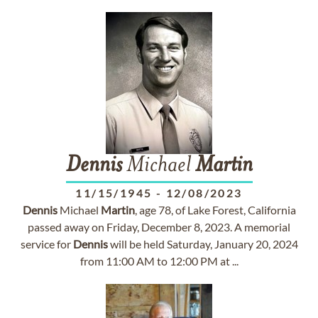
Dennis
Michael
Martin
11/15/1945
-
12/08/2023
Dennis
Michael
Martin
, age 78, of Lake Forest, California
passed away on Friday, December 8, 2023. A memorial
service for
Dennis
will be held Saturday, January 20, 2024
from 11:00 AM to 12:00 PM at ...