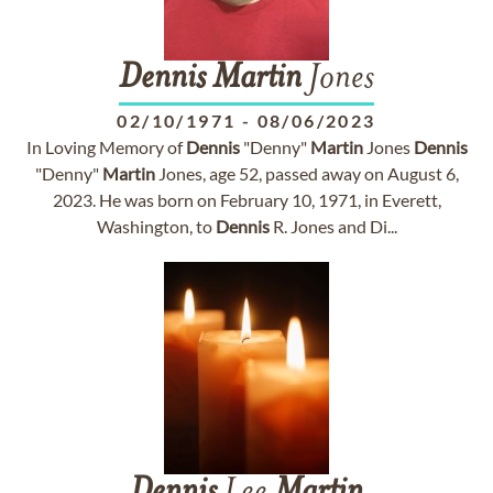
Dennis
Martin
Jones
02/10/1971
-
08/06/2023
In Loving Memory of
Dennis
"Denny"
Martin
Jones
Dennis
"Denny"
Martin
Jones, age 52, passed away on August 6,
2023. He was born on February 10, 1971, in Everett,
Washington, to
Dennis
R. Jones and Di...