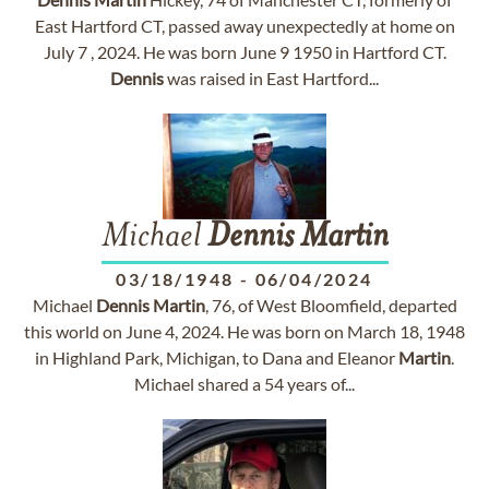
East Hartford CT, passed away unexpectedly at home on
July 7 , 2024. He was born June 9 1950 in Hartford CT.
Dennis
was raised in East Hartford...
Michael
Dennis
Martin
03/18/1948
-
06/04/2024
Michael
Dennis
Martin
, 76, of West Bloomfield, departed
this world on June 4, 2024. He was born on March 18, 1948
in Highland Park, Michigan, to Dana and Eleanor
Martin
.
Michael shared a 54 years of...