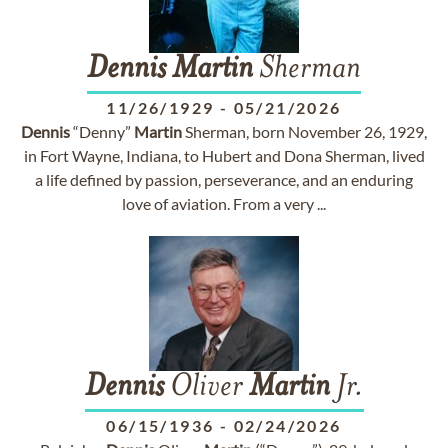
Dennis
Martin
Sherman
11/26/1929
-
05/21/2026
Dennis
“Denny”
Martin
Sherman, born November 26, 1929,
in Fort Wayne, Indiana, to Hubert and Dona Sherman, lived
a life defined by passion, perseverance, and an enduring
love of aviation. From a very ...
Dennis
Oliver
Martin
Jr.
06/15/1936
-
02/24/2026