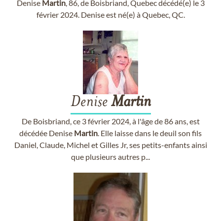
Denise
Martin
, 86, de Boisbriand, Quebec décédé(e) le 3
février 2024. Denise est né(e) à Quebec, QC.
Denise
Martin
De Boisbriand, ce 3 février 2024, à l'âge de 86 ans, est
décédée Denise
Martin
. Elle laisse dans le deuil son fils
Daniel, Claude, Michel et Gilles Jr, ses petits-enfants ainsi
que plusieurs autres p...