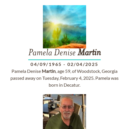
Pamela Denise
Martin
04/09/1965
-
02/04/2025
Pamela Denise
Martin
, age 59, of Woodstock, Georgia
passed away on Tuesday, February 4, 2025. Pamela was
born in Decatur.