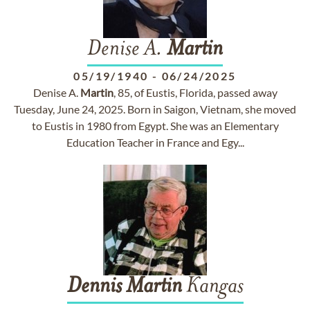
Denise A.
Martin
05/19/1940
-
06/24/2025
Denise A.
Martin
, 85, of Eustis, Florida, passed away
Tuesday, June 24, 2025. Born in Saigon, Vietnam, she moved
to Eustis in 1980 from Egypt. She was an Elementary
Education Teacher in France and Egy...
Dennis
Martin
Kangas