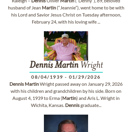
Raleigh –
Dennis
Oliver
Martin
(“Denny”), 89, beloved
husband of Jean
Martin
(“Jeannie”), went home to be with
his Lord and Savior Jesus Christ on Tuesday afternoon,
February 24, with his loving wife ...
Dennis
Martin
Wright
08/04/1939
-
01/29/2026
Dennis
Martin
Wright passed away on January 29, 2026
with his children and grandchildren by his side. Born on
August 4, 1939 to Erma (
Martin
) and Aris L. Wright in
Wichita, Kansas.
Dennis
graduate...