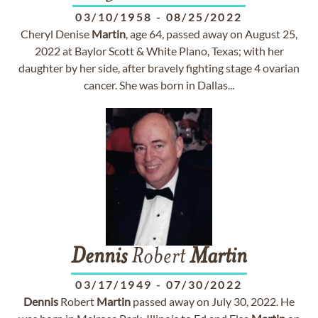
03/10/1958
-
08/25/2022
Cheryl Denise
Martin
, age 64, passed away on August 25,
2022 at Baylor Scott & White Plano, Texas; with her
daughter by her side, after bravely fighting stage 4 ovarian
cancer. She was born in Dallas...
Dennis
Robert
Martin
03/17/1949
-
07/30/2022
Dennis
Robert
Martin
passed away on July 30, 2022. He