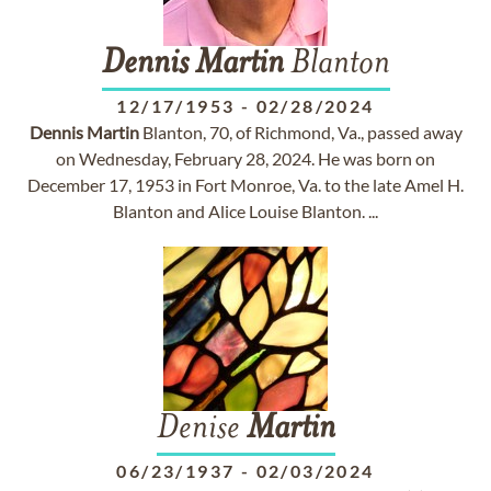
Dennis
Martin
Blanton
12/17/1953
-
02/28/2024
Dennis
Martin
Blanton, 70, of Richmond, Va., passed away
on Wednesday, February 28, 2024. He was born on
December 17, 1953 in Fort Monroe, Va. to the late Amel H.
Blanton and Alice Louise Blanton. ...
Denise
Martin
06/23/1937
-
02/03/2024