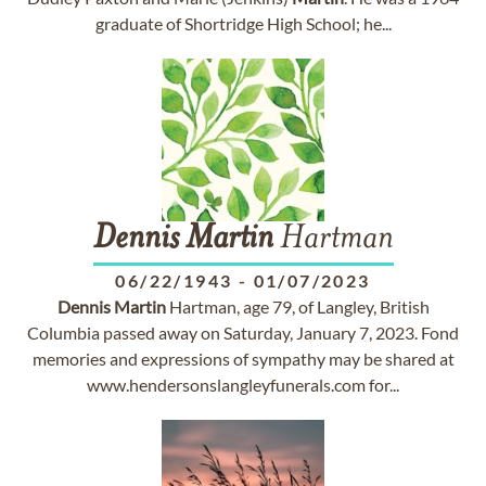
graduate of Shortridge High School; he...
Dennis
Martin
Hartman
06/22/1943
-
01/07/2023
Dennis
Martin
Hartman, age 79, of Langley, British
Columbia passed away on Saturday, January 7, 2023. Fond
memories and expressions of sympathy may be shared at
www.hendersonslangleyfunerals.com for...