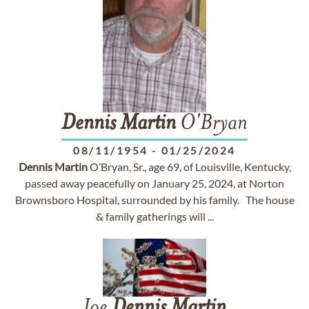
Dennis
Martin
O'Bryan
08/11/1954
-
01/25/2024
Dennis
Martin
O’Bryan, Sr., age 69, of Louisville, Kentucky,
passed away peacefully on January 25, 2024, at Norton
Brownsboro Hospital, surrounded by his family. The house
& family gatherings will ...
Joe
Dennis
Martin