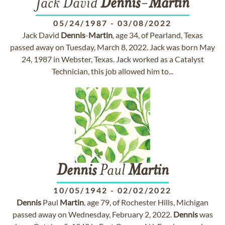
Jack David
Dennis
-
Martin
05/24/1987
-
03/08/2022
Jack David
Dennis
-
Martin
, age 34, of Pearland, Texas
passed away on Tuesday, March 8, 2022. Jack was born May
24, 1987 in Webster, Texas. Jack worked as a Catalyst
Technician, this job allowed him to...
Dennis
Paul
Martin
10/05/1942
-
02/02/2022
Dennis
Paul
Martin
, age 79, of Rochester Hills, Michigan
passed away on Wednesday, February 2, 2022.
Dennis
was