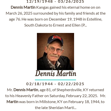
12/19/1948
-
03/26/2025
Dennis
Martin
Kangas gained his eternal home on on
March 26, 2025 surrounded by his family and friends at the
age 76. He was born on December 19, 1948 in Estelline,
South Dakota to Ernest and Ellen (P...
Dennis
Martin
02/18/1944
-
02/22/2025
Mr.
Dennis
Martin
, age 81, of Shepherdsville, KY returned
to his Heavenly Father on Saturday, February 22, 2025. Mr.
Martin
was born in Millstone, KY on February 18, 1944, to
the late Sheridan Marti...