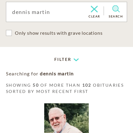
CLEAR
SEARCH
Only show results with grave locations
FILTER
Searching for
dennis martin
SHOWING
50
OF MORE THAN
102
OBITUARIES
SORTED BY MOST RECENT FIRST