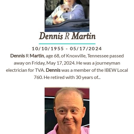
Dennis
R
Martin
10/10/1955
-
05/17/2024
Dennis
R
Martin
, age 68, of Knoxville, Tennessee passed
away on Friday, May 17, 2024. He was a journeyman
electrician for TVA.
Dennis
was a member of the IBEW Local
760. He retired with 30 years of...