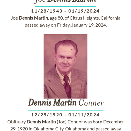
11/28/1943
-
01/19/2024
Joe
Dennis
Martin
, age 80, of Citrus Heights, California
passed away on Friday, January 19, 2024.
Dennis
Martin
Conner
12/29/1920
-
01/11/2024
Obituary
Dennis
Martin
(Joe) Connor was born December
29, 1920 in Oklahoma City, Oklahoma and passed away