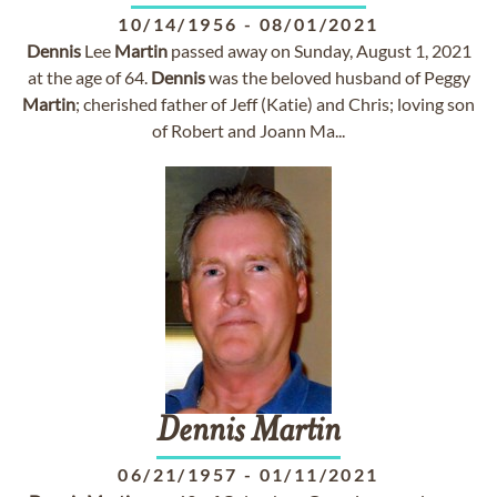
10/14/1956
-
08/01/2021
Dennis
Lee
Martin
passed away on Sunday, August 1, 2021
at the age of 64.
Dennis
was the beloved husband of Peggy
Martin
; cherished father of Jeff (Katie) and Chris; loving son
of Robert and Joann Ma...
Dennis
Martin
06/21/1957
-
01/11/2021