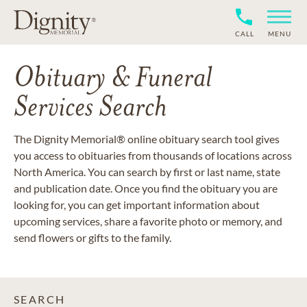
CALL
MENU
Obituary & Funeral
Services Search
The Dignity Memorial® online obituary search tool gives
you access to obituaries from thousands of locations across
North America. You can search by first or last name, state
and publication date. Once you find the obituary you are
looking for, you can get important information about
upcoming services, share a favorite photo or memory, and
send flowers or gifts to the family.
SEARCH