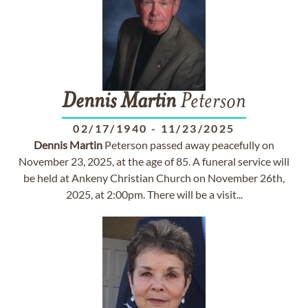
Dennis
Martin
Peterson
02/17/1940
-
11/23/2025
Dennis
Martin
Peterson passed away peacefully on
November 23, 2025, at the age of 85. A funeral service will
be held at Ankeny Christian Church on November 26th,
2025, at 2:00pm. There will be a visit...