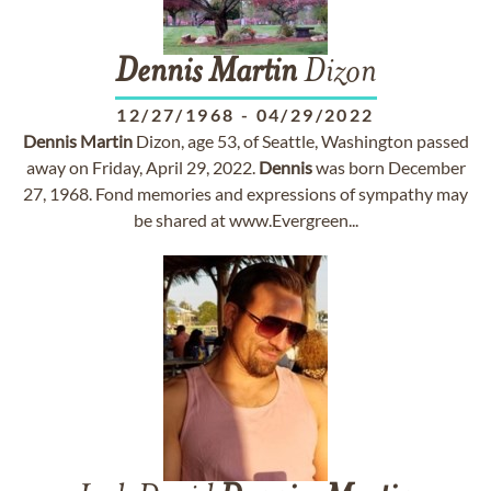
Dennis
Martin
Dizon
12/27/1968
-
04/29/2022
Dennis
Martin
Dizon, age 53, of Seattle, Washington passed
away on Friday, April 29, 2022.
Dennis
was born December
27, 1968. Fond memories and expressions of sympathy may
be shared at www.Evergreen...