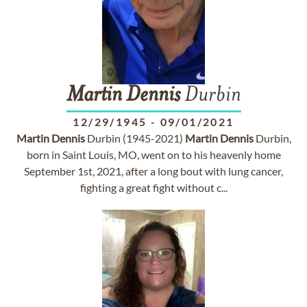
Martin
Dennis
Durbin
12/29/1945
-
09/01/2021
Martin
Dennis
Durbin (1945-2021)
Martin
Dennis
Durbin,
born in Saint Louis, MO, went on to his heavenly home
September 1st, 2021, after a long bout with lung cancer,
fighting a great fight without c...