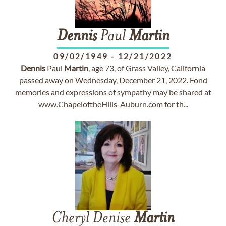
Dennis
Paul
Martin
09/02/1949
-
12/21/2022
Dennis
Paul
Martin
, age 73, of Grass Valley, California
passed away on Wednesday, December 21, 2022. Fond
memories and expressions of sympathy may be shared at
www.ChapeloftheHills-Auburn.com for th...
Cheryl Denise
Martin