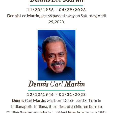
Dennis
Lee
Martin
11/23/1956
-
04/29/2023
Dennis
Lee
Martin
, age 66 passed away on Saturday, April
29, 2023.
Dennis
Carl
Martin
12/13/1946
-
01/31/2023
Dennis
Carl
Martin
, was born December 13, 1946 in
Indianapolis, Indiana, the oldest of 5 children born to
Dudley Paxton and Marie (Jenkins)
Martin
. He was a 1964