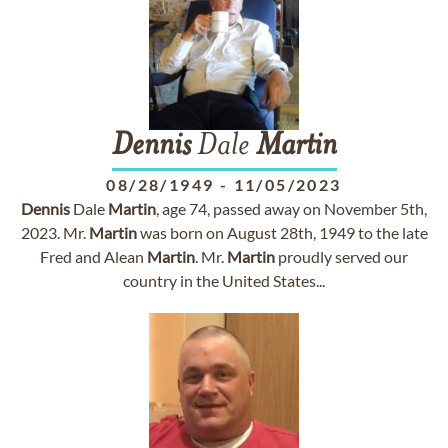
Dennis
Dale
Martin
08/28/1949
-
11/05/2023
Dennis
Dale
Martin
, age 74, passed away on November 5th,
2023. Mr.
Martin
was born on August 28th, 1949 to the late
Fred and Alean
Martin
. Mr.
Martin
proudly served our
country in the United States...