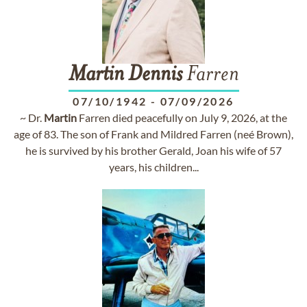
Martin
Dennis
Farren
07/10/1942
-
07/09/2026
~ Dr.
Martin
Farren died peacefully on July 9, 2026, at the
age of 83. The son of Frank and Mildred Farren (neé Brown),
he is survived by his brother Gerald, Joan his wife of 57
years, his children...