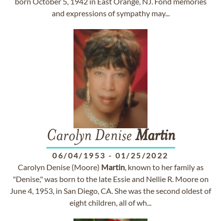
born October 5, 1942 in East Orange, NJ. Fond memories
and expressions of sympathy may...
Carolyn Denise
Martin
06/04/1953
-
01/25/2022
Carolyn Denise (Moore)
Martin
, known to her family as
"Denise," was born to the late Essie and Nellie R. Moore on
June 4, 1953, in San Diego, CA. She was the second oldest of
eight children, all of wh...