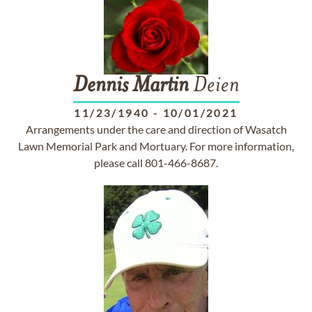
Dennis
Martin
Deien
11/23/1940
-
10/01/2021
Arrangements under the care and direction of Wasatch
Lawn Memorial Park and Mortuary. For more information,
please call 801-466-8687.