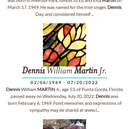
was born in Melrose Park, Illinois to Ed and Elsa
Martin
on
March 17, 1949. He was named for the Irish singer,
Dennis
Day, and considered himself ...
Dennis
William
Martin
Jr.
02/06/1969
-
07/20/2022
Dennis
William
MARTIN
Jr., age 53, of Punta Gorda, Florida
passed away on Wednesday, July 20, 2022.
Dennis
was
born February 6, 1969. Fond memories and expressions of
sympathy may be shared at www.l...