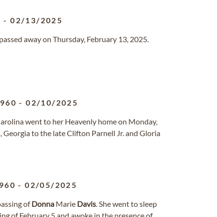
2
-
02/13/2025
o passed away on Thursday, February 13, 2025.
1960
-
02/10/2025
h Carolina went to her Heavenly home on Monday,
Georgia to the late Clifton Parnell Jr. and Gloria
960
-
02/05/2025
passing of
Donna
Marie
Davis
. She went to sleep
ing of February 5 and awoke in the presence of