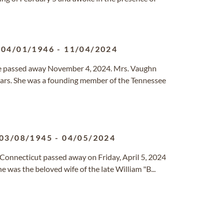
04/01/1946
-
11/04/2024
e passed away November 4, 2024. Mrs. Vaughn
ears. She was a founding member of the Tennessee
03/08/1945
-
04/05/2024
, Connecticut passed away on Friday, April 5, 2024
 was the beloved wife of the late William "B...