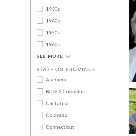
1930s
1940s
1950s
1960s
SEE MORE
STATE OR PROVINCE
Alabama
British Columbia
California
Colorado
Connecticut