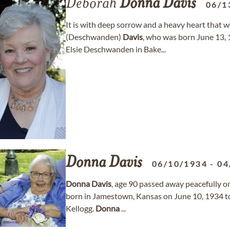
Deborah
Donna
Davis
06/1
It is with deep sorrow and a heavy heart that
(Deschwanden)
Davis
, who was born June 13
Elsie Deschwanden in Bake...
Donna
Davis
06/10/1934
-
04
Donna
Davis
, age 90 passed away peacefully on
born in Jamestown, Kansas on June 10, 1934 t
Kellogg.
Donna
...