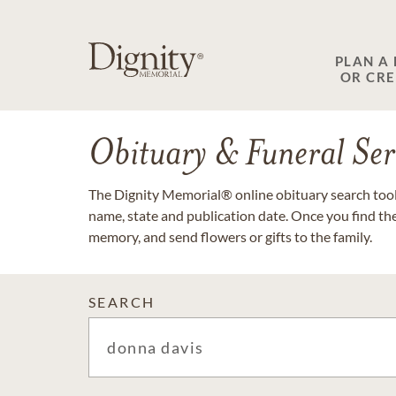
PLAN A
OR CR
Obituary & Funeral Ser
The Dignity Memorial® online obituary search tool 
name, state and publication date. Once you find th
memory, and send flowers or gifts to the family.
SEARCH