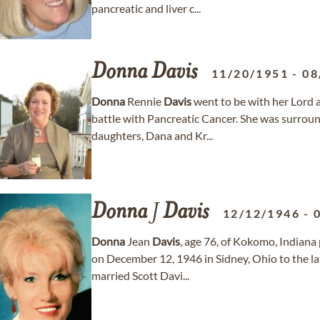
pancreatic and liver c...
Donna
Davis
11/20/1951
-
08
Donna
Rennie
Davis
went to be with her Lord a
battle with Pancreatic Cancer. She was surrou
daughters, Dana and Kr...
Donna
J
Davis
12/12/1946
-
Donna
Jean
Davis
, age 76, of Kokomo, Indiana
on December 12, 1946 in Sidney, Ohio to the l
married Scott Davi...