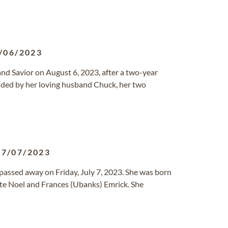
/06/2023
nd Savior on August 6, 2023, after a two-year
nded by her loving husband Chuck, her two
07/07/2023
 passed away on Friday, July 7, 2023. She was born
ate Noel and Frances (Ubanks) Emrick. She