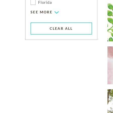
Florida
SEE MORE
CLEAR ALL