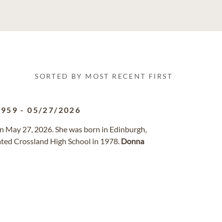
SORTED BY MOST RECENT FIRST
1959
-
05/27/2026
on May 27, 2026. She was born in Edinburgh,
ted Crossland High School in 1978.
Donna