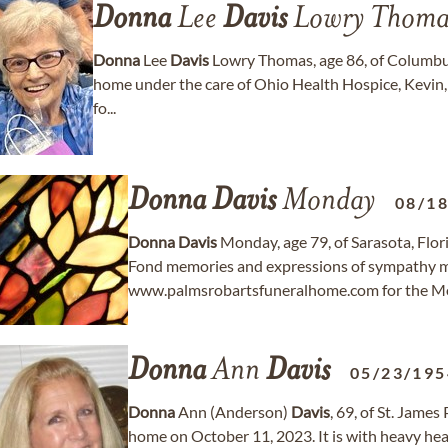
Donna
Lee
Davis
Lowry Thoma
Donna
Lee
Davis
Lowry Thomas, age 86, of Columbus
home under the care of Ohio Health Hospice, Kevin,
fo...
Donna
Davis
Monday
08/1
Donna
Davis
Monday, age 79, of Sarasota, Flo
Fond memories and expressions of sympathy m
www.palmsrobartsfuneralhome.com for the Mo
Donna
Ann
Davis
05/23/195
Donna
Ann (Anderson)
Davis
, 69, of St. Jame
home on October 11, 2023. It is with heavy hea