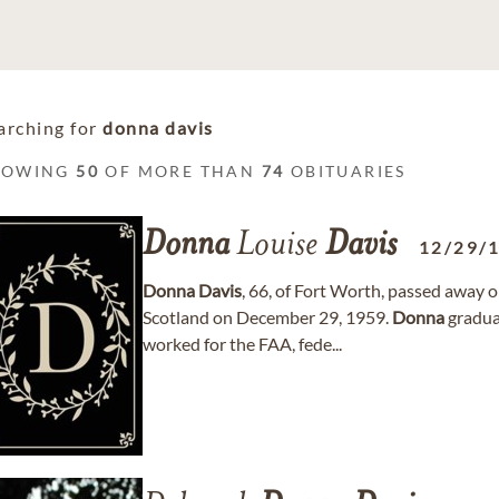
arching for
donna davis
HOWING
50
OF MORE THAN
74
OBITUARIES
Donna
Louise
Davis
12/29/
Donna
Davis
, 66, of Fort Worth, passed away 
Scotland on December 29, 1959.
Donna
gradua
worked for the FAA, fede...