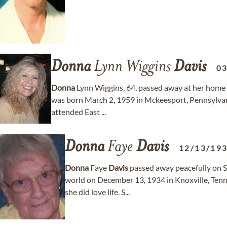
Donna
Lynn Wiggins
Davis
0
Donna
Lynn Wiggins, 64, passed away at her home 
was born March 2, 1959 in Mckeesport, Pennsylva
attended East ...
Donna
Faye
Davis
12/13/19
Donna
Faye
Davis
passed away peacefully on S
world on December 13, 1934 in Knoxville, Ten
she did love life. S...