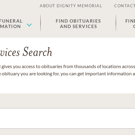
ABOUT DIGNITY MEMORIAL
CONTACT
 FUNERAL
FIND OBITUARIES
FIN
EMATION
AND SERVICES
vices Search
gives you access to obituaries from thousands of locations across 
e obituary you are looking for, you can get important information 