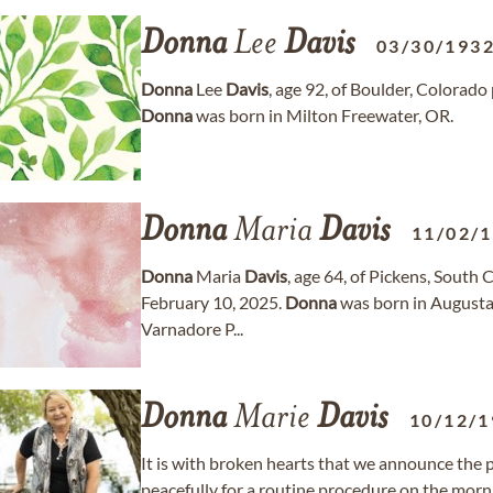
Donna
Lee
Davis
03/30/193
Donna
Lee
Davis
, age 92, of Boulder, Colorad
Donna
was born in Milton Freewater, OR.
Donna
Maria
Davis
11/02/
Donna
Maria
Davis
, age 64, of Pickens, Sout
February 10, 2025.
Donna
was born in Augusta, 
Varnadore P...
Donna
Marie
Davis
10/12/1
It is with broken hearts that we announce the 
peacefully for a routine procedure on the morn