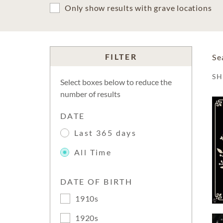
Only show results with grave locations
FILTER
Se
S
Select boxes below to reduce the
number of results
DATE
Last 365 days
All Time
DATE OF BIRTH
1910s
1920s