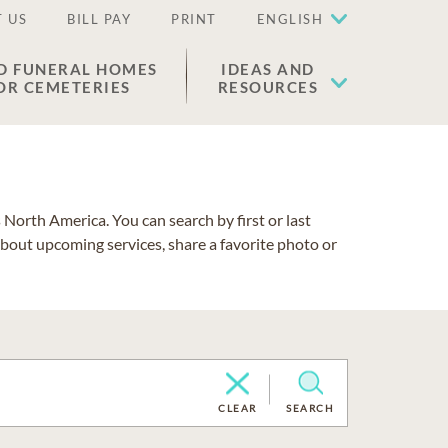
 US
BILL PAY
PRINT
ENGLISH
D FUNERAL HOMES
IDEAS AND
OR CEMETERIES
RESOURCES
North America. You can search by first or last
about upcoming services, share a favorite photo or
CLEAR
SEARCH