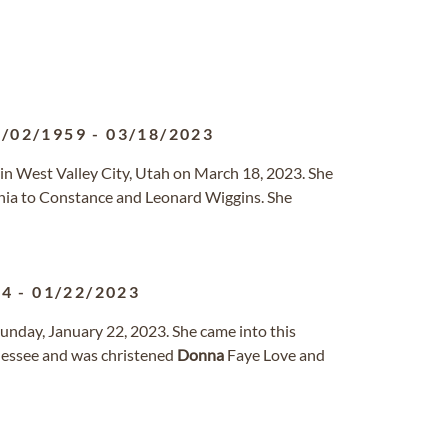
3/02/1959
-
03/18/2023
in West Valley City, Utah on March 18, 2023. She
nia to Constance and Leonard Wiggins. She
34
-
01/22/2023
unday, January 22, 2023. She came into this
nessee and was christened
Donna
Faye Love and