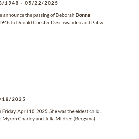
3/1948
-
05/22/2025
 we announce the passing of Deborah
Donna
, 1948 to Donald Chester Deschwanden and Patsy
/18/2025
 Friday, April 18, 2025. She was the eldest child,
o Myron Charley and Julia Mildred (Bergsma)