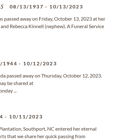
s
08/13/1937
-
10/13/2023
 passed away on Friday, October 13, 2023 at her
 and Rebecca Kinnell (nephew). A Funeral Service
8/1944
-
10/12/2023
rida passed away on Thursday, October 12, 2023.
ay be shared at
nday ...
4
-
10/11/2023
s Plantation, Southport, NC entered her eternal
rts that we share her quick passing from