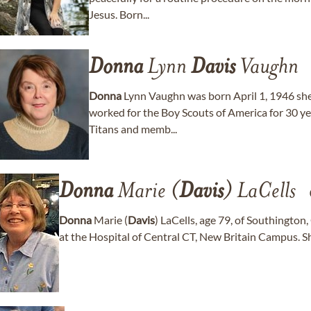
Jesus. Born...
Donna
Lynn
Davis
Vaughn
Donna
Lynn Vaughn was born April 1, 1946 sh
worked for the Boy Scouts of America for 30 y
Titans and memb...
Donna
Marie (
Davis
) LaCells
Donna
Marie (
Davis
) LaCells, age 79, of Southington
at the Hospital of Central CT, New Britain Campus. She