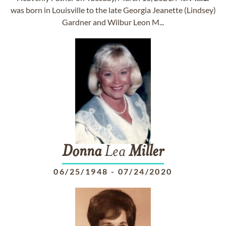
was born in Louisville to the late Georgia Jeanette (Lindsey)
Gardner and Wilbur Leon M...
Donna
Lea
Miller
06/25/1948
-
07/24/2020