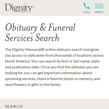
CALL
MENU
Obituary & Funeral
Services Search
The Dignity Memorial® online obituary search tool gives
you access to obituaries from thousands of locations across
North America. You can search by first or last name, state
and publication date. Once you find the obituary you are
looking for, you can get important information about
upcoming services, share a favorite photo or memory, and
send flowers or gifts to the family.
SEARCH