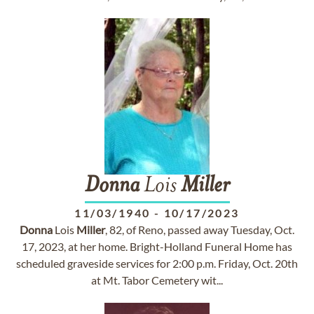
Donna
Lois
Miller
11/03/1940
-
10/17/2023
Donna
Lois
Miller
, 82, of Reno, passed away Tuesday, Oct.
17, 2023, at her home. Bright-Holland Funeral Home has
scheduled graveside services for 2:00 p.m. Friday, Oct. 20th
at Mt. Tabor Cemetery wit...