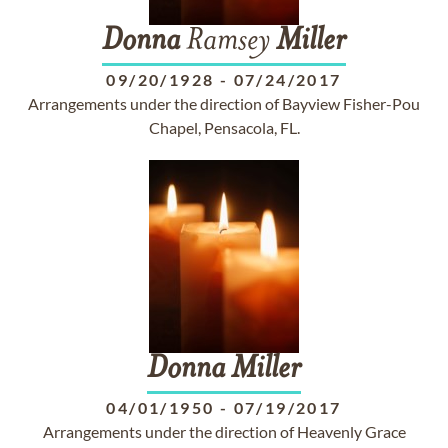
Donna
Ramsey
Miller
09/20/1928
-
07/24/2017
Arrangements under the direction of Bayview Fisher-Pou
Chapel, Pensacola, FL.
Donna
Miller
04/01/1950
-
07/19/2017
Arrangements under the direction of Heavenly Grace