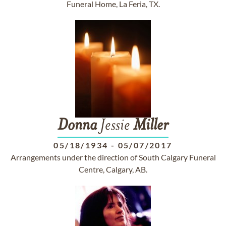
Funeral Home, La Feria, TX.
Donna
Jessie
Miller
05/18/1934
-
05/07/2017
Arrangements under the direction of South Calgary Funeral
Centre, Calgary, AB.