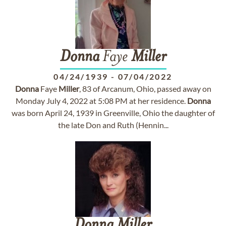
Donna
Faye
Miller
04/24/1939
-
07/04/2022
Donna
Faye
Miller
, 83 of Arcanum, Ohio, passed away on
Monday July 4, 2022 at 5:08 PM at her residence.
Donna
was born April 24, 1939 in Greenville, Ohio the daughter of
the late Don and Ruth (Hennin...
Donna
Miller