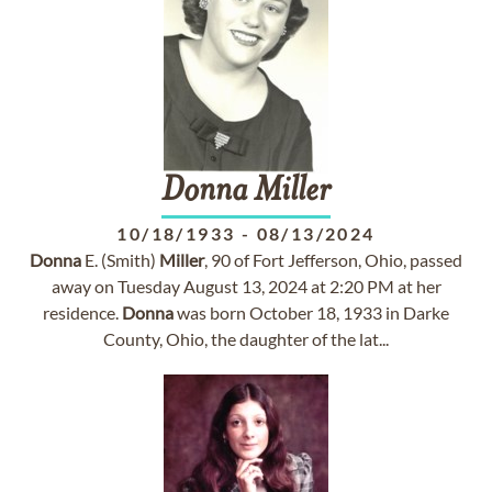
Donna
Miller
10/18/1933
-
08/13/2024
Donna
E. (Smith)
Miller
, 90 of Fort Jefferson, Ohio, passed
away on Tuesday August 13, 2024 at 2:20 PM at her
residence.
Donna
was born October 18, 1933 in Darke
County, Ohio, the daughter of the lat...