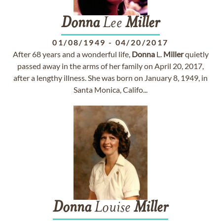
Donna
Lee
Miller
01/08/1949
-
04/20/2017
After 68 years and a wonderful life,
Donna
L.
Miller
quietly
passed away in the arms of her family on April 20, 2017,
after a lengthy illness. She was born on January 8, 1949, in
Santa Monica, Califo...
Donna
Louise
Miller