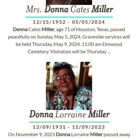
Mrs.
Donna
Cates
Miller
12/15/1952
-
05/05/2024
Donna
Cates
Miller
, age 71 of Houston, Texas, passed
peacefully on Sunday, May 5, 2024. Graveside services will
be held Thursday, May 9, 2024, 11:00 am Elmwood
Cemetery. Visitation will be Thursday ...
Donna
Lorraine
Miller
12/09/1931
-
11/09/2023
On November 9, 2023
Donna
Lorraine
Miller
passed away