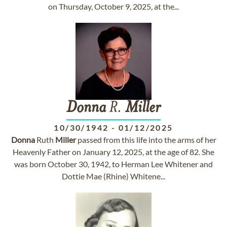
on Thursday, October 9, 2025, at the...
Donna
R.
Miller
10/30/1942
-
01/12/2025
Donna
Ruth
Miller
passed from this life into the arms of her
Heavenly Father on January 12, 2025, at the age of 82. She
was born October 30, 1942, to Herman Lee Whitener and
Dottie Mae (Rhine) Whitene...