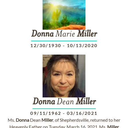
Donna
Marie
Miller
12/30/1930
-
10/13/2020
Donna
Dean
Miller
09/11/1962
-
03/16/2021
Ms.
Donna
Dean
Miller
, of Shepherdsville, returned to her
Heavenly Father on Tuesday, March 16, 2021. Ms.
Miller