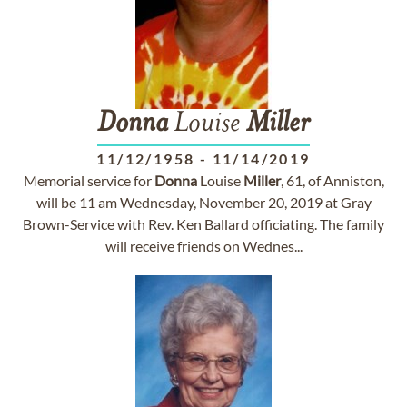
Donna
Louise
Miller
11/12/1958
-
11/14/2019
Memorial service for
Donna
Louise
Miller
, 61, of Anniston,
will be 11 am Wednesday, November 20, 2019 at Gray
Brown-Service with Rev. Ken Ballard officiating. The family
will receive friends on Wednes...