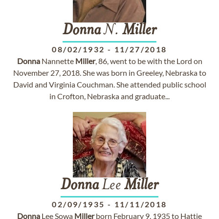
Donna
N.
Miller
08/02/1932
-
11/27/2018
Donna
Nannette
Miller
, 86, went to be with the Lord on
November 27, 2018. She was born in Greeley, Nebraska to
David and Virginia Couchman. She attended public school
in Crofton, Nebraska and graduate...
Donna
Lee
Miller
02/09/1935
-
11/11/2018
Donna
Lee Sowa
Miller
born February 9, 1935 to Hattie