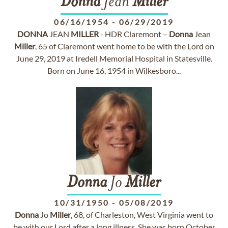
Donna
Jean
Miller
06/16/1954
-
06/29/2019
DONNA
JEAN
MILLER
- HDR Claremont –
Donna
Jean
Miller
, 65 of Claremont went home to be with the Lord on
June 29, 2019 at Iredell Memorial Hospital in Statesville.
Born on June 16, 1954 in Wilkesboro...
Donna
Jo
Miller
10/31/1950
-
05/08/2019
Donna
Jo
Miller
, 68, of Charleston, West Virginia went to
be with our Lord after a long illness. She was born October