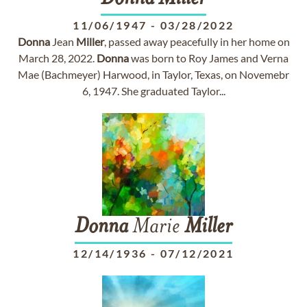
11/06/1947
-
03/28/2022
Donna
Jean
Miller
, passed away peacefully in her home on
March 28, 2022.
Donna
was born to Roy James and Verna
Mae (Bachmeyer) Harwood, in Taylor, Texas, on Novemebr
6, 1947. She graduated Taylor...
Donna
Marie
Miller
12/14/1936
-
07/12/2021