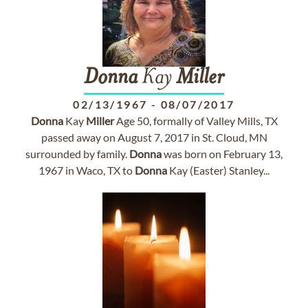
Donna
Kay
Miller
02/13/1967
-
08/07/2017
Donna
Kay
Miller
Age 50, formally of Valley Mills, TX
passed away on August 7, 2017 in St. Cloud, MN
surrounded by family.
Donna
was born on February 13,
1967 in Waco, TX to
Donna
Kay (Easter) Stanley...