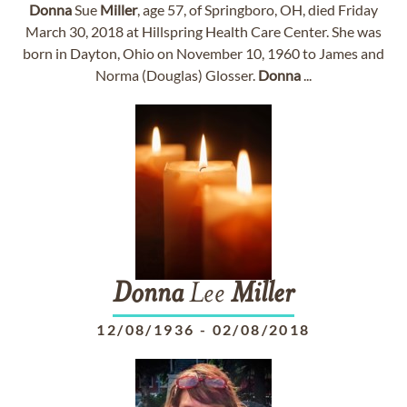
Donna
Sue
Miller
, age 57, of Springboro, OH, died Friday
March 30, 2018 at Hillspring Health Care Center. She was
born in Dayton, Ohio on November 10, 1960 to James and
Norma (Douglas) Glosser.
Donna
...
Donna
Lee
Miller
12/08/1936
-
02/08/2018