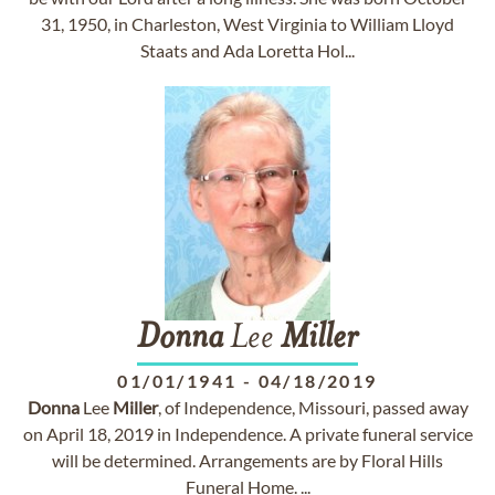
31, 1950, in Charleston, West Virginia to William Lloyd
Staats and Ada Loretta Hol...
Donna
Lee
Miller
01/01/1941
-
04/18/2019
Donna
Lee
Miller
, of Independence, Missouri, passed away
on April 18, 2019 in Independence. A private funeral service
will be determined. Arrangements are by Floral Hills
Funeral Home. ...