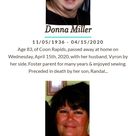
Donna
Miller
11/05/1936
-
04/15/2020
Age 83, of Coon Rapids, passed away at home on
Wednesday, April 15th, 2020, with her husband, Vyron by
her side. Foster parent for many years & enjoyed sewing.
Preceded in death by her son, Randal...