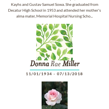
Kayhs and Gustav Samuel Sowa. She graduated from
Decatur High School in 1953 and attended her mother's
alma mater, Memorial Hospital Nursing Scho...
Donna
Rae
Miller
11/01/1934
-
07/13/2018