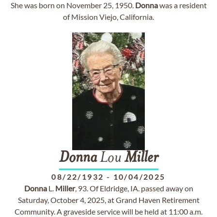
She was born on November 25, 1950.
Donna
was a resident
of Mission Viejo, California.
Donna
Lou
Miller
08/22/1932
-
10/04/2025
Donna
L.
Miller
, 93. Of Eldridge, IA. passed away on
Saturday, October 4, 2025, at Grand Haven Retirement
Community. A graveside service will be held at 11:00 a.m.