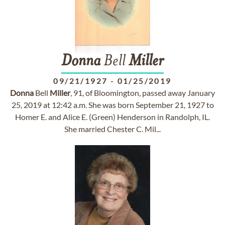
Donna
Bell
Miller
09/21/1927
-
01/25/2019
Donna
Bell
Miller
, 91, of Bloomington, passed away January
25, 2019 at 12:42 a.m. She was born September 21, 1927 to
Homer E. and Alice E. (Green) Henderson in Randolph, IL.
She married Chester C. Mil...