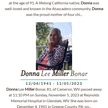
at the age of 91. A lifelong California native,
Donna
was
well-loved and known in the Atascadero community.
Donna
was the proud mother of four chi...
Donna
Lee
Miller
Bonar
12/04/1941
-
11/05/2023
Donna
Lee
Miller
Bonar, 81, of Cameron, WV passed away
at 11:10 PM on Sunday, November 5, 2023 at Reynolds
Memorial Hospital in Glendale, WV. She was born on
December 4, 1941 in Greene County, PA, on...