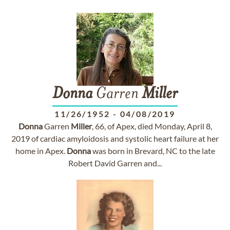
Donna
Garren
Miller
11/26/1952
-
04/08/2019
Donna
Garren
Miller
, 66, of Apex, died Monday, April 8,
2019 of cardiac amyloidosis and systolic heart failure at her
home in Apex.
Donna
was born in Brevard, NC to the late
Robert David Garren and...