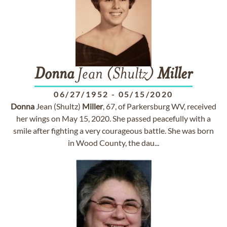
Donna
Jean (Shultz)
Miller
06/27/1952
-
05/15/2020
Donna
Jean (Shultz)
Miller
, 67, of Parkersburg WV, received
her wings on May 15, 2020. She passed peacefully with a
smile after fighting a very courageous battle. She was born
in Wood County, the dau...