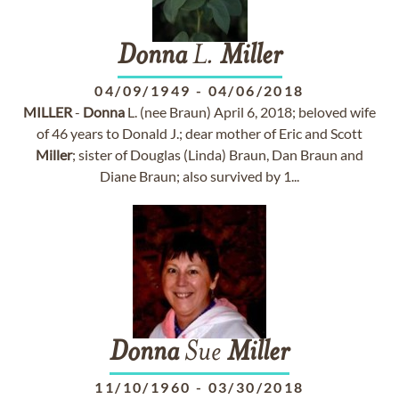
Donna
L.
Miller
04/09/1949
-
04/06/2018
MILLER
-
Donna
L. (nee Braun) April 6, 2018; beloved wife
of 46 years to Donald J.; dear mother of Eric and Scott
Miller
; sister of Douglas (Linda) Braun, Dan Braun and
Diane Braun; also survived by 1...
Donna
Sue
Miller
11/10/1960
-
03/30/2018