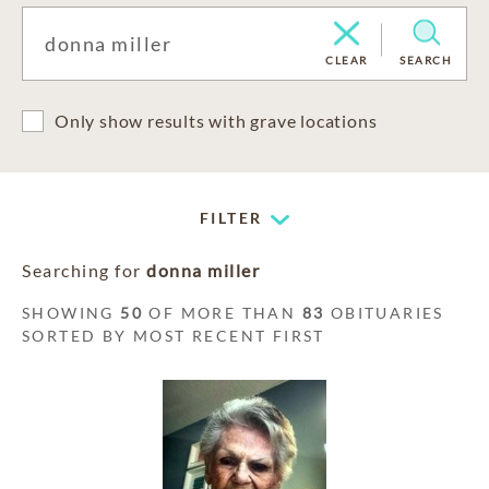
CLEAR
SEARCH
Only show results with grave locations
FILTER
Searching for
donna miller
SHOWING
50
OF MORE THAN
83
OBITUARIES
SORTED BY MOST RECENT FIRST