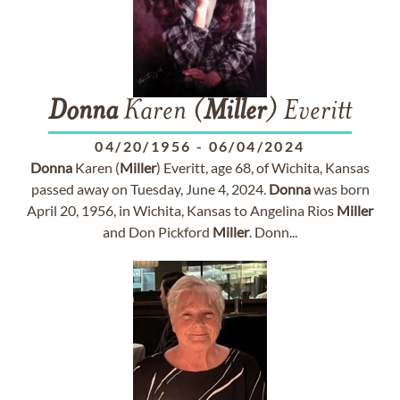
Donna
Karen (
Miller
) Everitt
04/20/1956
-
06/04/2024
Donna
Karen (
Miller
) Everitt, age 68, of Wichita, Kansas
passed away on Tuesday, June 4, 2024.
Donna
was born
April 20, 1956, in Wichita, Kansas to Angelina Rios
Miller
and Don Pickford
Miller
. Donn...