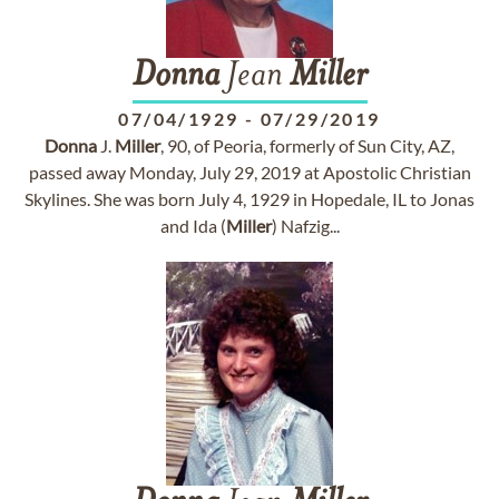
Donna
Jean
Miller
07/04/1929
-
07/29/2019
Donna
J.
Miller
, 90, of Peoria, formerly of Sun City, AZ,
passed away Monday, July 29, 2019 at Apostolic Christian
Skylines. She was born July 4, 1929 in Hopedale, IL to Jonas
and Ida (
Miller
) Nafzig...