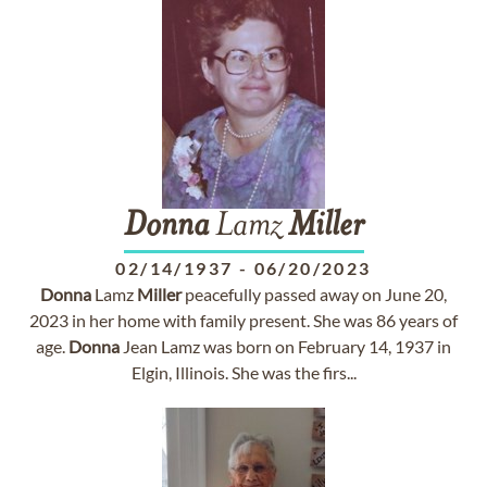
Donna
Lamz
Miller
02/14/1937
-
06/20/2023
Donna
Lamz
Miller
peacefully passed away on June 20,
2023 in her home with family present. She was 86 years of
age.
Donna
Jean Lamz was born on February 14, 1937 in
Elgin, Illinois. She was the firs...