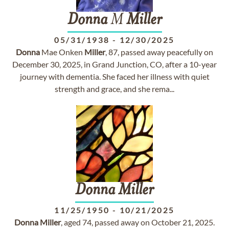
Donna
M
Miller
05/31/1938
-
12/30/2025
Donna
Mae Onken
Miller
, 87, passed away peacefully on
December 30, 2025, in Grand Junction, CO, after a 10-year
journey with dementia. She faced her illness with quiet
strength and grace, and she rema...
Donna
Miller
11/25/1950
-
10/21/2025
Donna
Miller
, aged 74, passed away on October 21, 2025.