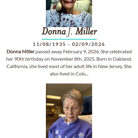
Donna
J.
Miller
11/08/1935
-
02/09/2026
Donna
Miller
passed away February 9, 2026. She celebrated
her 90th birthday on November 8th, 2025. Born in Oakland,
California, she lived most of her adult life in New Jersey. She
also lived in Colo...