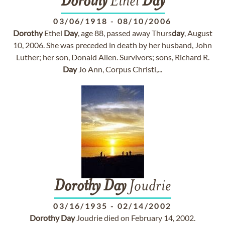
Dorothy
Ethel
Day
03/06/1918
-
08/10/2006
Dorothy
Ethel
Day
, age 88, passed away Thurs
day
, August
10, 2006. She was preceded in death by her husband, John
Luther; her son, Donald Allen. Survivors; sons, Richard R.
Day
Jo Ann, Corpus Christi,...
Dorothy
Day
Joudrie
03/16/1935
-
02/14/2002
Dorothy
Day
Joudrie died on February 14, 2002.