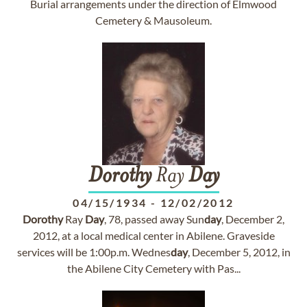
Burial arrangements under the direction of Elmwood
Cemetery & Mausoleum.
Dorothy
Ray
Day
04/15/1934
-
12/02/2012
Dorothy
Ray
Day
, 78, passed away Sun
day
, December 2,
2012, at a local medical center in Abilene. Graveside
services will be 1:00p.m. Wednes
day
, December 5, 2012, in
the Abilene City Cemetery with Pas...