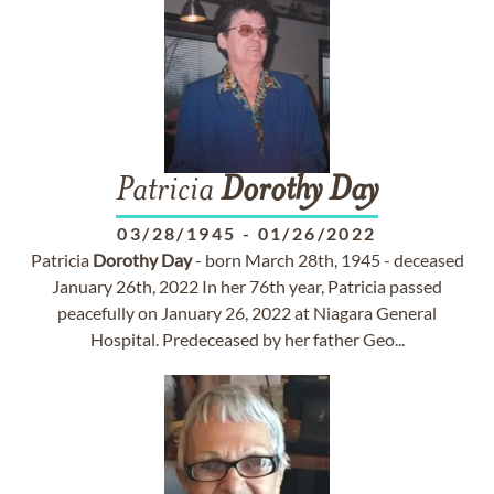
Patricia
Dorothy
Day
03/28/1945
-
01/26/2022
Patricia
Dorothy
Day
- born March 28th, 1945 - deceased
January 26th, 2022 In her 76th year, Patricia passed
peacefully on January 26, 2022 at Niagara General
Hospital. Predeceased by her father Geo...