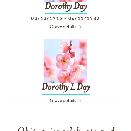
Dorothy
Day
03/13/1915
-
06/11/1982
Grave details
Dorothy
L
Day
Grave details