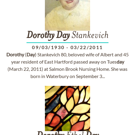
Dorothy
Day
Stankevich
09/03/1930
-
03/22/2011
Dorothy
(
Day
) Stankevich 80, beloved wife of Albert and 45
year resident of East Hartford passed away on Tues
day
(March 22, 2011) at Salmon Brook Nursing Home. She was
born in Waterbury on September 3...