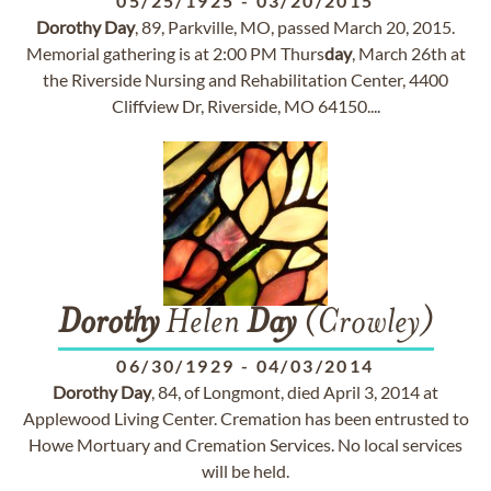
05/25/1925
-
03/20/2015
Dorothy
Day
, 89, Parkville, MO, passed March 20, 2015.
Memorial gathering is at 2:00 PM Thurs
day
, March 26th at
the Riverside Nursing and Rehabilitation Center, 4400
Cliffview Dr, Riverside, MO 64150....
Dorothy
Helen
Day
(Crowley)
06/30/1929
-
04/03/2014
Dorothy
Day
, 84, of Longmont, died April 3, 2014 at
Applewood Living Center. Cremation has been entrusted to
Howe Mortuary and Cremation Services. No local services
will be held.