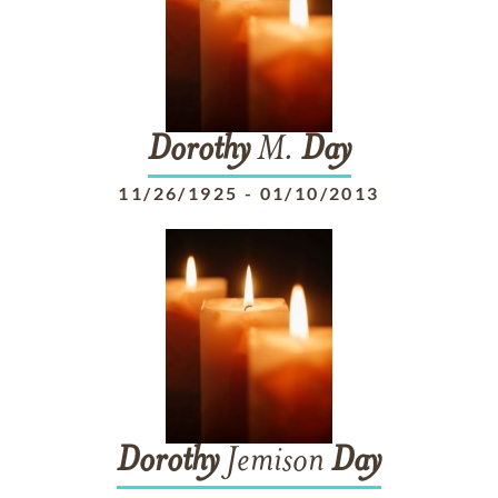
Dorothy
M.
Day
11/26/1925
-
01/10/2013
Dorothy
Jemison
Day