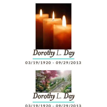
Dorothy
L.
Day
03/19/1920
-
09/29/2013
Dorothy
L.
Day
03/19/1920
-
09/29/2013