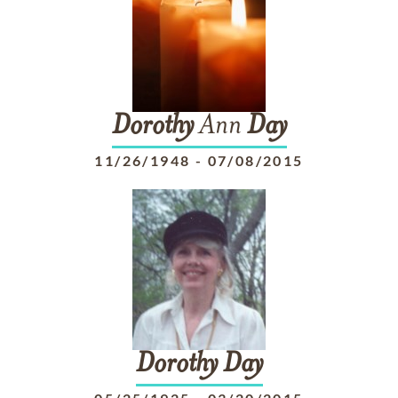
Dorothy
Ann
Day
11/26/1948
-
07/08/2015
Dorothy
Day