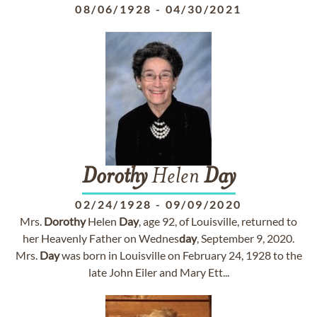
08/06/1928
-
04/30/2021
Dorothy
Helen
Day
02/24/1928
-
09/09/2020
Mrs.
Dorothy
Helen
Day
, age 92, of Louisville, returned to
her Heavenly Father on Wednes
day
, September 9, 2020.
Mrs.
Day
was born in Louisville on February 24, 1928 to the
late John Eiler and Mary Ett...