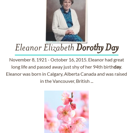
Eleanor Elizabeth
Dorothy
Day
November 8, 1921 - October 16, 2015. Eleanor had great
long life and passed away just shy of her 94th birth
day
.
Eleanor was born in Calgary, Alberta Canada and was raised
in the Vancouver, British ...