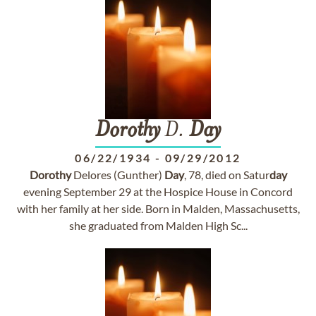
Dorothy
D.
Day
06/22/1934
-
09/29/2012
Dorothy
Delores (Gunther)
Day
, 78, died on Satur
day
evening September 29 at the Hospice House in Concord
with her family at her side. Born in Malden, Massachusetts,
she graduated from Malden High Sc...