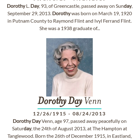
Dorothy
L.
Day
, 93, of Greencastle, passed away on Sun
day
,
September 29, 2013.
Dorothy
was born on March 19, 1920
in Putnam County to Raymond Flint and Ivyl Ferrand Flint.
She was a 1938 graduate of...
Dorothy
Day
Venn
12/26/1915
-
08/24/2013
Dorothy
Day
Venn, age 97, passed away peacefully on
Satur
day
, the 24th of August 2013, at The Hampton at
Tanglewood. Born the 26th of December 1915, in Eastland,