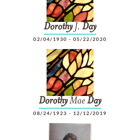
Dorothy
J.
Day
02/04/1930
-
05/22/2020
Dorothy
Mae
Day
08/24/1923
-
12/12/2019