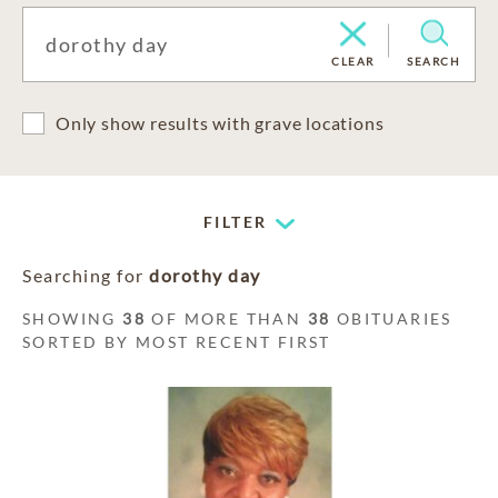
CLEAR
SEARCH
Only show results with grave locations
FILTER
Searching for
dorothy day
SHOWING
38
OF MORE THAN
38
OBITUARIES
SORTED BY MOST RECENT FIRST