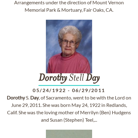
Arrangements under the direction of Mount Vernon
Memorial Park & Mortuary, Fair Oaks, CA.
Dorothy
Stell
Day
05/24/1922
-
06/29/2011
Dorothy
S.
Day
, of Sacramento, went to be with the Lord on
June 29, 2011. She was born May 24, 1922 in Redlands,
Calif. She was the loving mother of Merrilyn (Ben) Hudgens
and Susan (Stephen) Teel,...