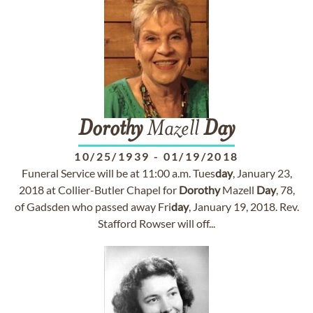
Dorothy
Mazell
Day
10/25/1939
-
01/19/2018
Funeral Service will be at 11:00 a.m. Tues
day
, January 23,
2018 at Collier-Butler Chapel for
Dorothy
Mazell
Day
, 78,
of Gadsden who passed away Fri
day
, January 19, 2018. Rev.
Stafford Rowser will off...