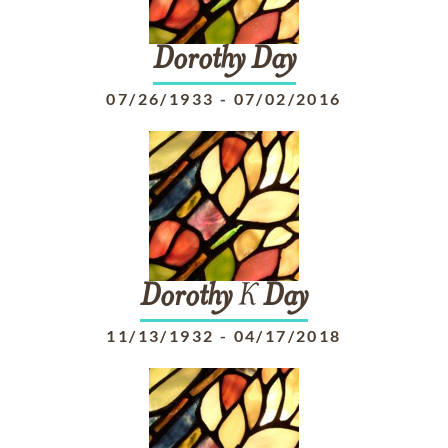
Dorothy
Day
07/26/1933
-
07/02/2016
Dorothy
K
Day
11/13/1932
-
04/17/2018