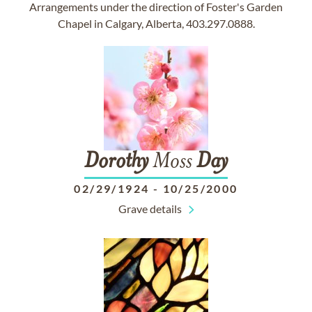
Arrangements under the direction of Foster's Garden
Chapel in Calgary, Alberta, 403.297.0888.
Dorothy
Moss
Day
02/29/1924
-
10/25/2000
Grave details