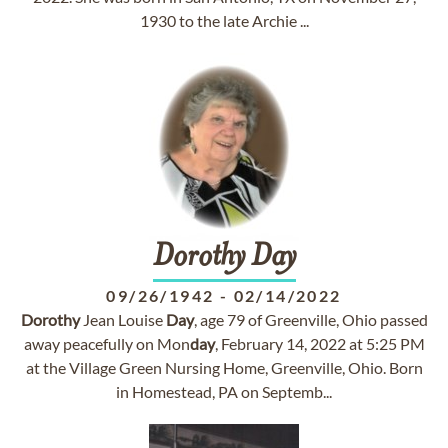
1930 to the late Archie ...
Dorothy
Day
09/26/1942
-
02/14/2022
Dorothy
Jean Louise
Day
, age 79 of Greenville, Ohio passed
away peacefully on Mon
day
, February 14, 2022 at 5:25 PM
at the Village Green Nursing Home, Greenville, Ohio. Born
in Homestead, PA on Septemb...