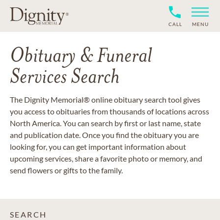
CALL
MENU
Obituary & Funeral
Services Search
The Dignity Memorial® online obituary search tool gives
you access to obituaries from thousands of locations across
North America. You can search by first or last name, state
and publication date. Once you find the obituary you are
looking for, you can get important information about
upcoming services, share a favorite photo or memory, and
send flowers or gifts to the family.
SEARCH