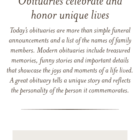
Obituaries celebrate and
honor unique lives
Today’s obituaries are more than simple funeral
announcements and a list of the names of family
members. Modern obituaries include treasured
memories, funny stories and important details
that showcase the joys and moments of a life lived.
A great obituary tells a unique story and reflects
the personality of the person it commemorates.