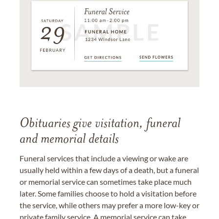
Obituaries give visitation, funeral
and memorial details
Funeral services that include a viewing or wake are
usually held within a few days of a death, but a funeral
or memorial service can sometimes take place much
later. Some families choose to hold a visitation before
the service, while others may prefer a more low-key or
private family service. A memorial service can take