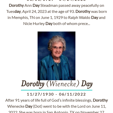
Dorothy
Ann
Day
Steadman passed away peacefully on
Tues
day
, April 24, 2023 at the age of 93.
Dorothy
was born
in Memphis, TN on June 1, 1929 to Ralph Waldo
Day
and
Nicie Hurley
Day
both of whom prece...
Dorothy
(Wienecke)
Day
11/27/1930
-
06/11/2022
After 91 years of life full of God’s infinite blessings,
Dorothy
Wienecke
Day
(Dot) went to be with the Lord on June 11,
2022. She was born in San Antonio, TX on November 27,