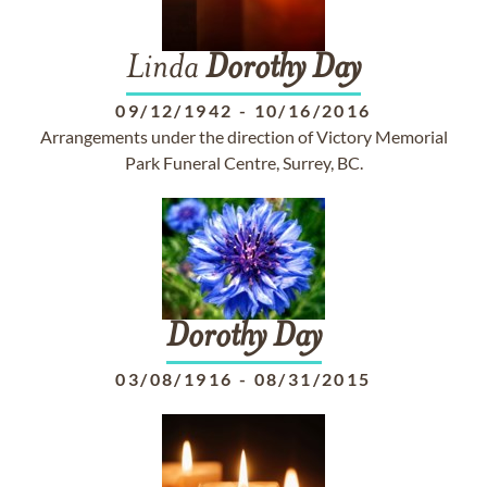
Linda
Dorothy
Day
09/12/1942
-
10/16/2016
Arrangements under the direction of Victory Memorial
Park Funeral Centre, Surrey, BC.
Dorothy
Day
03/08/1916
-
08/31/2015