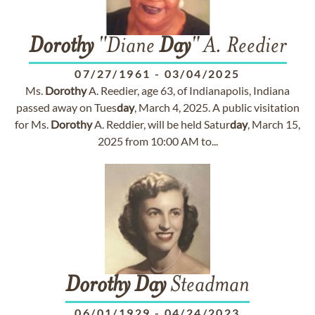
Dorothy
"Diane
Day
" A. Reedier
07/27/1961
-
03/04/2025
Ms.
Dorothy
A. Reedier, age 63, of Indianapolis, Indiana
passed away on Tues
day
, March 4, 2025. A public visitation
for Ms.
Dorothy
A. Reddier, will be held Satur
day
, March 15,
2025 from 10:00 AM to...
Dorothy
Day
Steadman
06/01/1929
-
04/24/2023