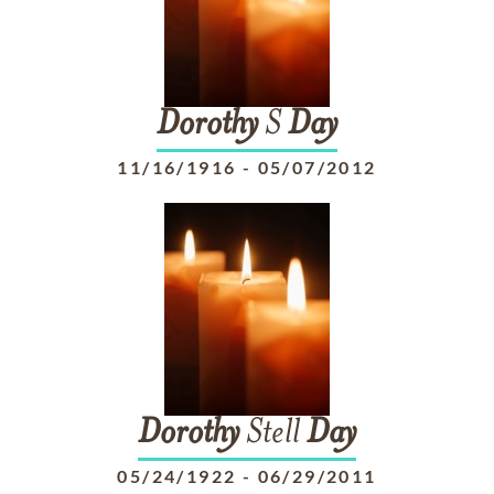
Dorothy
S
Day
11/16/1916
-
05/07/2012
Dorothy
Stell
Day
05/24/1922
-
06/29/2011