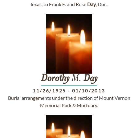
Texas, to Frank E. and Rose
Day
, Dor...
Dorothy
M.
Day
11/26/1925
-
01/10/2013
Burial arrangements under the direction of Mount Vernon
Memorial Park & Mortuary.