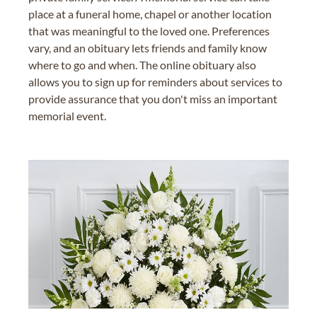
place at a funeral home, chapel or another location
that was meaningful to the loved one. Preferences
vary, and an obituary lets friends and family know
where to go and when. The online obituary also
allows you to sign up for reminders about services to
provide assurance that you don't miss an important
memorial event.