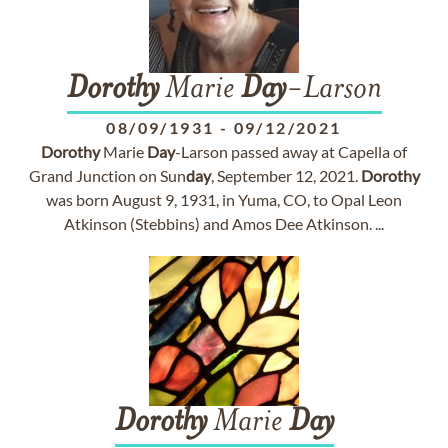
Dorothy
Marie
Day
-Larson
08/09/1931
-
09/12/2021
Dorothy
Marie
Day
-Larson passed away at Capella of
Grand Junction on Sun
day
, September 12, 2021.
Dorothy
was born August 9, 1931, in Yuma, CO, to Opal Leon
Atkinson (Stebbins) and Amos Dee Atkinson. ...
Dorothy
Marie
Day