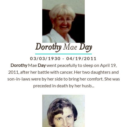
Dorothy
Mae
Day
03/03/1930
-
04/19/2011
Dorothy
Mae
Day
went peacefully to sleep on April 19,
2011, after her battle with cancer. Her two daughters and
son-in-laws were by her side to bring her comfort. She was
preceded in death by her husb...