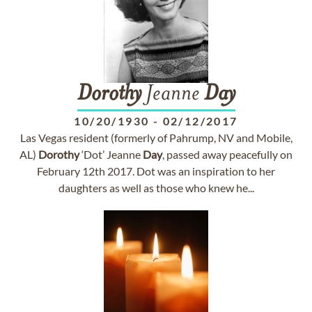
Dorothy
Jeanne
Day
10/20/1930
-
02/12/2017
Las Vegas resident (formerly of Pahrump, NV and Mobile,
AL)
Dorothy
‘Dot’ Jeanne
Day
, passed away peacefully on
February 12th 2017. Dot was an inspiration to her
daughters as well as those who knew he...