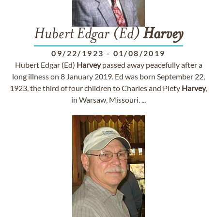
Hubert Edgar (Ed)
Harvey
09/22/1923
-
01/08/2019
Hubert Edgar (Ed)
Harvey
passed away peacefully after a
long illness on 8 January 2019. Ed was born September 22,
1923, the third of four children to Charles and Piety
Harvey
,
in Warsaw, Missouri. ...