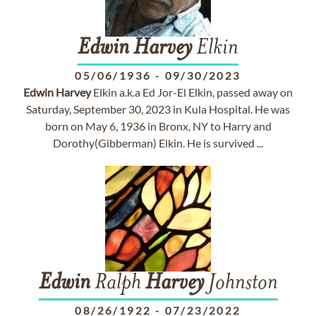
Edwin
Harvey
Elkin
05/06/1936
-
09/30/2023
Edwin
Harvey
Elkin a.k.a Ed Jor-El Elkin, passed away on
Saturday, September 30, 2023 in Kula Hospital. He was
born on May 6, 1936 in Bronx, NY to Harry and
Dorothy(Gibberman) Elkin. He is survived ...
Edwin
Ralph
Harvey
Johnston
08/26/1922
-
07/23/2022