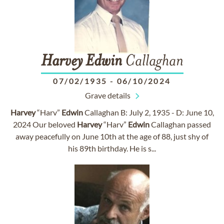
Harvey
Edwin
Callaghan
07/02/1935
-
06/10/2024
Grave details
Harvey
“Harv”
Edwin
Callaghan B: July 2, 1935 - D: June 10,
2024 Our beloved
Harvey
“Harv”
Edwin
Callaghan passed
away peacefully on June 10th at the age of 88, just shy of
his 89th birthday. He is s...