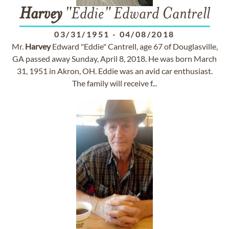
Harvey
"Eddie" Edward Cantrell
03/31/1951
-
04/08/2018
Mr.
Harvey
Edward "Eddie" Cantrell, age 67 of Douglasville,
GA passed away Sunday, April 8, 2018. He was born March
31, 1951 in Akron, OH. Eddie was an avid car enthusiast.
The family will receive f...