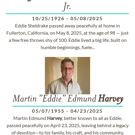
Jr.
10/25/1926
-
05/08/2025
Eddie Sheldrake passed away peacefully at home in
Fullerton, California, on May 8, 2025, at the age of 98 — just
a few free throws shy of 100. Eddie lived a big life, built on
humble beginnings, fuele...
Martin "Eddie" Edmund
Harvey
05/07/1955
-
04/23/2025
Martin Edmund
Harvey
, better known to all as Eddie,
passed peacefully on April 23, 2025, leaving behind a legacy
of devotion—to his family, his craft, and his community.