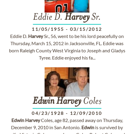
Eddie D.
Harvey
Sr.
11/05/1955
-
03/15/2012
Eddie D.
Harvey
Sr., 56, went to be his lord peacefully on
Thursday, March 15, 2012 in Jacksonville, FL. Eddie was
born Raleigh County West Virginia to Joseph and Gladys
Tyree. Eddie enjoyed his fa...
Edwin
Harvey
Coles
04/23/1928
-
12/09/2010
Edwin
Harvey
Coles, age 82, passed away on Thursday,
December 9, 2010 in San Antonio.
Edwin
is survived by