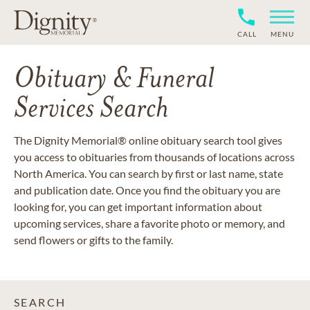
CALL
MENU
Obituary & Funeral
Services Search
The Dignity Memorial® online obituary search tool gives
you access to obituaries from thousands of locations across
North America. You can search by first or last name, state
and publication date. Once you find the obituary you are
looking for, you can get important information about
upcoming services, share a favorite photo or memory, and
send flowers or gifts to the family.
SEARCH