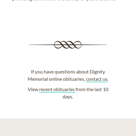
If you have questions about Dignity
Memorial online obituaries,
contact us
.
View
recent obituaries
from the last 10
days.