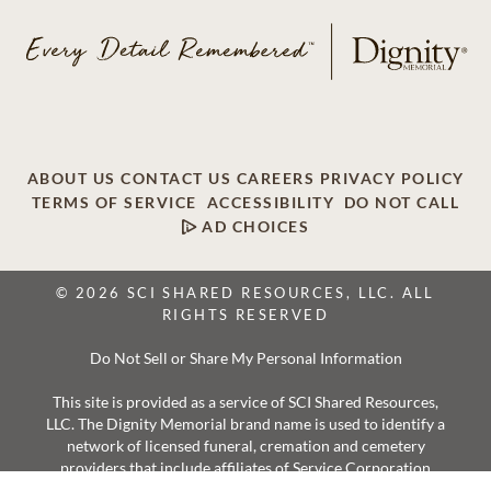
ABOUT US
CONTACT US
CAREERS
PRIVACY POLICY
TERMS OF SERVICE
ACCESSIBILITY
DO NOT CALL
AD CHOICES
© 2026 SCI SHARED RESOURCES, LLC. ALL
RIGHTS RESERVED
Do Not Sell or Share My Personal Information
This site is provided as a service of SCI Shared Resources,
LLC. The Dignity Memorial brand name is used to identify a
network of licensed funeral, cremation and cemetery
providers that include affiliates of Service Corporation
International, 1929 Allen Parkway, Houston, Texas. With