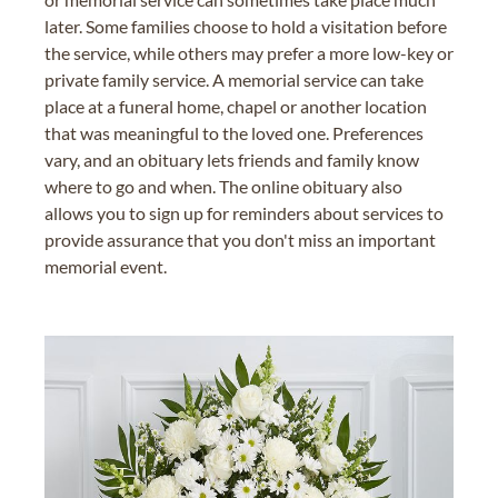
later. Some families choose to hold a visitation before
the service, while others may prefer a more low-key or
private family service. A memorial service can take
place at a funeral home, chapel or another location
that was meaningful to the loved one. Preferences
vary, and an obituary lets friends and family know
where to go and when. The online obituary also
allows you to sign up for reminders about services to
provide assurance that you don't miss an important
memorial event.