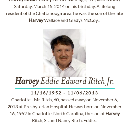
Saturday, March 15, 2014 on his birthday. A lifelong
resident of the Chattanooga area, he was the son of the late
Harvey
Wallace and Gladys McCoy...
Harvey
Eddie Edward Ritch Jr.
11/16/1952
-
11/06/2013
Charlotte - Mr. Ritch, 60, passed away on November 6,
2013 at Presbyterian Hospital. He was born on November
16, 1952 in Charlotte, North Carolina, the son of
Harvey
Ritch, Sr. and Nancy Ritch. Eddie...