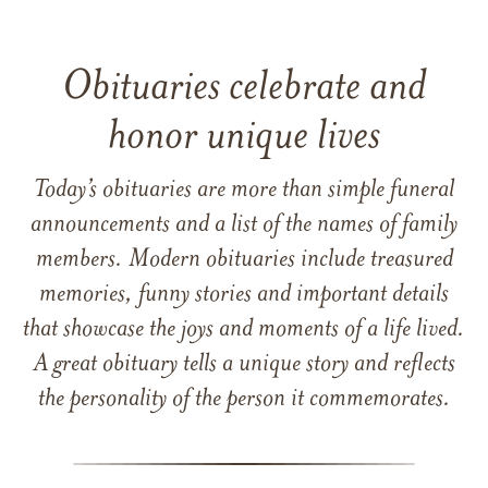
Obituaries celebrate and
honor unique lives
Today’s obituaries are more than simple funeral
announcements and a list of the names of family
members. Modern obituaries include treasured
memories, funny stories and important details
that showcase the joys and moments of a life lived.
A great obituary tells a unique story and reflects
the personality of the person it commemorates.