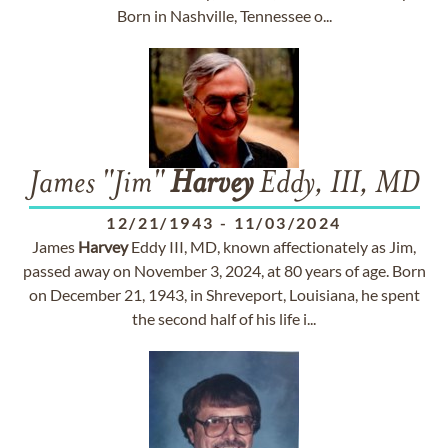
Born in Nashville, Tennessee o...
James "Jim"
Harvey
Eddy, III, MD
12/21/1943
-
11/03/2024
James
Harvey
Eddy III, MD, known affectionately as Jim,
passed away on November 3, 2024, at 80 years of age. Born
on December 21, 1943, in Shreveport, Louisiana, he spent
the second half of his life i...