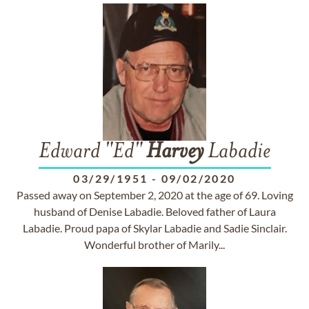
Edward "Ed"
Harvey
Labadie
03/29/1951
-
09/02/2020
Passed away on September 2, 2020 at the age of 69. Loving
husband of Denise Labadie. Beloved father of Laura
Labadie. Proud papa of Skylar Labadie and Sadie Sinclair.
Wonderful brother of Marily...