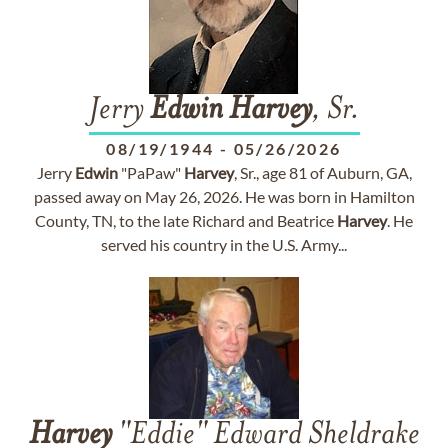
Jerry
Edwin
Harvey
, Sr.
08/19/1944
-
05/26/2026
Jerry
Edwin
"PaPaw"
Harvey
, Sr., age 81 of Auburn, GA,
passed away on May 26, 2026. He was born in Hamilton
County, TN, to the late Richard and Beatrice
Harvey
. He
served his country in the U.S. Army...
Harvey
"Eddie" Edward Sheldrake