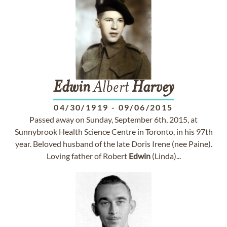
Edwin
Albert
Harvey
04/30/1919
-
09/06/2015
Passed away on Sunday, September 6th, 2015, at
Sunnybrook Health Science Centre in Toronto, in his 97th
year. Beloved husband of the late Doris Irene (nee Paine).
Loving father of Robert
Edwin
(Linda)...