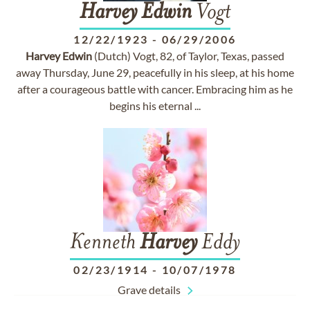
Harvey
Edwin
Vogt
12/22/1923
-
06/29/2006
Harvey
Edwin
(Dutch) Vogt, 82, of Taylor, Texas, passed
away Thursday, June 29, peacefully in his sleep, at his home
after a courageous battle with cancer. Embracing him as he
begins his eternal ...
Kenneth
Harvey
Eddy
02/23/1914
-
10/07/1978
Grave details