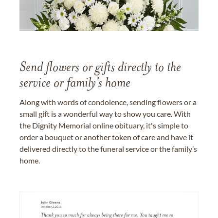
Send flowers or gifts directly to the
service or family's home
Along with words of condolence, sending flowers or a
small gift is a wonderful way to show you care. With
the Dignity Memorial online obituary, it's simple to
order a bouquet or another token of care and have it
delivered directly to the funeral service or the family’s
home.