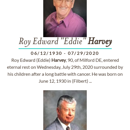
Roy Edward "Eddie"
Harvey
06/12/1930
-
07/29/2020
Roy Edward (Eddie)
Harvey
, 90, of Milford DE, entered
eternal rest on Wednesday, July 29th, 2020 surrounded by
his children after a long battle with cancer. He was born on
June 12, 1930 in (Filbert) ...