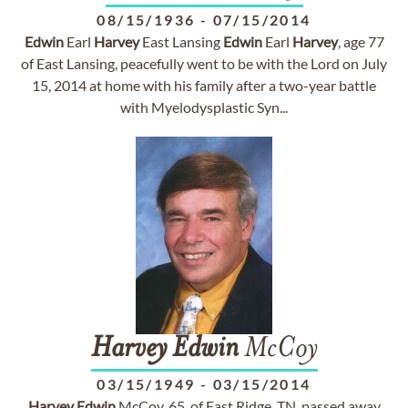
08/15/1936
-
07/15/2014
Edwin
Earl
Harvey
East Lansing
Edwin
Earl
Harvey
, age 77
of East Lansing, peacefully went to be with the Lord on July
15, 2014 at home with his family after a two-year battle
with Myelodysplastic Syn...
Harvey
Edwin
McCoy
03/15/1949
-
03/15/2014
Harvey
Edwin
McCoy, 65, of East Ridge, TN, passed away