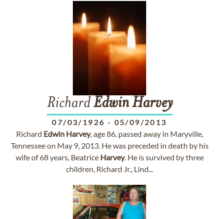
Richard
Edwin
Harvey
07/03/1926
-
05/09/2013
Richard
Edwin
Harvey
, age 86, passed away in Maryville,
Tennessee on May 9, 2013. He was preceded in death by his
wife of 68 years, Beatrice
Harvey
. He is survived by three
children, Richard Jr., Lind...