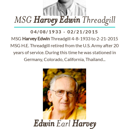
MSG
Harvey
Edwin
Threadgill
04/08/1933
-
02/21/2015
MSG
Harvey
Edwin
Threadgill 4-8-1933 to 2-21-2015
MSG H.E. Threadgill retired from the U.S. Army after 20
years of service. During this time he was stationed in
Germany, Colorado, California, Thailand...
Edwin
Earl
Harvey