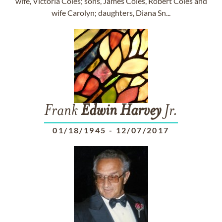
wife, Victoria Coles; sons, James Coles, Robert Coles and
wife Carolyn; daughters, Diana Sn...
Frank
Edwin
Harvey
Jr.
01/18/1945
-
12/07/2017