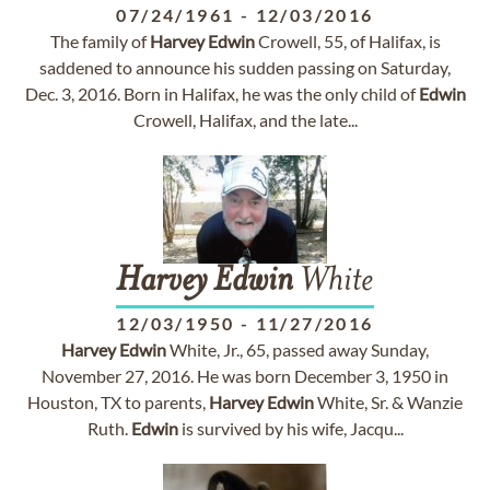
07/24/1961
-
12/03/2016
The family of
Harvey
Edwin
Crowell, 55, of Halifax, is
saddened to announce his sudden passing on Saturday,
Dec. 3, 2016. Born in Halifax, he was the only child of
Edwin
Crowell, Halifax, and the late...
Harvey
Edwin
White
12/03/1950
-
11/27/2016
Harvey
Edwin
White, Jr., 65, passed away Sunday,
November 27, 2016. He was born December 3, 1950 in
Houston, TX to parents,
Harvey
Edwin
White, Sr. & Wanzie
Ruth.
Edwin
is survived by his wife, Jacqu...