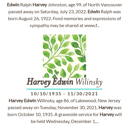
Edwin
Ralph
Harvey
Johnston, age 99, of North Vancouver
passed away on Saturday, July 23, 2022.
Edwin
Ralph was
born August 26, 1922. Fond memories and expressions of
sympathy may be shared at www.f...
Harvey
Edwin
Wilinsky
10/10/1935
-
11/30/2021
Harvey
Edwin
Wilinsky, age 86, of Lakewood, New Jersey
passed away on Tuesday, November 30, 2021.
Harvey
was
born October 10, 1935. A graveside service for
Harvey
will
be held Wednesday, December 1,...