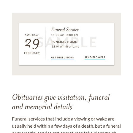
Obituaries give visitation, funeral
and memorial details
Funeral services that include a viewing or wake are
usually held within a few days of a death, but a funeral
or memorial service can sometimes take place much