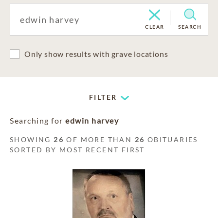
CLEAR
SEARCH
Only show results with grave locations
FILTER
Searching for
edwin harvey
SHOWING
26
OF MORE THAN
26
OBITUARIES
SORTED BY MOST RECENT FIRST