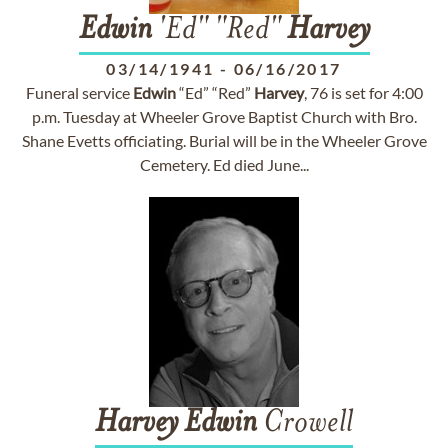
Edwin
'Ed" "Red"
Harvey
03/14/1941
-
06/16/2017
Funeral service
Edwin
“Ed” “Red”
Harvey
, 76 is set for 4:00
p.m. Tuesday at Wheeler Grove Baptist Church with Bro.
Shane Evetts officiating. Burial will be in the Wheeler Grove
Cemetery. Ed died June...
Harvey
Edwin
Crowell