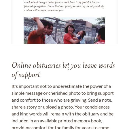
Online obituaries let you leave words
of support
It's important not to underestimate the power of a
simple message or cherished photo to bring support
and comfort to those who are grieving. Send a note,
share a story or upload a photo. Your condolences
and kind words will remain with the obituary and be
included in an available printed memory book,
providing comfort for the family for years to come.