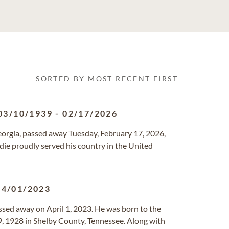
SORTED BY MOST RECENT FIRST
03/10/1939
-
02/17/2026
Georgia, passed away Tuesday, February 17, 2026,
die proudly served his country in the United
04/01/2023
passed away on April 1, 2023. He was born to the
9, 1928 in Shelby County, Tennessee. Along with