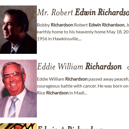
Mr. Robert
Edwin
Richards
Bobby
Richardson
Robert
Edwin
Richardson
, 
earthly home to his heavenly home May 18, 2
1956 in Hawkinsville,...
Eddie William
Richardson
Eddie William
Richardson
passed away peaceful
courageous battle with cancer. He was born o
Rice
Richardson
in Madi...