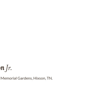
on
Jr.
 Memorial Gardens, Hixson, TN.