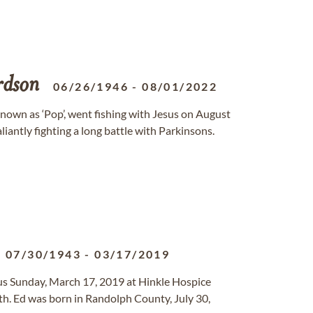
rdson
06/26/1946
-
08/01/2022
 known as ‘Pop’, went fishing with Jesus on August
liantly fighting a long battle with Parkinsons.
07/30/1943
-
03/17/2019
sus Sunday, March 17, 2019 at Hinkle Hospice
lth. Ed was born in Randolph County, July 30,