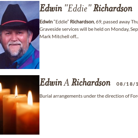
Edwin
"Eddie"
Richardson
Edwin
“Eddie”
Richardson
, 69, passed away Th
Graveside services will be held on Monday, Se
Mark Mitchell off...
Edwin
A
Richardson
08/18/
Burial arrangements under the direction of Fo