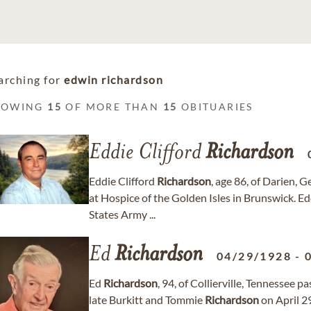
arching for
edwin richardson
HOWING
15
OF MORE THAN
15
OBITUARIES
Eddie Clifford
Richardson
Eddie Clifford
Richardson
, age 86, of Darien, 
at Hospice of the Golden Isles in Brunswick. Ed
States Army ...
Ed
Richardson
04/29/1928
-
Ed
Richardson
, 94, of Collierville, Tennessee 
late Burkitt and Tommie
Richardson
on April 2