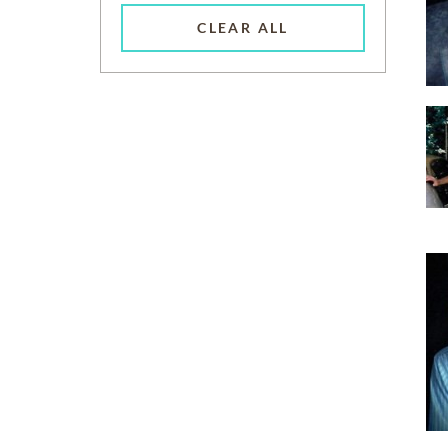
CLEAR ALL