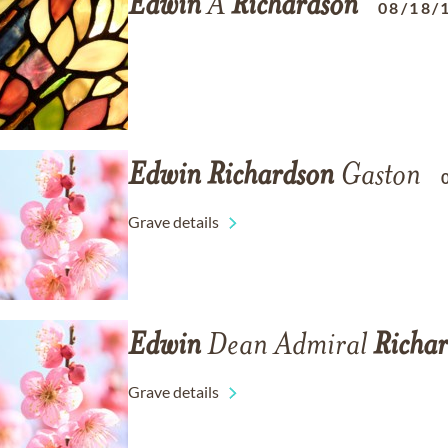
Edwin
A
Richardson
08/18/
Edwin
Richardson
Gaston
Grave details
Edwin
Dean Admiral
Richa
Grave details