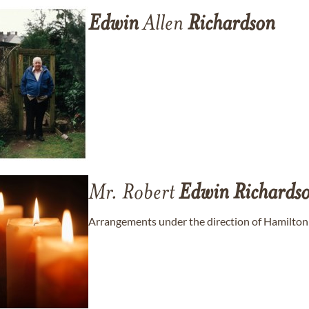
Edwin
Allen
Richardson
Mr. Robert
Edwin
Richards
Arrangements under the direction of Hamilton