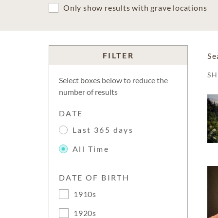
Only show results with grave locations
FILTER
Se
S
Select boxes below to reduce the
number of results
DATE
Last 365 days
All Time
DATE OF BIRTH
1910s
1920s