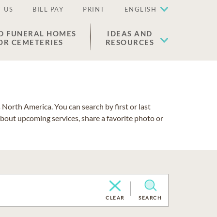
 US
BILL PAY
PRINT
ENGLISH
D FUNERAL HOMES
IDEAS AND
OR CEMETERIES
RESOURCES
North America. You can search by first or last
about upcoming services, share a favorite photo or
CLEAR
SEARCH