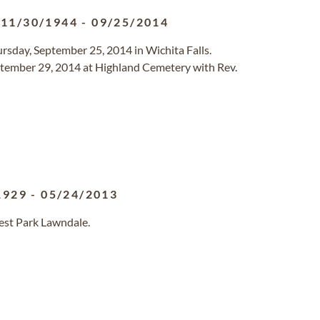
11/30/1944
-
09/25/2014
ursday, September 25, 2014 in Wichita Falls.
ptember 29, 2014 at Highland Cemetery with Rev.
1929
-
05/24/2013
rest Park Lawndale.