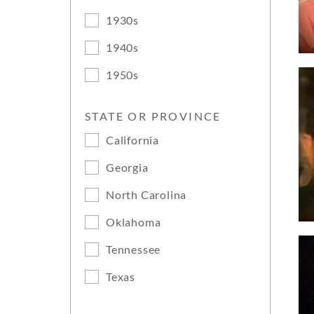
1930s
1940s
1950s
STATE OR PROVINCE
California
Georgia
North Carolina
Oklahoma
Tennessee
Texas