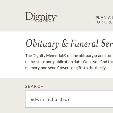
PLAN A
OR CR
Obituary & Funeral Ser
The Dignity Memorial® online obituary search tool 
name, state and publication date. Once you find th
memory, and send flowers or gifts to the family.
SEARCH