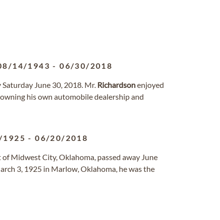
08/14/1943
-
06/30/2018
y Saturday June 30, 2018. Mr.
Richardson
enjoyed
g owning his own automobile dealership and
/1925
-
06/20/2018
nt of Midwest City, Oklahoma, passed away June
arch 3, 1925 in Marlow, Oklahoma, he was the