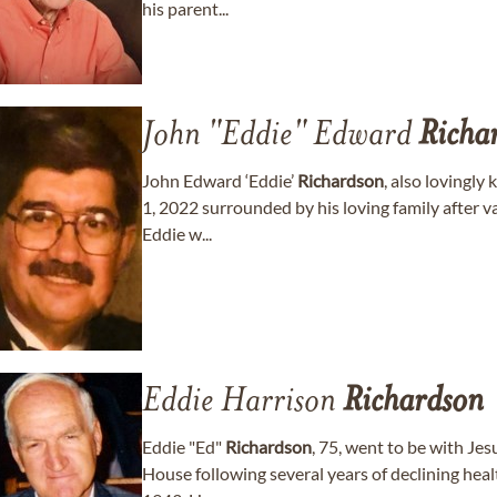
his parent...
John "Eddie" Edward
Richa
John Edward ‘Eddie’
Richardson
, also lovingly
1, 2022 surrounded by his loving family after va
Eddie w...
Eddie Harrison
Richardson
Eddie "Ed"
Richardson
, 75, went to be with Je
House following several years of declining hea