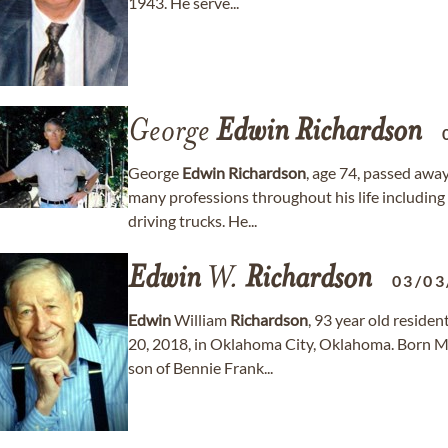
1943. He serve...
George
Edwin
Richardson
George
Edwin
Richardson
, age 74, passed awa
many professions throughout his life includin
driving trucks. He...
Edwin
W.
Richardson
03/03
Edwin
William
Richardson
, 93 year old reside
20, 2018, in Oklahoma City, Oklahoma. Born M
son of Bennie Frank...