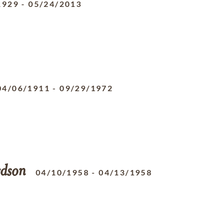
1929
-
05/24/2013
04/06/1911
-
09/29/1972
rdson
04/10/1958
-
04/13/1958