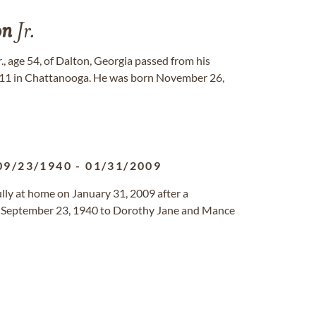
on
Jr.
Jr., age 54, of Dalton, Georgia passed from his
011 in Chattanooga. He was born November 26,
09/23/1940
-
01/31/2009
ly at home on January 31, 2009 after a
n September 23, 1940 to Dorothy Jane and Mance