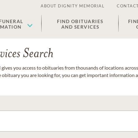
ABOUT DIGNITY MEMORIAL
CONTACT
 FUNERAL
FIND OBITUARIES
FIN
EMATION
AND SERVICES
vices Search
gives you access to obituaries from thousands of locations across 
e obituary you are looking for, you can get important information 