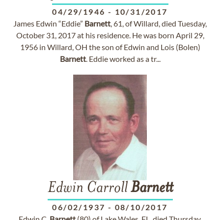
04/29/1946
-
10/31/2017
James Edwin “Eddie”
Barnett
, 61, of Willard, died Tuesday,
October 31, 2017 at his residence. He was born April 29,
1956 in Willard, OH the son of Edwin and Lois (Bolen)
Barnett
. Eddie worked as a tr...
Edwin Carroll
Barnett
06/02/1937
-
08/10/2017
Edwin C.
Barnett
(80) of Lake Wales, FL, died Thursday,