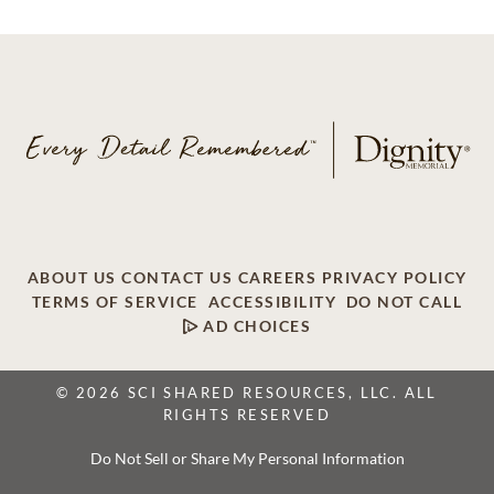
ABOUT US
CONTACT US
CAREERS
PRIVACY POLICY
TERMS OF SERVICE
ACCESSIBILITY
DO NOT CALL
AD CHOICES
© 2026 SCI SHARED RESOURCES, LLC. ALL
RIGHTS RESERVED
Do Not Sell or Share My Personal Information