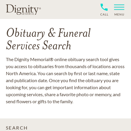
CALL
MENU
Obituary & Funeral
Services Search
The Dignity Memorial® online obituary search tool gives
you access to obituaries from thousands of locations across
North America. You can search by first or last name, state
and publication date. Once you find the obituary you are
looking for, you can get important information about
upcoming services, share a favorite photo or memory, and
send flowers or gifts to the family.
SEARCH