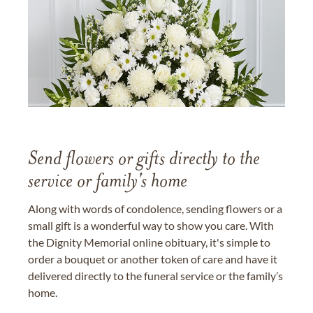
Send flowers or gifts directly to the
service or family's home
Along with words of condolence, sending flowers or a
small gift is a wonderful way to show you care. With
the Dignity Memorial online obituary, it's simple to
order a bouquet or another token of care and have it
delivered directly to the funeral service or the family’s
home.