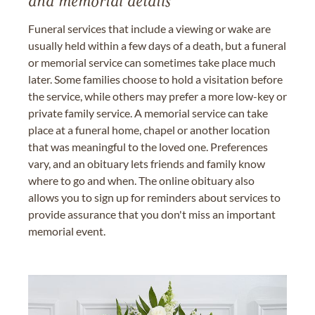
and memorial details
Funeral services that include a viewing or wake are
usually held within a few days of a death, but a funeral
or memorial service can sometimes take place much
later. Some families choose to hold a visitation before
the service, while others may prefer a more low-key or
private family service. A memorial service can take
place at a funeral home, chapel or another location
that was meaningful to the loved one. Preferences
vary, and an obituary lets friends and family know
where to go and when. The online obituary also
allows you to sign up for reminders about services to
provide assurance that you don't miss an important
memorial event.