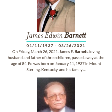
James Edwin
Barnett
01/11/1937
-
03/26/2021
On Friday, March 26, 2021, James E.
Barnett
, loving
husband and father of three children, passed away at the
age of 84. Ed was born on January 11, 1937 in Mount
Sterling, Kentucky, and his family ...