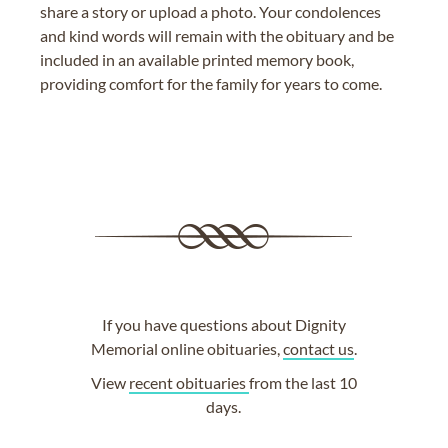
share a story or upload a photo. Your condolences
and kind words will remain with the obituary and be
included in an available printed memory book,
providing comfort for the family for years to come.
If you have questions about Dignity
Memorial online obituaries,
contact us
.
View
recent obituaries
from the last 10
days.