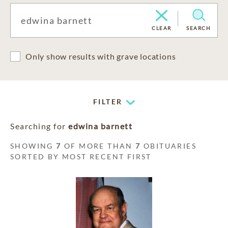
CLEAR
SEARCH
Only show results with grave locations
FILTER
Searching for
edwina barnett
SHOWING
7
OF MORE THAN
7
OBITUARIES
SORTED BY MOST RECENT FIRST