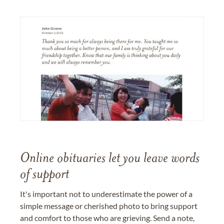
Online obituaries let you leave words
of support
It's important not to underestimate the power of a
simple message or cherished photo to bring support
and comfort to those who are grieving. Send a note,