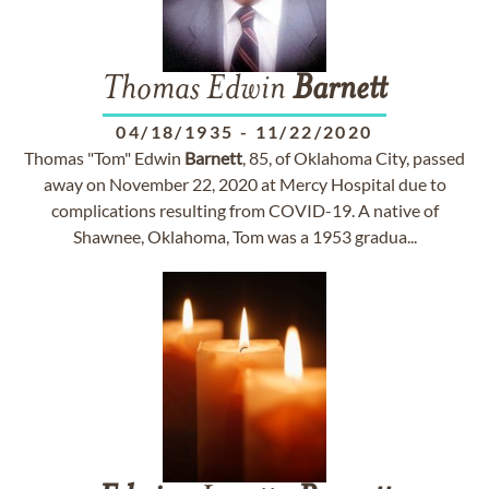
Thomas Edwin
Barnett
04/18/1935
-
11/22/2020
Thomas "Tom" Edwin
Barnett
, 85, of Oklahoma City, passed
away on November 22, 2020 at Mercy Hospital due to
complications resulting from COVID-19. A native of
Shawnee, Oklahoma, Tom was a 1953 gradua...