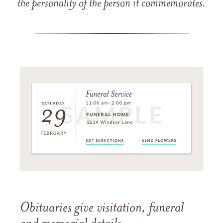
the personality of the person it commemorates.
Obituaries give visitation, funeral