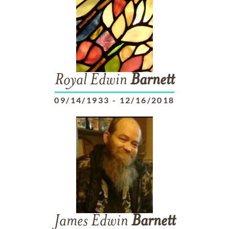
Royal Edwin
Barnett
09/14/1933
-
12/16/2018
James Edwin
Barnett