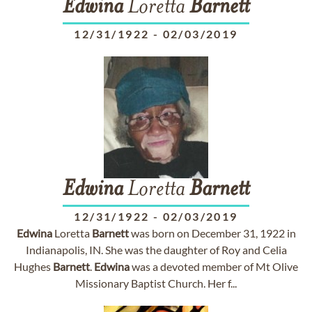
Edwina
Loretta
Barnett
12/31/1922
-
02/03/2019
Edwina
Loretta
Barnett
12/31/1922
-
02/03/2019
Edwina
Loretta
Barnett
was born on December 31, 1922 in
Indianapolis, IN. She was the daughter of Roy and Celia
Hughes
Barnett
.
Edwina
was a devoted member of Mt Olive
Missionary Baptist Church. Her f...