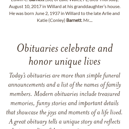
August 10, 2017 in Willard at his granddaughter’s house.
He was born June 2, 1937 in Willard to the late Arlie and
Katie (Conley)
Barnett
. Mr....
Obituaries celebrate and
honor unique lives
Today’s obituaries are more than simple funeral
announcements and a list of the names of family
members. Modern obituaries include treasured
memories, funny stories and important details
that showcase the joys and moments of a life lived.
A great obituary tells a unique story and reflects