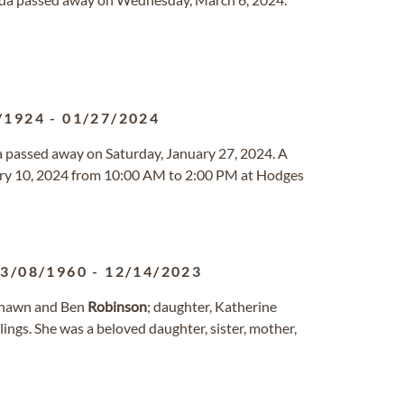
/1924
-
01/27/2024
ida passed away on Saturday, January 27, 2024. A
ruary 10, 2024 from 10:00 AM to 2:00 PM at Hodges
3/08/1960
-
12/14/2023
 Shawn and Ben
Robinson
; daughter, Katherine
blings. She was a beloved daughter, sister, mother,