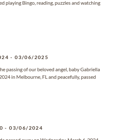
yed playing Bingo, reading, puzzles and watching
024
-
03/06/2025
he passing of our beloved angel, baby Gabriella
2024 in Melbourne, FL and peacefully, passed
0
-
03/06/2024
orida passed away on Wednesday, March 6, 2024.