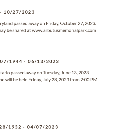
-
10/27/2023
aryland passed away on Friday, October 27, 2023.
may be shared at www.arbutusmemorialpark.com
/07/1944
-
06/13/2023
Ontario passed away on Tuesday, June 13, 2023.
ine will be held Friday, July 28, 2023 from 2:00 PM
28/1932
-
04/07/2023