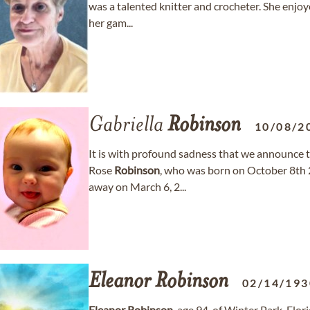
was a talented knitter and crocheter. She enjo
her gam...
Gabriella
Robinson
10/08/2
It is with profound sadness that we announce t
Rose
Robinson
, who was born on October 8th 
away on March 6, 2...
Eleanor
Robinson
02/14/193
Eleanor
Robinson
, age 94, of Winter Park, Fl