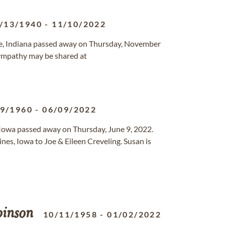
/13/1940
-
11/10/2022
ille, Indiana passed away on Thursday, November
ympathy may be shared at
29/1960
-
06/09/2022
, Iowa passed away on Thursday, June 9, 2022.
s, Iowa to Joe & Eileen Creveling. Susan is
inson
10/11/1958
-
01/02/2022