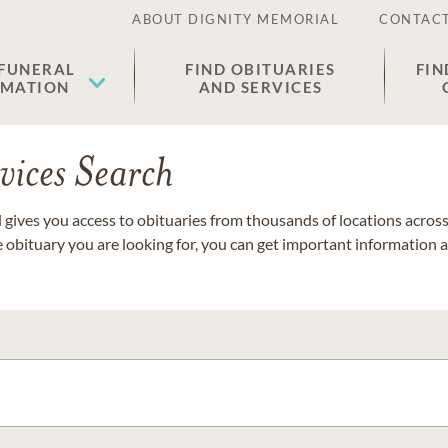
ABOUT DIGNITY MEMORIAL
CONTACT
 FUNERAL
FIND OBITUARIES
FIN
EMATION
AND SERVICES
vices Search
gives you access to obituaries from thousands of locations across 
e obituary you are looking for, you can get important information 