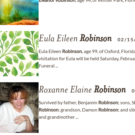
Eula Eileen
Robinson
02/15
Eula Eileen
Robinson
, age 99, of Oxford, Flor
visitation for Eula will be held Saturday, Feb
Funeral ...
Roxanne Elaine
Robinson
0
Survived by father, Benjamin
Robinson
; sons,
Robinson
; grandson, Damon
Robinson
; and si
and grandmother ...