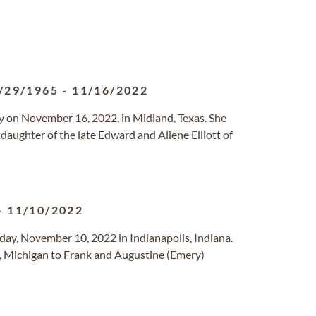
/29/1965
-
11/16/2022
ay on November 16, 2022, in Midland, Texas. She
daughter of the late Edward and Allene Elliott of
-
11/10/2022
day, November 10, 2022 in Indianapolis, Indiana.
 Michigan to Frank and Augustine (Emery)