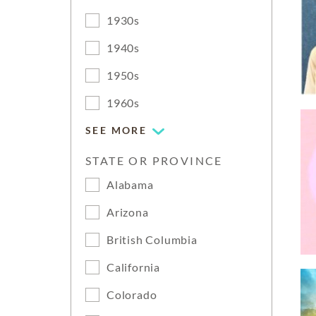
1930s
1940s
1950s
1960s
SEE MORE
STATE OR PROVINCE
Alabama
Arizona
British Columbia
California
Colorado