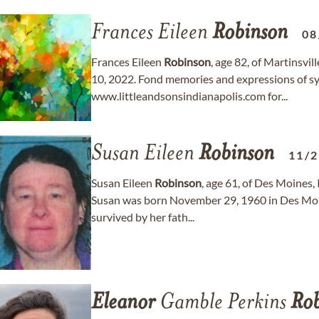
Frances Eileen
Robinson
08
Frances Eileen
Robinson
, age 82, of Martinsv
10, 2022. Fond memories and expressions of s
www.littleandsonsindianapolis.com for...
Susan Eileen
Robinson
11/
Susan Eileen
Robinson
, age 61, of Des Moines
Susan was born November 29, 1960 in Des Moine
survived by her fath...
Eleanor
Gamble Perkins
Rob