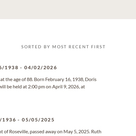
SORTED BY MOST RECENT FIRST
6/1938
-
04/02/2026
 at the age of 88. Born February 16, 1938, Doris
ill be held at 2:00 pm on April 9, 2026, at
/1936
-
05/05/2025
ent of Roseville, passed away on May 5, 2025. Ruth