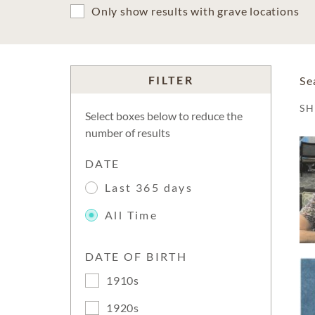
Only show results with grave locations
FILTER
Se
S
Select boxes below to reduce the
number of results
DATE
Last 365 days
All Time
DATE OF BIRTH
1910s
1920s