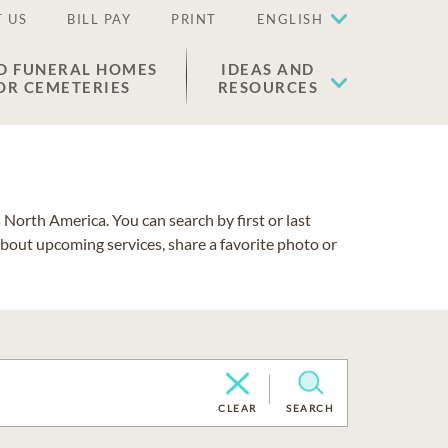
 US
BILL PAY
PRINT
ENGLISH
D FUNERAL HOMES
IDEAS AND
OR CEMETERIES
RESOURCES
North America. You can search by first or last
about upcoming services, share a favorite photo or
CLEAR
SEARCH