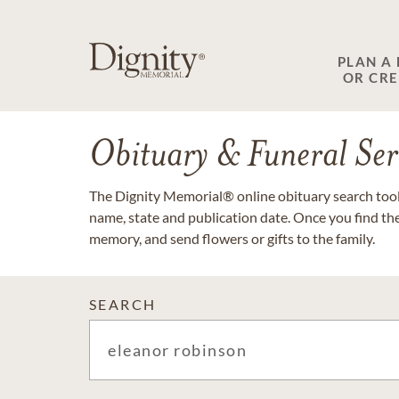
PLAN A
OR CR
Obituary & Funeral Ser
The Dignity Memorial® online obituary search tool 
name, state and publication date. Once you find th
memory, and send flowers or gifts to the family.
SEARCH