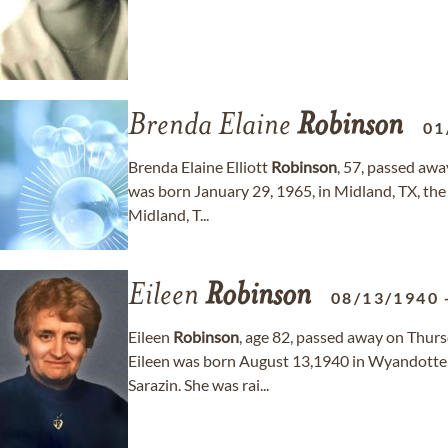
Brenda Elaine
Robinson
01
Brenda Elaine Elliott
Robinson
, 57, passed aw
was born January 29, 1965, in Midland, TX, the 
Midland, T...
Eileen
Robinson
08/13/1940
Eileen
Robinson
, age 82, passed away on Thurs
Eileen was born August 13,1940 in Wyandotte,
Sarazin. She was rai...