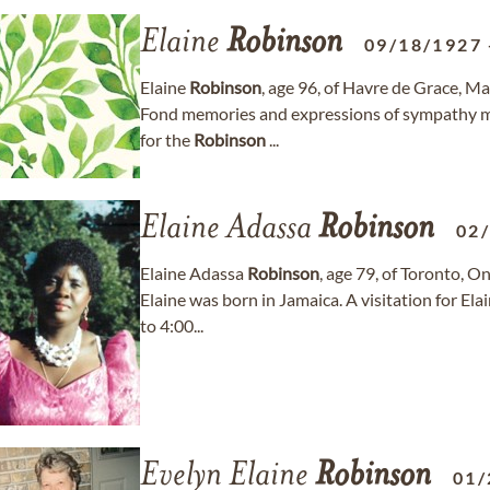
Elaine
Robinson
09/18/1927
Elaine
Robinson
, age 96, of Havre de Grace, M
Fond memories and expressions of sympathy 
for the
Robinson
...
Elaine Adassa
Robinson
02
Elaine Adassa
Robinson
, age 79, of Toronto, 
Elaine was born in Jamaica. A visitation for Ela
to 4:00...
Evelyn Elaine
Robinson
01/