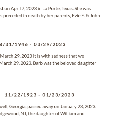
est on April 7, 2023 in La Porte, Texas. She was
s preceded in death by her parents, Evie E. & John
8/31/1946
-
03/29/2023
 March 29, 2023 It is with sadness that we
March 29, 2023. Barb was the beloved daughter
11/22/1923
-
01/23/2023
ell, Georgia, passed away on January 23, 2023.
dgewood, NJ, the daughter of William and