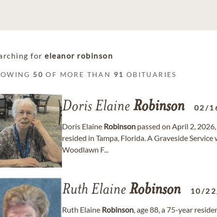
arching for
eleanor robinson
HOWING
50
OF MORE THAN
91
OBITUARIES
Doris Elaine
Robinson
02/1
Doris Elaine
Robinson
passed on April 2, 2026,
resided in Tampa, Florida. A Graveside Service w
Woodlawn F...
Ruth Elaine
Robinson
10/22
Ruth Elaine
Robinson
, age 88, a 75-year resid