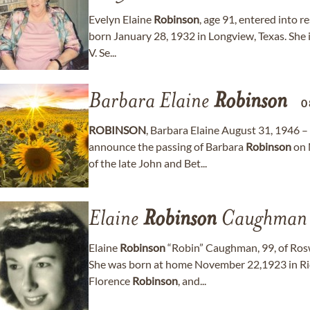
Evelyn Elaine
Robinson
, age 91, entered into r
born January 28, 1932 in Longview, Texas. She i
V. Se...
Barbara Elaine
Robinson
0
ROBINSON
, Barbara Elaine August 31, 1946 –
announce the passing of Barbara
Robinson
on 
of the late John and Bet...
Elaine
Robinson
Caughman
Elaine
Robinson
“Robin” Caughman, 99, of Rosw
She was born at home November 22,1923 in Ri
Florence
Robinson
, and...