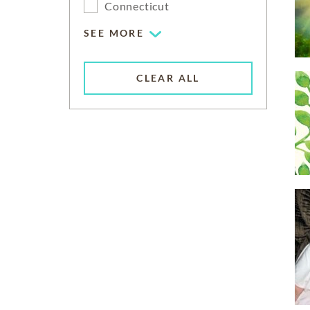
Connecticut
SEE MORE
CLEAR ALL