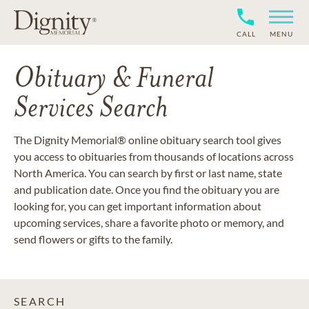
CALL
MENU
Obituary & Funeral
Services Search
The Dignity Memorial® online obituary search tool gives
you access to obituaries from thousands of locations across
North America. You can search by first or last name, state
and publication date. Once you find the obituary you are
looking for, you can get important information about
upcoming services, share a favorite photo or memory, and
send flowers or gifts to the family.
SEARCH