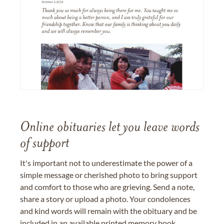
Online obituaries let you leave words
of support
It's important not to underestimate the power of a
simple message or cherished photo to bring support
and comfort to those who are grieving. Send a note,
share a story or upload a photo. Your condolences
and kind words will remain with the obituary and be
included in an available printed memory book,