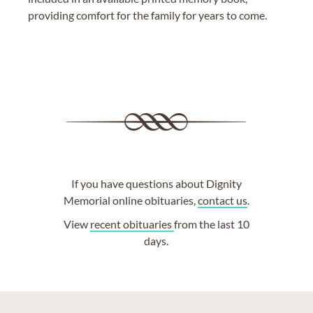
providing comfort for the family for years to come.
If you have questions about Dignity
Memorial online obituaries,
contact us
.
View
recent obituaries
from the last 10
days.