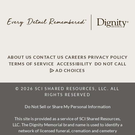
ABOUT US
CONTACT US
CAREERS
PRIVACY POLICY
TERMS OF SERVICE
ACCESSIBILITY
DO NOT CALL
AD CHOICES
© 2026 SCI SHARED RESOURCES, LLC. ALL
RIGHTS RESERVED
Do Not Sell or Share My Personal Information
This site is provided as a service of SCI Shared Resources,
LLC. The Dignity Memorial brand name is used to identify a
network of licensed funeral, cremation and cemetery