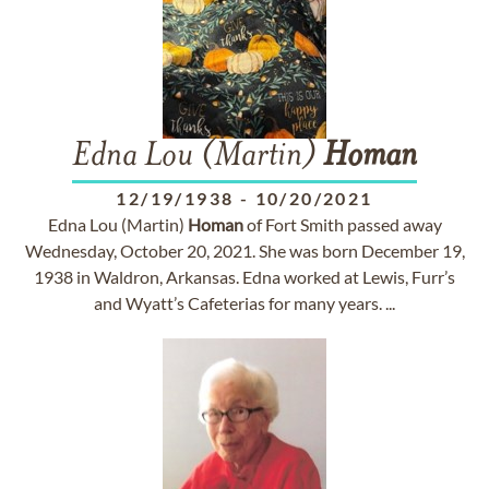
Edna Lou (Martin)
Homan
12/19/1938
-
10/20/2021
Edna Lou (Martin)
Homan
of Fort Smith passed away
Wednesday, October 20, 2021. She was born December 19,
1938 in Waldron, Arkansas. Edna worked at Lewis, Furr’s
and Wyatt’s Cafeterias for many years. ...