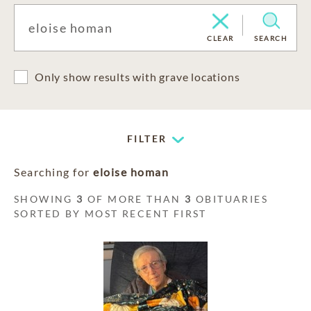
CLEAR
SEARCH
Only show results with grave locations
FILTER
Searching for
eloise homan
SHOWING
3
OF MORE THAN
3
OBITUARIES
SORTED BY MOST RECENT FIRST