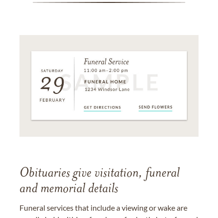
Obituaries give visitation, funeral
and memorial details
Funeral services that include a viewing or wake are