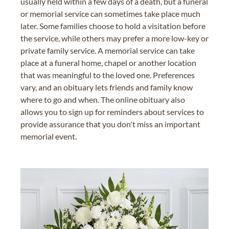
usually held within a few days of a death, but a funeral
or memorial service can sometimes take place much
later. Some families choose to hold a visitation before
the service, while others may prefer a more low-key or
private family service. A memorial service can take
place at a funeral home, chapel or another location
that was meaningful to the loved one. Preferences
vary, and an obituary lets friends and family know
where to go and when. The online obituary also
allows you to sign up for reminders about services to
provide assurance that you don't miss an important
memorial event.