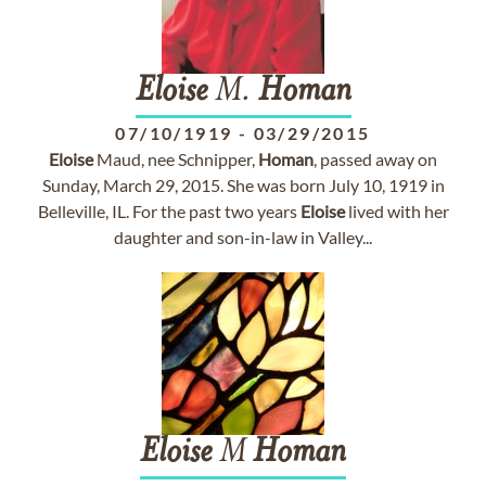
Eloise
M.
Homan
07/10/1919
-
03/29/2015
Eloise
Maud, nee Schnipper,
Homan
, passed away on
Sunday, March 29, 2015. She was born July 10, 1919 in
Belleville, IL. For the past two years
Eloise
lived with her
daughter and son-in-law in Valley...
Eloise
M
Homan