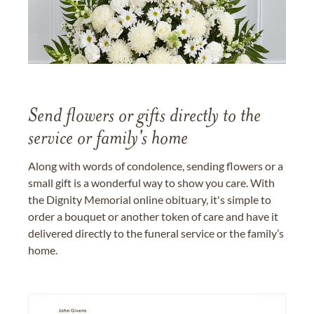
Send flowers or gifts directly to the
service or family's home
Along with words of condolence, sending flowers or a
small gift is a wonderful way to show you care. With
the Dignity Memorial online obituary, it's simple to
order a bouquet or another token of care and have it
delivered directly to the funeral service or the family’s
home.