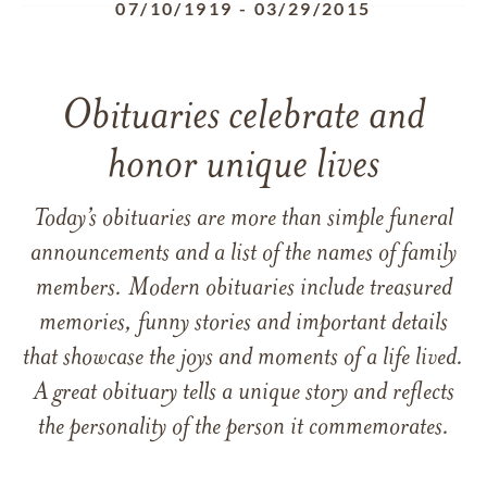
07/10/1919
-
03/29/2015
Obituaries celebrate and
honor unique lives
Today’s obituaries are more than simple funeral
announcements and a list of the names of family
members. Modern obituaries include treasured
memories, funny stories and important details
that showcase the joys and moments of a life lived.
A great obituary tells a unique story and reflects
the personality of the person it commemorates.