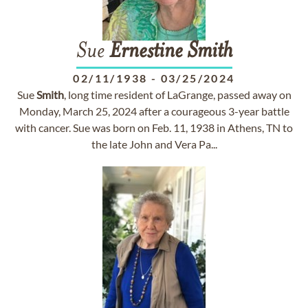
Sue
Ernestine
Smith
02/11/1938
-
03/25/2024
Sue
Smith
, long time resident of LaGrange, passed away on
Monday, March 25, 2024 after a courageous 3-year battle
with cancer. Sue was born on Feb. 11, 1938 in Athens, TN to
the late John and Vera Pa...