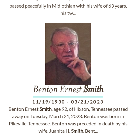
passed peacefully in Midlothian with his wife of 63 years,
his tw...
Benton Ernest
Smith
11/19/1930
-
03/21/2023
Benton Ernest
Smith
, age 92, of Hixson, Tennessee passed
away on Tuesday, March 21, 2023. Benton was born in
Pikeville, Tennessee. Benton was preceded in death by his
wife, Juanita H.
Smith
. Bent...