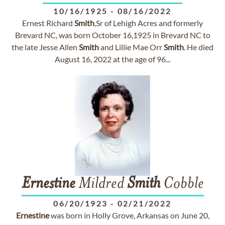
10/16/1925
-
08/16/2022
Ernest Richard
Smith
,Sr of Lehigh Acres and formerly
Brevard NC, was born October 16,1925 in Brevard NC to
the late Jesse Allen
Smith
and Lillie Mae Orr
Smith
. He died
August 16, 2022 at the age of 96...
Ernestine
Mildred
Smith
Cobble
06/20/1923
-
02/21/2022
Ernestine
was born in Holly Grove, Arkansas on June 20,