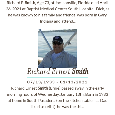
Richard E.
Smith
, Age 73, of Jacksonville, Florida died April
26, 2021 at Baptist Medical Center South Hospital. Dick, as
he was known to his family and friends, was born in Gary,
Indiana and attend...
Richard Ernest
Smith
07/13/1933
-
01/13/2021
Richard Ernest
Smith
(Ernie) passed away in the early
morning hours of Wednesday, January 13th. Born in 1933
at home in South Pasadena (on the kitchen table - as Dad
liked to tell it), he was the thi...