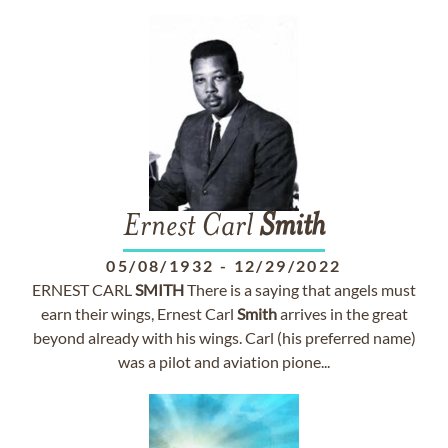
Ernest Carl
Smith
05/08/1932
-
12/29/2022
ERNEST CARL
SMITH
There is a saying that angels must
earn their wings, Ernest Carl
Smith
arrives in the great
beyond already with his wings. Carl (his preferred name)
was a pilot and aviation pione...