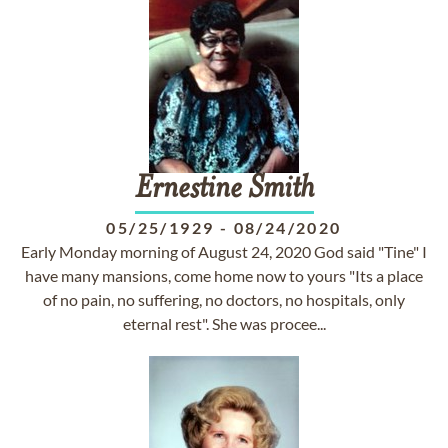
Ernestine
Smith
05/25/1929
-
08/24/2020
Early Monday morning of August 24, 2020 God said "Tine" I
have many mansions, come home now to yours "Its a place
of no pain, no suffering, no doctors, no hospitals, only
eternal rest". She was procee...