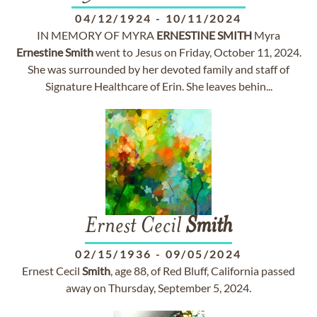
04/12/1924
-
10/11/2024
IN MEMORY OF MYRA
ERNESTINE
SMITH
Myra
Ernestine
Smith
went to Jesus on Friday, October 11, 2024.
She was surrounded by her devoted family and staff of
Signature Healthcare of Erin. She leaves behin...
Ernest Cecil
Smith
02/15/1936
-
09/05/2024
Ernest Cecil
Smith
, age 88, of Red Bluff, California passed
away on Thursday, September 5, 2024.