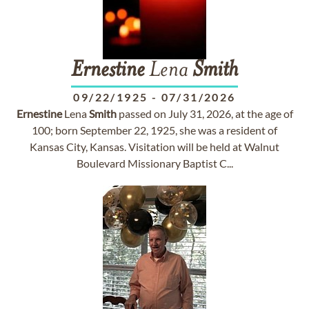
Ernestine
Lena
Smith
09/22/1925
-
07/31/2026
Ernestine
Lena
Smith
passed on July 31, 2026, at the age of
100; born September 22, 1925, she was a resident of
Kansas City, Kansas. Visitation will be held at Walnut
Boulevard Missionary Baptist C...