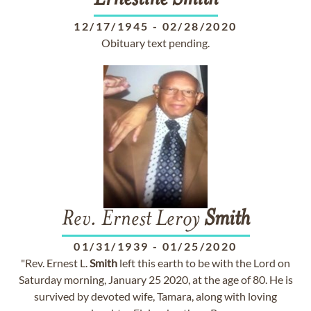
Ernestine
Smith
12/17/1945
-
02/28/2020
Obituary text pending.
Rev. Ernest Leroy
Smith
01/31/1939
-
01/25/2020
"Rev. Ernest L.
Smith
left this earth to be with the Lord on
Saturday morning, January 25 2020, at the age of 80. He is
survived by devoted wife, Tamara, along with loving