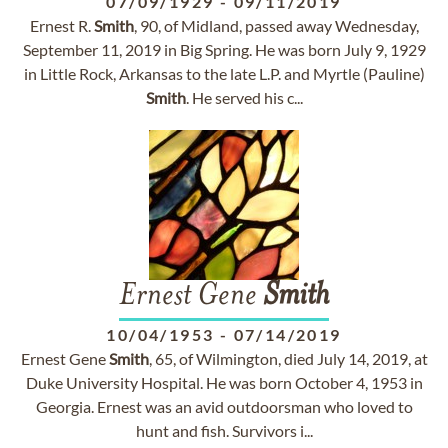
07/09/1929
-
09/11/2019
Ernest R.
Smith
, 90, of Midland, passed away Wednesday,
September 11, 2019 in Big Spring. He was born July 9, 1929
in Little Rock, Arkansas to the late L.P. and Myrtle (Pauline)
Smith
. He served his c...
Ernest Gene
Smith
10/04/1953
-
07/14/2019
Ernest Gene
Smith
, 65, of Wilmington, died July 14, 2019, at
Duke University Hospital. He was born October 4, 1953 in
Georgia. Ernest was an avid outdoorsman who loved to
hunt and fish. Survivors i...