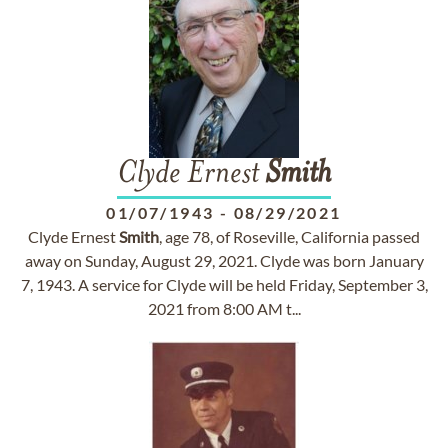
Clyde Ernest
Smith
01/07/1943
-
08/29/2021
Clyde Ernest
Smith
, age 78, of Roseville, California passed
away on Sunday, August 29, 2021. Clyde was born January
7, 1943. A service for Clyde will be held Friday, September 3,
2021 from 8:00 AM t...