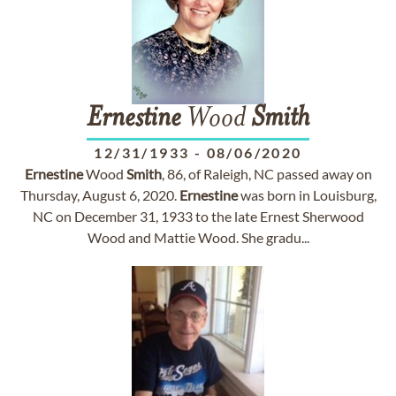
Ernestine
Wood
Smith
12/31/1933
-
08/06/2020
Ernestine
Wood
Smith
, 86, of Raleigh, NC passed away on
Thursday, August 6, 2020.
Ernestine
was born in Louisburg,
NC on December 31, 1933 to the late Ernest Sherwood
Wood and Mattie Wood. She gradu...