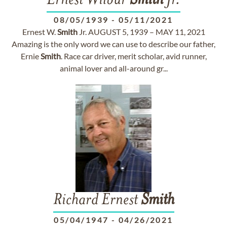
Ernest Wilbur
Smith
Jr.
08/05/1939
-
05/11/2021
Ernest W.
Smith
Jr. AUGUST 5, 1939 – MAY 11, 2021
Amazing is the only word we can use to describe our father,
Ernie
Smith
. Race car driver, merit scholar, avid runner,
animal lover and all-around gr...
Richard Ernest
Smith
05/04/1947
-
04/26/2021