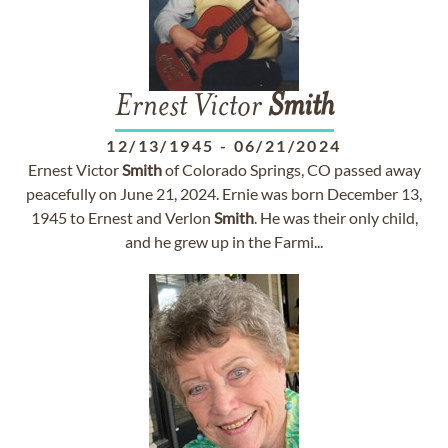
Ernest Victor
Smith
12/13/1945
-
06/21/2024
Ernest Victor
Smith
of Colorado Springs, CO passed away
peacefully on June 21, 2024. Ernie was born December 13,
1945 to Ernest and Verlon
Smith
. He was their only child,
and he grew up in the Farmi...