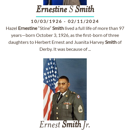
Ernestine
S
Smith
10/03/1926
-
02/11/2024
Hazel
Ernestine
“Stine”
Smith
lived a full life of more than 97
years—born October 3, 1926, as the first-born of three
daughters to Herbert Ernest and Juanita Harvey
Smith
of
Derby. It was because of ...
Ernest
Smith
Jr.