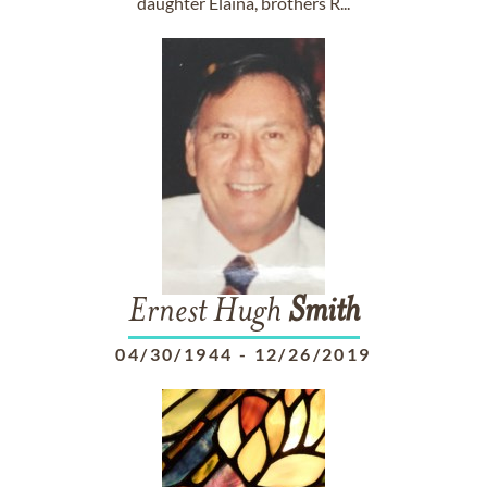
daughter Elaina, brothers R...
Ernest Hugh
Smith
04/30/1944
-
12/26/2019