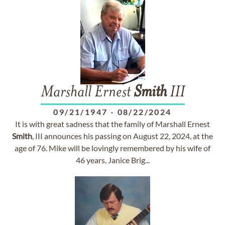
Marshall Ernest
Smith
III
09/21/1947
-
08/22/2024
It is with great sadness that the family of Marshall Ernest
Smith
, III announces his passing on August 22, 2024, at the
age of 76. Mike will be lovingly remembered by his wife of
46 years, Janice Brig...