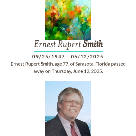
Ernest Rupert
Smith
09/25/1947
-
06/12/2025
Ernest Rupert
Smith
, age 77, of Sarasota, Florida passed
away on Thursday, June 12, 2025.