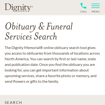
CALL
MENU
Obituary & Funeral
Services Search
The Dignity Memorial® online obituary search tool gives
you access to obituaries from thousands of locations across
North America. You can search by first or last name, state
and publication date. Once you find the obituary you are
looking for, you can get important information about
upcoming services, share a favorite photo or memory, and
send flowers or gifts to the family.
SEARCH