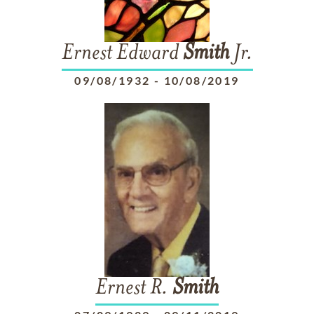
Ernest Edward
Smith
Jr.
09/08/1932
-
10/08/2019
Ernest R.
Smith