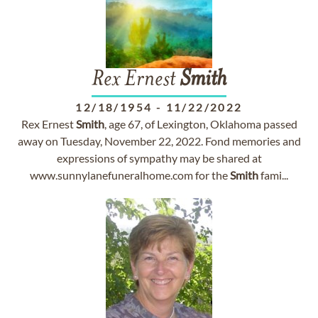
Rex Ernest
Smith
12/18/1954
-
11/22/2022
Rex Ernest
Smith
, age 67, of Lexington, Oklahoma passed
away on Tuesday, November 22, 2022. Fond memories and
expressions of sympathy may be shared at
www.sunnylanefuneralhome.com for the
Smith
fami...