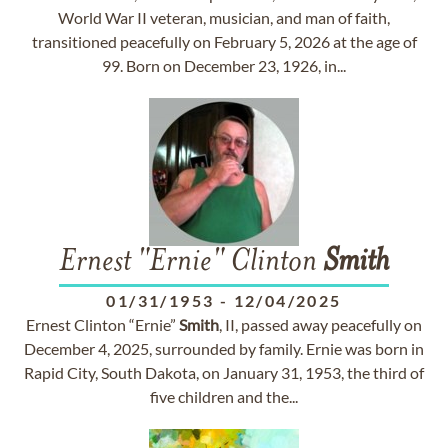
World War II veteran, musician, and man of faith,
transitioned peacefully on February 5, 2026 at the age of
99. Born on December 23, 1926, in...
Ernest "Ernie" Clinton
Smith
01/31/1953
-
12/04/2025
Ernest Clinton “Ernie”
Smith
, II, passed away peacefully on
December 4, 2025, surrounded by family. Ernie was born in
Rapid City, South Dakota, on January 31, 1953, the third of
five children and the...