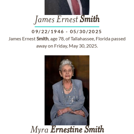
James Ernest
Smith
09/22/1946
-
05/30/2025
James Ernest
Smith
, age 78, of Tallahassee, Florida passed
away on Friday, May 30, 2025.
Myra
Ernestine
Smith