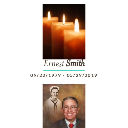
Ernest
Smith
09/22/1979
-
05/29/2019