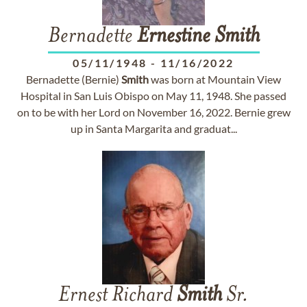
Bernadette
Ernestine
Smith
05/11/1948
-
11/16/2022
Bernadette (Bernie)
Smith
was born at Mountain View
Hospital in San Luis Obispo on May 11, 1948. She passed
on to be with her Lord on November 16, 2022. Bernie grew
up in Santa Margarita and graduat...
Ernest Richard
Smith
Sr.