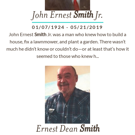
John Ernest
Smith
Jr.
01/07/1924
-
05/21/2019
John Ernest
Smith
Jr. was a man who knew how to build a
house, fix a lawnmower, and plant a garden. There wasn’t
much he didn’t know or couldn’t do—or at least that’s how it
seemed to those who knew h...
Ernest Dean
Smith