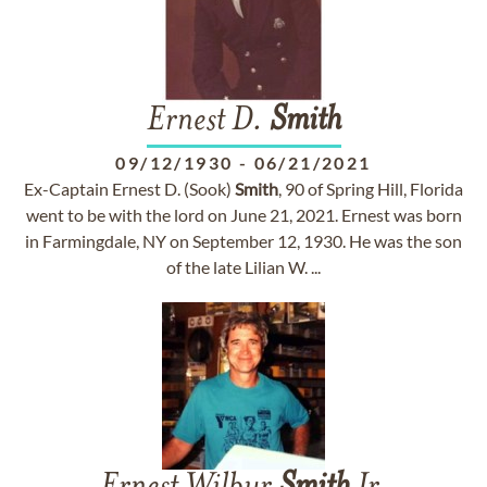
Ernest D.
Smith
09/12/1930
-
06/21/2021
Ex-Captain Ernest D. (Sook)
Smith
, 90 of Spring Hill, Florida
went to be with the lord on June 21, 2021. Ernest was born
in Farmingdale, NY on September 12, 1930. He was the son
of the late Lilian W. ...