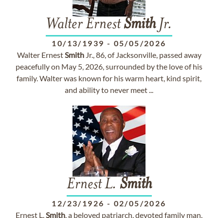
Walter Ernest
Smith
Jr.
10/13/1939
-
05/05/2026
Walter Ernest
Smith
Jr., 86, of Jacksonville, passed away
peacefully on May 5, 2026, surrounded by the love of his
family. Walter was known for his warm heart, kind spirit,
and ability to never meet ...
Ernest L.
Smith
12/23/1926
-
02/05/2026
Ernest L.
Smith
, a beloved patriarch, devoted family man,