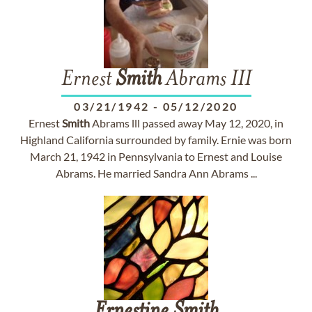
Ernest
Smith
Abrams III
03/21/1942
-
05/12/2020
Ernest
Smith
Abrams lll passed away May 12, 2020, in
Highland California surrounded by family. Ernie was born
March 21, 1942 in Pennsylvania to Ernest and Louise
Abrams. He married Sandra Ann Abrams ...