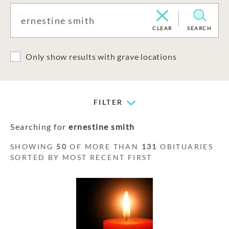
CLEAR
SEARCH
Only show results with grave locations
FILTER
Searching for
ernestine smith
SHOWING
50
OF MORE THAN
131
OBITUARIES
SORTED BY MOST RECENT FIRST