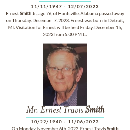
11/11/1947
-
12/07/2023
Ernest
Smith
Jr., age 76, of Huntsville, Alabama passed away
on Thursday, December 7, 2023. Ernest was born in Detroit,
MI. Visitation for Ernest will be held Friday, December 15,
2023 from 5:00 PM t...
Mr. Ernest Travis
Smith
10/22/1940
-
11/06/2023
On Monday, November 6th, 2023, Ernest Travis
Smith