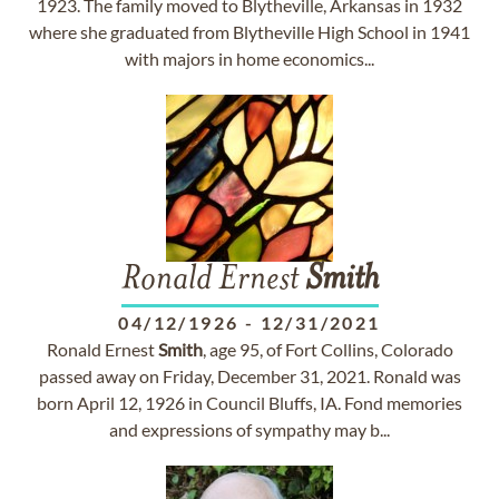
1923. The family moved to Blytheville, Arkansas in 1932
where she graduated from Blytheville High School in 1941
with majors in home economics...
Ronald Ernest
Smith
04/12/1926
-
12/31/2021
Ronald Ernest
Smith
, age 95, of Fort Collins, Colorado
passed away on Friday, December 31, 2021. Ronald was
born April 12, 1926 in Council Bluffs, IA. Fond memories
and expressions of sympathy may b...