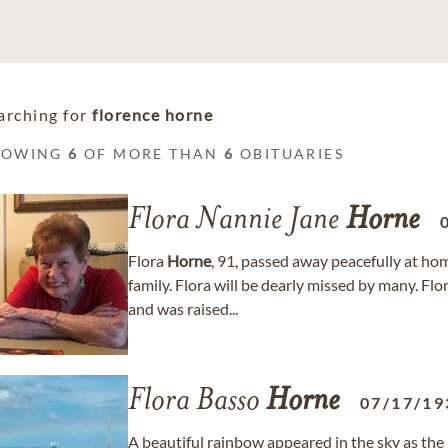
arching for
florence horne
HOWING
6
OF MORE THAN
6
OBITUARIES
Flora Nannie Jane
Horne
Flora
Horne
, 91, passed away peacefully at h
family. Flora will be dearly missed by many. Fl
and was raised...
Flora Basso
Horne
07/17/19
A beautiful rainbow appeared in the sky as the