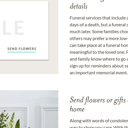
details
Funeral services that include 
days of a death, but a funeral
much later. Some families choo
others may prefer a more low-
can take place at a funeral ho
meaningful to the loved one. P
and family know where to go a
sign up for reminders about s
an important memorial event.
Send flowers or gifts 
home
Along with words of condolence
way to show you care. With th