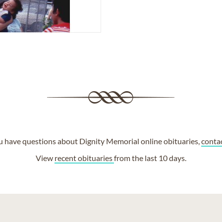
ou have questions about Dignity Memorial online obituaries,
conta
View
recent obituaries
from the last 10 days.