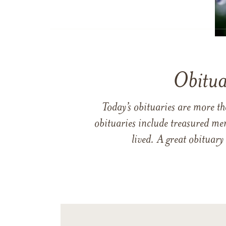
Obitua
Today’s obituaries are more t
obituaries include treasured me
lived. A great obituary