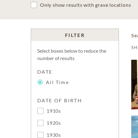
Only show results with grave locations
FILTER
Se
S
Select boxes below to reduce the
number of results
DATE
All Time
DATE OF BIRTH
1910s
1920s
1930s