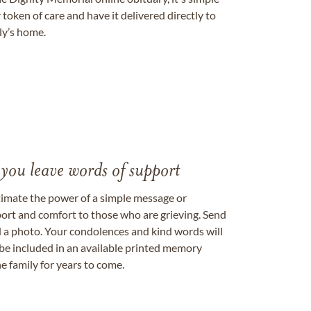
token of care and have it delivered directly to
ily’s home.
 you leave words of support
timate the power of a simple message or
ort and comfort to those who are grieving. Send
ad a photo. Your condolences and kind words will
be included in an available printed memory
e family for years to come.