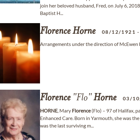
join her beloved husband, Fred, on July 6, 2018
Baptist H...
Florence
Horne
08/12/1921
Arrangements under the direction of McEwen Fun
Florence
"Flo"
Horne
03/10
HORNE
, Mary
Florence
(Flo) – 97 of Halifax,
Enhanced Care. Born in Yarmouth, she was the
was the last surviving m...