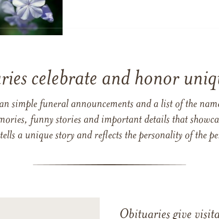
ries celebrate and honor uniqu
han simple funeral announcements and a list of the n
mories, funny stories and important details that showcas
 tells a unique story and reflects the personality of the
Obituaries give visi