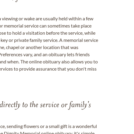
a viewing or wake are usually held within a few
 or memorial service can sometimes take place
se to hold a visitation before the service, while
key or private family service. A memorial service
me, chapel or another location that was
references vary, and an obituary lets friends
nd when. The online obituary also allows you to
ervices to provide assurance that you don't miss
directly to the service or family's
, sending flowers or a small gift is a wonderful
e Dignity Memorial online obituary, it's simple