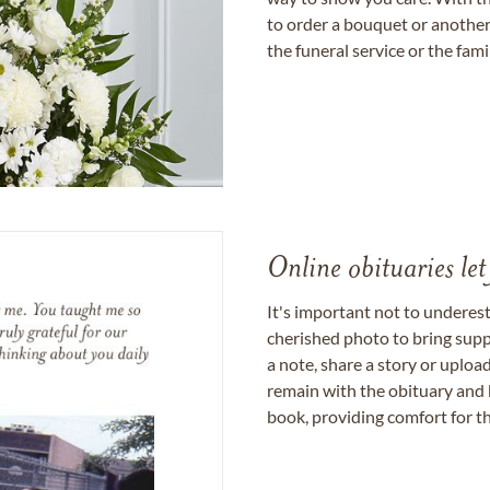
to order a bouquet or another 
the funeral service or the fam
Online obituaries let
It's important not to underes
cherished photo to bring supp
a note, share a story or uplo
remain with the obituary and 
book, providing comfort for th