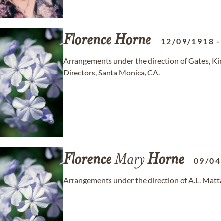
Florence
Horne
12/09/1918
Arrangements under the direction of Gates, K
Directors, Santa Monica, CA.
Florence
Mary
Horne
09/04
Arrangements under the direction of A.L. Matt