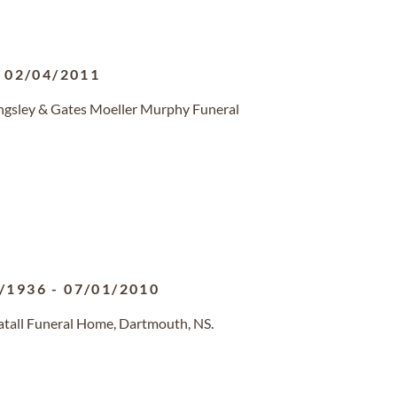
-
02/04/2011
ingsley & Gates Moeller Murphy Funeral
/1936
-
07/01/2010
atall Funeral Home, Dartmouth, NS.