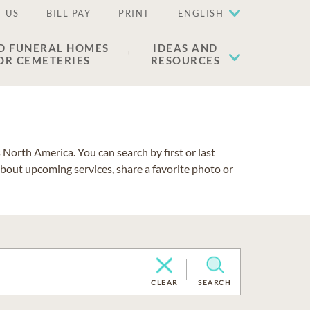
 US
BILL PAY
PRINT
ENGLISH
D FUNERAL HOMES
IDEAS AND
OR CEMETERIES
RESOURCES
North America. You can search by first or last
about upcoming services, share a favorite photo or
CLEAR
SEARCH