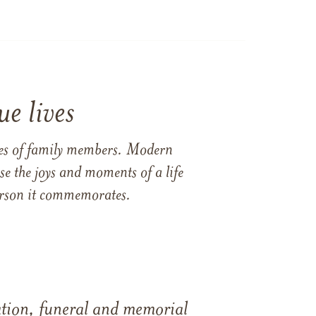
e lives
ames of family members. Modern
e the joys and moments of a life
 person it commemorates.
tation, funeral and memorial