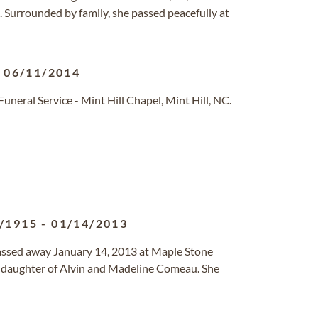
. Surrounded by family, she passed peacefully at
-
06/11/2014
eral Service - Mint Hill Chapel, Mint Hill, NC.
/1915
-
01/14/2013
 passed away January 14, 2013 at Maple Stone
 daughter of Alvin and Madeline Comeau. She