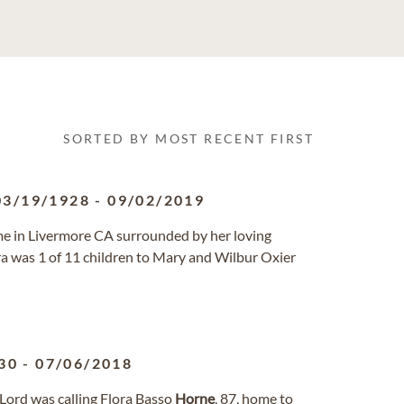
SORTED BY MOST RECENT FIRST
03/19/1928
-
09/02/2019
ome in Livermore CA surrounded by her loving
ora was 1 of 11 children to Mary and Wilbur Oxier
30
-
07/06/2018
 Lord was calling Flora Basso
Horne
, 87, home to