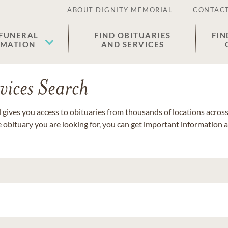
ABOUT DIGNITY MEMORIAL
CONTACT
 FUNERAL
FIND OBITUARIES
FIN
EMATION
AND SERVICES
vices Search
gives you access to obituaries from thousands of locations across 
e obituary you are looking for, you can get important information 