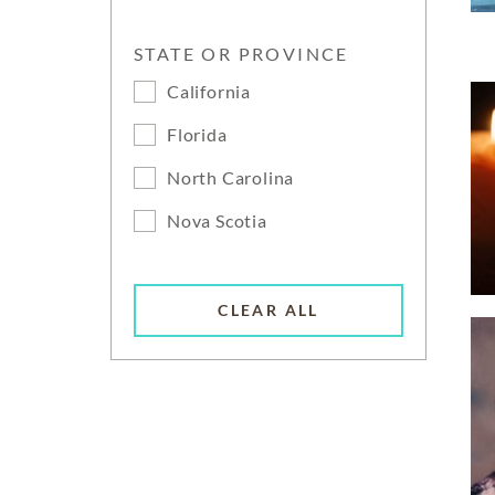
STATE OR PROVINCE
California
Florida
North Carolina
Nova Scotia
CLEAR ALL