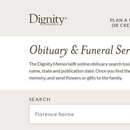
PLAN A
OR CR
Obituary & Funeral Ser
The Dignity Memorial® online obituary search tool 
name, state and publication date. Once you find th
memory, and send flowers or gifts to the family.
SEARCH