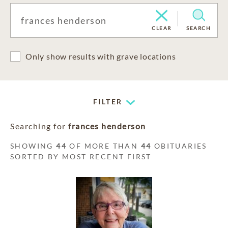
CLEAR
SEARCH
Only show results with grave locations
FILTER
Searching for
frances henderson
SHOWING
44
OF MORE THAN
44
OBITUARIES
SORTED BY MOST RECENT FIRST