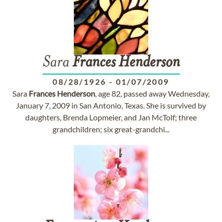
Sara
Frances
Henderson
08/28/1926
-
01/07/2009
Sara
Frances
Henderson
, age 82, passed away Wednesday,
January 7, 2009 in San Antonio, Texas. She is survived by
daughters, Brenda Lopmeier, and Jan McTolf; three
grandchildren; six great-grandchi...