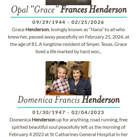
Opal "Grace"
Frances
Henderson
09/29/1944
-
02/25/2026
Grace
Henderson
, lovingly known as “Nana” to all who
knew her, passed away peacefully on February 25, 2026, at
the age of 81. A longtime resident of Smyer, Texas, Grace
lived a life marked by hard wor...
Domenica Francis
Henderson
01/30/1947
-
02/04/2023
Domenica
Henderson
up for anything, road running, free
spirited beautiful soul peacefully left us the morning of
February 4 2023 at St Catharines General Hospital in her