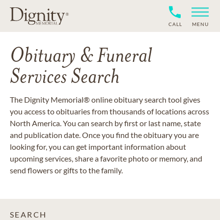
CALL
MENU
Obituary & Funeral
Services Search
The Dignity Memorial® online obituary search tool gives
you access to obituaries from thousands of locations across
North America. You can search by first or last name, state
and publication date. Once you find the obituary you are
looking for, you can get important information about
upcoming services, share a favorite photo or memory, and
send flowers or gifts to the family.
SEARCH