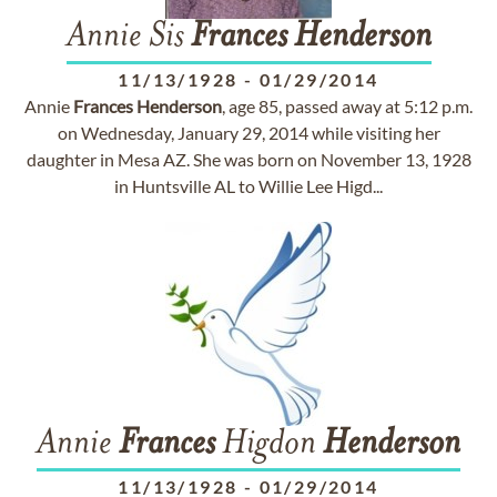
Annie Sis
Frances
Henderson
11/13/1928
-
01/29/2014
Annie
Frances
Henderson
, age 85, passed away at 5:12 p.m.
on Wednesday, January 29, 2014 while visiting her
daughter in Mesa AZ. She was born on November 13, 1928
in Huntsville AL to Willie Lee Higd...
Annie
Frances
Higdon
Henderson
11/13/1928
-
01/29/2014