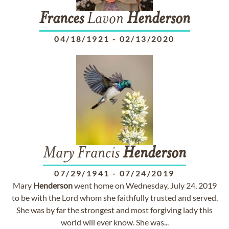
Frances
Lavon
Henderson
04/18/1921
-
02/13/2020
Mary Francis
Henderson
07/29/1941
-
07/24/2019
Mary
Henderson
went home on Wednesday, July 24, 2019
to be with the Lord whom she faithfully trusted and served.
She was by far the strongest and most forgiving lady this
world will ever know. She was...