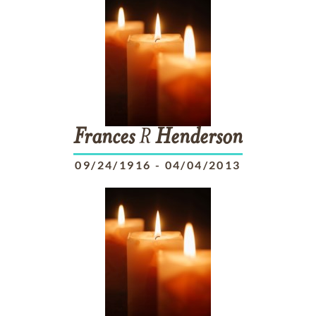
Frances
R
Henderson
09/24/1916
-
04/04/2013