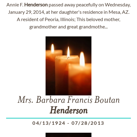
Annie F.
Henderson
passed away peacefully on Wednesday,
January 29, 2014, at her daughter's residence in Mesa, AZ.
A resident of Peoria, Illinois; This beloved mother,
grandmother and great grandmothe...
Mrs. Barbara Francis Boutan
Henderson
04/13/1924
-
07/28/2013