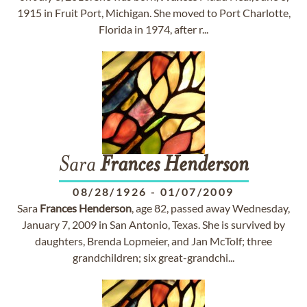
1915 in Fruit Port, Michigan. She moved to Port Charlotte,
Florida in 1974, after r...
Sara
Frances
Henderson
08/28/1926
-
01/07/2009
Sara
Frances
Henderson
, age 82, passed away Wednesday,
January 7, 2009 in San Antonio, Texas. She is survived by
daughters, Brenda Lopmeier, and Jan McTolf; three
grandchildren; six great-grandchi...