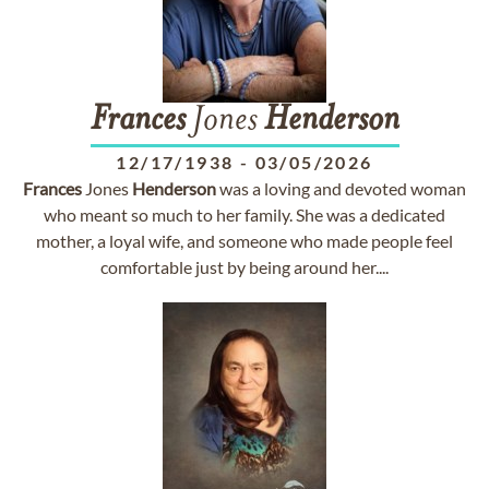
Frances
Jones
Henderson
12/17/1938
-
03/05/2026
Frances
Jones
Henderson
was a loving and devoted woman
who meant so much to her family. She was a dedicated
mother, a loyal wife, and someone who made people feel
comfortable just by being around her....