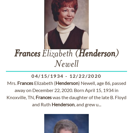
Frances
Elizabeth (
Henderson
)
Newell
04/15/1934
-
12/22/2020
Mrs.
Frances
Elizabeth (
Henderson
) Newell, age 86, passed
away on December 22, 2020. Born April 15, 1934 in
Knoxville, TN,
Frances
was the daughter of the late B. Floyd
and Ruth
Henderson
, and grew u...