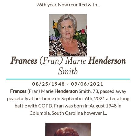
76th year. Now reunited with...
Frances
(Fran) Marie
Henderson
Smith
08/25/1948
-
09/06/2021
Frances
(Fran) Marie
Henderson
Smith, 73, passed away
peacefully at her home on September 6th, 2021 after a long
battle with COPD. Fran was born in August 1948 in
Columbia, South Carolina however l...