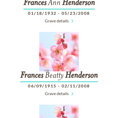
Frances
Ann
Henderson
01/18/1932
-
05/23/2008
Grave details
Frances
Beatty
Henderson
06/09/1915
-
02/11/2008
Grave details