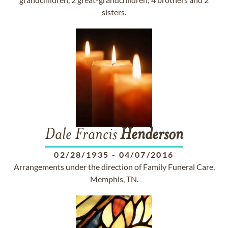
sisters.
Dale Francis
Henderson
02/28/1935
-
04/07/2016
Arrangements under the direction of Family Funeral Care,
Memphis, TN.