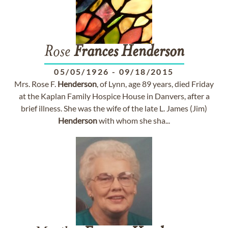
Rose
Frances
Henderson
05/05/1926
-
09/18/2015
Mrs. Rose F.
Henderson
, of Lynn, age 89 years, died Friday
at the Kaplan Family Hospice House in Danvers, after a
brief illness. She was the wife of the late L. James (Jim)
Henderson
with whom she sha...