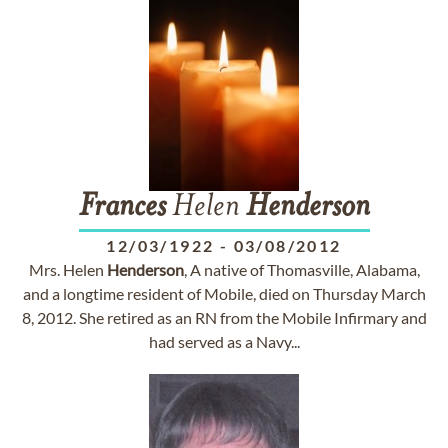
Frances
Helen
Henderson
12/03/1922
-
03/08/2012
Mrs. Helen
Henderson
, A native of Thomasville, Alabama,
and a longtime resident of Mobile, died on Thursday March
8, 2012. She retired as an RN from the Mobile Infirmary and
had served as a Navy...