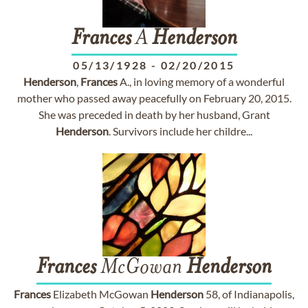
Frances
A
Henderson
05/13/1928
-
02/20/2015
Henderson
,
Frances
A., in loving memory of a wonderful
mother who passed away peacefully on February 20, 2015.
She was preceded in death by her husband, Grant
Henderson
. Survivors include her childre...
Frances
McGowan
Henderson
Frances
Elizabeth McGowan
Henderson
58, of Indianapolis,