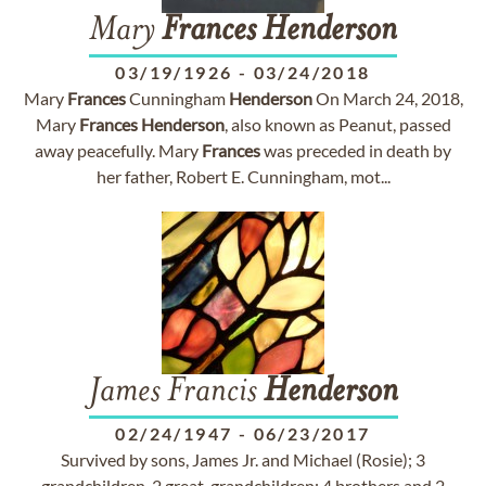
Mary
Frances
Henderson
03/19/1926
-
03/24/2018
Mary
Frances
Cunningham
Henderson
On March 24, 2018,
Mary
Frances
Henderson
, also known as Peanut, passed
away peacefully. Mary
Frances
was preceded in death by
her father, Robert E. Cunningham, mot...
James Francis
Henderson
02/24/1947
-
06/23/2017
Survived by sons, James Jr. and Michael (Rosie); 3
grandchildren, 2 great-grandchildren; 4 brothers and 2