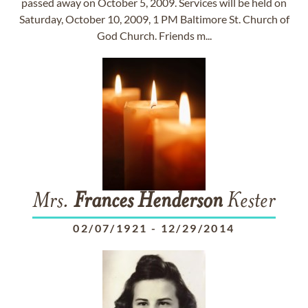
passed away on October 5, 2009. Services will be held on
Saturday, October 10, 2009, 1 PM Baltimore St. Church of
God Church. Friends m...
Mrs.
Frances
Henderson
Kester
02/07/1921
-
12/29/2014