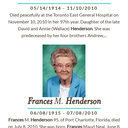
05/14/1914
-
11/10/2010
Died peacefully at the Toronto East General Hospital on
November 10, 2010 in her 97th year. Daughter of the late
David and Annie (Wallace)
Henderson
. She was
predeceased by her four brothers Andrew,...
Frances
M.
Henderson
06/08/1915
-
07/08/2010
Frances
M.
Henderson
95, of Port Charlotte, Florida, died
on July 8, 2010. She was born,
Frances
Maud Neal, June 8,