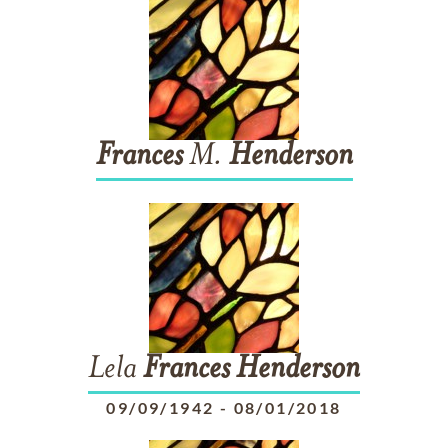
Frances
M.
Henderson
Lela
Frances
Henderson
09/09/1942
-
08/01/2018