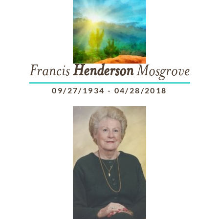
Francis
Henderson
Mosgrove
09/27/1934
-
04/28/2018