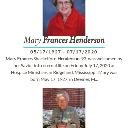
Mary
Frances
Henderson
05/17/1927
-
07/17/2020
Mary
Frances
Shackelford
Henderson
, 93, was welcomed by
her Savior into eternal life on Friday July 17, 2020 at
Hospice Ministries in Ridgeland, Mississippi. Mary was
born May 17, 1927, in Deemer, M...