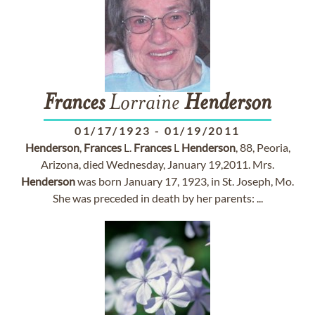
Frances
Lorraine
Henderson
01/17/1923
-
01/19/2011
Henderson
,
Frances
L.
Frances
L
Henderson
, 88, Peoria,
Arizona, died Wednesday, January 19,2011. Mrs.
Henderson
was born January 17, 1923, in St. Joseph, Mo.
She was preceded in death by her parents: ...