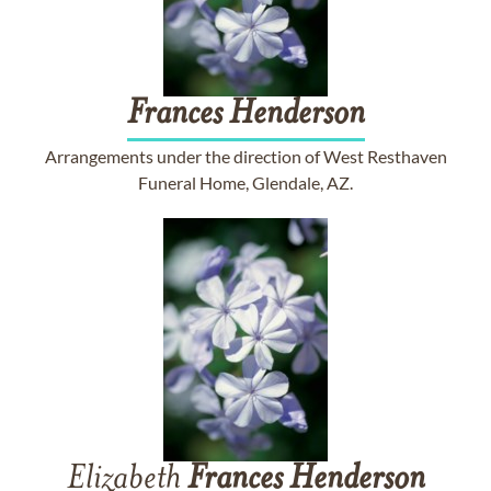
Frances
Henderson
Arrangements under the direction of West Resthaven
Funeral Home, Glendale, AZ.
Elizabeth
Frances
Henderson