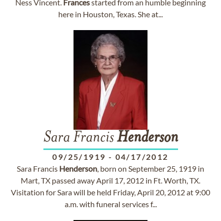
Ness Vincent.
Frances
started from an humble beginning
here in Houston, Texas. She at...
Sara Francis
Henderson
09/25/1919
-
04/17/2012
Sara Francis
Henderson
, born on September 25, 1919 in
Mart, TX passed away April 17, 2012 in Ft. Worth, TX.
Visitation for Sara will be held Friday, April 20, 2012 at 9:00
a.m. with funeral services f...