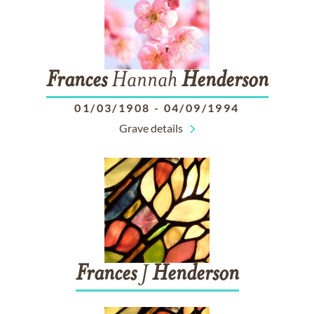
Frances
Hannah
Henderson
01/03/1908
-
04/09/1994
Grave details
Frances
J
Henderson