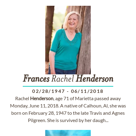
Frances
Rachel
Henderson
02/28/1947
-
06/11/2018
Rachel
Henderson
, age 71 of Marietta passed away
Monday, June 11, 2018. A native of Calhoun, Al, she was
born on February 28, 1947 to the late Travis and Agnes
Pilgreen. She is survived by her daugh...