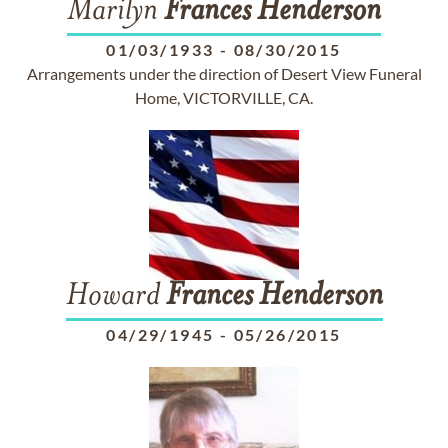
Marilyn
Frances
Henderson
01/03/1933
-
08/30/2015
Arrangements under the direction of Desert View Funeral
Home, VICTORVILLE, CA.
Howard
Frances
Henderson
04/29/1945
-
05/26/2015