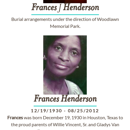
Frances
J
Henderson
Burial arrangements under the direction of Woodlawn
Memorial Park.
Frances
Henderson
12/19/1930
-
08/25/2012
Frances
was born December 19, 1930 in Houston, Texas to
the proud parents of Willie Vincent, Sr. and Gladys Van