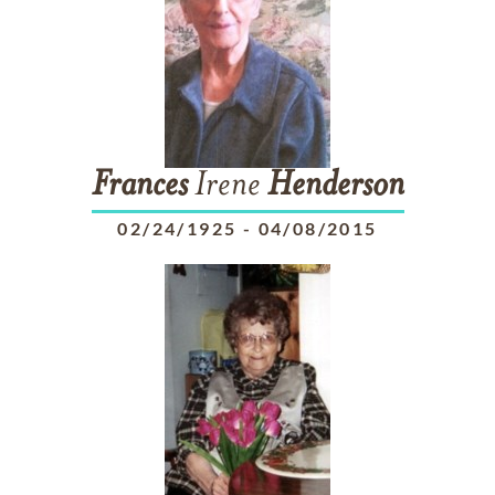
Frances
Irene
Henderson
02/24/1925
-
04/08/2015