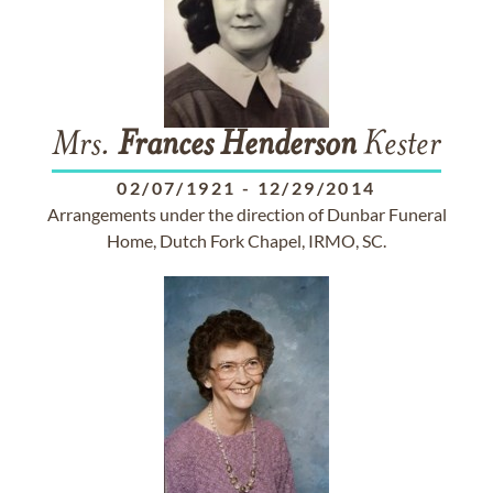
Mrs.
Frances
Henderson
Kester
02/07/1921
-
12/29/2014
Arrangements under the direction of Dunbar Funeral
Home, Dutch Fork Chapel, IRMO, SC.