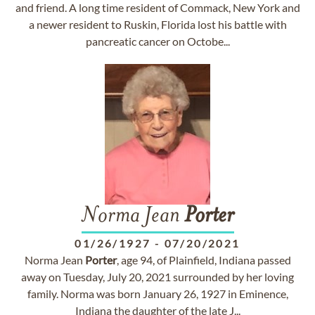
and friend. A long time resident of Commack, New York and
a newer resident to Ruskin, Florida lost his battle with
pancreatic cancer on Octobe...
Norma Jean
Porter
01/26/1927
-
07/20/2021
Norma Jean
Porter
, age 94, of Plainfield, Indiana passed
away on Tuesday, July 20, 2021 surrounded by her loving
family. Norma was born January 26, 1927 in Eminence,
Indiana the daughter of the late J...