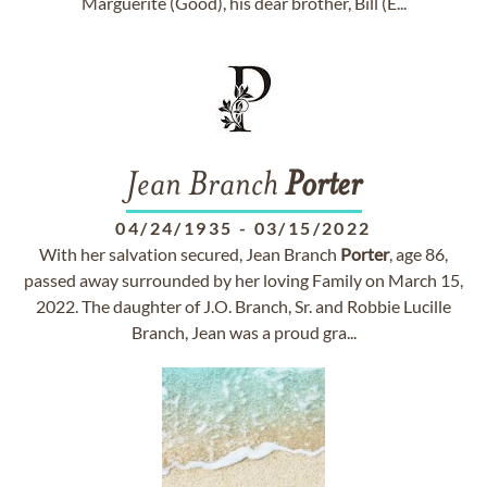
Marguerite (Good), his dear brother, Bill (E...
Jean Branch
Porter
04/24/1935
-
03/15/2022
With her salvation secured, Jean Branch
Porter
, age 86,
passed away surrounded by her loving Family on March 15,
2022. The daughter of J.O. Branch, Sr. and Robbie Lucille
Branch, Jean was a proud gra...