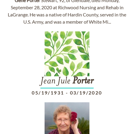
Gene
Porter
Stewart, 92, of Glendale, died Monday,
September 28, 2020 at Richwood Nursing and Rehab in
LaGrange. He was a native of Hardin County, served in the
U.S. Army, and was a member of White Mi...
Jean Jule
Porter
05/19/1931
-
03/19/2020