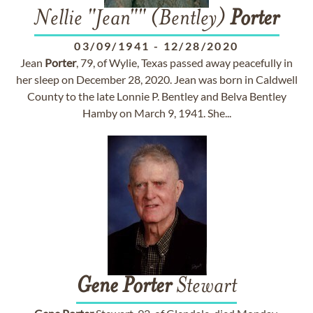
Nellie "Jean"" (Bentley)
Porter
03/09/1941
-
12/28/2020
Jean
Porter
, 79, of Wylie, Texas passed away peacefully in
her sleep on December 28, 2020. Jean was born in Caldwell
County to the late Lonnie P. Bentley and Belva Bentley
Hamby on March 9, 1941. She...
Gene
Porter
Stewart