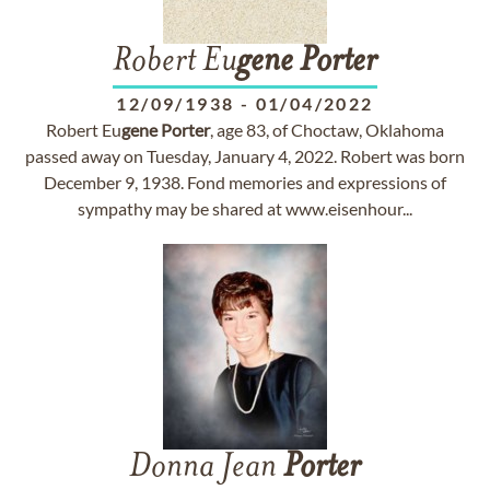
Robert Eu
gene
Porter
12/09/1938
-
01/04/2022
Robert Eu
gene
Porter
, age 83, of Choctaw, Oklahoma
passed away on Tuesday, January 4, 2022. Robert was born
December 9, 1938. Fond memories and expressions of
sympathy may be shared at www.eisenhour...
Donna Jean
Porter