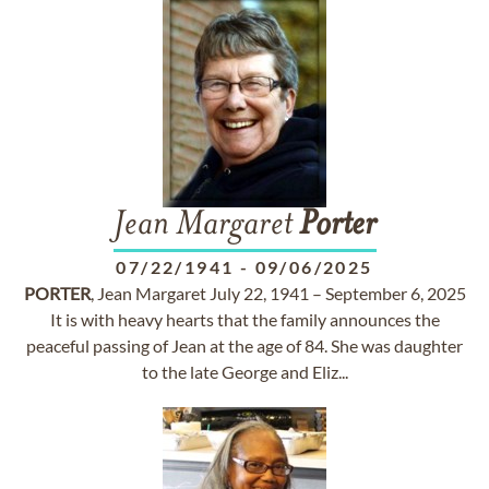
Jean Margaret
Porter
07/22/1941
-
09/06/2025
PORTER
, Jean Margaret July 22, 1941 – September 6, 2025
It is with heavy hearts that the family announces the
peaceful passing of Jean at the age of 84. She was daughter
to the late George and Eliz...