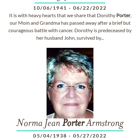
10/06/1941
-
06/22/2022
It is with heavy hearts that we share that Dorothy
Porter
,
our Mom and Grandma has passed away after a brief but
courageous battle with cancer. Dorothy is predeceased by
her husband John, survived by...
Norma Jean
Porter
Armstrong
05/04/1938
-
05/27/2022