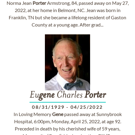
Norma Jean
Porter
Armstrong, 84, passed away on May 27,
2022, at her home in Belmont, NC. Jean was born in
Franklin, TN but she became a lifelong resident of Gaston
County at a young age. After grad...
Eu
gene
Charles
Porter
08/31/1929
-
04/25/2022
In Loving Memory
Gene
passed away at Sunnybrook
Hospital, 6:00pm, Monday, April 25, 2022, at age 92.
Preceded in death by his cherished wife of 59 years,