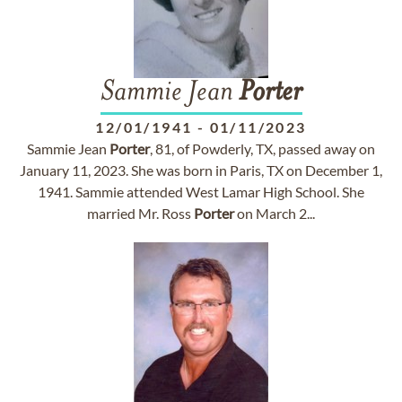
Sammie Jean
Porter
12/01/1941
-
01/11/2023
Sammie Jean
Porter
, 81, of Powderly, TX, passed away on
January 11, 2023. She was born in Paris, TX on December 1,
1941. Sammie attended West Lamar High School. She
married Mr. Ross
Porter
on March 2...