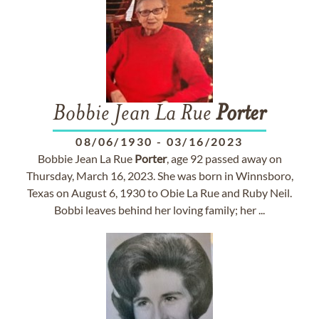
Bobbie Jean La Rue
Porter
08/06/1930
-
03/16/2023
Bobbie Jean La Rue
Porter
, age 92 passed away on
Thursday, March 16, 2023. She was born in Winnsboro,
Texas on August 6, 1930 to Obie La Rue and Ruby Neil.
Bobbi leaves behind her loving family; her ...