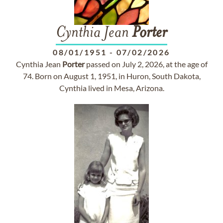
Cynthia Jean
Porter
08/01/1951
-
07/02/2026
Cynthia Jean
Porter
passed on July 2, 2026, at the age of
74. Born on August 1, 1951, in Huron, South Dakota,
Cynthia lived in Mesa, Arizona.