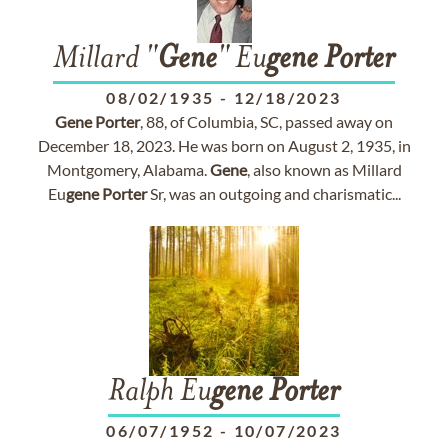
Millard "
Gene
" Eu
gene
Porter
08/02/1935
-
12/18/2023
Gene
Porter
, 88, of Columbia, SC, passed away on
December 18, 2023. He was born on August 2, 1935, in
Montgomery, Alabama.
Gene
, also known as Millard
Eu
gene
Porter
Sr, was an outgoing and charismatic...
Ralph Eu
gene
Porter
06/07/1952
-
10/07/2023