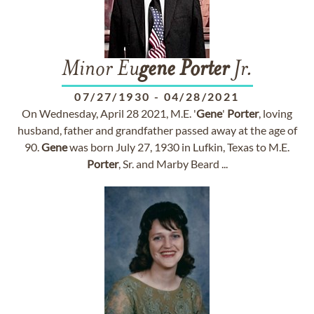
Minor Eu
gene
Porter
Jr.
07/27/1930
-
04/28/2021
On Wednesday, April 28 2021, M.E. '
Gene
'
Porter
, loving
husband, father and grandfather passed away at the age of
90.
Gene
was born July 27, 1930 in Lufkin, Texas to M.E.
Porter
, Sr. and Marby Beard ...