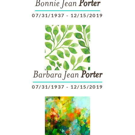
Bonnie Jean
Porter
07/31/1937
-
12/15/2019
Barbara Jean
Porter
07/31/1937
-
12/15/2019