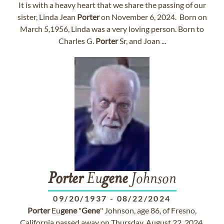
It is with a heavy heart that we share the passing of our
sister, Linda Jean
Porter
on November 6, 2024. Born on
March 5,1956, Linda was a very loving person. Born to
Charles G.
Porter
Sr, and Joan ...
Porter
Eu
gene
Johnson
09/20/1937
-
08/22/2024
Porter
Eu
gene
"
Gene
" Johnson, age 86, of Fresno,
California passed away on Thursday, August 22, 2024.