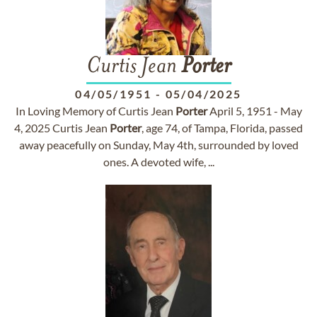
Curtis Jean
Porter
04/05/1951
-
05/04/2025
In Loving Memory of Curtis Jean
Porter
April 5, 1951 - May
4, 2025 Curtis Jean
Porter
, age 74, of Tampa, Florida, passed
away peacefully on Sunday, May 4th, surrounded by loved
ones. A devoted wife, ...