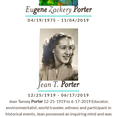
Eu
gene
Zackery
Porter
04/19/1975
-
11/04/2019
Jean T.
Porter
12/25/1919
-
06/17/2019
Jean Tansey
Porter
12-25-1919 to 6-17-2019 Educator,
environmentalist, world traveler, witness and participant in
historical events, Jean possessed an inquiring mind and was