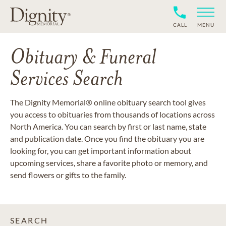
CALL
MENU
Obituary & Funeral
Services Search
The Dignity Memorial® online obituary search tool gives
you access to obituaries from thousands of locations across
North America. You can search by first or last name, state
and publication date. Once you find the obituary you are
looking for, you can get important information about
upcoming services, share a favorite photo or memory, and
send flowers or gifts to the family.
SEARCH