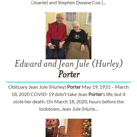
(Joanie) and Stephen Dwane Cox (...
Edward and Jean Jule (Hurley)
Porter
Obituary Jean Jule (Hurley)
Porter
May 19, 1931 – March
18, 2020 COVID-19 didn’t take Jean
Porter
’s life, but it
stole her death. On March 18, 2020, hours before the
lockdown, Jean Jule (Hurle...