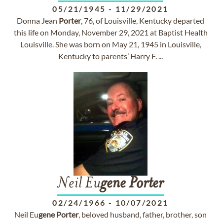
05/21/1945
-
11/29/2021
Donna Jean
Porter
, 76, of Louisville, Kentucky departed
this life on Monday, November 29, 2021 at Baptist Health
Louisville. She was born on May 21, 1945 in Louisville,
Kentucky to parents’ Harry F. ...
Neil Eu
gene
Porter
02/24/1966
-
10/07/2021
Neil Eu
gene
Porter
, beloved husband, father, brother, son