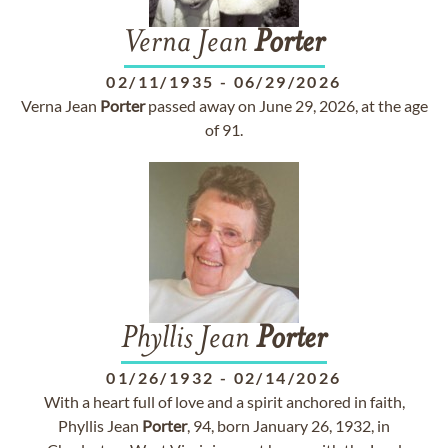
Verna Jean
Porter
02/11/1935
-
06/29/2026
Verna Jean
Porter
passed away on June 29, 2026, at the age
of 91.
Phyllis Jean
Porter
01/26/1932
-
02/14/2026
With a heart full of love and a spirit anchored in faith,
Phyllis Jean
Porter
, 94, born January 26, 1932, in