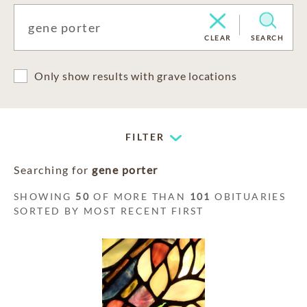
CLEAR
SEARCH
Only show results with grave locations
FILTER
Searching for
gene porter
SHOWING
50
OF MORE THAN
101
OBITUARIES
SORTED BY MOST RECENT FIRST