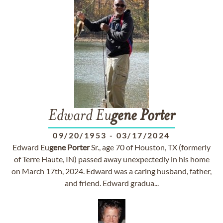
Edward Eu
gene
Porter
09/20/1953
-
03/17/2024
Edward Eu
gene
Porter
Sr., age 70 of Houston, TX (formerly
of Terre Haute, IN) passed away unexpectedly in his home
on March 17th, 2024. Edward was a caring husband, father,
and friend. Edward gradua...