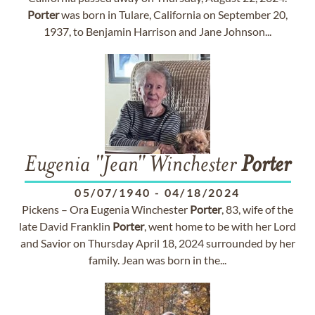
Porter
was born in Tulare, California on September 20,
1937, to Benjamin Harrison and Jane Johnson...
Eugenia "Jean" Winchester
Porter
05/07/1940
-
04/18/2024
Pickens – Ora Eugenia Winchester
Porter
, 83, wife of the
late David Franklin
Porter
, went home to be with her Lord
and Savior on Thursday April 18, 2024 surrounded by her
family. Jean was born in the...