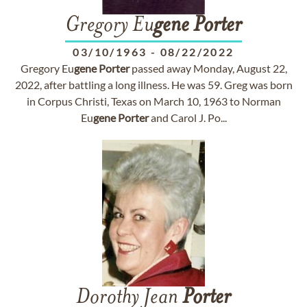
Gregory Eu
gene
Porter
03/10/1963
-
08/22/2022
Gregory Eu
gene
Porter
passed away Monday, August 22,
2022, after battling a long illness. He was 59. Greg was born
in Corpus Christi, Texas on March 10, 1963 to Norman
Eu
gene
Porter
and Carol J. Po...
Dorothy Jean
Porter