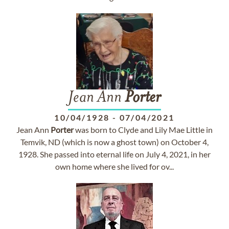
Jean Ann
Porter
10/04/1928
-
07/04/2021
Jean Ann
Porter
was born to Clyde and Lily Mae Little in
Temvik, ND (which is now a ghost town) on October 4,
1928. She passed into eternal life on July 4, 2021, in her
own home where she lived for ov...