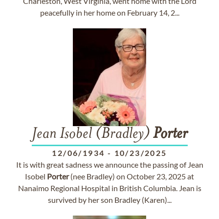
Charleston, West Virginia, went home with the Lord
peacefully in her home on February 14, 2...
Jean Isobel (Bradley)
Porter
12/06/1934
-
10/23/2025
It is with great sadness we announce the passing of Jean
Isobel
Porter
(nee Bradley) on October 23, 2025 at
Nanaimo Regional Hospital in British Columbia. Jean is
survived by her son Bradley (Karen)...