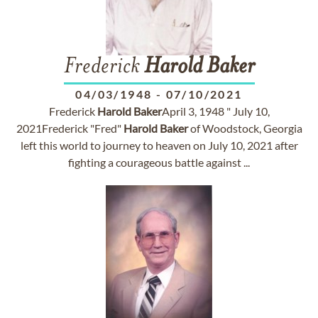
Frederick
Harold
Baker
04/03/1948
-
07/10/2021
Frederick
Harold
Baker
April 3, 1948 " July 10,
2021Frederick "Fred"
Harold
Baker
of Woodstock, Georgia
left this world to journey to heaven on July 10, 2021 after
fighting a courageous battle against ...