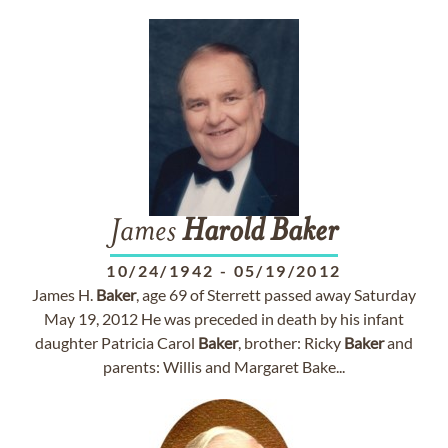
James
Harold
Baker
10/24/1942
-
05/19/2012
James H.
Baker
, age 69 of Sterrett passed away Saturday
May 19, 2012 He was preceded in death by his infant
daughter Patricia Carol
Baker
, brother: Ricky
Baker
and
parents: Willis and Margaret Bake...