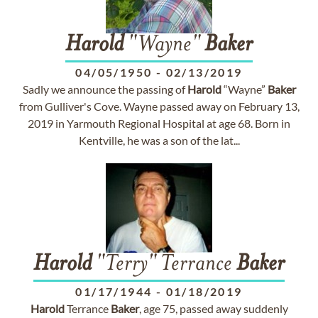
Harold
"Wayne"
Baker
04/05/1950
-
02/13/2019
Sadly we announce the passing of
Harold
“Wayne”
Baker
from Gulliver's Cove. Wayne passed away on February 13,
2019 in Yarmouth Regional Hospital at age 68. Born in
Kentville, he was a son of the lat...
Harold
"Terry" Terrance
Baker
01/17/1944
-
01/18/2019
Harold
Terrance
Baker
, age 75, passed away suddenly