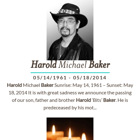
Harold
Michael
Baker
05/14/1961
-
05/18/2014
Harold
Michael
Baker
Sunrise: May 14, 1961 – Sunset: May
18, 2014 It is with great sadness we announce the passing
of our son, father and brother
Harold
‘Bits’
Baker
. He is
predeceased by his mot...