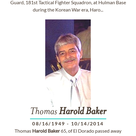
Guard, 181st Tactical Fighter Squadron, at Hulman Base
during the Korean War era, Haro...
Thomas
Harold
Baker
08/16/1949
-
10/14/2014
Thomas
Harold
Baker
65, of El Dorado passed away