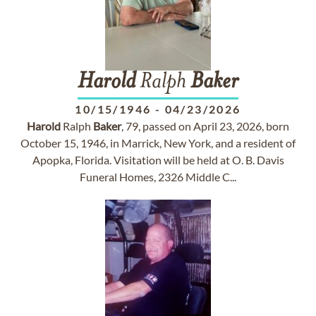
Harold
Ralph
Baker
10/15/1946
-
04/23/2026
Harold
Ralph
Baker
, 79, passed on April 23, 2026, born
October 15, 1946, in Marrick, New York, and a resident of
Apopka, Florida. Visitation will be held at O. B. Davis
Funeral Homes, 2326 Middle C...