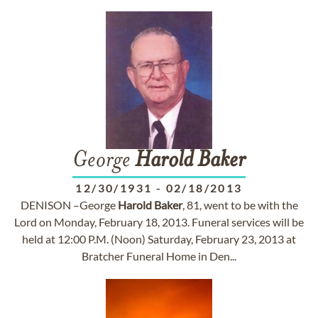
George
Harold
Baker
12/30/1931
-
02/18/2013
DENISON –George
Harold
Baker
, 81, went to be with the
Lord on Monday, February 18, 2013. Funeral services will be
held at 12:00 P.M. (Noon) Saturday, February 23, 2013 at
Bratcher Funeral Home in Den...