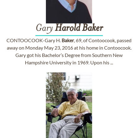
Gary
Harold
Baker
CONTOOCOOK-Gary H.
Baker
, 69, of Contoocook, passed
away on Monday May 23, 2016 at his home in Contoocook.
Gary got his Bachelor’s Degree from Southern New
Hampshire University in 1969. Upon his ...