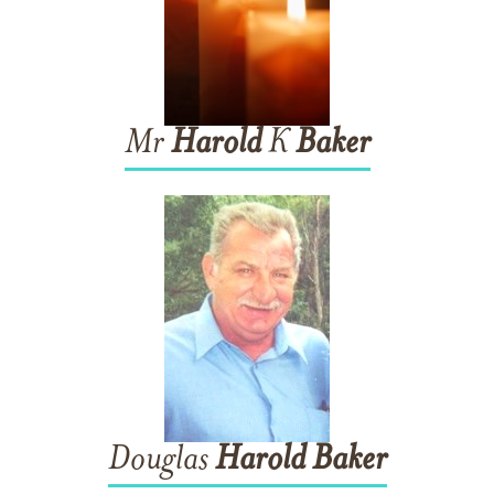
Mr
Harold
K
Baker
Douglas
Harold
Baker