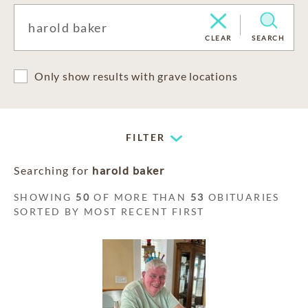
CLEAR
SEARCH
Only show results with grave locations
FILTER
Searching for
harold baker
SHOWING
50
OF MORE THAN
53
OBITUARIES
SORTED BY MOST RECENT FIRST