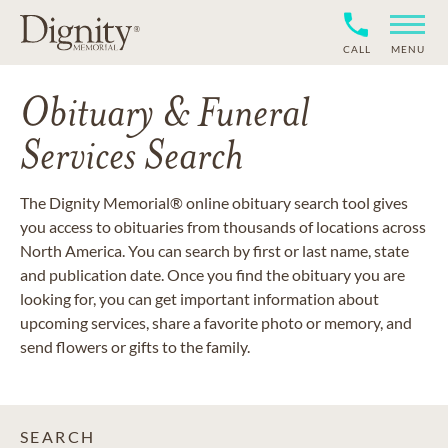
CALL
MENU
Obituary & Funeral
Services Search
The Dignity Memorial® online obituary search tool gives
you access to obituaries from thousands of locations across
North America. You can search by first or last name, state
and publication date. Once you find the obituary you are
looking for, you can get important information about
upcoming services, share a favorite photo or memory, and
send flowers or gifts to the family.
SEARCH