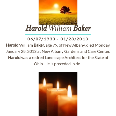
Harold
William
Baker
06/07/1933
-
01/28/2013
Harold
William
Baker
, age 79, of New Albany, died Monday,
January 28, 2013 at New Albany Gardens and Care Center.
Harold
was a retired Landscape Architect for the State of
Ohio. He is preceded in de...