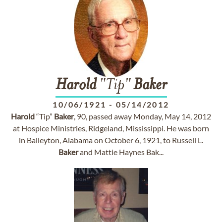
Harold
"Tip"
Baker
10/06/1921
-
05/14/2012
Harold
“Tip”
Baker
, 90, passed away Monday, May 14, 2012
at Hospice Ministries, Ridgeland, Mississippi. He was born
in Baileyton, Alabama on October 6, 1921, to Russell L.
Baker
and Mattie Haynes Bak...