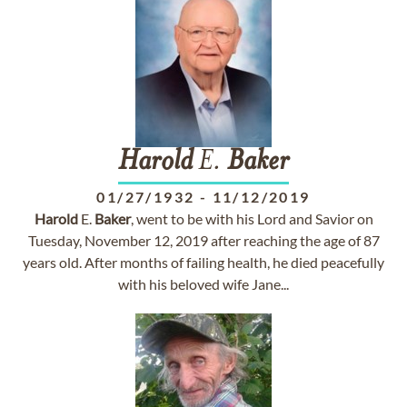
Harold
E.
Baker
01/27/1932
-
11/12/2019
Harold
E.
Baker
, went to be with his Lord and Savior on
Tuesday, November 12, 2019 after reaching the age of 87
years old. After months of failing health, he died peacefully
with his beloved wife Jane...