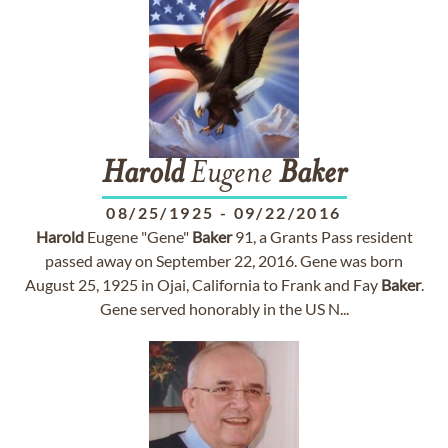
Harold
Eugene
Baker
08/25/1925
-
09/22/2016
Harold
Eugene "Gene"
Baker
91, a Grants Pass resident
passed away on September 22, 2016. Gene was born
August 25, 1925 in Ojai, California to Frank and Fay
Baker
.
Gene served honorably in the US N...