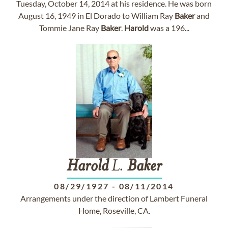
Tuesday, October 14, 2014 at his residence. He was born
August 16, 1949 in El Dorado to William Ray
Baker
and
Tommie Jane Ray
Baker
.
Harold
was a 196...
Harold
L.
Baker
08/29/1927
-
08/11/2014
Arrangements under the direction of Lambert Funeral
Home, Roseville, CA.