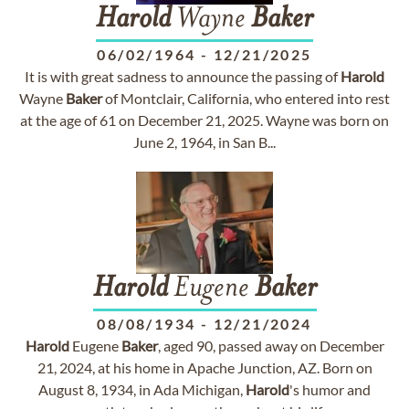
Harold
Wayne
Baker
06/02/1964
-
12/21/2025
It is with great sadness to announce the passing of
Harold
Wayne
Baker
of Montclair, California, who entered into rest
at the age of 61 on December 21, 2025. Wayne was born on
June 2, 1964, in San B...
Harold
Eugene
Baker
08/08/1934
-
12/21/2024
Harold
Eugene
Baker
, aged 90, passed away on December
21, 2024, at his home in Apache Junction, AZ. Born on
August 8, 1934, in Ada Michigan,
Harold
's humor and