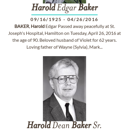
Harold
Edgar
Baker
09/16/1925
-
04/26/2016
BAKER
,
Harold
Edgar Passed away peacefully at St.
Joseph's Hospital, Hamilton on Tuesday, April 26, 2016 at
the age of 90. Beloved husband of Violet for 62 years.
Loving father of Wayne (Sylvia), Mark...
Harold
Dean
Baker
Sr.