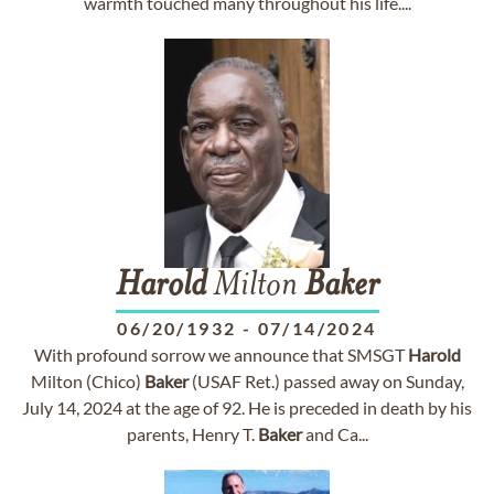
warmth touched many throughout his life....
Harold
Milton
Baker
06/20/1932
-
07/14/2024
With profound sorrow we announce that SMSGT
Harold
Milton (Chico)
Baker
(USAF Ret.) passed away on Sunday,
July 14, 2024 at the age of 92. He is preceded in death by his
parents, Henry T.
Baker
and Ca...