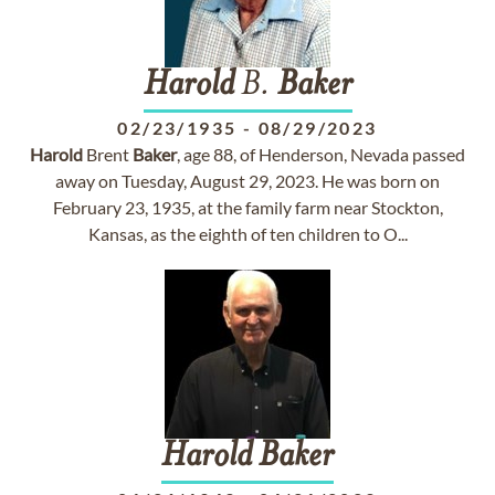
Harold
B.
Baker
02/23/1935
-
08/29/2023
Harold
Brent
Baker
, age 88, of Henderson, Nevada passed
away on Tuesday, August 29, 2023. He was born on
February 23, 1935, at the family farm near Stockton,
Kansas, as the eighth of ten children to O...
Harold
Baker