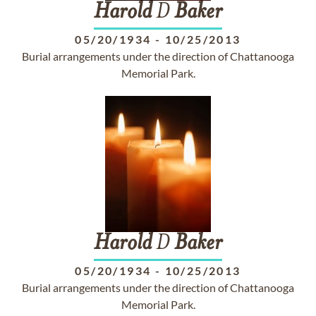
Harold
D
Baker
05/20/1934
-
10/25/2013
Burial arrangements under the direction of Chattanooga
Memorial Park.
Harold
D
Baker
05/20/1934
-
10/25/2013
Burial arrangements under the direction of Chattanooga
Memorial Park.