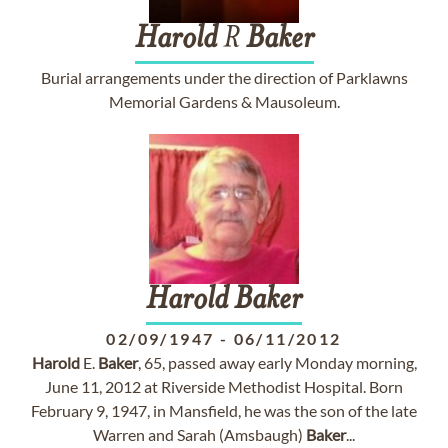
Harold
R
Baker
Burial arrangements under the direction of Parklawns
Memorial Gardens & Mausoleum.
Harold
Baker
02/09/1947
-
06/11/2012
Harold
E.
Baker
, 65, passed away early Monday morning,
June 11, 2012 at Riverside Methodist Hospital. Born
February 9, 1947, in Mansfield, he was the son of the late
Warren and Sarah (Amsbaugh)
Baker
...