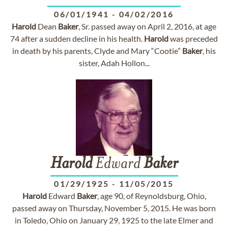
06/01/1941
-
04/02/2016
Harold
Dean
Baker
, Sr. passed away on April 2, 2016, at age
74 after a sudden decline in his health.
Harold
was preceded
in death by his parents, Clyde and Mary “Cootie”
Baker
, his
sister, Adah Hollon...
Harold
Edward
Baker
01/29/1925
-
11/05/2015
Harold
Edward
Baker
, age 90, of Reynoldsburg, Ohio,
passed away on Thursday, November 5, 2015. He was born
in Toledo, Ohio on January 29, 1925 to the late Elmer and