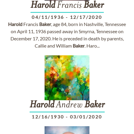
Harold
Francis
Baker
04/11/1936
-
12/17/2020
Harold
Francis
Baker
, age 84, born in Nashville, Tennessee
on April 11, 1936 passed away in Smyrna, Tennessee on
December 17, 2020. He is preceded in death by parents,
Callie and William
Baker
. Haro...
Harold
Andrew
Baker
12/16/1930
-
03/01/2020