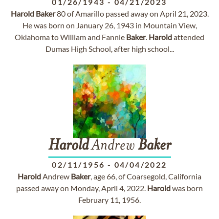
01/26/1943
-
04/21/2023
Harold
Baker
80 of Amarillo passed away on April 21, 2023.
He was born on January 26, 1943 in Mountain View,
Oklahoma to William and Fannie
Baker
.
Harold
attended
Dumas High School, after high school...
Harold
Andrew
Baker
02/11/1956
-
04/04/2022
Harold
Andrew
Baker
, age 66, of Coarsegold, California
passed away on Monday, April 4, 2022.
Harold
was born
February 11, 1956.