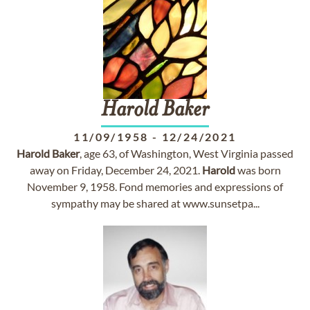
Harold
Baker
11/09/1958
-
12/24/2021
Harold
Baker
, age 63, of Washington, West Virginia passed
away on Friday, December 24, 2021.
Harold
was born
November 9, 1958. Fond memories and expressions of
sympathy may be shared at www.sunsetpa...