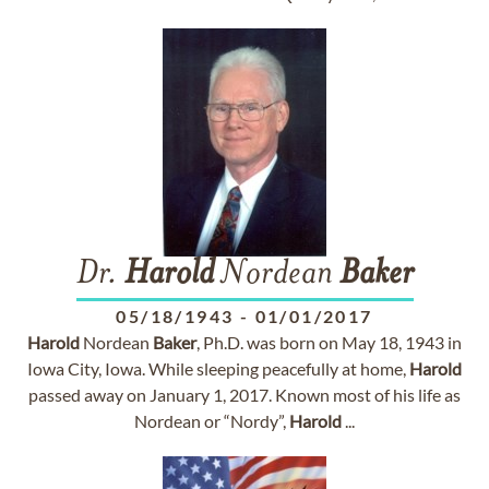
Dr.
Harold
Nordean
Baker
05/18/1943
-
01/01/2017
Harold
Nordean
Baker
, Ph.D. was born on May 18, 1943 in
Iowa City, Iowa. While sleeping peacefully at home,
Harold
passed away on January 1, 2017. Known most of his life as
Nordean or “Nordy”,
Harold
...