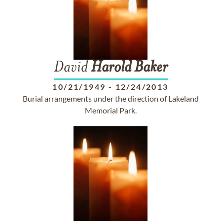
David
Harold
Baker
10/21/1949
-
12/24/2013
Burial arrangements under the direction of Lakeland
Memorial Park.