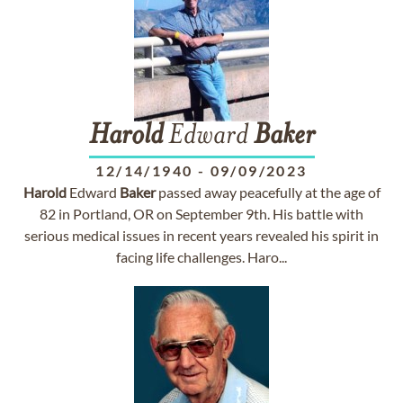
Harold
Edward
Baker
12/14/1940
-
09/09/2023
Harold
Edward
Baker
passed away peacefully at the age of
82 in Portland, OR on September 9th. His battle with
serious medical issues in recent years revealed his spirit in
facing life challenges. Haro...