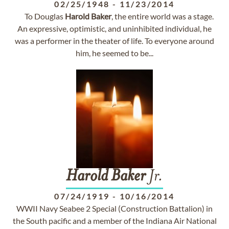
02/25/1948
-
11/23/2014
To Douglas
Harold
Baker
, the entire world was a stage.
An expressive, optimistic, and uninhibited individual, he
was a performer in the theater of life. To everyone around
him, he seemed to be...
Harold
Baker
Jr.
07/24/1919
-
10/16/2014
WWII Navy Seabee 2 Special (Construction Battalion) in
the South pacific and a member of the Indiana Air National