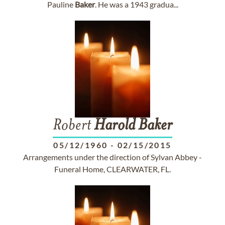
Pauline
Baker
. He was a 1943 gradua...
Robert
Harold
Baker
05/12/1960
-
02/15/2015
Arrangements under the direction of Sylvan Abbey -
Funeral Home, CLEARWATER, FL.