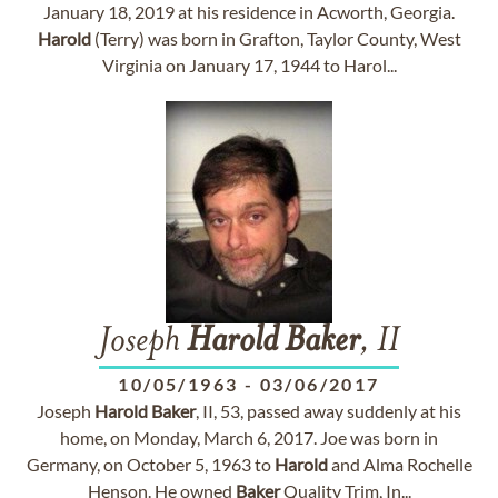
January 18, 2019 at his residence in Acworth, Georgia.
Harold
(Terry) was born in Grafton, Taylor County, West
Virginia on January 17, 1944 to Harol...
Joseph
Harold
Baker
, II
10/05/1963
-
03/06/2017
Joseph
Harold
Baker
, II, 53, passed away suddenly at his
home, on Monday, March 6, 2017. Joe was born in
Germany, on October 5, 1963 to
Harold
and Alma Rochelle
Henson. He owned
Baker
Quality Trim, In...