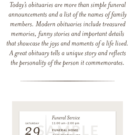
Today’s obituaries are more than simple funeral
announcements and a list of the names of family
members. Modern obituaries include treasured
memories, funny stories and important details
that showcase the joys and moments of a life lived.
A great obituary tells a unique story and reflects
the personality of the person it commemorates.