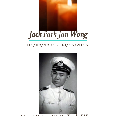
Jack
Park Jan
Wong
01/09/1931
-
08/15/2015