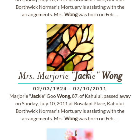
Borthwick Norman's Mortuary is assisting with the
arrangements. Mrs.
Wong
was born on Feb. ...
Mrs. Marjorie "
Jack
ie"
Wong
02/03/1924
-
07/10/2011
Marjorie "
Jack
ie" Goo
Wong
, 87, of Kahului, passed away
on Sunday, July 10, 2011 at Rosalani Place, Kahului.
Borthwick Norman's Mortuary is assisting with the
arrangements. Mrs.
Wong
was born on Feb. ...