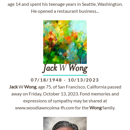
age 14 and spent his teenage years in Seattle, Washington.
He opened a restaurant business...
Jack
W
Wong
07/18/1948
-
10/13/2023
Jack
W
Wong
, age 75, of San Francisco, California passed
away on Friday, October 13, 2023. Fond memories and
expressions of sympathy may be shared at
www.woodlawncolma-fh.com for the
Wong
family.