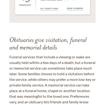
Obituaries give visitation, funeral
and memorial details
Funeral services that include a viewing or wake are
usually held within a few days of a death, but a funeral
or memorial service can sometimes take place much
later. Some families choose to hold a visitation before
the service, while others may prefer a more low-key or
private family service. A memorial service can take
place at a funeral home, chapel or another location
that was meaningful to the loved one. Preferences
vary, and an obituary lets friends and family know