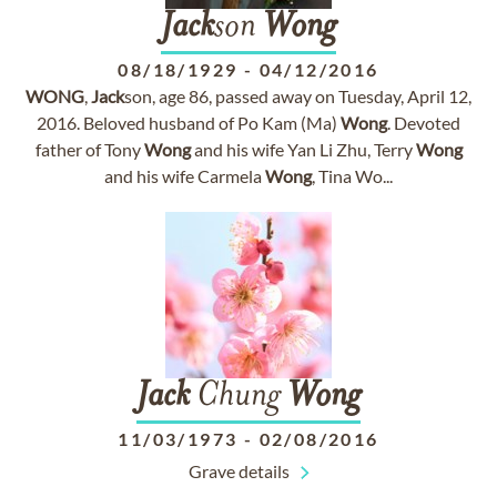
Jack
son
Wong
08/18/1929
-
04/12/2016
WONG
,
Jack
son, age 86, passed away on Tuesday, April 12,
2016. Beloved husband of Po Kam (Ma)
Wong
. Devoted
father of Tony
Wong
and his wife Yan Li Zhu, Terry
Wong
and his wife Carmela
Wong
, Tina Wo...
Jack
Chung
Wong
11/03/1973
-
02/08/2016
Grave details