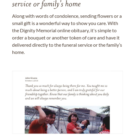
service or family's home
Along with words of condolence, sending flowers or a
small gift is a wonderful way to show you care. With
the Dignity Memorial online obituary, it's simple to
order a bouquet or another token of care and have it
delivered directly to the funeral service or the family’s
home.