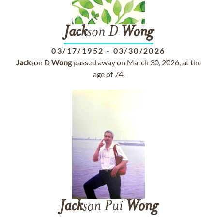
Jack
son D
Wong
03/17/1952
-
03/30/2026
Jack
son D
Wong
passed away on March 30, 2026, at the
age of 74.
Jack
son Pui
Wong