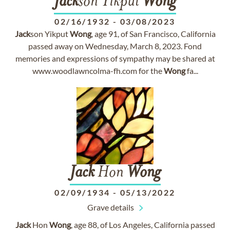
Jack
son Yikput
Wong
02/16/1932
-
03/08/2023
Jack
son Yikput
Wong
, age 91, of San Francisco, California
passed away on Wednesday, March 8, 2023. Fond
memories and expressions of sympathy may be shared at
www.woodlawncolma-fh.com for the
Wong
fa...
Jack
Hon
Wong
02/09/1934
-
05/13/2022
Grave details
Jack
Hon
Wong
, age 88, of Los Angeles, California passed