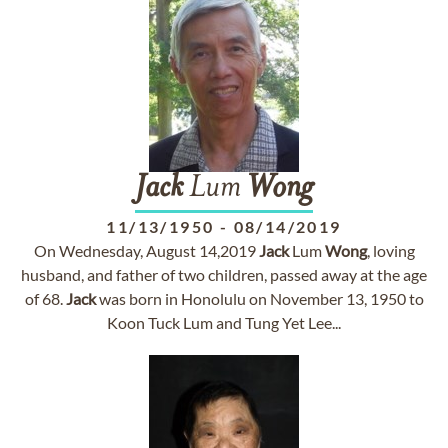
Jack
Lum
Wong
11/13/1950
-
08/14/2019
On Wednesday, August 14,2019
Jack
Lum
Wong
, loving
husband, and father of two children, passed away at the age
of 68.
Jack
was born in Honolulu on November 13, 1950 to
Koon Tuck Lum and Tung Yet Lee...