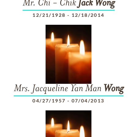
Mr. Chi - Chik
Jack
Wong
12/21/1928
-
12/18/2014
Mrs. Jacqueline Yan Man
Wong
04/27/1957
-
07/04/2013