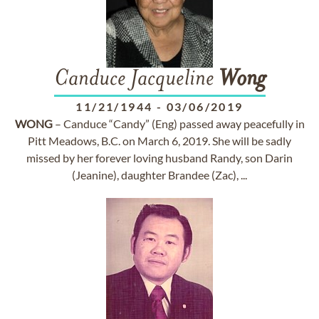
Canduce Jacqueline
Wong
11/21/1944
-
03/06/2019
WONG
– Canduce “Candy” (Eng) passed away peacefully in
Pitt Meadows, B.C. on March 6, 2019. She will be sadly
missed by her forever loving husband Randy, son Darin
(Jeanine), daughter Brandee (Zac), ...