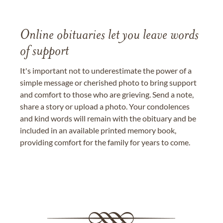
Online obituaries let you leave words
of support
It's important not to underestimate the power of a
simple message or cherished photo to bring support
and comfort to those who are grieving. Send a note,
share a story or upload a photo. Your condolences
and kind words will remain with the obituary and be
included in an available printed memory book,
providing comfort for the family for years to come.