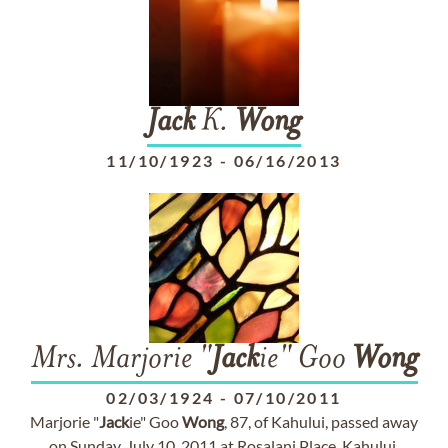
Jack
K.
Wong
11/10/1923
-
06/16/2013
Mrs. Marjorie "
Jack
ie" Goo
Wong
02/03/1924
-
07/10/2011
Marjorie "
Jack
ie" Goo
Wong
, 87, of Kahului, passed away
on Sunday, July 10, 2011 at Rosalani Place, Kahului.