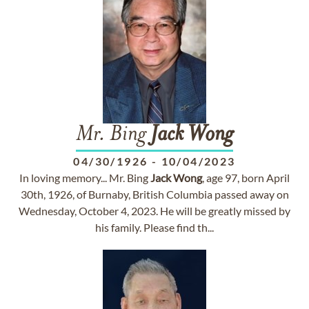
Mr. Bing
Jack
Wong
04/30/1926
-
10/04/2023
In loving memory... Mr. Bing
Jack
Wong
, age 97, born April
30th, 1926, of Burnaby, British Columbia passed away on
Wednesday, October 4, 2023. He will be greatly missed by
his family. Please find th...