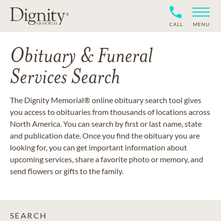
CALL
MENU
Obituary & Funeral
Services Search
The Dignity Memorial® online obituary search tool gives
you access to obituaries from thousands of locations across
North America. You can search by first or last name, state
and publication date. Once you find the obituary you are
looking for, you can get important information about
upcoming services, share a favorite photo or memory, and
send flowers or gifts to the family.
SEARCH