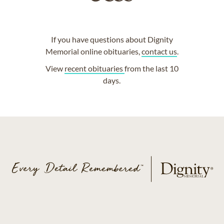
If you have questions about Dignity
Memorial online obituaries,
contact us
.
View
recent obituaries
from the last 10
days.