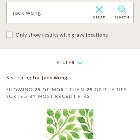
CLEAR
SEARCH
Only show results with grave locations
FILTER
Searching for
jack wong
SHOWING
29
OF MORE THAN
29
OBITUARIES
SORTED BY MOST RECENT FIRST