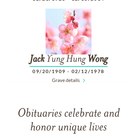
Jack
Yung Hung
Wong
09/20/1909
-
02/12/1978
Grave details
Obituaries celebrate and
honor unique lives