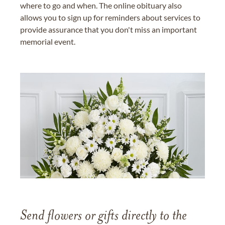
where to go and when. The online obituary also
allows you to sign up for reminders about services to
provide assurance that you don't miss an important
memorial event.
Send flowers or gifts directly to the