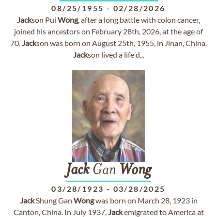
08/25/1955
-
02/28/2026
Jack
son Pui
Wong
, after a long battle with colon cancer,
joined his ancestors on February 28th, 2026, at the age of
70.
Jack
son was born on August 25th, 1955, in Jinan, China.
Jack
son lived a life d...
Jack
Gan
Wong
03/28/1923
-
03/28/2025
Jack
Shung Gan
Wong
was born on March 28, 1923 in
Canton, China. In July 1937,
Jack
emigrated to America at