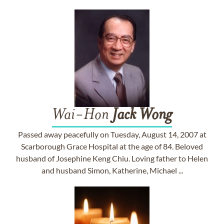
Wai-Hon
Jack
Wong
Passed away peacefully on Tuesday, August 14, 2007 at
Scarborough Grace Hospital at the age of 84. Beloved
husband of Josephine Keng Chiu. Loving father to Helen
and husband Simon, Katherine, Michael ...