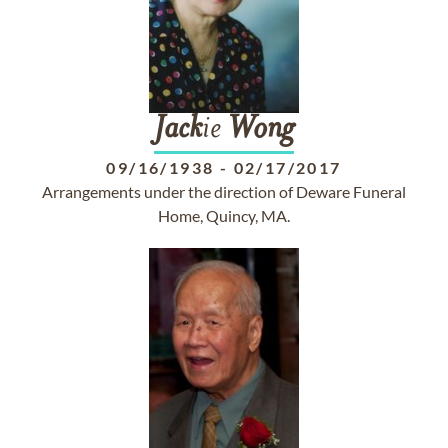
Jack
ie
Wong
09/16/1938
-
02/17/2017
Arrangements under the direction of Deware Funeral
Home, Quincy, MA.