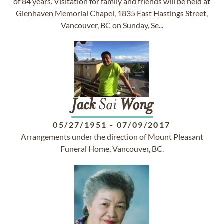
of 84 years. Visitation for family and friends will be held at
Glenhaven Memorial Chapel, 1835 East Hastings Street,
Vancouver, BC on Sunday, Se...
Jack
Sai
Wong
05/27/1951
-
07/09/2017
Arrangements under the direction of Mount Pleasant
Funeral Home, Vancouver, BC.