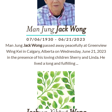
Man Jung
Jack
Wong
07/06/1930
-
06/21/2023
Man Jung
Jack
Wong
passed away peacefully at Greenview
Wing Kei in Calgary, Alberta on Wednesday, June 21, 2023
in the presence of his loving children Sherry and Linda. He
lived a long and fulfilling ...