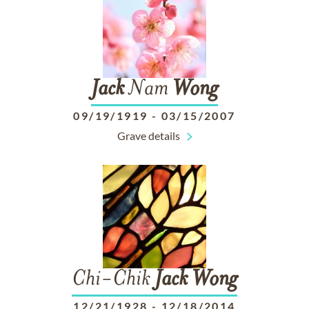
Jack
Nam
Wong
09/19/1919
-
03/15/2007
Grave details
Chi-Chik
Jack
Wong
12/21/1928
-
12/18/2014