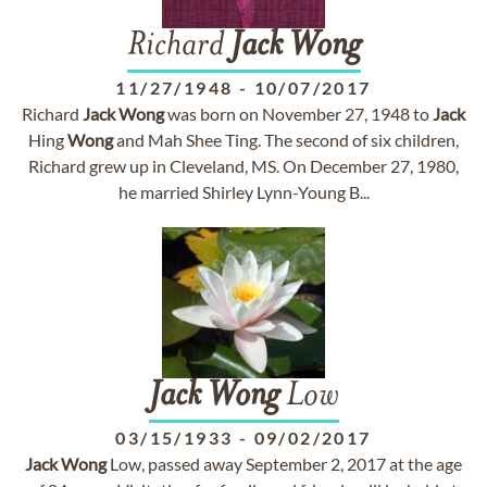
Richard
Jack
Wong
11/27/1948
-
10/07/2017
Richard
Jack
Wong
was born on November 27, 1948 to
Jack
Hing
Wong
and Mah Shee Ting. The second of six children,
Richard grew up in Cleveland, MS. On December 27, 1980,
he married Shirley Lynn-Young B...
Jack
Wong
Low
03/15/1933
-
09/02/2017
Jack
Wong
Low, passed away September 2, 2017 at the age