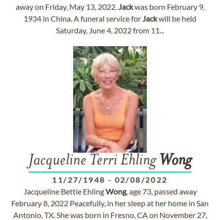
away on Friday, May 13, 2022.
Jack
was born February 9,
1934 in China. A funeral service for
Jack
will be held
Saturday, June 4, 2022 from 11...
Jacqueline Terri Ehling
Wong
11/27/1948
-
02/08/2022
Jacqueline Bettie Ehling
Wong
, age 73, passed away
February 8, 2022 Peacefully, in her sleep at her home in San
Antonio, TX. She was born in Fresno, CA on November 27,