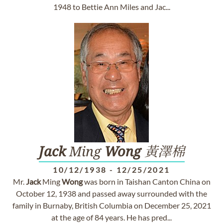
1948 to Bettie Ann Miles and Jac...
Jack
Ming
Wong
黃澤棉
10/12/1938
-
12/25/2021
Mr.
Jack
Ming
Wong
was born in Taishan Canton China on
October 12, 1938 and passed away surrounded with the
family in Burnaby, British Columbia on December 25, 2021
at the age of 84 years. He has pred...