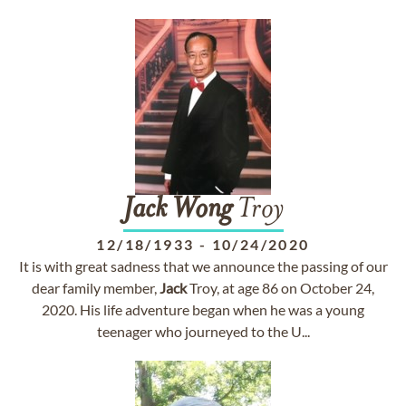
Jack
Wong
Troy
12/18/1933
-
10/24/2020
It is with great sadness that we announce the passing of our
dear family member,
Jack
Troy, at age 86 on October 24,
2020. His life adventure began when he was a young
teenager who journeyed to the U...