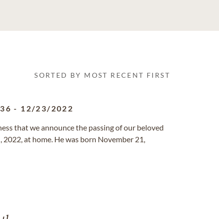
SORTED BY MOST RECENT FIRST
936
-
12/23/2022
ness that we announce the passing of our beloved
d, 2022, at home. He was born November 21,