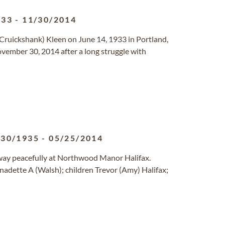
933
-
11/30/2014
Cruickshank) Kleen on June 14, 1933 in Portland,
vember 30, 2014 after a long struggle with
/30/1935
-
05/25/2014
way peacefully at Northwood Manor Halifax.
nadette A (Walsh); children Trevor (Amy) Halifax;