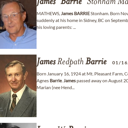
James
"
Barrie
" Stonham Ma
MATHEWS,
James
BARRIE
Stonham. Born Nove
suddenly at his home in Sidney, BC on Septembe
his loving parents: ...
James
Redpath
Barrie
01/16
Born January 16, 1924 at Mt. Pleasant Farm, Ce
Agnes
Barrie
.
James
passed away on August 20, 
Marian (nee Hend...