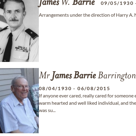
James
W.
Barrie
09/05/1930
Arrangements under the direction of Harry A.
Mr
James
Barrie
Barrington
08/04/1930
-
06/08/2015
If anyone ever cared, really cared for someone 
warm hearted and well liked individual, and th
was su...