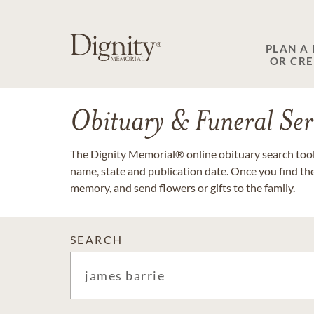
PLAN A
OR CR
Obituary & Funeral Ser
The Dignity Memorial® online obituary search tool 
name, state and publication date. Once you find th
memory, and send flowers or gifts to the family.
SEARCH