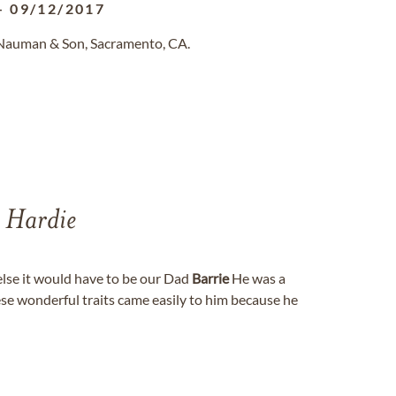
-
09/12/2017
 Nauman & Son, Sacramento, CA.
 Hardie
else it would have to be our Dad
Barrie
He was a
ese wonderful traits came easily to him because he