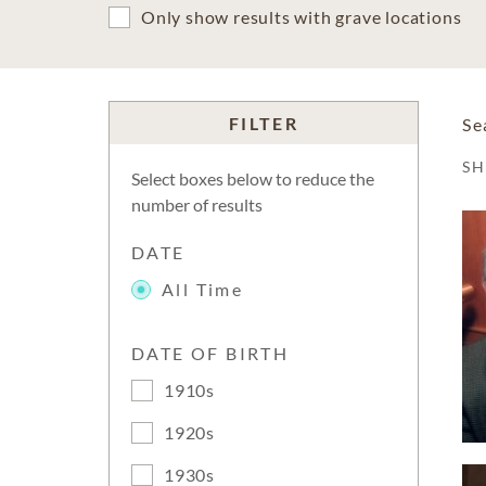
Only show results with grave locations
FILTER
Se
S
Select boxes below to reduce the
number of results
DATE
All Time
DATE OF BIRTH
1910s
1920s
1930s