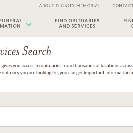
ABOUT DIGNITY MEMORIAL
CONTACT
 FUNERAL
FIND OBITUARIES
FIN
EMATION
AND SERVICES
vices Search
gives you access to obituaries from thousands of locations across 
e obituary you are looking for, you can get important information 