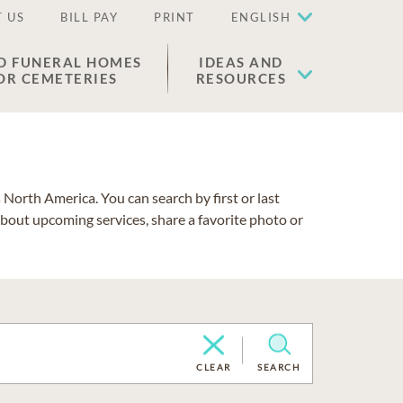
 US
BILL PAY
PRINT
ENGLISH
D FUNERAL HOMES
IDEAS AND
OR CEMETERIES
RESOURCES
North America. You can search by first or last
about upcoming services, share a favorite photo or
CLEAR
SEARCH