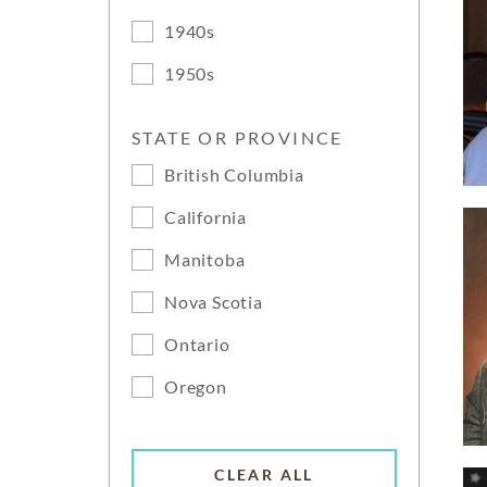
1940s
1950s
STATE OR PROVINCE
British Columbia
California
Manitoba
Nova Scotia
Ontario
Oregon
CLEAR ALL