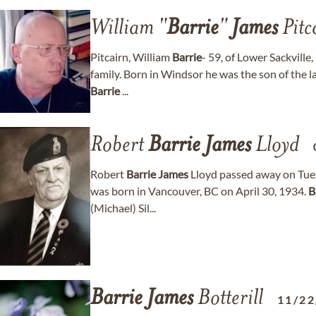
William "
Barrie
"
James
Pitc
Pitcairn, William
Barrie
- 59, of Lower Sackvill
family. Born in Windsor he was the son of the 
Barrie
...
Robert
Barrie
James
Lloyd
Robert
Barrie
James
Lloyd passed away on Tues
was born in Vancouver, BC on April 30, 1934.
B
(Michael) Sil...
Barrie
James
Botterill
11/22