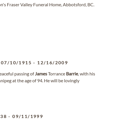
n's Fraser Valley Funeral Home, Abbotsford, BC.
07/10/1915
-
12/16/2009
eaceful passing of
James
Torrance
Barrie
, with his
ipeg at the age of 94. He will be lovingly
938
-
09/11/1999