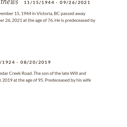
thews
11/15/1944
-
09/26/2021
mber 15, 1944 in Victoria, BC passed away
r 26, 2021 at the age of 76. He is predeceased by
/1924
-
08/20/2019
dar Creek Road. The son of the late Will and
2019 at the age of 95. Predeceased by his wife