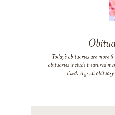
Obitua
Today’s obituaries are more t
obituaries include treasured me
lived. A great obituary