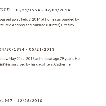
airn
03/21/1954
-
02/03/2014
e, passed away Feb. 3, 2014 at home surrounded by
late Rev. Andrew and Mildred (Hunter) Pitcairn.
04/30/1934
-
05/21/2013
day, May 21st , 2013 at home at age 79 years. He
arrie
is survived by his daughters, Catherine
/1947
-
12/26/2010