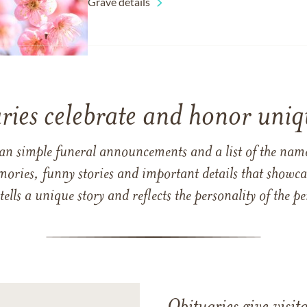
Grave details
ries celebrate and honor uniqu
han simple funeral announcements and a list of the n
mories, funny stories and important details that showcas
 tells a unique story and reflects the personality of the