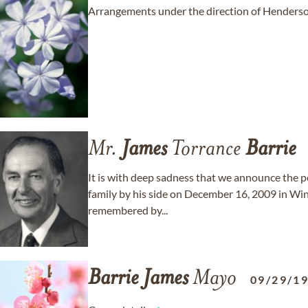
Arrangements under the direction of Henderso
Mr.
James
Torrance
Barrie
It is with deep sadness that we announce the p
family by his side on December 16, 2009 in Winn
remembered by...
Barrie
James
Mayo
09/29/1