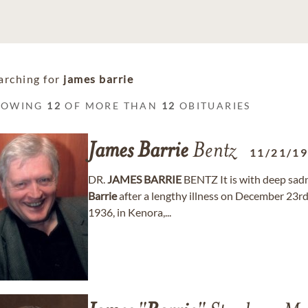
arching for
james barrie
HOWING
12
OF MORE THAN
12
OBITUARIES
James
Barrie
Bentz
11/21/1
DR.
JAMES
BARRIE
BENTZ It is with deep sad
Barrie
after a lengthy illness on December 23r
1936, in Kenora,...