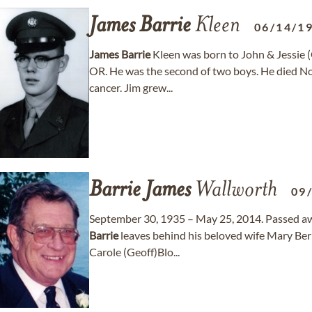
James
Barrie
Kleen
06/14/1
James
Barrie
Kleen was born to John & Jessie (
OR. He was the second of two boys. He died No
cancer. Jim grew...
Barrie
James
Wallworth
09
September 30, 1935 – May 25, 2014. Passed a
Barrie
leaves behind his beloved wife Mary Ber
Carole (Geoff)Blo...