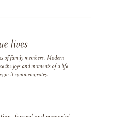
e lives
ames of family members. Modern
e the joys and moments of a life
 person it commemorates.