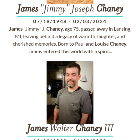
James
"Jimmy" Joseph
Chaney
07/18/1948
-
02/03/2024
James
"Jimmy" J.
Chaney
, age 75, passed away in Lansing,
MI, leaving behind a legacy of warmth, laughter, and
cherished memories. Born to Paul and Louise
Chaney
,
Jimmy entered this world with a spirit...
James
Walter
Chaney
III