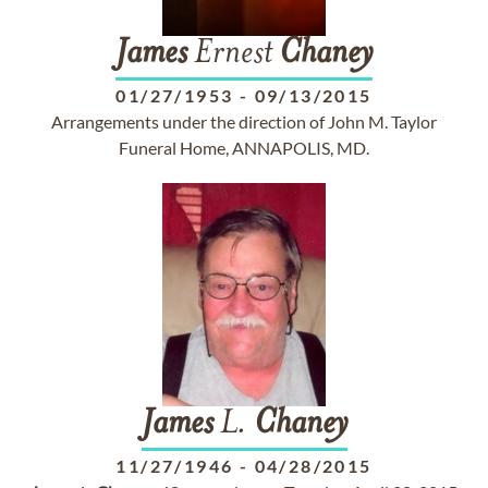
James
Ernest
Chaney
01/27/1953
-
09/13/2015
Arrangements under the direction of John M. Taylor
Funeral Home, ANNAPOLIS, MD.
James
L.
Chaney
11/27/1946
-
04/28/2015