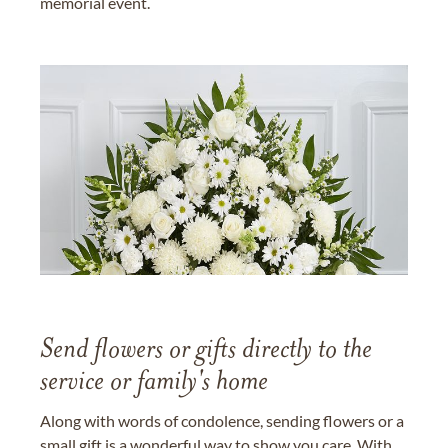
memorial event.
Send flowers or gifts directly to the
service or family's home
Along with words of condolence, sending flowers or a
small gift is a wonderful way to show you care. With