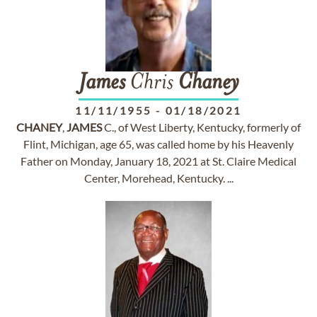
James
Chris
Chaney
11/11/1955
-
01/18/2021
CHANEY
,
JAMES
C., of West Liberty, Kentucky, formerly of
Flint, Michigan, age 65, was called home by his Heavenly
Father on Monday, January 18, 2021 at St. Claire Medical
Center, Morehead, Kentucky. ...