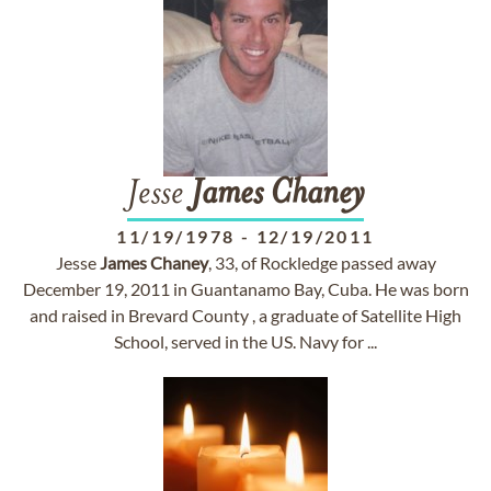
Jesse
James
Chaney
11/19/1978
-
12/19/2011
Jesse
James
Chaney
, 33, of Rockledge passed away
December 19, 2011 in Guantanamo Bay, Cuba. He was born
and raised in Brevard County , a graduate of Satellite High
School, served in the US. Navy for ...