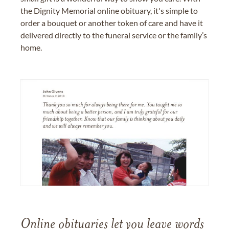
the Dignity Memorial online obituary, it's simple to
order a bouquet or another token of care and have it
delivered directly to the funeral service or the family’s
home.
Online obituaries let you leave words