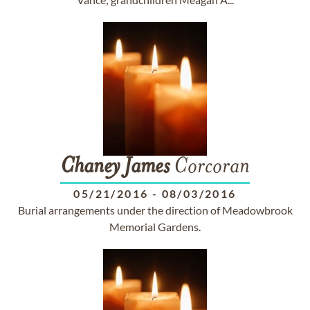
Chaney
James
Corcoran
05/21/2016
-
08/03/2016
Burial arrangements under the direction of Meadowbrook
Memorial Gardens.