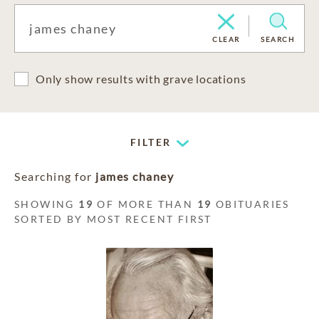
CLEAR
SEARCH
Only show results with grave locations
FILTER
Searching for
james chaney
SHOWING
19
OF MORE THAN
19
OBITUARIES
SORTED BY MOST RECENT FIRST