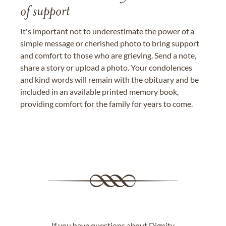
of support
It's important not to underestimate the power of a
simple message or cherished photo to bring support
and comfort to those who are grieving. Send a note,
share a story or upload a photo. Your condolences
and kind words will remain with the obituary and be
included in an available printed memory book,
providing comfort for the family for years to come.
If you have questions about Dignity