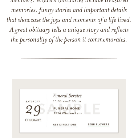
members. Modern obituaries include treasured
memories, funny stories and important details
that showcase the joys and moments of a life lived.
A great obituary tells a unique story and reflects
the personality of the person it commemorates.