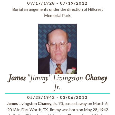
09/17/1928
-
07/19/2012
Burial arrangements under the direction of Hillcrest
Memorial Park.
James
"Jimmy" Livingston
Chaney
Jr.
05/28/1942
-
03/06/2013
James
Livingston
Chaney
, Jr., 70, passed away on March 6,
2013 in Fort Worth, TX. Jimmy was born on May 28, 1942