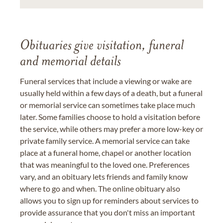
Obituaries give visitation, funeral
and memorial details
Funeral services that include a viewing or wake are
usually held within a few days of a death, but a funeral
or memorial service can sometimes take place much
later. Some families choose to hold a visitation before
the service, while others may prefer a more low-key or
private family service. A memorial service can take
place at a funeral home, chapel or another location
that was meaningful to the loved one. Preferences
vary, and an obituary lets friends and family know
where to go and when. The online obituary also
allows you to sign up for reminders about services to
provide assurance that you don't miss an important