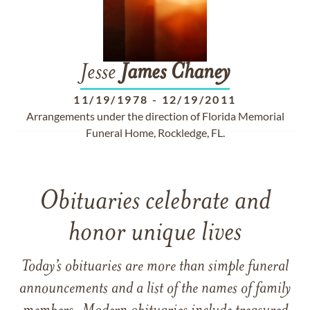
Jesse
James
Chaney
11/19/1978
-
12/19/2011
Arrangements under the direction of Florida Memorial
Funeral Home, Rockledge, FL.
Obituaries celebrate and
honor unique lives
Today’s obituaries are more than simple funeral
announcements and a list of the names of family