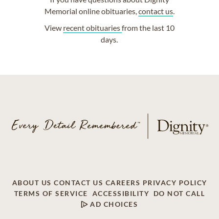
Memorial online obituaries,
contact us
.
View
recent obituaries
from the last 10
days.
ABOUT US
CONTACT US
CAREERS
PRIVACY POLICY
TERMS OF SERVICE
ACCESSIBILITY
DO NOT CALL
AD CHOICES