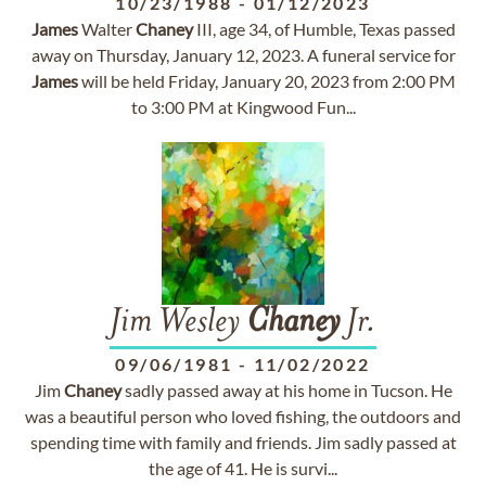
10/23/1988
-
01/12/2023
James
Walter
Chaney
III, age 34, of Humble, Texas passed
away on Thursday, January 12, 2023. A funeral service for
James
will be held Friday, January 20, 2023 from 2:00 PM
to 3:00 PM at Kingwood Fun...
Jim Wesley
Chaney
Jr.
09/06/1981
-
11/02/2022
Jim
Chaney
sadly passed away at his home in Tucson. He
was a beautiful person who loved fishing, the outdoors and
spending time with family and friends. Jim sadly passed at
the age of 41. He is survi...