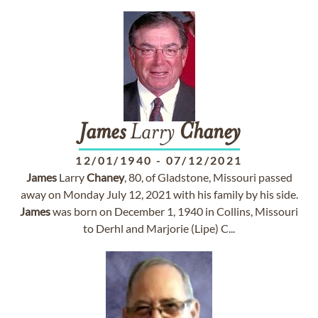
James
Larry
Chaney
12/01/1940
-
07/12/2021
James
Larry
Chaney
, 80, of Gladstone, Missouri passed
away on Monday July 12, 2021 with his family by his side.
James
was born on December 1, 1940 in Collins, Missouri
to Derhl and Marjorie (Lipe) C...