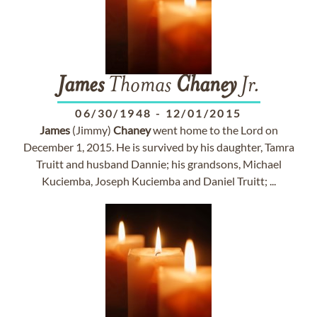
James
Thomas
Chaney
Jr.
06/30/1948
-
12/01/2015
James
(Jimmy)
Chaney
went home to the Lord on
December 1, 2015. He is survived by his daughter, Tamra
Truitt and husband Dannie; his grandsons, Michael
Kuciemba, Joseph Kuciemba and Daniel Truitt; ...