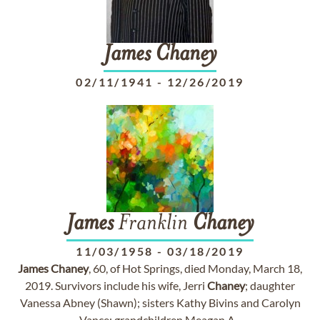
James
Chaney
02/11/1941
-
12/26/2019
James
Franklin
Chaney
11/03/1958
-
03/18/2019
James
Chaney
, 60, of Hot Springs, died Monday, March 18,
2019. Survivors include his wife, Jerri
Chaney
; daughter
Vanessa Abney (Shawn); sisters Kathy Bivins and Carolyn
Vance; grandchildren Meagan A...