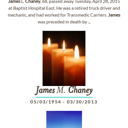
James
L.
Chaney
, 68, passed away Tuesday, April 28, 2015
at Baptist Hospital East. He was a retired truck driver and
mechanic, and had worked for Transmedic Carriers.
James
was preceded in death by ...
James
M.
Chaney
05/03/1954
-
03/30/2013