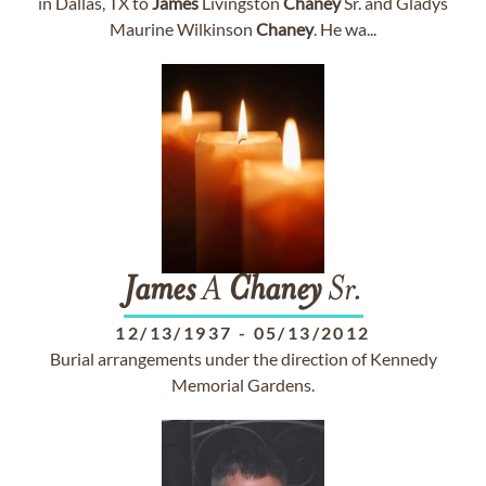
in Dallas, TX to
James
Livingston
Chaney
Sr. and Gladys
Maurine Wilkinson
Chaney
. He wa...
James
A
Chaney
Sr.
12/13/1937
-
05/13/2012
Burial arrangements under the direction of Kennedy
Memorial Gardens.