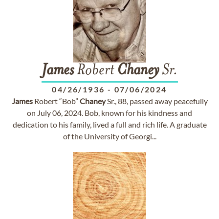
James
Robert
Chaney
Sr.
04/26/1936
-
07/06/2024
James
Robert “Bob”
Chaney
Sr., 88, passed away peacefully
on July 06, 2024. Bob, known for his kindness and
dedication to his family, lived a full and rich life. A graduate
of the University of Georgi...