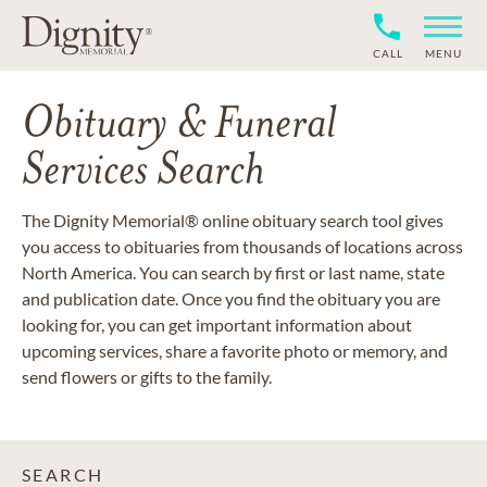
CALL
MENU
Obituary & Funeral
Services Search
The Dignity Memorial® online obituary search tool gives
you access to obituaries from thousands of locations across
North America. You can search by first or last name, state
and publication date. Once you find the obituary you are
looking for, you can get important information about
upcoming services, share a favorite photo or memory, and
send flowers or gifts to the family.
SEARCH