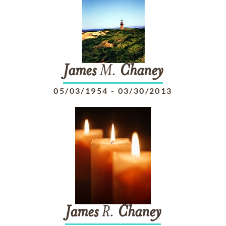
James
M.
Chaney
05/03/1954
-
03/30/2013
James
R.
Chaney