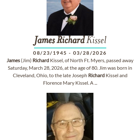
James
Richard
Kissel
08/23/1945
-
03/28/2026
James
(Jim)
Richard
Kissel, of North Ft. Myers, passed away
Saturday, March 28, 2026, at the age of 80. Jim was born in
Cleveland, Ohio, to the late Joseph
Richard
Kissel and
Florence Mary Kissel. A ...