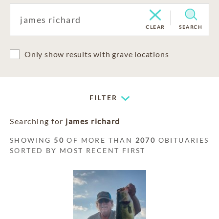
CLEAR
SEARCH
Only show results with grave locations
FILTER
Searching for
james richard
SHOWING
50
OF MORE THAN
2070
OBITUARIES
SORTED BY MOST RECENT FIRST