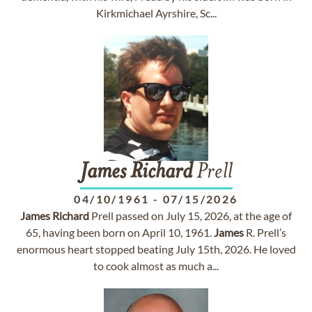
Kirkmichael Ayrshire, Sc...
James
Richard
Prell
04/10/1961
-
07/15/2026
James
Richard
Prell passed on July 15, 2026, at the age of
65, having been born on April 10, 1961.
James
R. Prell’s
enormous heart stopped beating July 15th, 2026. He loved
to cook almost as much a...