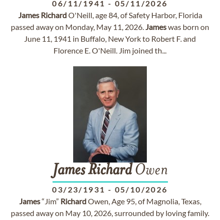
06/11/1941
-
05/11/2026
James
Richard
O'Neill, age 84, of Safety Harbor, Florida
passed away on Monday, May 11, 2026.
James
was born on
June 11, 1941 in Buffalo, New York to Robert F. and
Florence E. O'Neill. Jim joined th...
James
Richard
Owen
03/23/1931
-
05/10/2026
James
“Jim”
Richard
Owen, Age 95, of Magnolia, Texas,
passed away on May 10, 2026, surrounded by loving family.