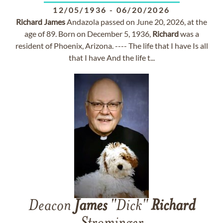
12/05/1936
-
06/20/2026
Richard
James
Andazola passed on June 20, 2026, at the
age of 89. Born on December 5, 1936,
Richard
was a
resident of Phoenix, Arizona. ---- The life that I have Is all
that I have And the life t...
Deacon
James
"Dick"
Richard