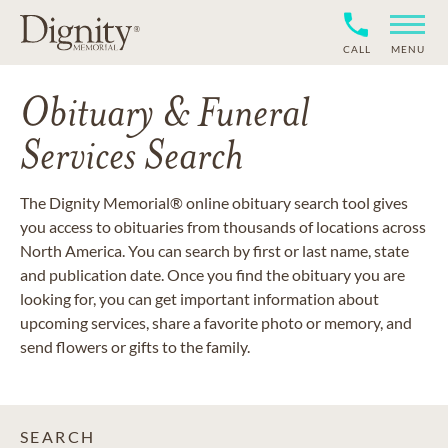
CALL
MENU
Obituary & Funeral
Services Search
The Dignity Memorial® online obituary search tool gives
you access to obituaries from thousands of locations across
North America. You can search by first or last name, state
and publication date. Once you find the obituary you are
looking for, you can get important information about
upcoming services, share a favorite photo or memory, and
send flowers or gifts to the family.
SEARCH