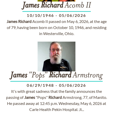
James
Richard
Acomb II
10/10/1946
-
05/06/2026
James
Richard
Acomb II passed on May 6, 2026, at the age
of 79, having been born on October 10, 1946, and residing
in Westerville, Ohio.
James
"Pops"
Richard
Armstrong
06/29/1948
-
05/06/2026
It's with great sadness that the family announces the
passing of
James
"Pops"
Richard
Armstrong, 77, of Manito.
He passed away at 12:45 p.m. Wednesday, May 6, 2026 at
Carle Health Pekin Hospital. Ji...