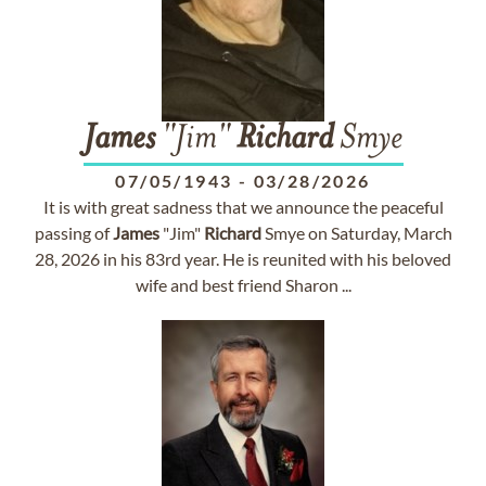
James
"Jim"
Richard
Smye
07/05/1943
-
03/28/2026
It is with great sadness that we announce the peaceful
passing of
James
"Jim"
Richard
Smye on Saturday, March
28, 2026 in his 83rd year. He is reunited with his beloved
wife and best friend Sharon ...