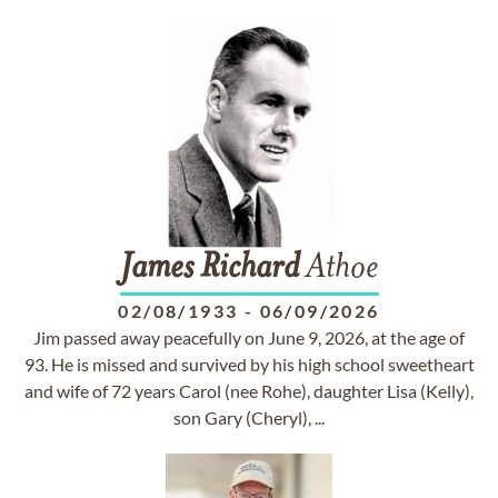
James
Richard
Athoe
02/08/1933
-
06/09/2026
Jim passed away peacefully on June 9, 2026, at the age of
93. He is missed and survived by his high school sweetheart
and wife of 72 years Carol (nee Rohe), daughter Lisa (Kelly),
son Gary (Cheryl), ...