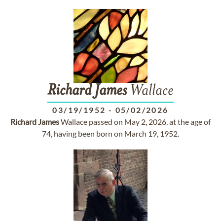
Richard
James
Wallace
03/19/1952
-
05/02/2026
Richard
James
Wallace passed on May 2, 2026, at the age of
74, having been born on March 19, 1952.