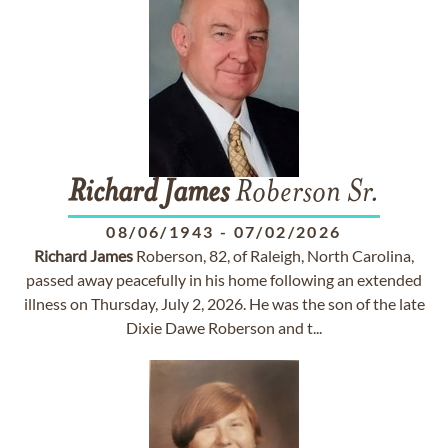
Richard
James
Roberson Sr.
08/06/1943
-
07/02/2026
Richard
James
Roberson, 82, of Raleigh, North Carolina,
passed away peacefully in his home following an extended
illness on Thursday, July 2, 2026. He was the son of the late
Dixie Dawe Roberson and t...