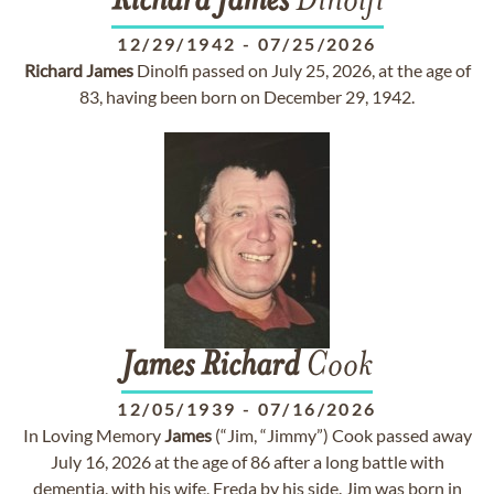
Richard
James
Dinolfi
12/29/1942
-
07/25/2026
Richard
James
Dinolfi passed on July 25, 2026, at the age of
83, having been born on December 29, 1942.
James
Richard
Cook
12/05/1939
-
07/16/2026
In Loving Memory
James
(“Jim, “Jimmy”) Cook passed away
July 16, 2026 at the age of 86 after a long battle with
dementia, with his wife, Freda by his side. Jim was born in