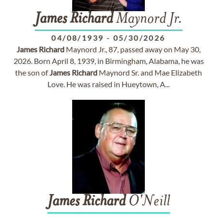
James
Richard
Maynord Jr.
04/08/1939
-
05/30/2026
James
Richard
Maynord Jr., 87, passed away on May 30,
2026. Born April 8, 1939, in Birmingham, Alabama, he was
the son of
James
Richard
Maynord Sr. and Mae Elizabeth
Love. He was raised in Hueytown, A...
James
Richard
O'Neill