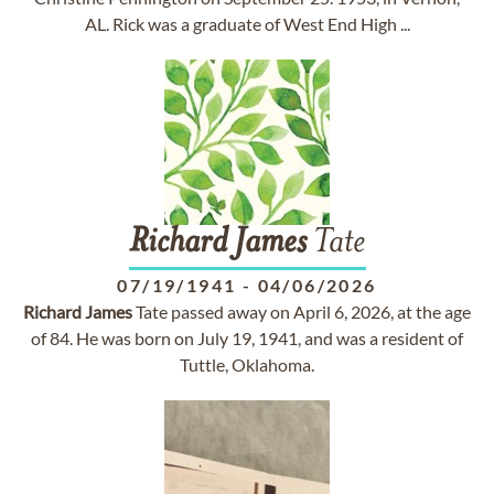
AL. Rick was a graduate of West End High ...
Richard
James
Tate
07/19/1941
-
04/06/2026
Richard
James
Tate passed away on April 6, 2026, at the age
of 84. He was born on July 19, 1941, and was a resident of
Tuttle, Oklahoma.