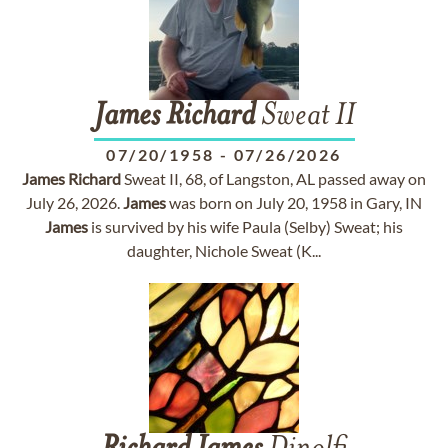
James
Richard
Sweat II
07/20/1958
-
07/26/2026
James
Richard
Sweat II, 68, of Langston, AL passed away on
July 26, 2026.
James
was born on July 20, 1958 in Gary, IN
James
is survived by his wife Paula (Selby) Sweat; his
daughter, Nichole Sweat (K...