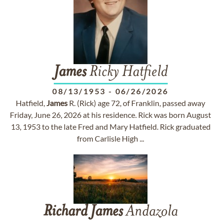
James
Ricky Hatfield
08/13/1953
-
06/26/2026
Hatfield,
James
R. (Rick) age 72, of Franklin, passed away
Friday, June 26, 2026 at his residence. Rick was born August
13, 1953 to the late Fred and Mary Hatfield. Rick graduated
from Carlisle High ...
Richard
James
Andazola