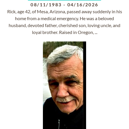
08/11/1983
-
04/16/2026
Rick, age 42, of Mesa, Arizona, passed away suddenly in his
home from a medical emergency. He was a beloved
husband, devoted father, cherished son, loving uncle, and
loyal brother. Raised in Oregon, ...