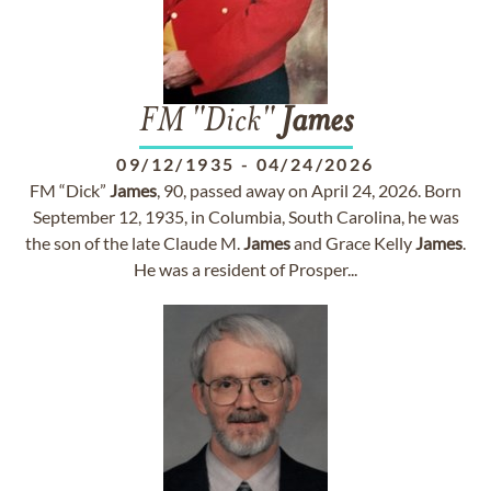
FM "Dick"
James
09/12/1935
-
04/24/2026
FM “Dick”
James
, 90, passed away on April 24, 2026. Born
September 12, 1935, in Columbia, South Carolina, he was
the son of the late Claude M.
James
and Grace Kelly
James
.
He was a resident of Prosper...