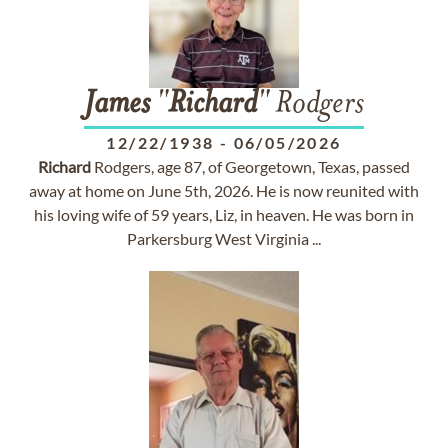
James
"
Richard
" Rodgers
12/22/1938
-
06/05/2026
Richard
Rodgers, age 87, of Georgetown, Texas, passed
away at home on June 5th, 2026. He is now reunited with
his loving wife of 59 years, Liz, in heaven. He was born in
Parkersburg West Virginia ...