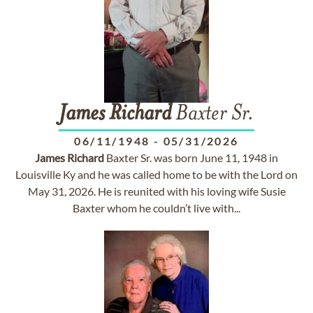
James
Richard
Baxter Sr.
06/11/1948
-
05/31/2026
James
Richard
Baxter Sr. was born June 11, 1948 in
Louisville Ky and he was called home to be with the Lord on
May 31, 2026. He is reunited with his loving wife Susie
Baxter whom he couldn’t live with...