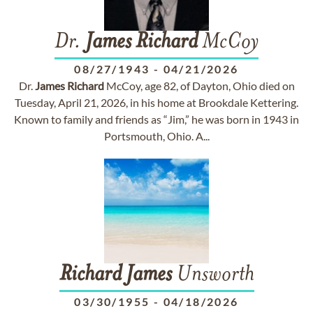
Dr.
James
Richard
McCoy
08/27/1943
-
04/21/2026
Dr.
James
Richard
McCoy, age 82, of Dayton, Ohio died on
Tuesday, April 21, 2026, in his home at Brookdale Kettering.
Known to family and friends as “Jim,” he was born in 1943 in
Portsmouth, Ohio. A...
Richard
James
Unsworth
03/30/1955
-
04/18/2026