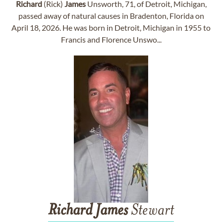
Richard
(Rick)
James
Unsworth, 71, of Detroit, Michigan,
passed away of natural causes in Bradenton, Florida on
April 18, 2026. He was born in Detroit, Michigan in 1955 to
Francis and Florence Unswo...
Richard
James
Stewart