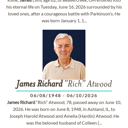
his eternal life on Tuesday, June 16, 2026 surrounded by his
loved ones, after a courageous battle with Parkinson’s. He
was born January 1, 1...
James
Richard
"Rich" Atwood
06/08/1948
-
06/10/2026
James
Richard
“Rich” Atwood, 78, passed away on June 10,
2026. He was born on June 8, 1948, in Ashland, IL, to
Joseph Harold Atwood and Amelia (Hardin) Atwood. He
was the beloved husband of Colleen (...