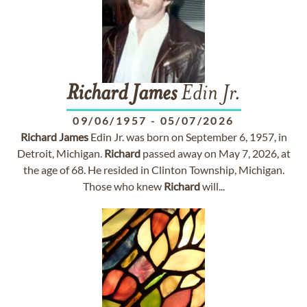
Richard
James
Edin Jr.
09/06/1957
-
05/07/2026
Richard
James
Edin Jr. was born on September 6, 1957, in
Detroit, Michigan.
Richard
passed away on May 7, 2026, at
the age of 68. He resided in Clinton Township, Michigan.
Those who knew
Richard
will...