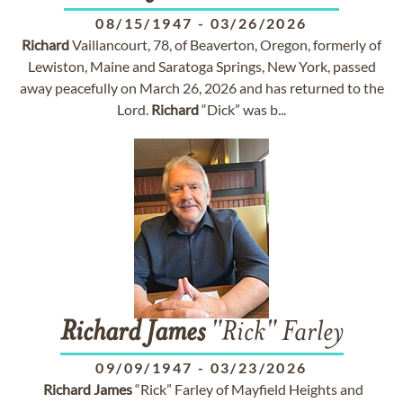
08/15/1947
-
03/26/2026
Richard
Vaillancourt, 78, of Beaverton, Oregon, formerly of
Lewiston, Maine and Saratoga Springs, New York, passed
away peacefully on March 26, 2026 and has returned to the
Lord.
Richard
“Dick” was b...
Richard
James
"Rick" Farley
09/09/1947
-
03/23/2026
Richard
James
“Rick” Farley of Mayfield Heights and