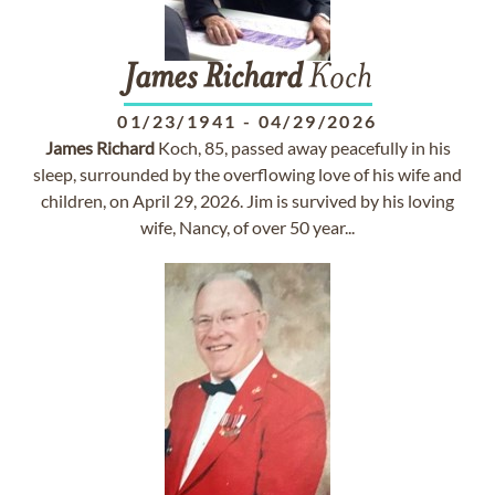
James
Richard
Koch
01/23/1941
-
04/29/2026
James
Richard
Koch, 85, passed away peacefully in his
sleep, surrounded by the overflowing love of his wife and
children, on April 29, 2026. Jim is survived by his loving
wife, Nancy, of over 50 year...