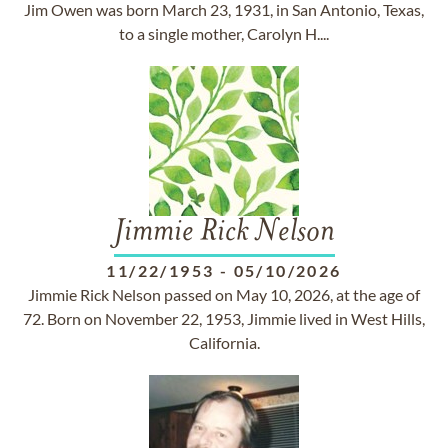
Jim Owen was born March 23, 1931, in San Antonio, Texas,
to a single mother, Carolyn H....
Jimmie Rick Nelson
11/22/1953
-
05/10/2026
Jimmie Rick Nelson passed on May 10, 2026, at the age of
72. Born on November 22, 1953, Jimmie lived in West Hills,
California.