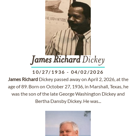
James
Richard
Dickey
10/27/1936
-
04/02/2026
James
Richard
Dickey passed away on April 2, 2026, at the
age of 89. Born on October 27, 1936, in Marshall, Texas, he
was the son of the late George Washington Dickey and
Bertha Dansby Dickey. He was...