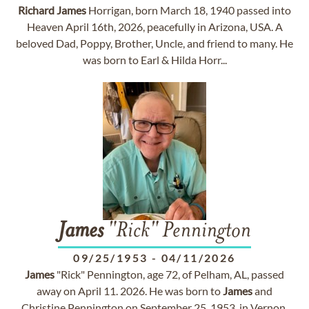
Richard
James
Horrigan, born March 18, 1940 passed into
Heaven April 16th, 2026, peacefully in Arizona, USA. A
beloved Dad, Poppy, Brother, Uncle, and friend to many. He
was born to Earl & Hilda Horr...
James
"Rick" Pennington
09/25/1953
-
04/11/2026
James
"Rick" Pennington, age 72, of Pelham, AL, passed
away on April 11. 2026. He was born to
James
and
Christine Pennington on September 25. 1953, in Vernon,