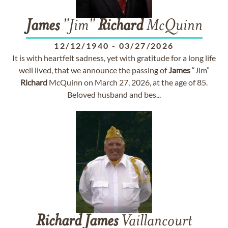
James
"Jim"
Richard
McQuinn
12/12/1940
-
03/27/2026
It is with heartfelt sadness, yet with gratitude for a long life
well lived, that we announce the passing of
James
“Jim”
Richard
McQuinn on March 27, 2026, at the age of 85.
Beloved husband and bes...
Richard
James
Vaillancourt