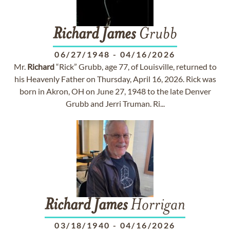
Richard
James
Grubb
06/27/1948
-
04/16/2026
Mr.
Richard
“Rick” Grubb, age 77, of Louisville, returned to
his Heavenly Father on Thursday, April 16, 2026. Rick was
born in Akron, OH on June 27, 1948 to the late Denver
Grubb and Jerri Truman. Ri...
Richard
James
Horrigan
03/18/1940
-
04/16/2026