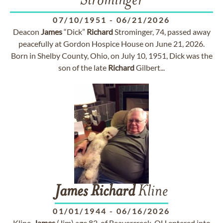
Strominger
07/10/1951
-
06/21/2026
Deacon
James
“Dick”
Richard
Strominger, 74, passed away
peacefully at Gordon Hospice House on June 21, 2026.
Born in Shelby County, Ohio, on July 10, 1951, Dick was the
son of the late
Richard
Gilbert...
James
Richard
Kline
01/01/1944
-
06/16/2026
Kline,
James
(Jim) age 82, of Beavercreek, OH entered into